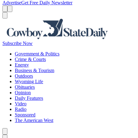
Advertise
Get Free Daily Newsletter
Menu
Menu
Search
Subscribe Now
Government & Politics
Crime & Courts
Energy
Business & Tourism
Outdoors
Wyoming Life
Obituaries
Opinion
Daily Features
Video
Radio
Sponsored
The American West
Caret left
Caret right