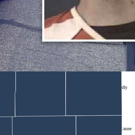
an was in court Friday, May 1, 2026. Police say after his
er girlfriend pleaded not guilty Monday to a charge of attempted
ttentively to District Court Judge Nathaniel Hibben run through their
ether with a thin chain, which rattled softly as he shuffled to the
yenne Police Department during an
eight-hour manhunt
before finally
ould be filed in writing.
 he was taken into custody, according to an affidavit of probable cause