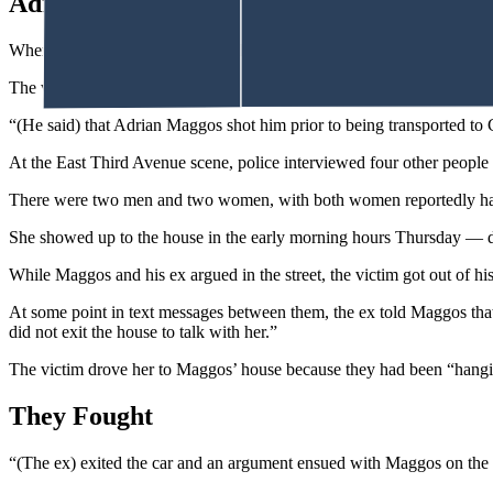
Adrian Shot Me
When they arrived, Cheyenne police reported finding a man in the stree
The victim, who was still conscious and able to talk, told an officer 
“(He said) that Adrian Maggos shot him prior to being transported to
At the East Third Avenue scene, police interviewed four other people 
There were two men and two women, with both women reportedly havin
She showed up to the house in the early morning hours Thursday — dr
While Maggos and his ex argued in the street, the victim got out of hi
At some point in text messages between them, the ex told Maggos that 
did not exit the house to talk with her.”
The victim drove her to Maggos’ house because they had been “hangi
They Fought
“(The ex) exited the car and an argument ensued with Maggos on the we