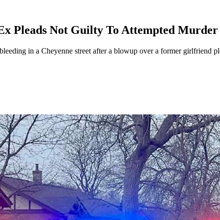
Ex Pleads Not Guilty To Attempted Murder
leeding in a Cheyenne street after a blowup over a former girlfriend 