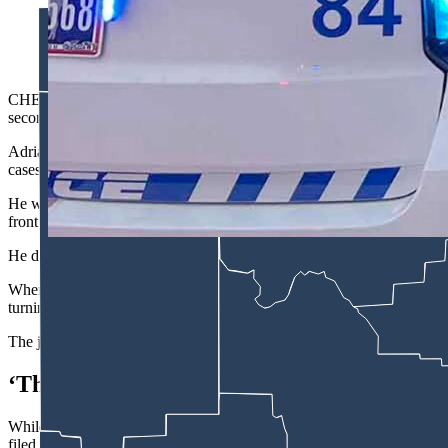
After he was arrested on suspicion of attempted murder follow
arrest, Adrian Maggos asked how is "the guy I shot?" (Cheyen
CHEYENNE — A 27-year-old man accused of shooting another man and l
second-degree murder.
Adrian Maggos sat quietly with 11 other Laramie County Detention Cent
cases.
He was clean-shaven with short, dark hair and was wearing the typical 
front of the courtroom to give his plea.
He didn’t say much, answering Judge Hibben’s questions with either a 
When asked how he pleaded to the charge for allegedly shooting the 
turning himself in, Maggos quietly answered, “Not guilty, your honor
The judge then set an Oct. 6 trial date for Maggos, while his attorne
‘The Guy I Shot’
While Maggos didn’t say much during his Monday arraignment, he re
filed in his case.