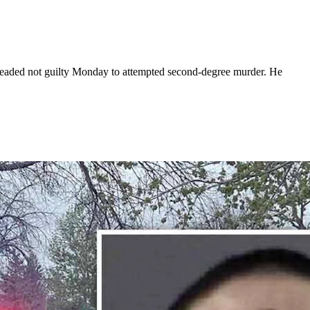
pleaded not guilty Monday to attempted second-degree murder. He