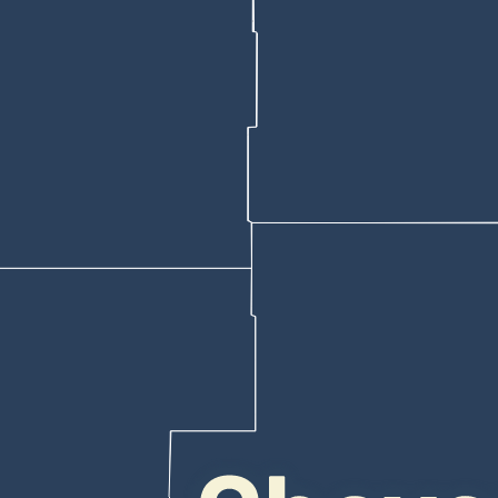
detention center, the affidavit says.
owledge of the case.
on a central Cheyenne street a little before 4:15 a.m. April 30 with a 
e affidavit.
shot wound that appeared to have been at or nearly at point-blank range
num and left areola, striking (his) diaphragm, stomach, colon, and lower 
s, but more than eight hours later at about 12:51 p.m., he returned to t
ised he was surrendering,” Eddy wrote. “Officers contacted Maggos, a
oting victim, the affidavit says.