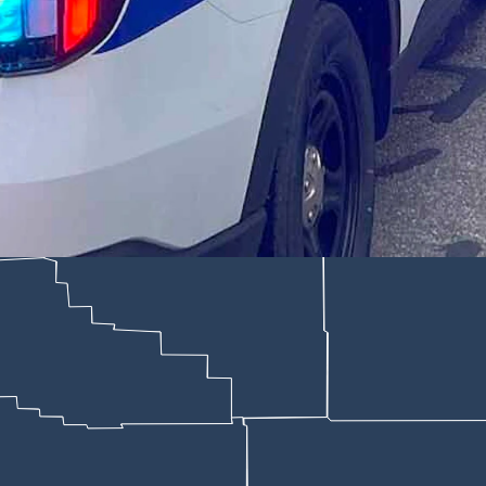
ing a more than eight-hour manhunt Thursday, a 27-year-old Cheyenne m
ne Police Department)
eaving him bleeding in a Cheyenne street after a blowup over a form
er inmates waiting to make pleas in their cases, seemingly listening a
bright orange jail jumpsuit and orange Crocs. His legs were shackled tog
short “yes sir” or “no sir.”
other man in the early morning hours of April 30 and eluding the Che
.”
y informed Hibben that a motion to reduce his $250,000 cash-only bond w
portedly made some potentially incriminating
statements to police
after