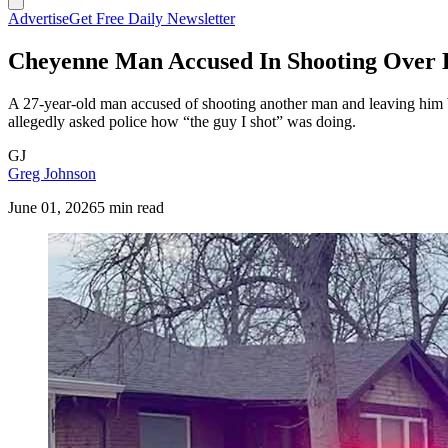
Advertise
Get Free Daily Newsletter
Cheyenne Man Accused In Shooting Over 
A 27-year-old man accused of shooting another man and leaving him b
allegedly asked police how “the guy I shot” was doing.
GJ
Greg Johnson
June 01, 2026
5 min read