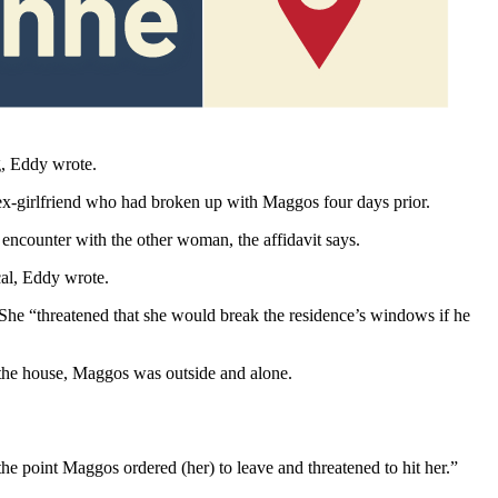
hot,” the affidavit says.
g, Eddy wrote.
x-girlfriend who had broken up with Maggos four days prior.
ncounter with the other woman, the affidavit says.
cal, Eddy wrote.
 She “threatened that she would break the residence’s windows if he
the house, Maggos was outside and alone.
he point Maggos ordered (her) to leave and threatened to hit her.”