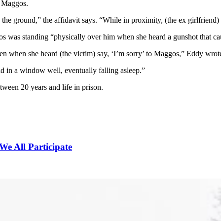
t Maggos.
 ground,” the affidavit says. “While in proximity, (the ex girlfriend) v
 was standing “physically over him when she heard a gunshot that caused
 when she heard (the victim) say, ‘I’m sorry’ to Maggos,” Eddy wrote.
hid in a window well, eventually falling asleep.”
ween 20 years and life in prison.
We All Participate