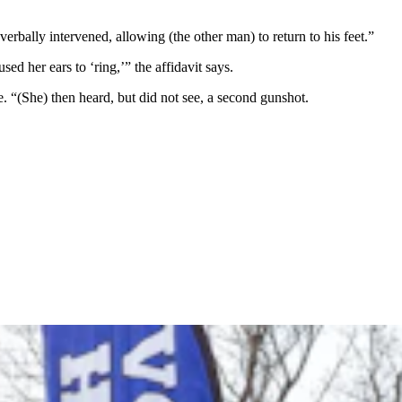
erbally intervened, allowing (the other man) to return to his feet.”
 her ears to ‘ring,’” the affidavit says.
 “(She) then heard, but did not see, a second gunshot.