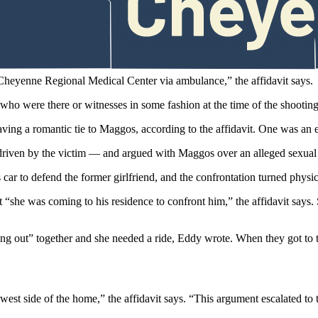
t in front of the house “bleeding profusely and appeared to have been s
who shot him.
 Cheyenne Regional Medical Center via ambulance,” the affidavit says.
who were there or witnesses in some fashion at the time of the shootin
g a romantic tie to Maggos, according to the affidavit. One was an e
iven by the victim — and argued with Maggos over an alleged sexual e
s car to defend the former girlfriend, and the confrontation turned physi
“she was coming to his residence to confront him,” the affidavit says.
ng out” together and she needed a ride, Eddy wrote. When they got to 
st side of the home,” the affidavit says. “This argument escalated to t