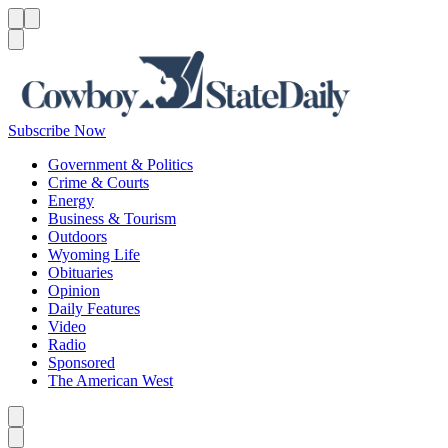
Menu
Menu
Search
Subscribe Now
Government & Politics
Crime & Courts
Energy
Business & Tourism
Outdoors
Wyoming Life
Obituaries
Opinion
Daily Features
Video
Radio
Sponsored
The American West
Caret left
Caret right