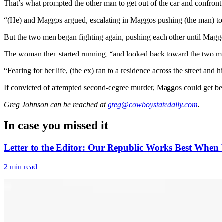
That’s what prompted the other man to get out of the car and confron
“(He) and Maggos argued, escalating in Maggos pushing (the man) to the
But the two men began fighting again, pushing each other until Maggos
The woman then started running, “and looked back toward the two men
“Fearing for her life, (the ex) ran to a residence across the street and 
If convicted of attempted second-degree murder, Maggos could get bet
Greg Johnson
can be reached at
greg@cowboystatedaily.com
.
In case you missed it
Letter to the Editor: Our Republic Works Best When 
2 min read