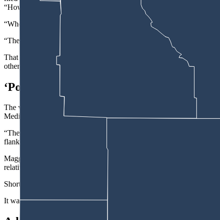
“How’s (the victim) doing?” Maggos asked an officer taking him to the 
“Who’s (the victim)?” the officer replied because he had “minimal kn
“The guy I shot,” said Maggos, 27.
That was the culmination of a convoluted series of events that ended 
others fled the scene, Cheyenne Police Detective Jim Eddy wrote in th
‘Point-Blank Range’
The victim suffered “life-threatening injuries due to a sustained gun
Medical Center, where the man was taken.
“The projectile (bullet) most likely entered (his) body between his ster
flank.”
Maggos reportedly fled the scene after the shooting, the affidavit say
relative where he also lived.
Shortly after returning, “Maggos telephoned law enforcement and adv
It was on the way to the police station that Maggos asked about the sho