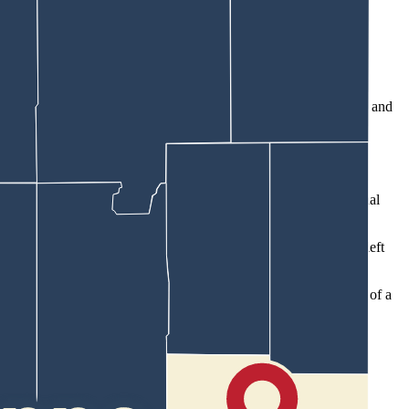
man shot and bleeding while some witnesses gave medical attention and
,” Eddy wrote, relating information from staff at Cheyenne Regional
rib,” the affidavit continues. “The projectile exited (the man’s) left
he house in the 100 block of East Third Avenue, which is the home of a
rrested him and transported him to the CPD.”