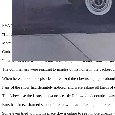
When HGTV’s “Rehab Addict” filmed a historic home renovatio
Now fans won’t leave the homeowner alone. (Screenshot fr
EVANSTON — David Biebinger didn’t know what to think when a frie
“I’m like, ‘Clown House? What does that mean, 'Clown House' in Eva
More texts followed from other people, all asking the same strange qu
Curious, Biebinger finally Googled it.
“That’s when I saw it,” he said. “It came up in a 'Rehab Addict' (se
The commenters were reacting to images of his home in the background 
When he watched the episode,
he realized the clowns kept photobombi
Fans of the show had definitely noticed, and were asking all kinds o
That’s because the largest, most noticeable Halloween decoration was 
Fans had freeze-framed shots of the clown head reflecting in the reha
Some even tried to hunt his place down online to see it more direct