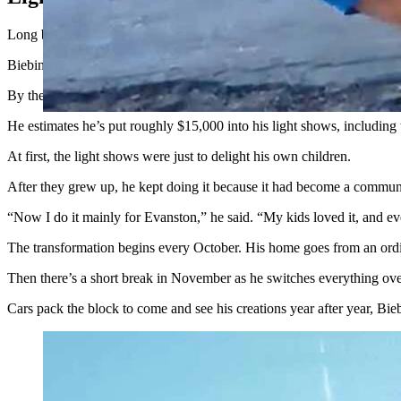
Long before Biebinger’s home became a mystery obsession for “Rehab 
Biebinger’s annual Halloween and Christmas light shows started out as 
By the time he moved to his home at 533 Main St., his light displays 
He estimates he’s put roughly $15,000 into his light shows, includin
At first, the light shows were just to delight his own children.
After they grew up, he kept doing it because it had become a communit
“Now I do it mainly for Evanston,” he said. “My kids loved it, and ev
The transformation begins every October. His home goes from an ordi
Then there’s a short break in November as he switches everything over
Cars pack the block to come and see his creations year after year, Bie