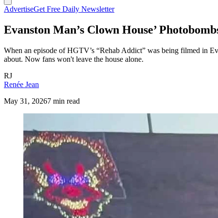
Advertise
Get Free Daily Newsletter
Evanston Man’s Clown House’ Photobom
When an episode of HGTV’s “Rehab Addict” was being filmed in Evans
about. Now fans won't leave the house alone.
RJ
Renée Jean
May 31, 2026
7 min read