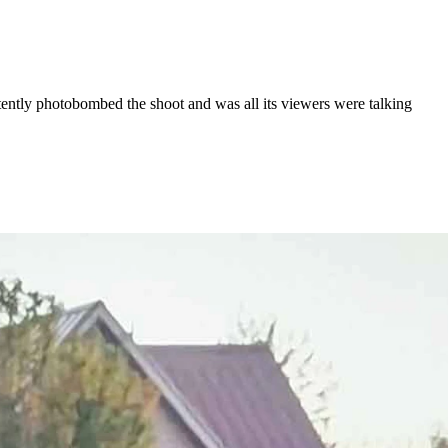
tly photobombed the shoot and was all its viewers were talking