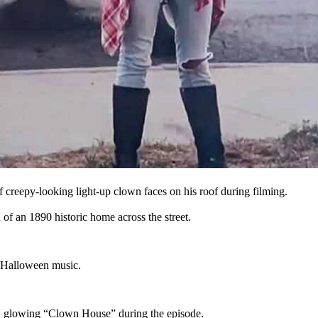
use” across the street that kept photobombing the episode.
use” in Evanston.
was about.”
 creepy-looking light-up clown faces on his roof during filming.
 of an 1890 historic home across the street.
's Halloween music.
e, glowing “Clown House” during the episode.