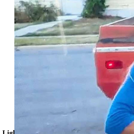
When HGTV’s “Rehab Addict” filmed a historic home renovatio
Now fans won’t leave the homeowner alone. (Screenshot fr
Light Show Years In The Making