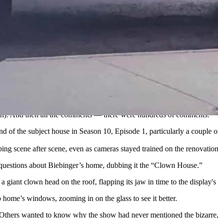
n in Evanston, Wyoming, it was the over-the-top Halloween “Clown Ho
om HGTV "Rehab Addict")
nd texted him out of the blue asking if his home was the “Clown Ho
nston?” Biebinger told Cowboy State Daily. “I had no idea what that 
estion.
arch). And then all the comments — there were hundreds of comments.”
of the subject house in Season 10, Episode 1, particularly a couple of
ng scene after scene, even as cameras stayed trained on the renovation
f questions about Biebinger’s home, dubbing it the “Clown House.”
a giant clown head on the roof, flapping its jaw in time to the display
b home’s windows, zooming in on the glass to see it better.
ly. Others wanted to know why the show had never mentioned the bizarr