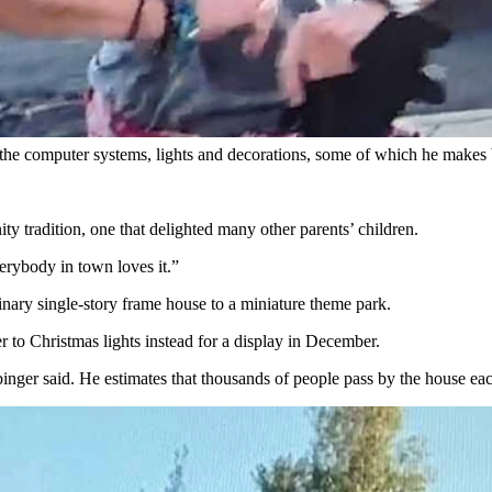
Addict” fans, it was already a Main Street star in Evanston.
big “jungles” of holiday light displays back in 1997 for his children w
had become more elaborate, and he had invested in a computer-controlled
g the computer systems, lights and decorations, some of which he makes
y tradition, one that delighted many other parents’ children.
erybody in town loves it.”
nary single-story frame house to a miniature theme park.
 to Christmas lights instead for a display in December.
binger said. He estimates that thousands of people pass by the house eac