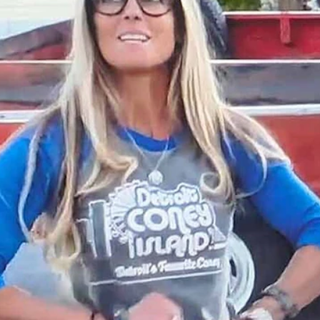
n in Evanston, Wyoming, it was the over-the-top Halloween “Clown Ho
om HGTV "Rehab Addict")