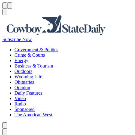
Menu
Menu
Search
Subscribe Now
Government & Politics
Crime & Courts
Energy
Business & Tourism
Outdoors
Wyoming Life
Obituaries
Opinion
Daily Features
Video
Radio
Sponsored
The American West
Caret left
Caret right