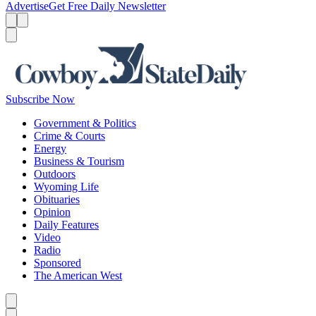
Advertise
Get Free Daily Newsletter
Menu
Menu
Search
Subscribe Now
Government & Politics
Crime & Courts
Energy
Business & Tourism
Outdoors
Wyoming Life
Obituaries
Opinion
Daily Features
Video
Radio
Sponsored
The American West
Caret left
Caret right