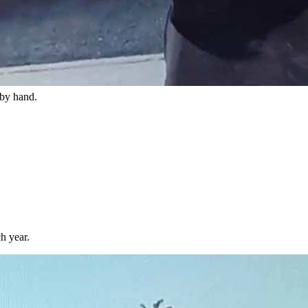
hen he lived at a different house.
 system that could sync his lights to the beat of music.
 by hand.
h year.