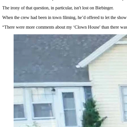
The irony of that question, in particular, isn't lost on Biebinger.
When the crew had been in town filming, he’d offered to let the show
“There were more comments about my ‘Clown House' than there was abo