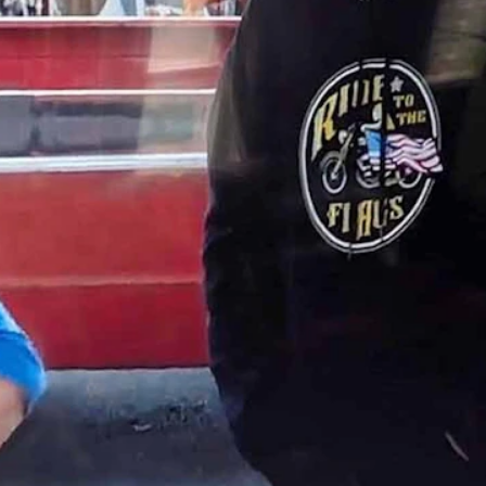
use” across the street that kept photobombing the episode.