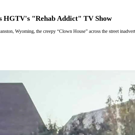
bs HGTV's "Rehab Addict" TV Show
ton, Wyoming, the creepy “Clown House” across the street inadverten