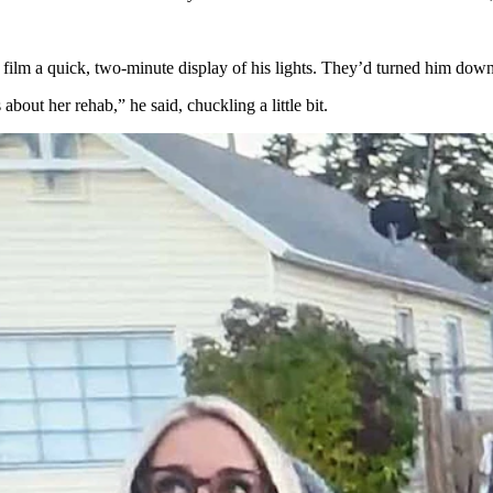
 film a quick, two-minute display of his lights. They’d turned him down
ut her rehab,” he said, chuckling a little bit.