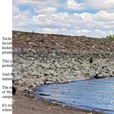
Hawk Springs Reservoir, a popular boating and fishing
area in Goshen County, is already low because of
drought, and could be essentially dried up by the end of
summer. (Courtesy Hawk Springs Recreation Area)
Tucked Away in Goshen County, Hawk Springs Reservoir is a
favorite among anglers and boaters from Wyoming and Nebraska
looking to get outside, but hoping to avoid huge crowds in more
prominent areas.
This year, however, it’s already so low that Wyoming State Parks
probably won’t bother to set out summertime boat docks there.
And there’s concern that it could all but dry up completely before
summer’s over.
The reservoir is part of the Hawk Springs Recreation Area. It’s one
of Wyoming’s smaller state parks and includes 24 primitive
campsites.
It’s roughly an hour and a half away from Guernsey State Park,
where Cassie Wells is the state park superintendent.