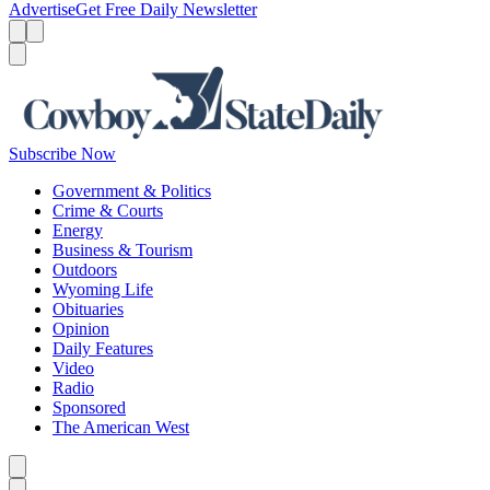
Advertise
Get Free Daily Newsletter
Menu
Menu
Search
Subscribe Now
Government & Politics
Crime & Courts
Energy
Business & Tourism
Outdoors
Wyoming Life
Obituaries
Opinion
Daily Features
Video
Radio
Sponsored
The American West
Caret left
Caret right