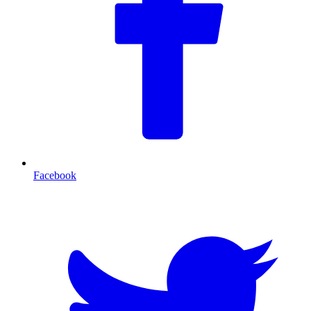
Facebook
T