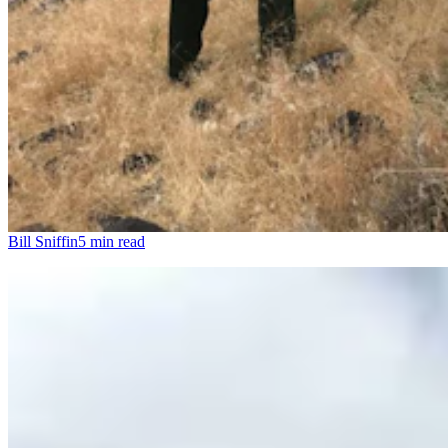
Bill Sniffin: Political Crunch Time Brings Out
Desperation And A Few Funny Lines
Bill Sniffin
5 min read