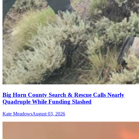
Big Horn County Search & Rescue Calls Nearly
Quadruple While Funding Slashed
Kate Meadows
August 03, 2026