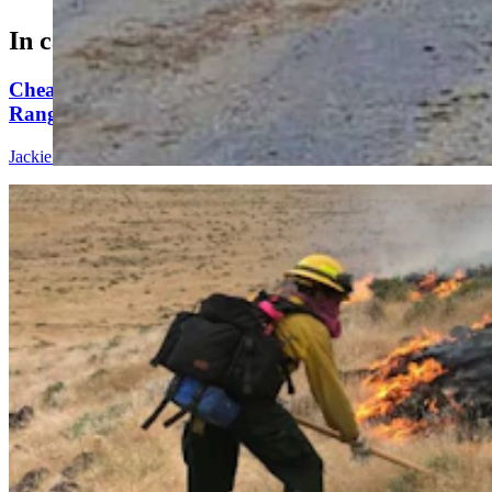
In case you missed it
Cheatgrass An Nightmare For Wyoming
Rangeland, Costing $110 Million In Losses
Jackie Dorothy
8 min read