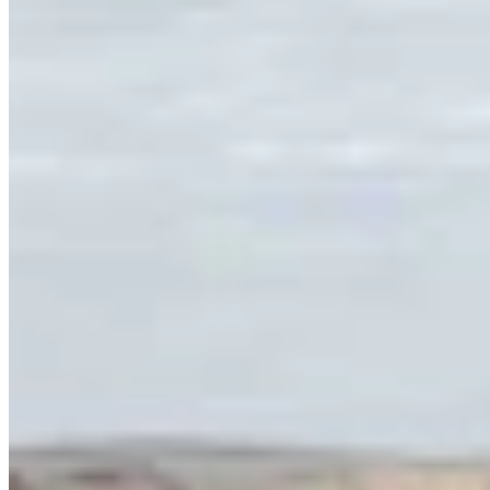
Link
Authors
MH
Mark Heinz
Outdoors Reporter
View Profile
More in
Outdoors