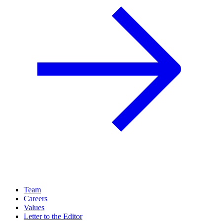
Team
Careers
Values
Letter to the Editor