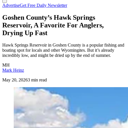
Advertise
Get Free Daily Newsletter
Goshen County’s Hawk Springs
Reservoir, A Favorite For Anglers,
Drying Up Fast
Hawk Springs Reservoir in Goshen County is a popular fishing and
boating spot for locals and other Wyomingites. But it’s already
incredibly low, and might be dried up by the end of summer.
MH
Mark Heinz
May 20, 2026
3 min read