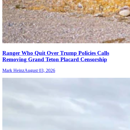
Ranger Who Quit Over Trump Policies Calls
Removing Grand Teton Placard Censorship
Mark Heinz
August 03, 2026