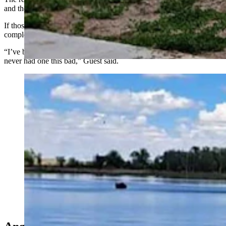
and there are pre-existing water rights to the springs.
If those water rights reserves have to be tapped into, it could all but
completely dry up Hawk Springs Reservoir, she said.
“I’ve been with the conservation district for 34 seasons, and we’ve
never had one this bad,” Guest said.
Hawk Springs Reservoir, a popular boating and fishing
area in Goshen County, is already low because of
drought, and could be essentially dried up by the end of
summer. (Courtesy Hawk Springs Recreation Area)