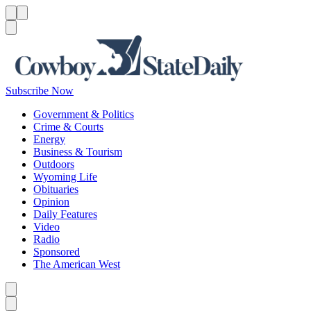
Menu
Menu
Search
Subscribe Now
Government & Politics
Crime & Courts
Energy
Business & Tourism
Outdoors
Wyoming Life
Obituaries
Opinion
Daily Features
Video
Radio
Sponsored
The American West
Caret left
Caret right