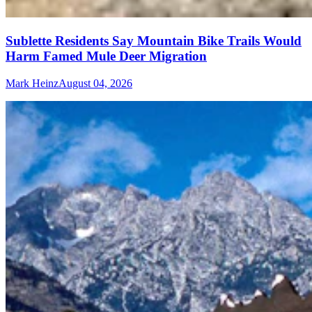
Sublette Residents Say Mountain Bike Trails Would
Harm Famed Mule Deer Migration
Mark Heinz
August 04, 2026