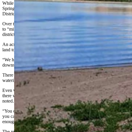
While Wyoming State Parks runs the campgrounds at Hawk
Springs, the water is controlled by the Horse Creek Conservation
District.
Over the coming weeks, the reservoir will be likely be drawn down
to “minimum pool,” or about 1,700 acre-feet of water, conservation
district secretary-treasurer Diana Guest told Cowboy State Daily.
An acre-foot is the amount of water it would take to flood an acre of
land to the depth of a foot.
“We had very little inflow into the reservoir this winter” and farms
downstream are thirsty, she said.
There are 85 farms below the reservoir with irrigation rights for
watering alfalfa, corn, beans and other crops, Guest said.
Even with the reservoir set to be drawn down to a bare minimum,
there won’t be enough water to cover all of the irrigation rights, she
noted.
“You can start a crop (with the available water in the reservoir) but
you can’t finish it. So, we have to rely on Mother Nature to provide
enough additional moisture,” she said.
The reservoir was built on top of natural springs in the early 1900s,