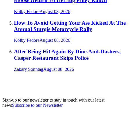
Moose Return To Her Big Piney Ranch
Kolby Fedore
August 08, 2026
How To Avoid Getting Your Ass Kicked At The
Annual Sturgis Motorcycle Rally
Kolby Fedore
August 08, 2026
After Being Hit Again By Dine-And-Dashers,
Casper Restaurant Skips Police
Zakary Sonntag
August 08, 2026
Sign-up to our newsletter to stay in touch with our latest
news
Subscribe to our Newsletter
A