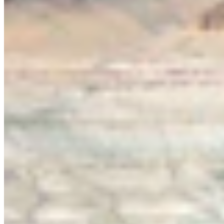
View all