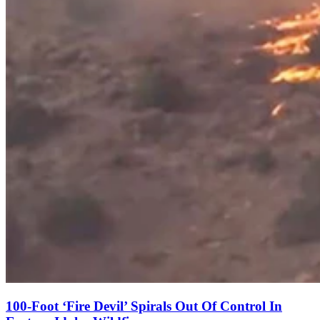
100-Foot ‘Fire Devil’ Spirals Out Of Control In