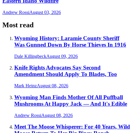
Eastern Idaho Wildfire
Andrew Rossi
August 03, 2026
Most read
Wyoming History: Laramie County Sheriff
Was Gunned Down By Horse Thieves In 1916
Dale Killingbeck
August 09, 2026
Knife Rights Advocates Say Second
Amendment Should Apply To Blades, Too
Mark Heinz
August 08, 2026
Wyoming Man Finds Mother Of All Puffball
Mushrooms At Happy Jack — And It's Edible
Andrew Rossi
August 08, 2026
Meet The Moose Whisperer: For 40 Years, Wild