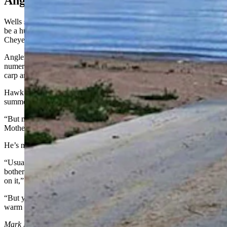
Anglers Hideaway
Wells said if the fishing at Hawk Springs is ruined this year, it would
be a huge disappointment for anglers who come from as far away as
Cheyenne and Pine Bluffs.
Angler Roy White of Cheyenne has fished at Hawk Springs
numerous times. It’s a good spot for walleye, crappie, catfish, perch,
carp and largemouth bass, he told Cowboy State Daily.
Hawk Springs always drops low during the spring and early
summer and sometimes that “scares people,” he said.
“But most of the time in the fall and winter, it’ll bounce back, if
Mother Nature decides to give us some moisture,” White added.
He’s not planning to go fishing at Hawks Springs anytime soon.
“Usually, this time of year when the water gets low, I don’t go
bother the lake because there’s probably already a lot of fishermen
on it,” he said.
“But you have to work for them (the fish), because the water gets
warm and they’re pretty finicky,” he added.
Mark Heinz
can be reached at
mark@cowboystatedaily.com
.