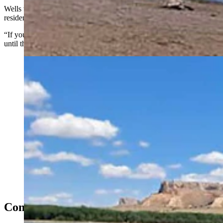
Wells told Cowboy State Daily that for Wyoming and Nebraska
residents who enjoy Hawk Springs, the time is short.
“If you want to come up and camp and try fishing you can do that
until the water goes down,” she said.
Hawk Springs Reservoir, a popular boating and fishing
area in Goshen County, is already low because of
drought, and could be essentially dried up by the end of
summer. (Courtesy Hawk Springs Recreation Area)
Completely Gone?