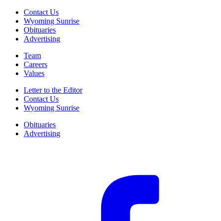
Contact Us
Wyoming Sunrise
Obituaries
Advertising
Team
Careers
Values
Letter to the Editor
Contact Us
Wyoming Sunrise
Obituaries
Advertising
F