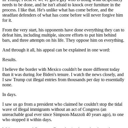
needs to be done, and he isn't afraid to knock over furniture in the
process. I like that. He's unlike what has come before, and the
steadfast defenders of what has come before will never forgive him
for it.
From the very start, his opponents have done everything they can to
defeat him, including multiple, sincere efforts to put him behind
bars, and three attempts on his life. They oppose him on everything.
And through it all, his appeal can be explained in one word:
Results.
I believe the border with Mexico couldn't be more different today
than it was during Joe Biden's tenure. I watch the news closely, and
I saw Trump cut illegal entries from thousands per day to essentially
none.
In days.
I saw us go from a president who claimed he couldn't stop the tidal
wave of illegal immigrants without an act of Congress (an
unreachable goal ever since Simpson-Mazzoli 40 years ago), to one
who stopped it within days.