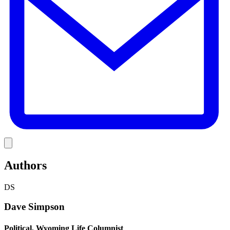
Link
Authors
DS
Dave Simpson
Political, Wyoming Life Columnist