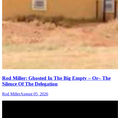
Rod Miller: Ghosted In The Big Empty – Or– The
Silence Of The Delegation
Rod Miller
August 05, 2026