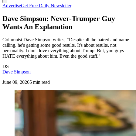
Advertise
Get Free Daily Newsletter
Dave Simpson: Never-Trumper Guy
Wants An Explanation
Columnist Dave Simpson writes, "Despite all the hatred and name
calling, he's getting some good results. It's about results, not
personality. I don't love everything about Trump. But, you guys
HATE everything about him. Even the good stuff."
DS
Dave Simpson
June 09, 2026
5 min read