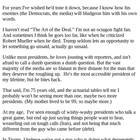
For years I've wished he'd tone it down, because I know how his
enemies (the Democrats, the media) will bludgeon him with his own
words.
I haven't read “The Art of the Deal.” I'm not an octagon fight fan.
And sometimes I think he goes too far, like when he criticized
Robert Mueller when he died. Trump seldom lets an opportunity to
let something go unsaid, actually go unsaid.
Unlike most presidents, he loves jousting with reporters, and isn't
afraid to call a dumb question a dumb question. But the vast
majority of the media are so blatant in their distaste for the man that
they deserve the roughing up.
He's the most accessible president of
my lifetime, but he bites back.
That said, I'm 75 years old, and the actuarial tables tell me I
probably won't be seeing more than one, maybe two more
presidents. (My mother lived to be 99, so maybe more.)
At my age,
I've seen enough of wishy-washy presidents who talk a
great game, but end up just saying things people want to hear,
weaseling out on tough calls (Iran), and not being that much
different from the guy who came before (debt).
In Trump, I believe we've got a guy who is doing what desperately