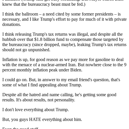
knew that the bureaucracy beast must be fed.)
I think the ballroom – a need cited by some former presidents – is
necessary, and I like Trump's effort to pay for much of it with private
donations.
I think releasing Trump's tax returns was illegal, and despite all the
hubbub over that $1.8 billion fund to compensate those targeted by
the bureaucracy (since dropped, maybe), leaking Trump's tax returns
should not go unpunished.
Inflation is up, for good reason as we pay more for gasoline to deal
with the menace of a nuclear-armed Iran. But nowhere close to the 9
percent monthly inflation peak under Biden.
I could go on. But, in answer to my email friend's question, that's
some of what I find appealing about Trump.
Despite all the hatred and name calling, he's getting some good
results. It's about results, not personality.
I don't love everything about Trump.
But, you guys HATE everything about him.