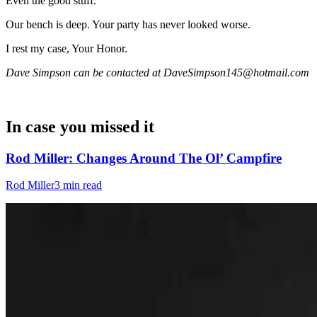
Even the good stuff.
Our bench is deep. Your party has never looked worse.
I rest my case, Your Honor.
Dave Simpson can be contacted at DaveSimpson145@hotmail.com
In case you missed it
Rod Miller: Changes Around The Ol’ Campfire
Rod Miller
3 min read