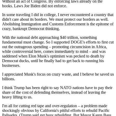
Without an act of Congress. By enforcing laws already on the
books. Laws Joe Biden did not enforce.
In some traveling I did in college, I never encountered a country that
didn't care about its borders. We must protect our borders as well.
Abolishing Immigration and Customs Enforcement is the epitome of
crazy, bankrupt Democrat thinking.
With the national debt approaching $40 trillion, something
fundamental must change. So I supported DOGE's efforts to first cut
out the outrageous spending – promoting circumcision in Africa,
while controversial here, comes immediately to mind – and was
saddened when Elon Musk's optimism was pecked to death by
Democrat ducks, until he finally had to get back to running his
businesses.
I appreciated Musk's focus on crazy waste, and I believe he saved us
billions.
I think Trump has been right to say NATO nations have to pay their
share of the cost of defending themselves, instead of leaving the
heavy lifting to us.
I'm all for cutting red tape and over-regulation – a problem made
shockingly obvious by California's pitiful efforts to rebuild Pacific
Palisades. (Trump said get busy rebuilding. But Mayor Karen Bass