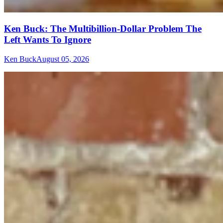
Ken Buck: The Multibillion-Dollar Problem The
Left Wants To Ignore
Ken Buck
August 05, 2026