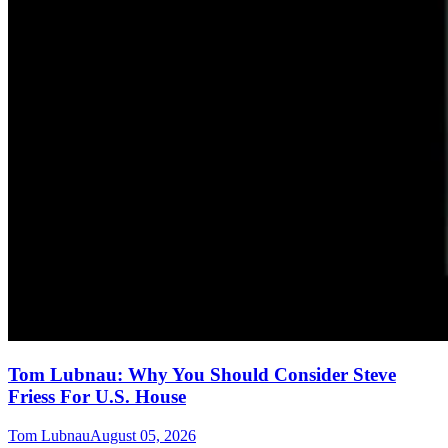
Tom Lubnau: Why You Should Consider Steve
Friess For U.S. House
Tom Lubnau
August 05, 2026