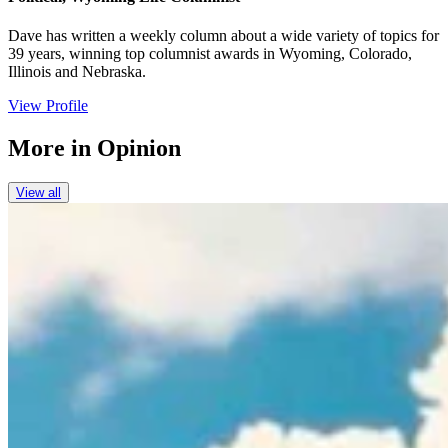
Dave has written a weekly column about a wide variety of topics for
39 years, winning top columnist awards in Wyoming, Colorado,
Illinois and Nebraska.
View Profile
More in
Opinion
View all