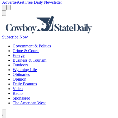
Advertise
Get Free Daily Newsletter
Menu
Menu
Search
Subscribe Now
Government & Politics
Crime & Courts
Energy
Business & Tourism
Outdoors
Wyoming Life
Obituaries
Opinion
Daily Features
Video
Radio
Sponsored
The American West
Caret left
Caret right