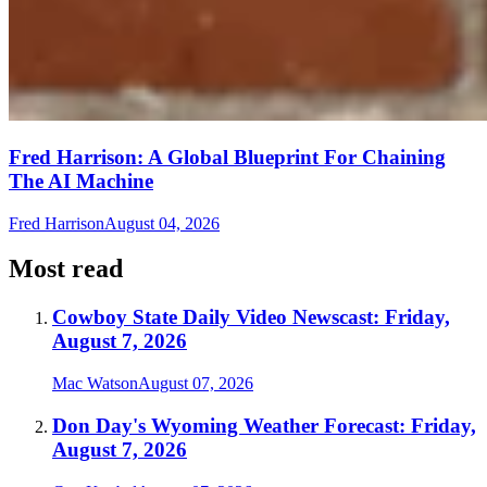
Fred Harrison: A Global Blueprint For Chaining
The AI Machine
Fred Harrison
August 04, 2026
Most read
Cowboy State Daily Video Newscast: Friday,
August 7, 2026
Mac Watson
August 07, 2026
Don Day's Wyoming Weather Forecast: Friday,
August 7, 2026