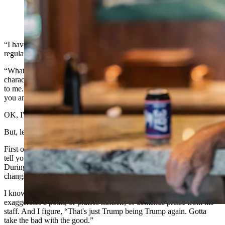
(Cowboy State Daily Staff)
“I have a question that perplexes me about Trump followers,” a
regular reader of this column asked via email last week.
“What attracts you to him? I find nothing admirable in this man's
character. Nothing in his bearing, personality or manner is appealing
to me. Help me understand how this repulsive egomaniac captured
you and all the rest of MAGA? This is a very sincere question.”
OK, I'll take the bait.
But, let me me start with this.
First off, Trump tends to talk longer than I'm willing to listen. I can't
tell you the last time I sat through an entire Donald Trump speech.
During his State of the Union Speech, I took numerous breaks,
changing channels to watch “Gunsmoke.”
I know where he stands on the issues. And I cringe when he
exaggerates a point, or praises himself, or demands praise from his
staff. And I figure, “That's just Trump being Trump again. Gotta
take the bad with the good.”