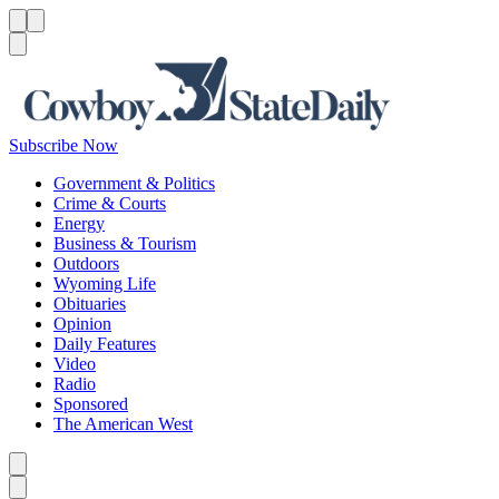
Menu
Menu
Search
Subscribe Now
Government & Politics
Crime & Courts
Energy
Business & Tourism
Outdoors
Wyoming Life
Obituaries
Opinion
Daily Features
Video
Radio
Sponsored
The American West
Caret left
Caret right