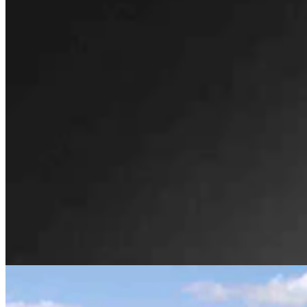
Huge 500-MW Solar Project Wants To Build
Natural Gas Power Plant Near Glenrock
Kate Meadows
4 min read