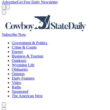
Advertise
Get Free Daily Newsletter
Menu
Menu
Search
Subscribe Now
Government & Politics
Crime & Courts
Energy
Business & Tourism
Outdoors
Wyoming Life
Obituaries
Opinion
Daily Features
Video
Radio
Sponsored
The American West
Caret left
Caret right