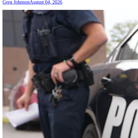
Greg Johnson
August 04, 2026