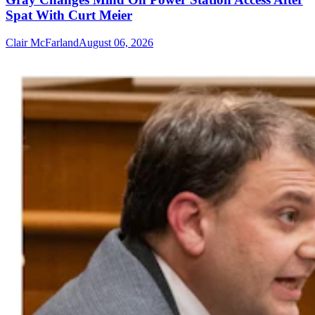
Spat With Curt Meier
Clair McFarland
August 06, 2026