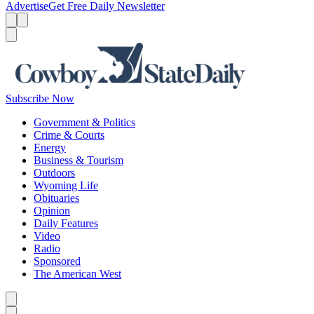
Advertise
Get Free Daily Newsletter
Menu
Menu
Search
Subscribe Now
Government & Politics
Crime & Courts
Energy
Business & Tourism
Outdoors
Wyoming Life
Obituaries
Opinion
Daily Features
Video
Radio
Sponsored
The American West
Caret left
Caret right