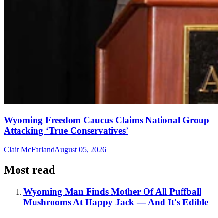
Wyoming Freedom Caucus Claims National Group
Attacking ‘True Conservatives’
Clair McFarland
August 05, 2026
Most read
Wyoming Man Finds Mother Of All Puffball
Mushrooms At Happy Jack — And It's Edible