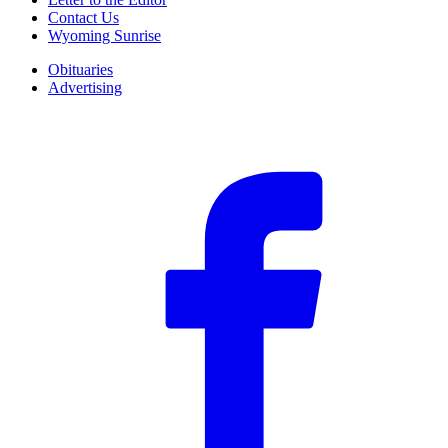
Contact Us
Wyoming Sunrise
Obituaries
Advertising
F