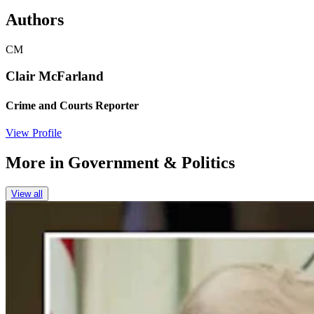
Authors
CM
Clair McFarland
Crime and Courts Reporter
View Profile
More in
Government & Politics
View all