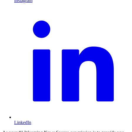
Instagram
L
LinkedIn