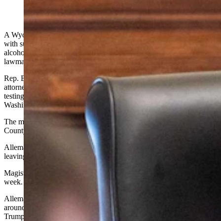
A Wyoming state
representative
who was charged late last year
with
suspicion
of drunk driving doesn’t have to undergo random
alcohol testing while he’s in Washington, D.C. with other
lawmakers, a Buffalo-based magistrate ruled last week.
Rep. Bill Allemand, R-Midwest, made the motion May 5 via his
attorney Mike Vang, asking the court to let him forego the chemical
testing requirement that his
bond agreement requires
, while he’s in
Washington D.C.
from May 31 to June 4.
The motion says the “state,” in this case represented by the Johnson
County Attorney’s
Office,
did not oppose the request.
Allemand has agreed, however, to submit to breath testing before
leaving and immediately upon return, the motion says.
Magistrate Judge Jeremy Kisling signed the proposed order last
week.
Allemand told Cowboy State Daily in a Wednesday interview that
around 46 lawmakers are going to the nation’s Capitol to meet with
Trump cabinet members on multiple topics.