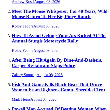
Andrew Rossi
August 08, 2026
Meet The Moose Whisperer: For 40 Years, Wild
Moose Return To Her Big Piney Ranch
Kolby Fedore
August 08, 2026
How To Avoid Getting Your Ass Kicked At The
Annual Sturgis Motorcycle Rally
Kolby Fedore
August 08, 2026
After Being Hit Again By Dine-And-Dashers,
Casper Restaurant Skips Police
Zakary Sonntag
August 08, 2026
Fish And Game Kills Black Bear That Drove
Women From Bighorns Camp, Shredded Tent
Mark Heinz
August 07, 2026
Powell Man Accused Of Beating Woman When