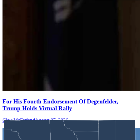
For His Fourth Endorsement Of Degenfelder,
Trump Holds Virtual Rally
Clair McFarland
August 07, 2026