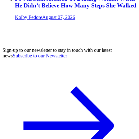
He Didn’t Believe How Many Steps She Walked
Kolby Fedore
August 07, 2026
Sign-up to our newsletter to stay in touch with our latest
news
Subscribe to our Newsletter
A