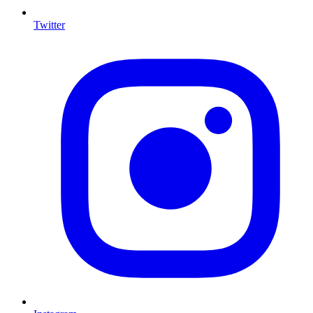
Twitter
I