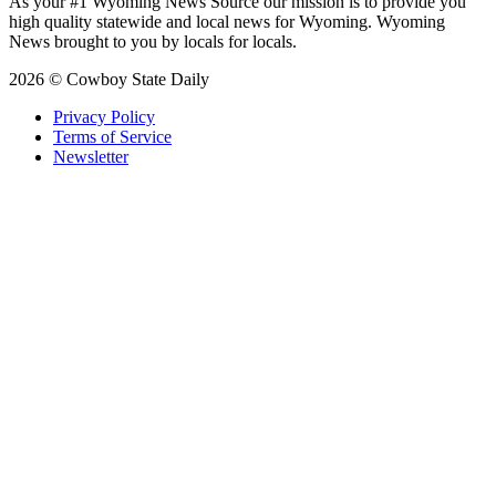
As your #1 Wyoming News Source our mission is to provide you
high quality statewide and local news for Wyoming. Wyoming
News brought to you by locals for locals.
2026 © Cowboy State Daily
Privacy Policy
Terms of Service
Newsletter