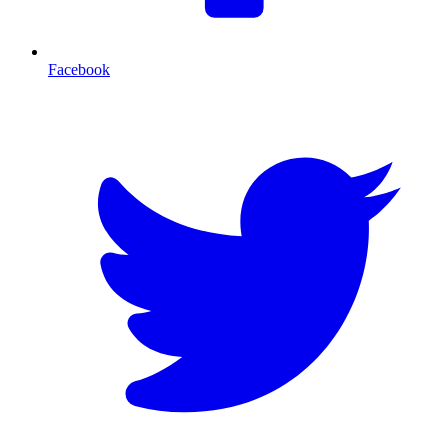
Facebook
T