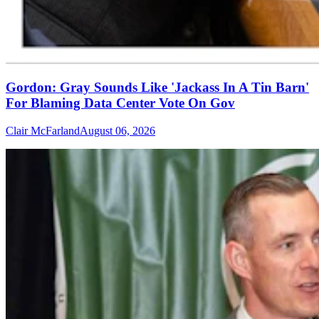
Gordon: Gray Sounds Like 'Jackass In A Tin Barn'
For Blaming Data Center Vote On Gov
Clair McFarland
August 06, 2026