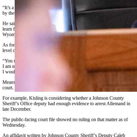
“It’s a huge honor to be invited,” said Allemand. “We were invited
by the White House.”
He said he did not have the names of everyone going. He plans to
learn from the cabinet members and also let them know what
Wyoming needs.
As for the testing requirement, Allemand rebutted that it rises to the
level of a statewide news story.
“You make it sound… like I’m being treated special, and believe me
I am not,” said Allemand. “If I worked on an oil rig in Noth Dakota
I would get the very same thing. There is no special treatment here.”
Meanwhile, Allemand has multiple motions pending before the
court.
For example, Kisling is considering whether a Johnson County
Sheriff’s Office deputy had enough evidence to arrest Allemand in
late December.
The public-facing court file showed no ruling on that matter as of
Wednesday.
An affidavit written by Johnson County Sheriff’s Deputy Caleb