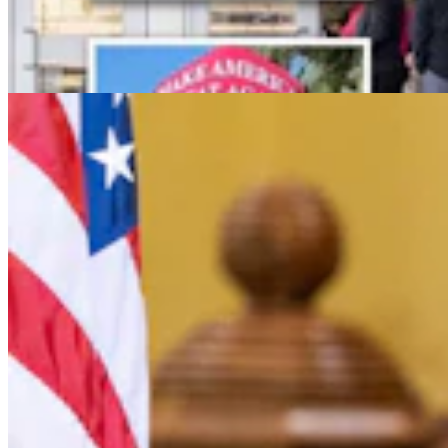
Letter To The Editor: Jackass In A Tin Barn
2 min read