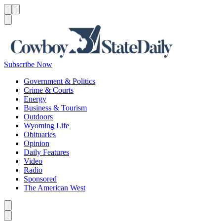
Menu
Menu
Search
Subscribe Now
Government & Politics
Crime & Courts
Energy
Business & Tourism
Outdoors
Wyoming Life
Obituaries
Opinion
Daily Features
Video
Radio
Sponsored
The American West
Caret left
Caret right