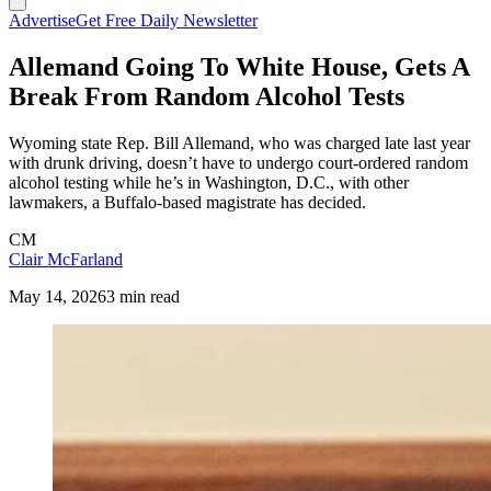
Advertise
Get Free Daily Newsletter
Allemand Going To White House, Gets A
Break From Random Alcohol Tests
Wyoming state Rep. Bill Allemand, who was charged late last year
with drunk driving, doesn’t have to undergo court-ordered random
alcohol testing while he’s in Washington, D.C., with other
lawmakers, a Buffalo-based magistrate has decided.
CM
Clair McFarland
May 14, 2026
3 min read