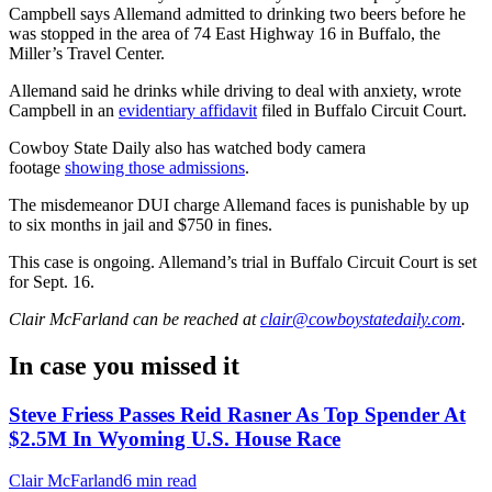
Campbell says Allemand admitted to drinking two beers before he
was stopped in the area of 74 East Highway 16 in Buffalo, the
Miller’s Travel Center.
Allemand said he drinks while driving to deal with anxiety, wrote
Campbell in an
evidentiary affidavit
filed in Buffalo Circuit Court.
Cowboy State Daily also has watched body camera
footage
showing those admissions
.
The misdemeanor DUI charge Allemand faces is punishable by up
to six months in jail and $750 in fines.
This case is ongoing. Allemand’s trial in Buffalo Circuit Court is set
for
Sept. 16.
Clair McFarland
can be reached at
clair@cowboystatedaily.com
.
In case you missed it
Steve Friess Passes Reid Rasner As Top Spender At
$2.5M In Wyoming U.S. House Race
Clair McFarland
6 min read