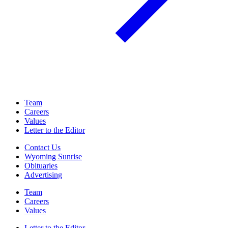
Team
Careers
Values
Letter to the Editor
Contact Us
Wyoming Sunrise
Obituaries
Advertising
Team
Careers
Values
Letter to the Editor