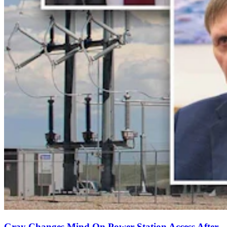
Gray Changes Mind On Power Station Access After