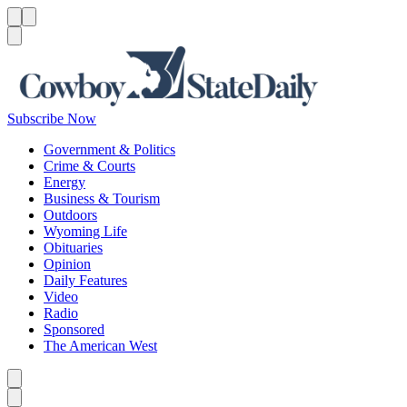
Menu
Menu
Search
Subscribe Now
Government & Politics
Crime & Courts
Energy
Business & Tourism
Outdoors
Wyoming Life
Obituaries
Opinion
Daily Features
Video
Radio
Sponsored
The American West
Caret left
Caret right