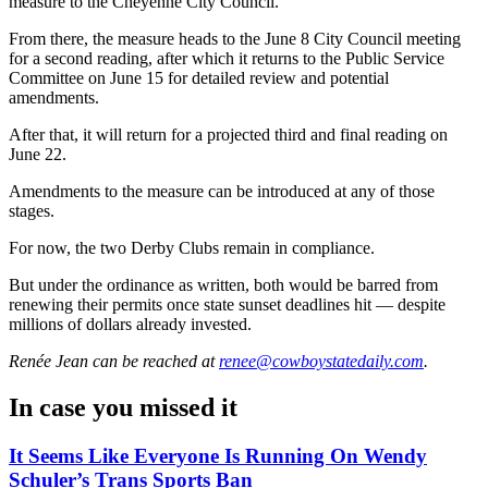
measure to the Cheyenne City Council.
From there, the measure heads to the June 8 City Council meeting
for a second reading, after which it returns to the Public Service
Committee on June 15 for detailed review and potential
amendments.
After that, it will return for a projected third and final reading on
June 22.
Amendments to the measure can be introduced at any of those
stages.
For now, the two Derby Clubs remain in compliance.
But under the ordinance as written, both would be barred from
renewing their permits once state sunset deadlines hit — despite
millions of dollars already invested.
Renée Jean
can be reached at
renee@cowboystatedaily.com
.
In case you missed it
It Seems Like Everyone Is Running On Wendy
Schuler’s Trans Sports Ban