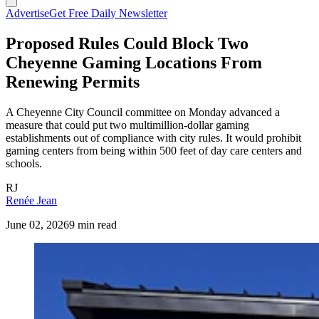
Advertise
Get Free Daily Newsletter
Proposed Rules Could Block Two
Cheyenne Gaming Locations From
Renewing Permits
A Cheyenne City Council committee on Monday advanced a
measure that could put two multimillion-dollar gaming
establishments out of compliance with city rules. It would prohibit
gaming centers from being within 500 feet of day care centers and
schools.
RJ
Renée Jean
June 02, 2026
9 min read