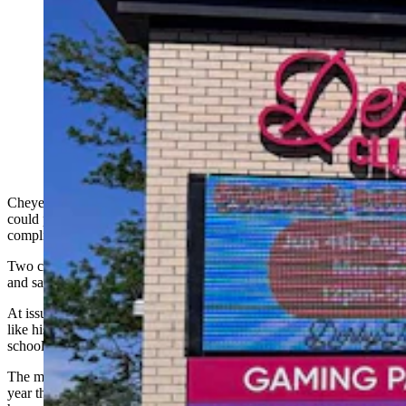
A Cheyenne City Council committee on Monday
advanced a measure that could put two multimillion-
dollar Derby Club gaming establishments out of
compliance with city rules. It would prohibit gaming
centers from being within 500 feet of day care centers
and schools. (Greg Johnson, Cowboy State Daily)
Cheyenne’s Public Service Committee has advanced a measure that
could put two multimillion-dollar Derby Club locations out of
compliance with city rules.
Two committee members, meanwhile, signaled unease with the idea
and said they want to revisit the matter latter.
At issue is a proposed regulation that would prohibit gaming centers
like historic horse racing from locating within a 500-foot radius of
schools, churches, parks, and licensed child care centers.
The measure follows in the wake of legislation approved earlier this
year that gave cities and towns more authority over where historic