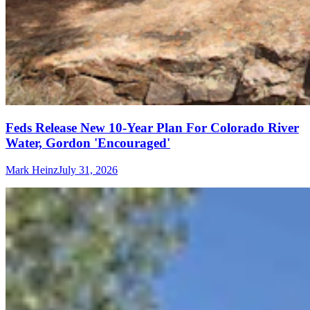
Feds Release New 10-Year Plan For Colorado River
Water, Gordon 'Encouraged'
Mark Heinz
July 31, 2026