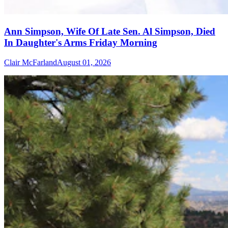
Ann Simpson, Wife Of Late Sen. Al Simpson, Died
In Daughter's Arms Friday Morning
Clair McFarland
August 01, 2026