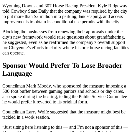
Wyoming Downs and 307 Horse Racing President Kyle Ridgeway
told Cowboy State Daily that the company was required by the city
to put more than $2 million into parking, landscaping, and access
improvements to obtain its conditional use permits with the city.
Blocking the businesses from renewing their approvals under the
city’s new framework would raise questions about grandfathering,
he suggested, even as he reaffirmed the company’s overall support
for Cheyenne’s efforts to clarify where historic horse racing facilities
can operate.
Sponsor Would Prefer To Lose Broader
Language
Councilman Mark Moody, who sponsored the measure imposing a
500-foot buffer between gaming parlors and schools or day cares,
also spoke during the hearing, telling the Public Service Committee
he would prefer it reverted to its original form.
Councilman Larry Wolfe suggested that the measure might best be
tackled in a work session.
“Just sitting here listening to this — and I’m not a sponsor of this —