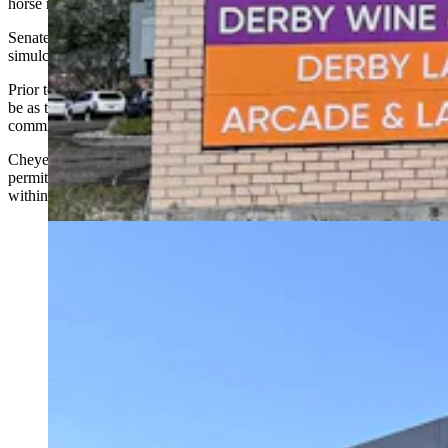
horse racing terminals are located.
Senate File 45 gave cities and towns local authority to deny
simulcasting permits.
Prior to that, municipalities had little say over where facilities could
be as their locations were permitted through the relevant county
commission.
Cheyenne has 10 historic horse racing facilities that have been
permitted under that old procedure. Two of those 10 are located
within 500 feet of a licensed child care facility.
A Cheyenne City Council committee on Monday
advanced a measure that could put two multimillion-