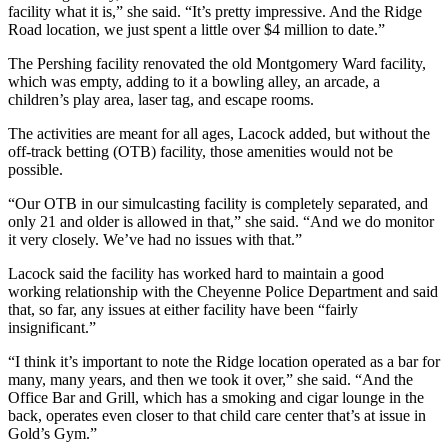
facility what it is,” she said. “It’s pretty impressive. And the Ridge
Road location, we just spent a little over $4 million to date.”
The Pershing facility renovated the old Montgomery Ward facility,
which was empty, adding to it a bowling alley, an arcade, a
children’s play area, laser tag, and escape rooms.
The activities are meant for all ages, Lacock added, but without the
off-track betting (OTB) facility, those amenities would not be
possible.
“Our OTB in our simulcasting facility is completely separated, and
only 21 and older is allowed in that,” she said. “And we do monitor
it very closely. We’ve had no issues with that.”
Lacock said the facility has worked hard to maintain a good
working relationship with the Cheyenne Police Department and said
that, so far, any issues at either facility have been “fairly
insignificant.”
“I think it’s important to note the Ridge location operated as a bar for
many, many years, and then we took it over,” she said. “And the
Office Bar and Grill, which has a smoking and cigar lounge in the
back, operates even closer to that child care center that’s at issue in
Gold’s Gym.”