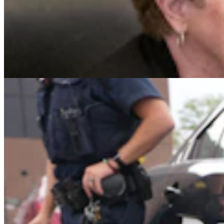
Gillette Man Accused Of Threatening To Kill
Woman When She Wouldn’t ‘Submit’
Greg Johnson
4 min read