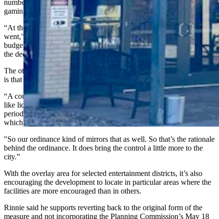
number of emails asking why Cheyenne was allowing “all these”
gaming facilities.
“At the time, state statute did not give us control over where these
went,” he said. “Senate File 45, which was approved during the
budget session, does allow municipalities to have some input into
the decision.”
The other problem with how it was done in the past, Rinnie added,
is that the matter never came before the City Council at all.
“A couple other parts to this is that these are going to be handled just
like liquor permits,” Rinnie said. “They will be reviewed
periodically. That review is based on the state Gaming Commission,
which allows their approvals to last up to three years.
"So our ordinance kind of mirrors that as well. So that’s the rationale
behind the ordinance. It does bring the control a little more to the
city.”
With the overlay area for selected entertainment districts, it’s also
encouraging the development to locate in particular areas where the
facilities are more encouraged than in others.
Rinnie said he supports reverting back to the original form of the
measure and not incorporating the Planning Commission’s May 18