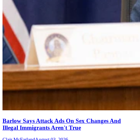
Barlow Says Attack Ads On Sex Changes And
Illegal Immigrants Aren't True
Clair McFarland
August 03, 2026