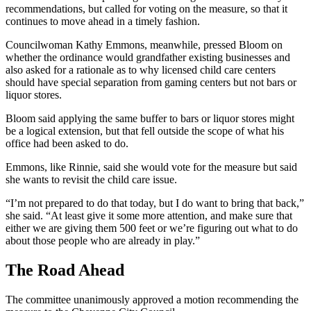
recommendations, but called for voting on the measure, so that it
continues to move ahead in a timely fashion.
Councilwoman Kathy Emmons, meanwhile, pressed Bloom on
whether the ordinance would grandfather existing businesses and
also asked for a rationale as to why licensed child care centers
should have special separation from gaming centers but not bars or
liquor stores.
Bloom said applying the same buffer to bars or liquor stores might
be a logical extension, but that fell outside the scope of what his
office had been asked to do.
Emmons, like Rinnie, said she would vote for the measure but said
she wants to revisit the child care issue.
“I’m not prepared to do that today, but I do want to bring that back,”
she said. “At least give it some more attention, and make sure that
either we are giving them 500 feet or we’re figuring out what to do
about those people who are already in play.”
The Road Ahead
The committee unanimously approved a motion recommending the