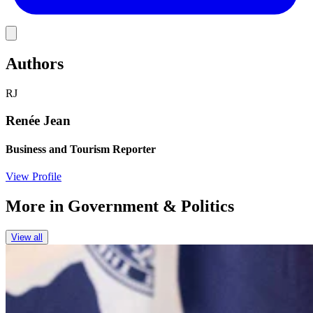
Link
Authors
RJ
Renée Jean
Business and Tourism Reporter
View Profile
More in
Government & Politics
View all