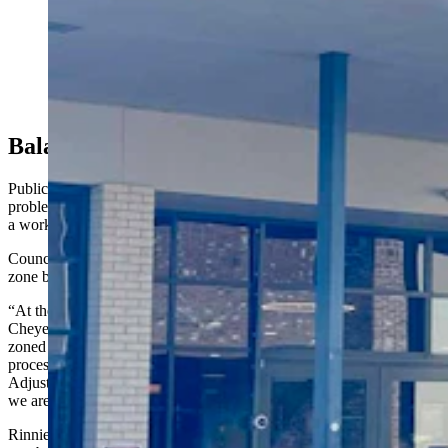
A Cheyenne City Council committee on Monday
advanced a measure that could put two multimillion-
dollar Derby Club gaming establishments out of
compliance with city rules. It would prohibit gaming
centers from being within 500 feet of day care centers
and schools. (Greg Johnson, Cowboy State Daily)
Balancing Child Safety With Fairness
Public Service Committee members signaled that they do see
problems with the buffer as it stands in the ordinance, saying it's still
a work in progress.
Councilman Mark Rinnie talked about the rationale for the buffer
zone before it was put to a vote.
“At the time, there were seven historic horse racing venues in
Cheyenne, nine in the county, and of those seven only six were
zoned properly,” he said. “The other six had gone through our
processes and received a conditional use permit from the Board of
Adjustments, which is an appointed board. They’re not elected like
we are.”
Rinnie said he and other council members received a significant