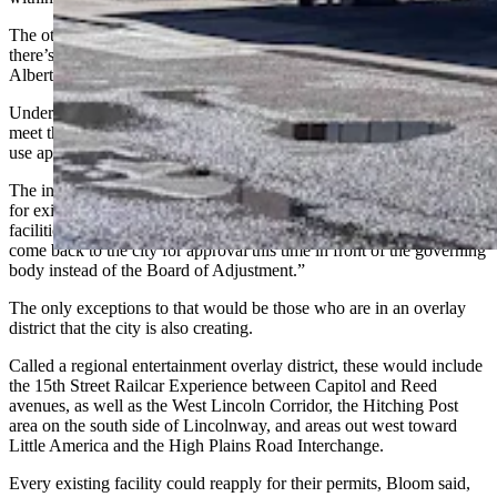
The other is the Derby Club at Ridge Road and Pershing, where
there’s a child care center in a storefront near the
Albertsons shopping center.
Under the city’s proposed ordinance, existing facilities that don’t
meet the city’s new standards must come back to the city for special
use approval by Dec. 31, 2027.
The intent of that is to “mirror” sunset provisions in the state statute
for existing county-approved licenses for historic horse racing
facilities, Bloom said, and “require all of those uses essentially to
come back to the city for approval this time in front of the governing
body instead of the Board of Adjustment.”
The only exceptions to that would be those who are in an overlay
district that the city is also creating.
Called a regional entertainment overlay district, these would include
the 15th Street Railcar Experience between Capitol and Reed
avenues, as well as the West Lincoln Corridor, the Hitching Post
area on the south side of Lincolnway, and areas out west toward
Little America and the High Plains Road Interchange.
Every existing facility could reapply for their permits, Bloom said,