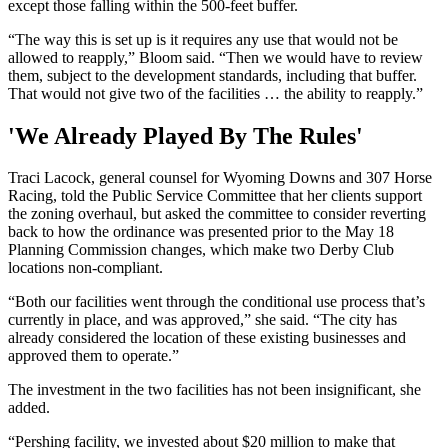
except those falling within the 500-feet buffer.
“The way this is set up is it requires any use that would not be
allowed to reapply,” Bloom said. “Then we would have to review
them, subject to the development standards, including that buffer.
That would not give two of the facilities … the ability to reapply.”
'We Already Played By The Rules'
Traci Lacock, general counsel for Wyoming Downs and 307 Horse
Racing, told the Public Service Committee that her clients support
the zoning overhaul, but asked the committee to consider reverting
back to how the ordinance was presented prior to the May 18
Planning Commission changes, which make two Derby Club
locations non-compliant.
“Both our facilities went through the conditional use process that’s
currently in place, and was approved,” she said. “The city has
already considered the location of these existing businesses and
approved them to operate.”
The investment in the two facilities has not been insignificant, she
added.
“Pershing facility, we invested about $20 million to make that