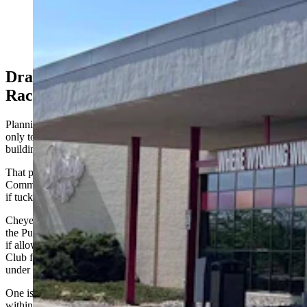
dollar Derby Club gaming establishments out of
compliance with city rules. It would prohibit gaming
centers from being within 500 feet of day care centers
and schools. (Greg Johnson, Cowboy State Daily)
Drawing A New Map For Historic Horse
Racing
Planning staff had originally crafted the 500-foot buffer to apply
only to standalone child care centers operating in their own
buildings.
That provision was broadened during a May 18 Planning
Commission meeting to include any licensed child care center, even
if tucked inside a larger, multi-tenant commercial building.
Cheyenne Planning and Development Director Charles Bloom told
the Public Service Committee on Monday afternoon that the change,
if allowed to stand, would have a dramatic impact for two Derby
Club facilities, making them ineligible to come back for reapprovals
under a new special-use process.
One is the flagship Derby Club on Pershing Boulevard, which is
within 500 feet of a child care facility located in Gold’s Gym.