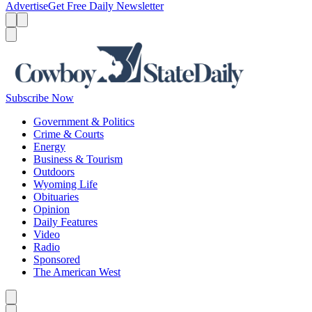
Advertise
Get Free Daily Newsletter
Menu
Menu
Search
Subscribe Now
Government & Politics
Crime & Courts
Energy
Business & Tourism
Outdoors
Wyoming Life
Obituaries
Opinion
Daily Features
Video
Radio
Sponsored
The American West
Caret left
Caret right