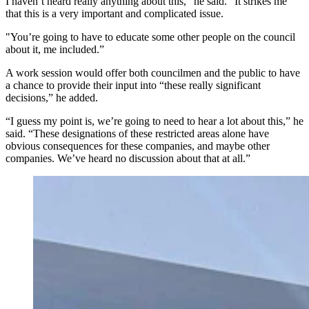
I haven’t heard really anything about this,” he said. “It strikes me
that this is a very important and complicated issue.
"You’re going to have to educate some other people on the council
about it, me included.”
A work session would offer both councilmen and the public to have
a chance to provide their input into “these really significant
decisions,” he added.
“I guess my point is, we’re going to need to hear a lot about this,” he
said. “These designations of these restricted areas alone have
obvious consequences for these companies, and maybe other
companies. We’ve heard no discussion about that at all.”