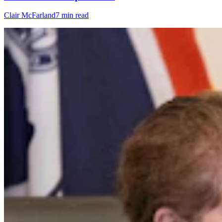
Clair McFarland
7 min read