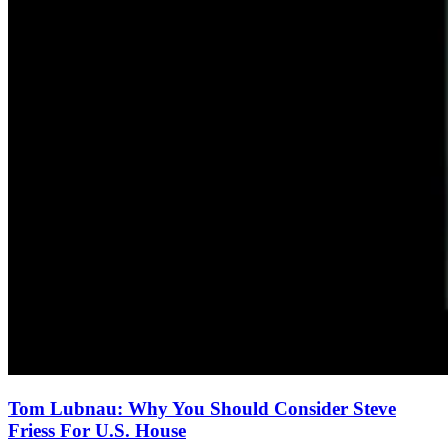
Tom Lubnau: Why You Should Consider Steve
Friess For U.S. House