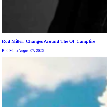
Rod Miller: Changes Around The Ol’ Campfire
Rod Miller
August 07, 2026