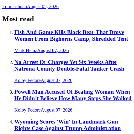
Tom Lubnau
August 05, 2026
Most read
Fish And Game Kills Black Bear That Drove
Women From Bighorns Camp, Shredded Tent
Mark Heinz
August 07, 2026
No Arrest Or Charges Yet Six Weeks After
Natrona County Double-Fatal Tanker Crash
Kolby Fedore
August 07, 2026
Powell Man Accused Of Beating Woman When
He Didn’t Believe How Many Steps She Walked
Kolby Fedore
August 07, 2026
Wyoming Scores 'Win' In Landmark Gun
Rights Case Against Trump Administration