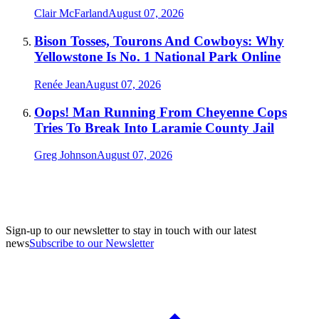
Clair McFarland
August 07, 2026
Bison Tosses, Tourons And Cowboys: Why
Yellowstone Is No. 1 National Park Online
Renée Jean
August 07, 2026
Oops! Man Running From Cheyenne Cops
Tries To Break Into Laramie County Jail
Greg Johnson
August 07, 2026
Sign-up to our newsletter to stay in touch with our latest
news
Subscribe to our Newsletter
A