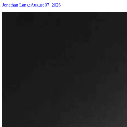
Jonathan Lange
August 07, 2026