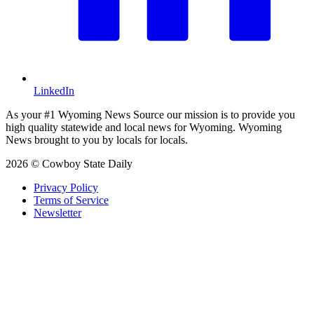
LinkedIn
As your #1 Wyoming News Source our mission is to provide you
high quality statewide and local news for Wyoming. Wyoming
News brought to you by locals for locals.
2026 © Cowboy State Daily
Privacy Policy
Terms of Service
Newsletter