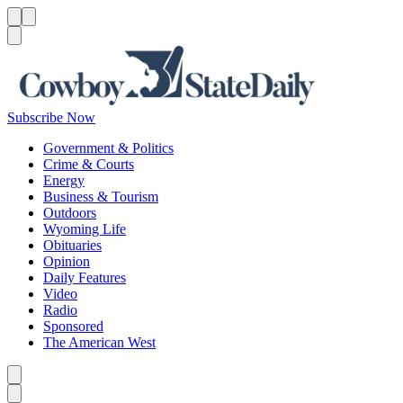
Menu
Menu
Search
Subscribe Now
Government & Politics
Crime & Courts
Energy
Business & Tourism
Outdoors
Wyoming Life
Obituaries
Opinion
Daily Features
Video
Radio
Sponsored
The American West
Caret left
Caret right