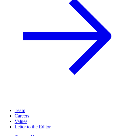
Team
Careers
Values
Letter to the Editor