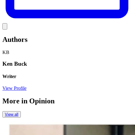
Link
Authors
KB
Ken Buck
Writer
View Profile
More in
Opinion
View all