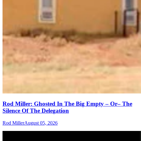
Rod Miller: Ghosted In The Big Empty – Or– The
Silence Of The Delegation
Rod Miller
August 05, 2026