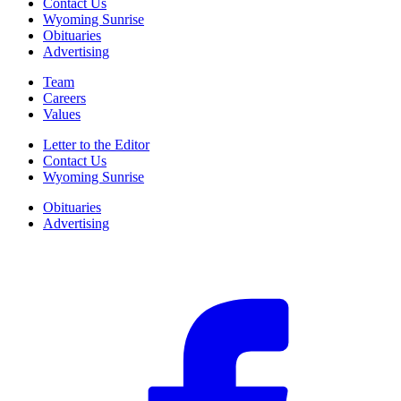
Contact Us
Wyoming Sunrise
Obituaries
Advertising
Team
Careers
Values
Letter to the Editor
Contact Us
Wyoming Sunrise
Obituaries
Advertising
F