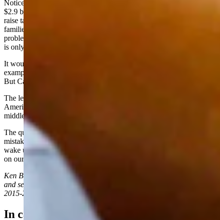
Noticeably absent in these debates is any mention of California's
$2.9 billion deficit. In the sprint to the left, the default answer is,
raise taxes. It's a cycle that feeds the welfare state. Tax hardworking
families and redistribute it to social handout programs. The only
problem is, soon there won't be anyone left to tax. The budget hole
is only growing.
It would be easy for conservatives to dismiss these races as another
example of the Golden State's sharp left turn into liberal orthodoxy.
But California isn't a state to mock; it's one to study.
The left is committed to forcing this same radical agenda on
Americans across the nation. California is a testing ground, but
middle America is the target.
The question now isn't whether California will learn from its
mistakes and correct course. The question is whether voters will
wake up and realize this socialist tax-and-spend agenda is knocking
on our door -- and whether we will fight to stop it.
Ken Buck received his law degree from the University of Wyoming
and served in the United States House of Representatives from
2015-2024 representing Colorado's 4th congressional district.
In case you missed it