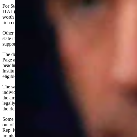
For Steyer, it seems the proposed one-time tax on (SET
ITAL)all(END ITAL) the assets, not just the income, of high-net-
worth individuals is just the price he must pay to appease the eat-the-
rich crowd.
Other top earners apparently are not so inclined. They are fleeing the
state in droves, taking their resources -- and the public revenue they
support -- with them.
The departures of high-profile figures like Google founders Larry
Page and Sergey Brin and Meta CEO Mark Zuckerberg have drawn
headlines, but others are exiting more quietly. A recent Hoover
Institute report estimates that nearly a third of the Billionaire Tax's
eligible base has already left the state.
The same study notes that the permanent loss of high-wealth
individuals would decrease public revenue long term. Worse still,
the amendment to the state's constitution needed to make the tax
legally possible opens the door to unlimited tax hikes, not only on
the rich but also on the working class.
Some candidates have the sense to realize that running the wealthy
out of town isn't good for public coffers. But at least for former U.S.
Rep. Katie Porter, the answer is to simply open our borders to illegal
immigrants.