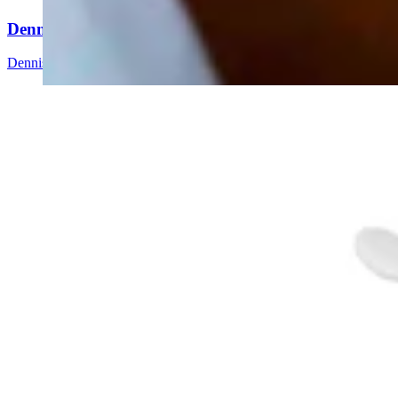
Dennis Sun: Here Comes The Wyoming State Fair
Dennis Sun
3 min read