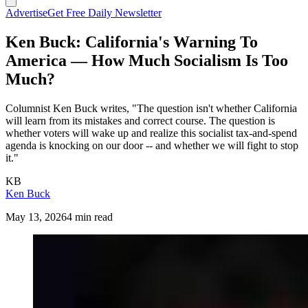
Advertise
Get Free Daily Newsletter
Ken Buck: California's Warning To
America — How Much Socialism Is Too
Much?
Columnist Ken Buck writes, "The question isn't whether California
will learn from its mistakes and correct course. The question is
whether voters will wake up and realize this socialist tax-and-spend
agenda is knocking on our door -- and whether we will fight to stop
it."
KB
Ken Buck
May 13, 2026
4 min read