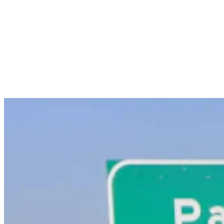
Powell Man Accused Of Beating Woman When He
Didn’t Believe How Many Steps She Walked
Kolby Fedore
4 min read