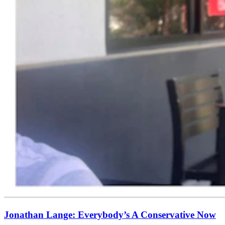
Jonathan Lange: Everybody’s A Conservative Now