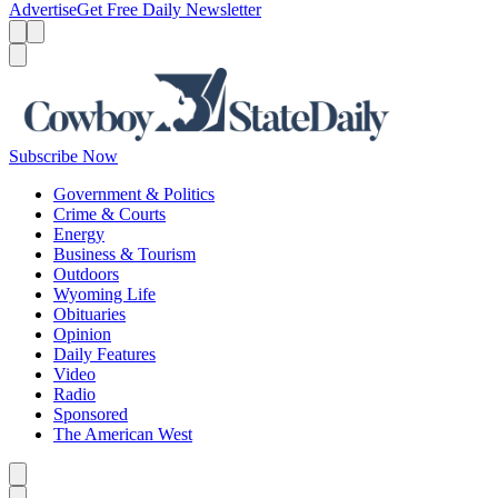
Advertise
Get Free Daily Newsletter
Menu
Menu
Search
Subscribe Now
Government & Politics
Crime & Courts
Energy
Business & Tourism
Outdoors
Wyoming Life
Obituaries
Opinion
Daily Features
Video
Radio
Sponsored
The American West
Caret left
Caret right