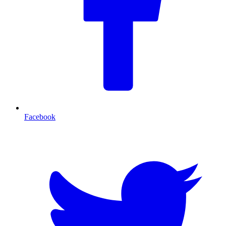
Facebook
T