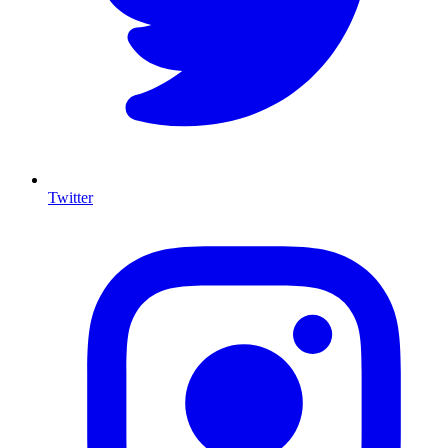
Twitter
I