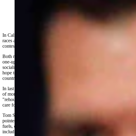
In California, two of the country's most closely watched political
races are unfolding in front of voters -- the Los Angeles mayoral
contest and the Democrat dogpile to replace Gov. Gavin Newsom.
Both races are crowded with progressive candidates, each trying to
one-up the others in a bid to court the radical left. This showcase in
socialism salesmanship offers a glimpse into the doctrine Democrats
hope to impose on Americans -- not only in California but across the
country.
In last week's gubernatorial debate, the candidates espoused visions
of more government, more taxes and more spending -- from
"rehousing" the homeless at taxpayers' expense to universal health
care for illegal immigrants.
Tom Steyer, the billionaire candidate whose opponents have happily
pointed out how he amassed his wealth investing in domestic fossil
fuels, contorted himself into knots to defend raising taxes --
including a proposed "Billionaire Tax."