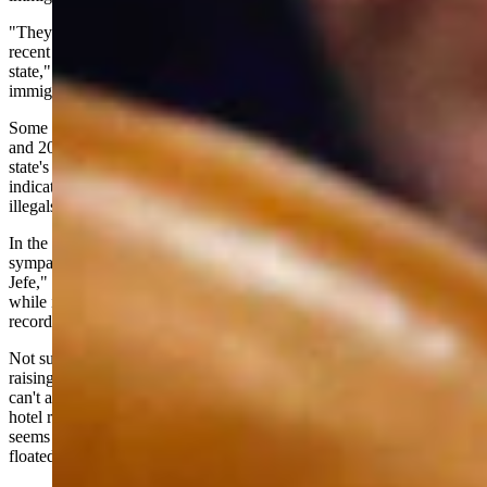
"They are one of the only ways that our state has been growing in
recent years," she stated during a recent interview. The "sanctuary
state," she added, should marshal its resources to obstruct federal
immigration authorities.
Some 400,000 illegal immigrants entered California between 2021
and 2023, according to the Public Policy Institute of California. The
state's population grew by less than 20,000 during the same period,
indicating legal residents are getting out of there nearly as fast as
illegals are taking up residence.
In the Los Angeles mayoral race, incumbent Karen Bass -- a
sympathizer of Cuban dictator Fidel Castro, or "Comandante en
Jefe," as she called him -- faces an even more crowded field. And
while it might seem difficult to out-socialize someone with Bass'
record, she is being challenged by opponents from her left.
Not surprisingly, the candidates are running on more of the same --
raising taxes so they can pay for more government initiatives they
can't afford. Somehow, Bass' program that spent $300 million on
hotel rooms for the homeless, only to have 40% return to the streets,
seems reasonable compared to some of what the candidates have
floated.