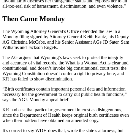
involuntarily discloses her transgender status and exposes her to an
all-too-real risk of harassment, discrimination, and even violence.”
Then Came Monday
The Wyoming Attorney General’s Office defended the law in a
Monday filing signed by Attorney General Keith Kautz, his Deputy
AG Christina McCabe, and his Senior Assistant AGs JD Sater, Sam
Williams and Jackson Engels.
The AG argues that Wyoming’s laws seek to protect the integrity
and accuracy of vital records, the What is a Woman Act is clear and
constitutional, and doesn’t invoke big constitutional court tests; the
Wyoming Constitution doesn’t confer a right to privacy here; and
KR has failed to show discrimination.
“Birth certificates contain important personal data and information
necessary for the government to carry out public health functions,”
says the AG’s Monday appeal brief.
KR had cast that particular government interest as disingenuous,
since the Department of Health keeps original birth certificates even
when their holders have obtained an amended copy.
It’s correct to say WDH does that, wrote the state’s attorneys, but