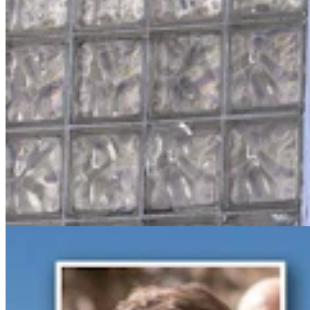
Gray Changes Mind On Power Station Access After
Spat With Curt Meier
Clair McFarland
6 min read