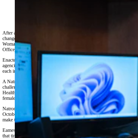
Wyoming Attorney General Keith Kautz. (Matt Idler
for Cowboy State Daily)
After a transgender person seeking a birth certificate sex marker
change from male to female challenged Wyoming’s What is a
Woman Act as unconstitutional, the Wyoming Attorney General’s
Office filed a brief Monday in its defense.
Enacted in 2025, the What is a Woman Act requires Wyoming
agencies that collect sex-based data on people to do so according to
each included person’s biological sex at birth.
A Natrona County resident whom the case caption calls “KR”
challenged that law in 2025, and asked the Wyoming Department of
Health (WDH) to issue a birth certificate change showing KR as
female — two years after KR underwent gender-related surgery.
Natrona County District Court Judge Joshua Eames ruled last
October that not only does the Department of Health not have to
make that change, it cannot, under the wording of the new law.
Eames took his ruling a step further than the AG had requested at
that time and ruled that the definition of birth certificates also bars