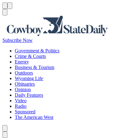
Menu
Menu
Search
Subscribe Now
Government & Politics
Crime & Courts
Energy
Business & Tourism
Outdoors
Wyoming Life
Obituaries
Opinion
Daily Features
Video
Radio
Sponsored
The American West
Caret left
Caret right