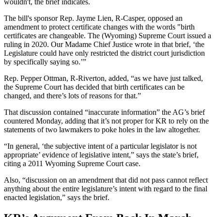
wouldn't, the brief indicates.
The bill's sponsor Rep. Jayme Lien, R-Casper, opposed an
amendment to protect certificate changes with the words "birth
certificates are changeable. The (Wyoming) Supreme Court issued a
ruling in 2020. Our Madame Chief Justice wrote in that brief, ‘the
Legislature could have only restricted the district court jurisdiction
by specifically saying so.’”
Rep. Pepper Ottman, R-Riverton, added, “as we have just talked,
the Supreme Court has decided that birth certificates can be
changed, and there’s lots of reasons for that.”
That discussion contained “inaccurate information” the AG’s brief
countered Monday, adding that it’s not proper for KR to rely on the
statements of two lawmakers to poke holes in the law altogether.
“In general, ‘the subjective intent of a particular legislator is not
appropriate’ evidence of legislative intent,” says the state’s brief,
citing a 2011 Wyoming Supreme Court case.
Also, “discussion on an amendment that did not pass cannot reflect
anything about the entire legislature’s intent with regard to the final
enacted legislation,” says the brief.