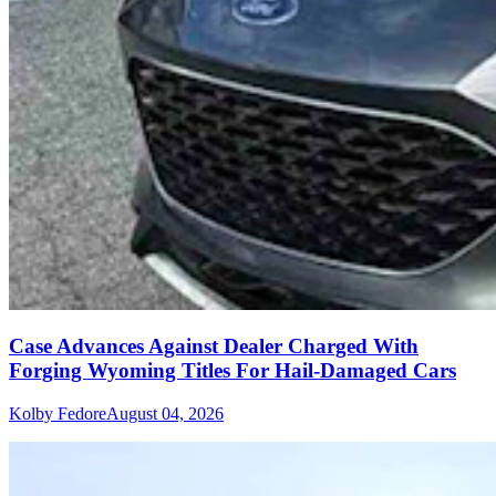
Case Advances Against Dealer Charged With
Forging Wyoming Titles For Hail-Damaged Cars
Kolby Fedore
August 04, 2026