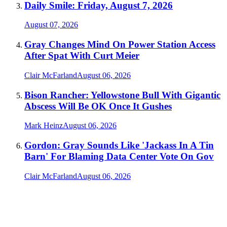
Daily Smile: Friday, August 7, 2026
August 07, 2026
Gray Changes Mind On Power Station Access
After Spat With Curt Meier
Clair McFarland
August 06, 2026
Bison Rancher: Yellowstone Bull With Gigantic
Abscess Will Be OK Once It Gushes
Mark Heinz
August 06, 2026
Gordon: Gray Sounds Like 'Jackass In A Tin
Barn' For Blaming Data Center Vote On Gov
Clair McFarland
August 06, 2026