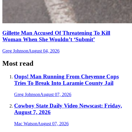
Gillette Man Accused Of Threatening To Kill
Woman When She Wouldn’t ‘Submit’
Greg Johnson
August 04, 2026
Most read
Oops! Man Running From Cheyenne Cops
Tries To Break Into Laramie County Jail
Greg Johnson
August 07, 2026
Cowboy State Daily Video Newscast: Friday,
August 7, 2026
Mac Watson
August 07, 2026