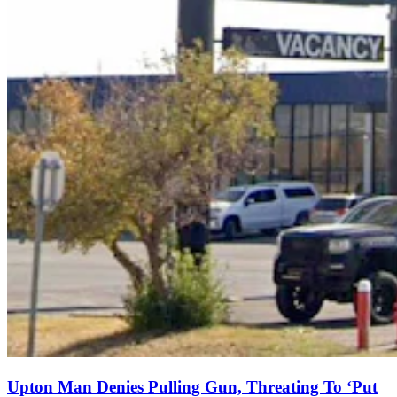
Upton Man Denies Pulling Gun, Threating To ‘Put