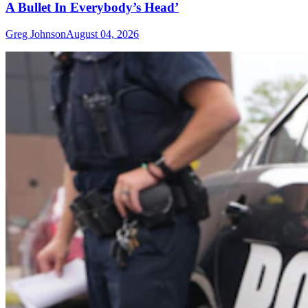
A Bullet In Everybody’s Head’
Greg Johnson
August 04, 2026