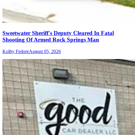
Sweetwater Sheriff's Deputy Cleared In Fatal
Shooting Of Armed Rock Springs Man
Kolby Fedore
August 05, 2026