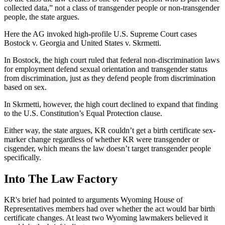
collected data,” not a class of transgender people or non-transgender
people, the state argues.
Here the AG invoked high-profile U.S. Supreme Court cases
Bostock v. Georgia and United States v. Skrmetti.
In Bostock, the high court ruled that federal non-discrimination laws
for employment defend sexual orientation and transgender status
from discrimination, just as they defend people from discrimination
based on sex.
In Skrmetti, however, the high court declined to expand that finding
to the U.S. Constitution’s Equal Protection clause.
Either way, the state argues, KR couldn’t get a birth certificate sex-
marker change regardless of whether KR were transgender or
cisgender, which means the law doesn’t target transgender people
specifically.
Into The Law Factory
KR's brief had pointed to arguments Wyoming House of
Representatives members had over whether the act would bar birth
certificate changes. At least two Wyoming lawmakers believed it