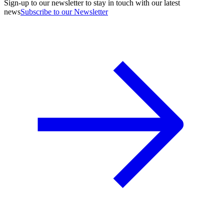
Sign-up to our newsletter to stay in touch with our latest
news
Subscribe to our Newsletter
A