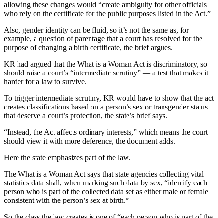
allowing these changes would “create ambiguity for other officials
who rely on the certificate for the public purposes listed in the Act.”
Also, gender identity can be fluid, so it’s not the same as, for
example, a question of parentage that a court has resolved for the
purpose of changing a birth certificate, the brief argues.
KR had argued that the What is a Woman Act is discriminatory, so
should raise a court’s “intermediate scrutiny” — a test that makes it
harder for a law to survive.
To trigger intermediate scrutiny, KR would have to show that the act
creates classifications based on a person’s sex or transgender status
that deserve a court’s protection, the state’s brief says.
“Instead, the Act affects ordinary interests,” which means the court
should view it with more deference, the document adds.
Here the state emphasizes part of the law.
The What is a Woman Act says that state agencies collecting vital
statistics data shall, when marking such data by sex, “identify each
person who is part of the collected data set as either male or female
consistent with the person’s sex at birth.”
So the class the law creates is one of “each person who is part of the