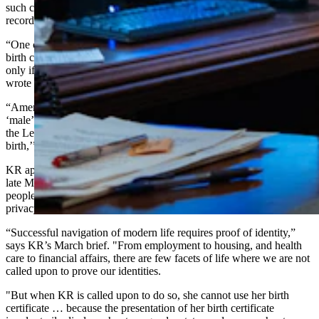
such changes, since a birth certificate’s purpose in Wyoming is to
record “the facts of birth.”
“One could then reasonably conclude that, under (the law about
birth certificates), an amendment to a birth certificate is appropriate
only if the birth certificate inaccurately states the ‘facts of birth,’”
wrote Eames.
“Amendment because a person identifies as ‘female,’ identifies as
‘male’ or has had a gender confirmation surgery runs headfirst into
the Legislature’s mandate that a birth certificate record the ‘facts of
birth,’”
the ruling adds.
KR appealed the ruling to the Wyoming Supreme Court, arguing in
late March that the What is a Woman Act deprives transgender
people of equal treatment under the law and violates a right to
privacy.
“Successful navigation of modern life requires proof of identity,”
says KR’s March brief. "From employment to housing, and health
care to financial affairs, there are few facets of life where we are not
called upon to prove our identities.
"But when KR is called upon to do so, she cannot use her birth
certificate … because the presentation of her birth certificate