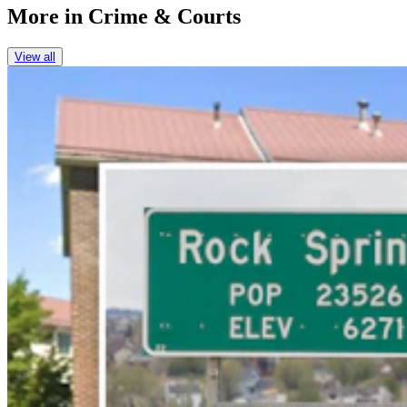
More in
Crime & Courts
View all