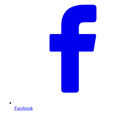
Facebook
T