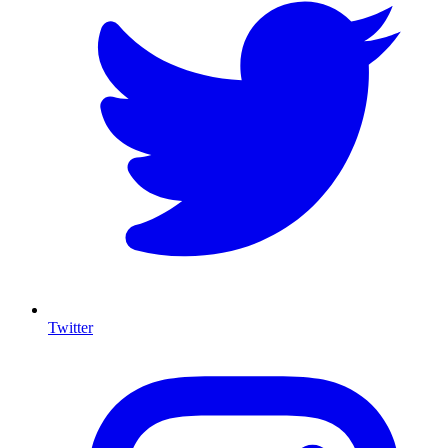
Twitter
I