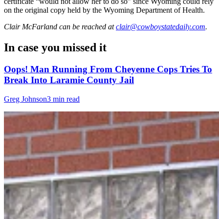
certificate “would not allow her to do so” since Wyoming could rely
on the original copy held by the Wyoming Department of Health.
Clair McFarland
can be reached at
clair@cowboystatedaily.com
.
In case you missed it
Oops! Man Running From Cheyenne Cops Tries To
Break Into Laramie County Jail
Greg Johnson
3 min read