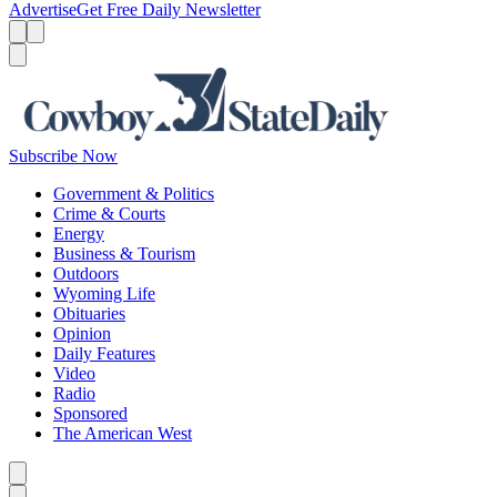
Advertise
Get Free Daily Newsletter
Menu
Menu
Search
Subscribe Now
Government & Politics
Crime & Courts
Energy
Business & Tourism
Outdoors
Wyoming Life
Obituaries
Opinion
Daily Features
Video
Radio
Sponsored
The American West
Caret left
Caret right