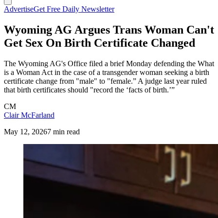
Advertise
Get Free Daily Newsletter
Wyoming AG Argues Trans Woman Can't
Get Sex On Birth Certificate Changed
The Wyoming AG's Office filed a brief Monday defending the What
is a Woman Act in the case of a transgender woman seeking a birth
certificate change from "male" to "female.” A judge last year ruled
that birth certificates should "record the ‘facts of birth.’”
CM
Clair McFarland
May 12, 2026
7 min read