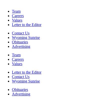
Team
Careers
Values
Letter to the Editor
Contact Us
Wyoming Sunrise
Obituaries
Advertising
Team
Careers
Values
Letter to the Editor
Contact Us
Wyoming Sunrise
Obituaries
Advertising
F