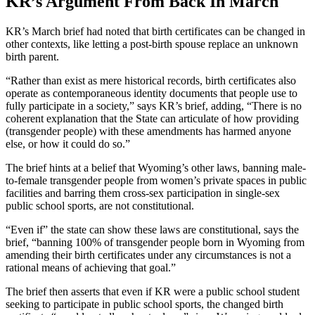
KR’s Argument From Back In March
KR’s March brief had noted that birth certificates can be changed in
other contexts, like letting a post-birth spouse replace an unknown
birth parent.
“Rather than exist as mere historical records, birth certificates also
operate as contemporaneous identity documents that people use to
fully participate in a society,” says KR’s brief, adding, “There is no
coherent explanation that the State can articulate of how providing
(transgender people) with these amendments has harmed anyone
else, or how it could do so.”
The brief hints at a belief that Wyoming’s other laws, banning male-
to-female transgender people from women’s private spaces in public
facilities and barring them cross-sex participation in single-sex
public school sports, are not constitutional.
“Even if” the state can show these laws are constitutional, says the
brief, “banning 100% of transgender people born in Wyoming from
amending their birth certificates under any circumstances is not a
rational means of achieving that goal.”
The brief then asserts that even if KR were a public school student
seeking to participate in public school sports, the changed birth