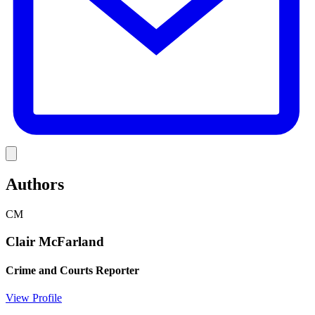
Link
Authors
CM
Clair McFarland
Crime and Courts Reporter
View Profile