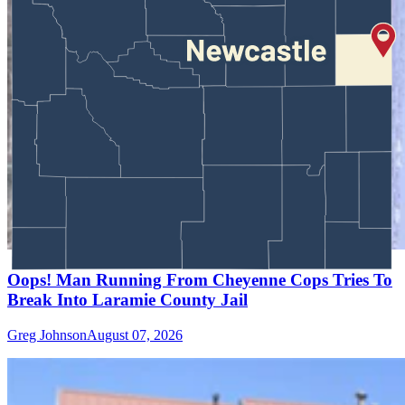
Oops! Man Running From Cheyenne Cops Tries To
Break Into Laramie County Jail
Greg Johnson
August 07, 2026