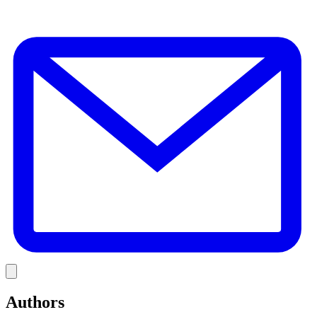
E
Link
Authors