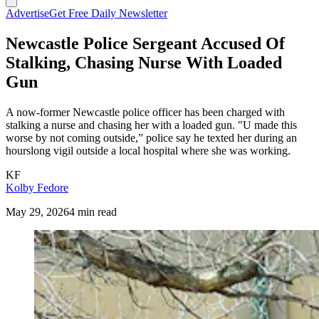
Advertise
Get Free Daily Newsletter
Newcastle Police Sergeant Accused Of
Stalking, Chasing Nurse With Loaded
Gun
A now-former Newcastle police officer has been charged with
stalking a nurse and chasing her with a loaded gun. "U made this
worse by not coming outside,” police say he texted her during an
hourslong vigil outside a local hospital where she was working.
KF
Kolby Fedore
May 29, 2026
4 min read