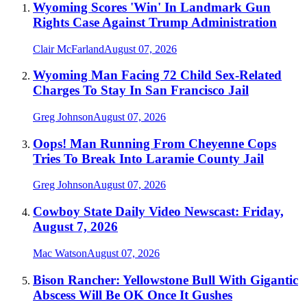
Wyoming Scores 'Win' In Landmark Gun
Rights Case Against Trump Administration
Clair McFarland
August 07, 2026
Wyoming Man Facing 72 Child Sex-Related
Charges To Stay In San Francisco Jail
Greg Johnson
August 07, 2026
Oops! Man Running From Cheyenne Cops
Tries To Break Into Laramie County Jail
Greg Johnson
August 07, 2026
Cowboy State Daily Video Newscast: Friday,
August 7, 2026
Mac Watson
August 07, 2026
Bison Rancher: Yellowstone Bull With Gigantic
Abscess Will Be OK Once It Gushes