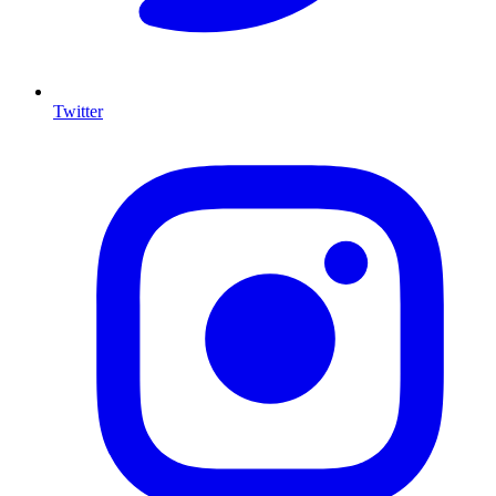
Twitter
I