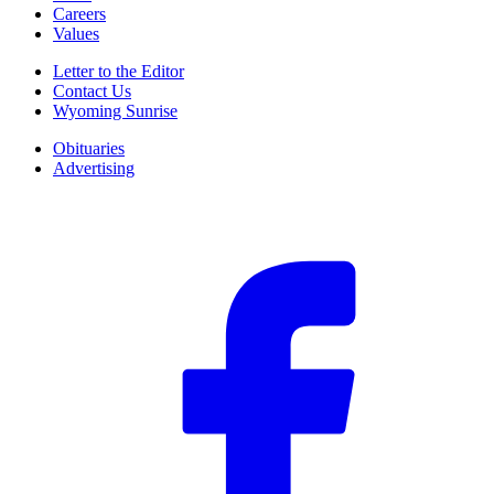
Careers
Values
Letter to the Editor
Contact Us
Wyoming Sunrise
Obituaries
Advertising
F