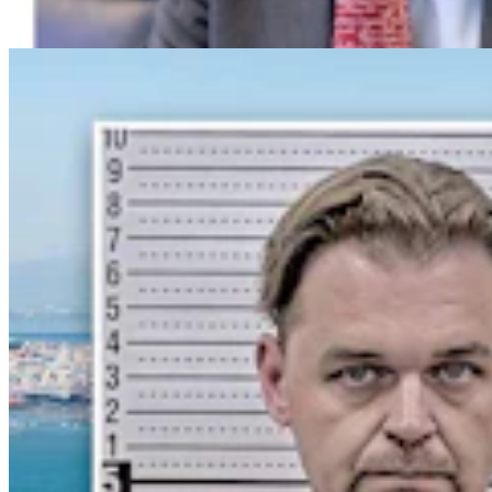
Greg Johnson
7 min read