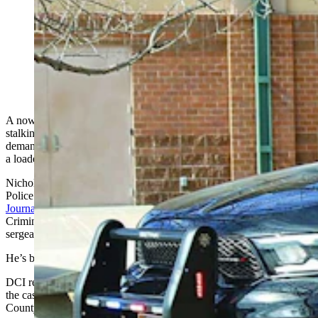
Now-former Newcastle Police Department Sgt.
Nicholas Kaminski has been accused of stalking a local
nurse, then chasing her with a loaded gun in his hand.
(Courtesy News Letter Journal)
A now-former Newcastle police officer is behind bars, accused of
stalking a nurse at Weston County Health Services Hospital and
demanding she come outside, then sprinting toward her vehicle with
a loaded gun in his hand.
Nicholas Joseph Kaminski, 36, was arrested Sunday by Newcastle
Police Chief Derek Thompson, as first reported
by the News Letter
Journal
. Thompson later contacted the Wyoming Division of
Criminal Investigation because Kaminski was employed as a
sergeant by the Newcastle Police Department.
He’s being held on a $35,000 cash-only bond.
DCI recommended the Weston County Sheriff's Office investigate
the case, according to an affidavit of probable written by Weston
County Sheriff's Deputy Daniel Fields.