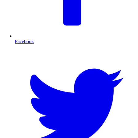
Facebook
T