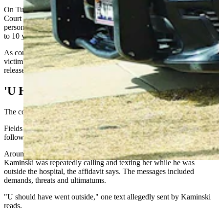
On Tuesday, Kaminski was charged in Weston County Circuit
Court with aggravated assault and battery and threatening another
person with a drawn deadly weapon, both felonies punishable by up
to 10 years in prison.
As conditions of bond, he is prohibited from contacting the alleged
victim and must be fitted with a GPS monitoring device before any
release from custody.
'U Have 3 Minutes'
The confrontation reportedly began May 22, the affidavit says.
Fields wrote that Kaminski had been placed on leave earlier that day
following an incident involving a nurse who worked at the hospital.
Around 10 p.m., the nurse contacted law enforcement to report
Kaminski was repeatedly calling and texting her while he was
outside the hospital, the affidavit says. The messages included
demands, threats and ultimatums.
"U should have went outside," one text allegedly sent by Kaminski
reads.