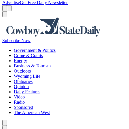
Advertise
Get Free Daily Newsletter
Menu
Menu
Search
Subscribe Now
Government & Politics
Crime & Courts
Energy
Business & Tourism
Outdoors
Wyoming Life
Obituaries
Opinion
Daily Features
Video
Radio
Sponsored
The American West
Caret left
Caret right