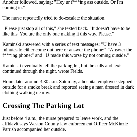
Another followed, saying: "Hey ur f***ing ass outside. Or I'm
coming in."
The nurse repeatedly tried to de-escalate the situation.
"Please just stop all of this," she texted back. "It doesn't have to be
like this. You are the only one making it this way. Please."
Kaminski answered with a series of text messages: "U have 3
minutes to either come out here or answer the phone;" "Answer the
f***ing phone;" and "U made this worse by not coming outside."
Kaminski eventually left the parking lot, but the calls and texts
continued through the night, wrote Fields.
Hours later around 3:30 a.m. Saturday, a hospital employee stepped
outside for a smoke break and reported seeing a man dressed in dark
clothing walking nearby.
Crossing The Parking Lot
Just before 4 a.m., the nurse prepared to leave work, and the
affidavit says Weston County law enforcement Officer McKinzie
Parrish accompanied her outside.