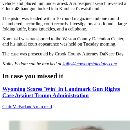
vehicle and placed him under arrest. A subsequent search revealed a
Glock 48 handgun tucked into Kaminski's waistband.
The pistol was loaded with a 10-round magazine and one round
chambered, according court records. Investigators also found a large
folding knife, brass knuckles, and a cellphone.
Kaminski was transported to the Weston County Detention Center,
and his initial court appearance was held on Tuesday morning.
The case was prosecuted by Crook County Attorney DaNece Day.
Kolby Fedore
can be reached at
kolby@cowboystatedaily.com
.
In case you missed it
Wyoming Scores 'Win' In Landmark Gun Rights
Case Against Trump Administration
Clair McFarland
5 min read