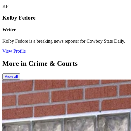
KF
Kolby Fedore
Writer
Kolby Fedore is a breaking news reporter for Cowboy State Daily.
View Profile
More in
Crime & Courts
View all