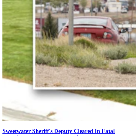
Sweetwater Sheriff's Deputy Cleared In Fatal