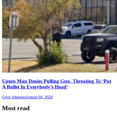
Upton Man Denies Pulling Gun, Threating To ‘Put
A Bullet In Everybody’s Head’
Greg Johnson
August 04, 2026
Most read