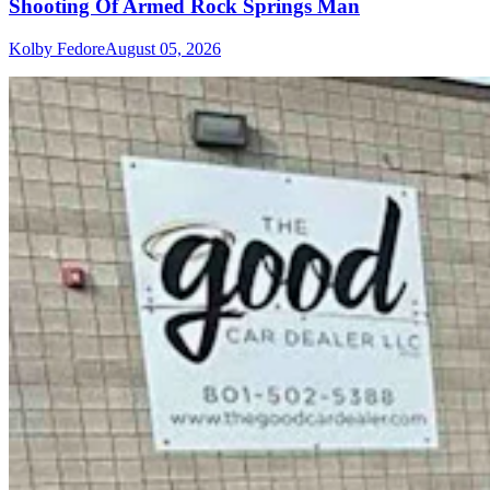
Shooting Of Armed Rock Springs Man
Kolby Fedore
August 05, 2026