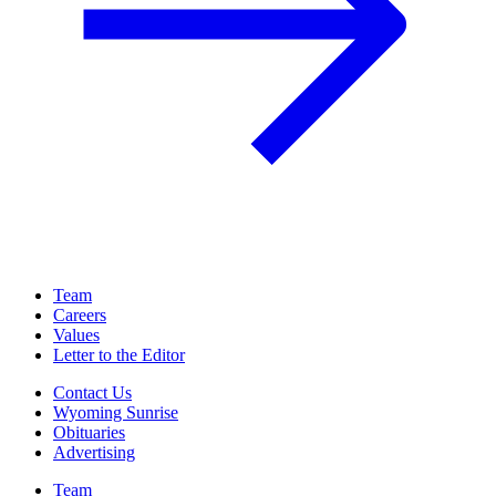
Team
Careers
Values
Letter to the Editor
Contact Us
Wyoming Sunrise
Obituaries
Advertising
Team