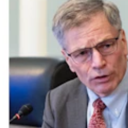
Wyoming Man Facing 72 Child Sex-Related
Charges To Stay In San Francisco Jail