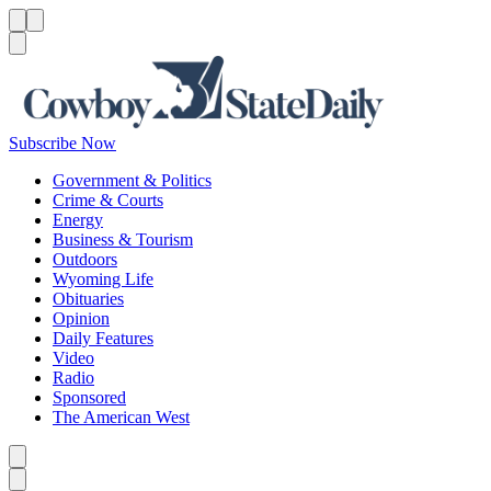
Menu
Menu
Search
Subscribe Now
Government & Politics
Crime & Courts
Energy
Business & Tourism
Outdoors
Wyoming Life
Obituaries
Opinion
Daily Features
Video
Radio
Sponsored
The American West
Caret left
Caret right