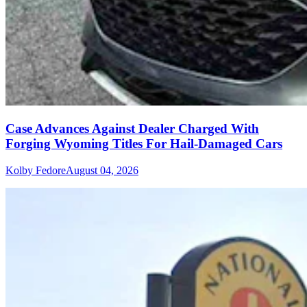
Case Advances Against Dealer Charged With
Forging Wyoming Titles For Hail-Damaged Cars
Kolby Fedore
August 04, 2026