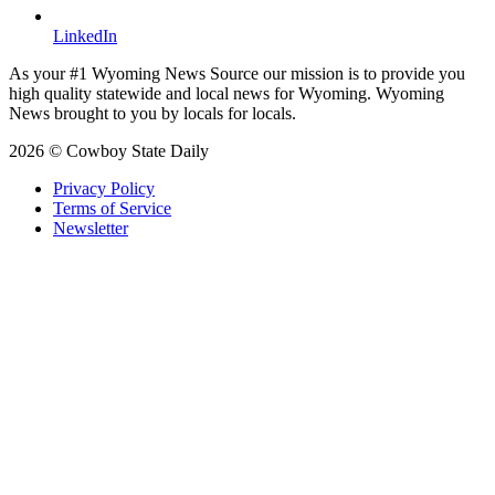
LinkedIn
As your #1 Wyoming News Source our mission is to provide you
high quality statewide and local news for Wyoming. Wyoming
News brought to you by locals for locals.
2026 © Cowboy State Daily
Privacy Policy
Terms of Service
Newsletter