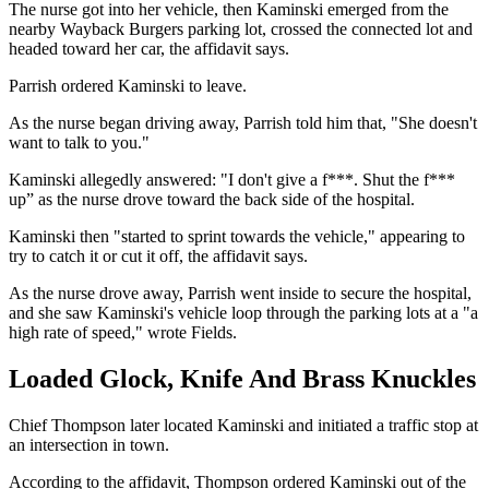
The nurse got into her vehicle, then Kaminski emerged from the
nearby Wayback Burgers parking lot, crossed the connected lot and
headed toward her car, the affidavit says.
Parrish ordered Kaminski to leave.
As the nurse began driving away, Parrish told him that, "She doesn't
want to talk to you."
Kaminski allegedly answered: "I don't give a f***. Shut the f***
up” as the nurse drove toward the back side of the hospital.
Kaminski then "started to sprint towards the vehicle," appearing to
try to catch it or cut it off, the affidavit says.
As the nurse drove away, Parrish went inside to secure the hospital,
and she saw Kaminski's vehicle loop through the parking lots at a "a
high rate of speed," wrote Fields.
Loaded Glock, Knife And Brass Knuckles
Chief Thompson later located Kaminski and initiated a traffic stop at
an intersection in town.
According to the affidavit, Thompson ordered Kaminski out of the