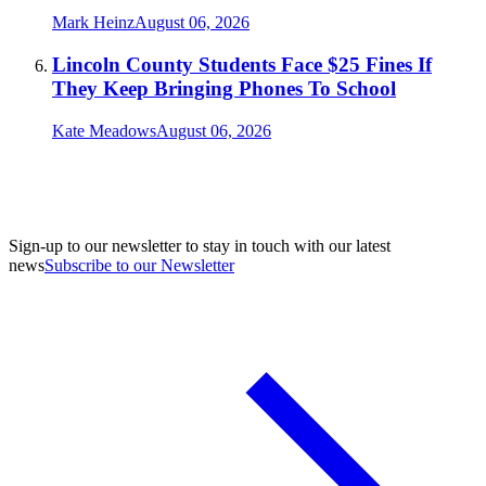
Mark Heinz
August 06, 2026
Lincoln County Students Face $25 Fines If
They Keep Bringing Phones To School
Kate Meadows
August 06, 2026
Sign-up to our newsletter to stay in touch with our latest
news
Subscribe to our Newsletter
A