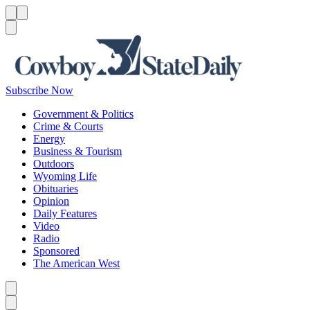
Menu
Menu
Search
Subscribe Now
Government & Politics
Crime & Courts
Energy
Business & Tourism
Outdoors
Wyoming Life
Obituaries
Opinion
Daily Features
Video
Radio
Sponsored
The American West
Caret left
Caret right