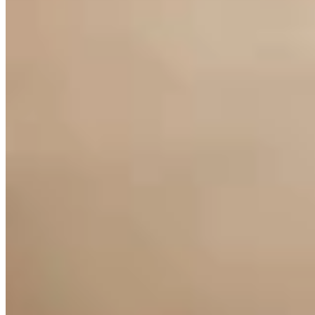
Link
Authors
BS
Bill Sniffin
Wyoming Life Columnist
Columnist, author, and journalist Bill Sniffin writes about Wyoming
life on Cowboy State Daily -- the state's most-read news publication.
View Profile
More in
Opinion
View all