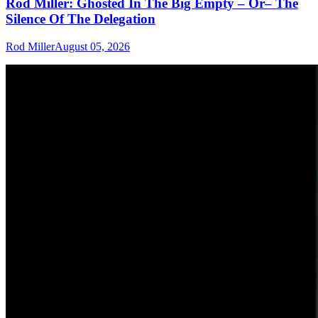
Rod Miller: Ghosted In The Big Empty – Or– The
Silence Of The Delegation
Rod Miller
August 05, 2026