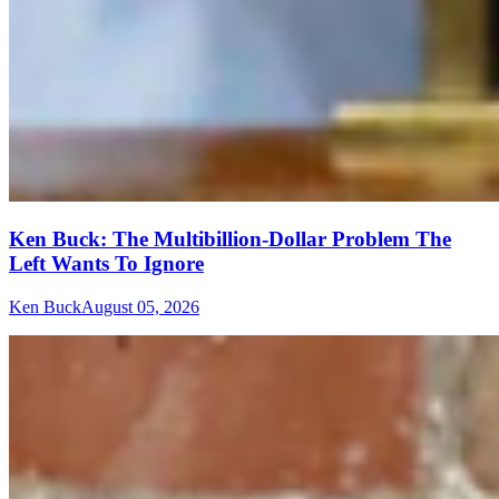
Ken Buck: The Multibillion-Dollar Problem The
Left Wants To Ignore
Ken Buck
August 05, 2026