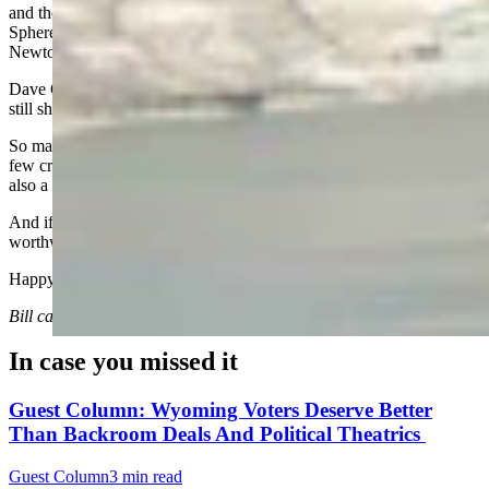
and they still go dancing. While in Vegas, they took us to the
Sphere, the Stratosphere, Fremont Street, and even a Wayne
Newton concert!
Dave Crum, 82, of Casper, and Ray Hunkins, 87, of Cheyenne, are
still sharp, still engaged, and still keeping me on my toes.
So maybe age really is just a number. A number that comes with a
few creaks, a slower pace, and the occasional motorized cart - but
also a lot of perspective.
And if you’re lucky, a lot of friends are still making the ride
worthwhile.
Happy trails to all you fellow codgers.
Bill can be reached at bill@cowboystatedaily.com
In case you missed it
Guest Column: Wyoming Voters Deserve Better
Than Backroom Deals And Political Theatrics
Guest Column
3 min read