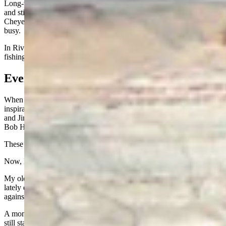
Long-time Wyoming tourism promoter Gene Bryan is in his mid-80s
and still plays pickleball. Two Greybull natives, Pat Schmidt now of
Cheyenne and Diana Schutte Dowling of Bozeman are staying
busy.
In Riverton, my brother-in-law Dan Kinneman is still hunting and
fishing almost every day at age 85.
Even in Texas
When I’m down in Texas, Rotary supplies another batch of
inspiration: Mike Williams and Steve Allen, both 84; Dave Whitten
and Jimmy Stewart, both 83; E.T. Boon at 85; Hank Fox at 88; and
Bob Hana at 90. Ernie Knirk is the kid of the group at 82.
These guys are not slowing down. They are my heroes.
Now, I would be stretching things if I said getting old is easy.
My older brother Tom, 83, has been dealing with some health issues
lately down in Columbia, S. C. But knowing him, I would not bet
against him finding a way through it.
A month ago, we were in Las Vegas with Dan Whetstone, 81, and
still staying busy. He and his wife Cindy call themselves “DanCin,”