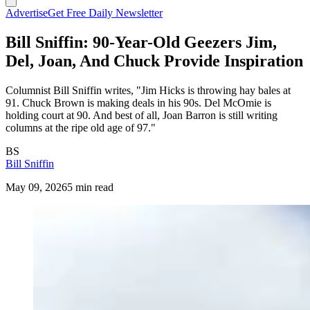
Advertise
Get Free Daily Newsletter
Bill Sniffin: 90-Year-Old Geezers Jim,
Del, Joan, And Chuck Provide Inspiration
Columnist Bill Sniffin writes, "Jim Hicks is throwing hay bales at
91. Chuck Brown is making deals in his 90s. Del McOmie is
holding court at 90. And best of all, Joan Barron is still writing
columns at the ripe old age of 97."
BS
Bill Sniffin
May 09, 2026
5 min read