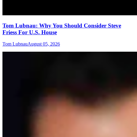
Tom Lubnau: Why You Should Consider Steve
Friess For U.S. House
Tom Lubnau
August 05, 2026