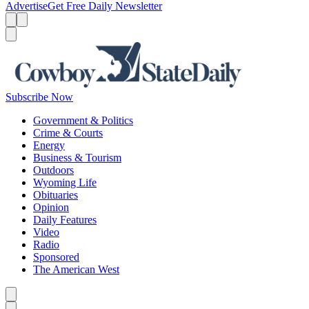
Advertise
Get Free Daily Newsletter
Menu
Menu
Search
Subscribe Now
Government & Politics
Crime & Courts
Energy
Business & Tourism
Outdoors
Wyoming Life
Obituaries
Opinion
Daily Features
Video
Radio
Sponsored
The American West
Caret left
Caret right