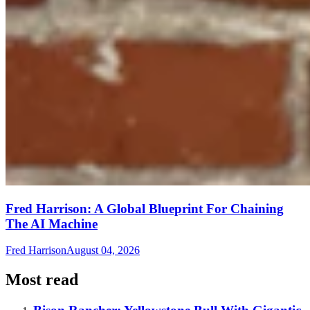
Fred Harrison: A Global Blueprint For Chaining
The AI Machine
Fred Harrison
August 04, 2026
Most read