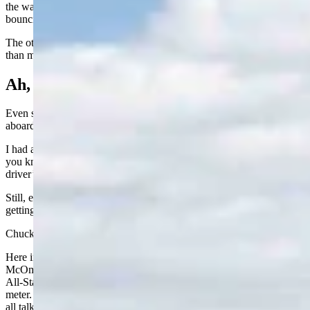
the water like they belong in a magazine. Meanwhile, I am upright,
bouncing along like a fishing bobber in a windstorm.
The other day there was a really old guy in the pool, bobbing worse
than me. He said he was 94. I rest my case.
Ah, Those Motorized Carts
Even shopping has slowed down, unless, of course, you climb
aboard one of those motorized carts.
I had a hip issue for a while and could barely get around. Next thing
you knew, I was zipping through the aisles like a teenager with a
driver’s license and no supervision.
Still, everywhere I look, I see people my age, and older, who are
getting after life in a way that makes me shake my head.
Chuck Brown is in his 90s and still making deals in Wheatland.
Here in Lander, former mayor and legislator 90-year-old Del
McOmie is as busy as ever, and just as talkative. At the Fox News
All-Stars coffee group, we’ve discussed putting him on a word
meter. When he hits his limit, we threaten to cut him off. So far, it’s
all talk.