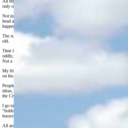
All my life, when thinking about someone who was 80, there was
only one reaction: They were old.
Not just old—
really
old. The kind of old that made you shake your
head and wonder how they even got there. And now, it has
happened to me.
The surprising part? Most of the time, a person just doesn’t feel that
old.
Time flies by so fast at this age. Where does the time go? And yet,
oddly, every activity in the middle of it all seems to move slower.
Not a little slower. A lot. We oldsters live a “slow motion” lifestyle.
My friend Dan Whetstone says he’s going to put a bumper sticker
on his pickup that reads:
“I’m retired. Go around!”
People my age feel in their brains they are still teenagers - full of
ideas, plans, and optimism - but their bodies feel like they fought in
the Civil War.
I go to the pool twice a week and call it swimming. My wife calls it
“bobbing.” It’s technically water jogging. You move along in a lane,
buoyed up so your joints don’t complain quite so much.
All around me are these smooth, graceful swimmers cutting through