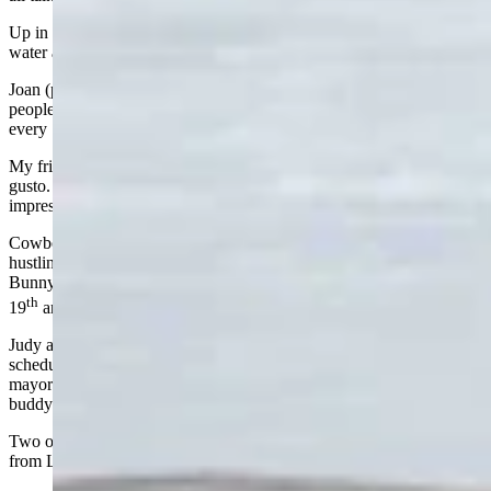
Up in Buffalo, Jim Hicks is still running his ranch, worrying about
water and hay like he always has. He’s in his 90s.
Joan (pronounced Jo-Ann) Barron, one of the best newspaper
people I’ve ever known, is still writing sharp, thoughtful columns
every Sunday for Cowboy State Daily. She is 97!
My friend Mike Wilmer, at 83, is still out chasing pronghorn with
gusto. He takes his grandsons with him and they always score
impressive kills.
Cowboy State Daily recently wrote about Dave Reetz, 80, still
hustling business for Powell and for Wyoming like the Energizer
Bunny of economic development. Tucker Fagan turns 81 on the
th
19
and is always helping Wyoming grow.
Judy and Don Legerski, both in their 80s, travel the world on a
schedule that would wear out people half their age. Former Lander
mayor Mick Wolfe is going strong at 82, and my retired attorney
buddy Gary Barney is right there at 81.
Two of my good friends, Andy Gramlich and Charlie Krebs, both
from Lander, turn 80 this year. I’m saving them seats.