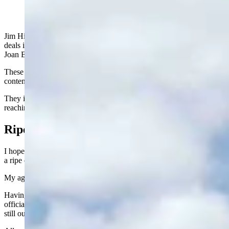
Jim Hicks is throwing hay bales at 91. Chuck Brown is making
deals in his 90s. Del McOmie is holding court at 90. And best of all,
Joan Barron is still writing columns at the ripe old age of 97.
These folks are my heroes. Still going strong while most of their
contemporaries are pushing up daisies or in nursing homes.
They inspire me and they make me write the following about
reaching advanced age.
Ripe Old Age
I hope with all my heart that all of you reading this are able to reach
a ripe old age.
My age, for example.
Having just turned 80, I can no longer duck the truth. I have
officially arrived at geezerhood - a full-fledged codger. The jury is
still out on whether I am a doddering old fool.