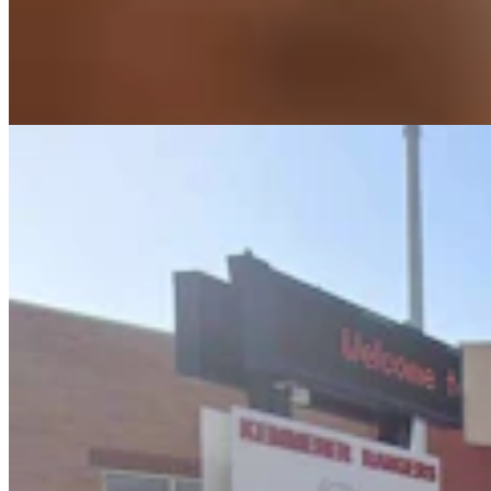
Lincoln County Students Face $25 Fines If They
Keep Bringing Phones To School
Kate Meadows
5 min read