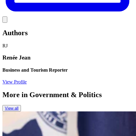
Link
Authors
RJ
Renée Jean
Business and Tourism Reporter
View Profile
More in
Government & Politics
View all