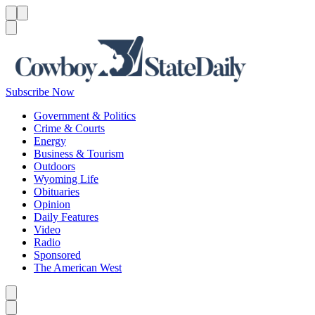
Menu
Menu
Search
Subscribe Now
Government & Politics
Crime & Courts
Energy
Business & Tourism
Outdoors
Wyoming Life
Obituaries
Opinion
Daily Features
Video
Radio
Sponsored
The American West
Caret left
Caret right