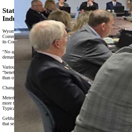
State Law Treats Data Centers Like Any
Industry
Wyoming State Engineer Brandon Gephart told the Select
Committee that the state’s default setting now, as spelled out by
its Constitution, is to approve new water rights.
“No appropriation shall be denied, except when such denial is
demanded by the public’s interest,” he said. “That’s a starting point.”
Various state statutes, meanwhile, have recognized industrial uses as
“beneficial.” Accordingly, data centers are not treated differently
than other industrial uses.
Changing that requires legislation, Gebhart indicated.
Metering and reporting are required on all permits that seek to use
more than 50 gallons per minute or 20 acre-feet of water per year.
Typically, such use is reported monthly and annually.
Gebhart's office plays a role in industrial siting permits for facilities
that seek to use more than 800 acre-feet of water per year.