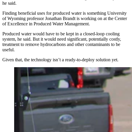
he said.
Finding beneficial uses for produced water is something University
of Wyoming professor Jonathan Brandt is working on at the Center
of Excellence in Produced Water Management.
Produced water would have to be kept in a closed-loop cooling
system, he said. But it would need significant, potentially costly,
treatment to remove hydrocarbons and other contaminants to be
useful.
Given that, the technology isn’t a ready-to-deploy solution yet.
As the state’s data center industry booms, Wyomingites