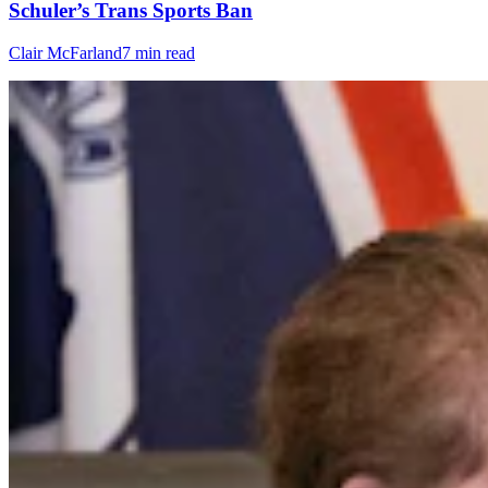
Schuler’s Trans Sports Ban
Clair McFarland
7 min read