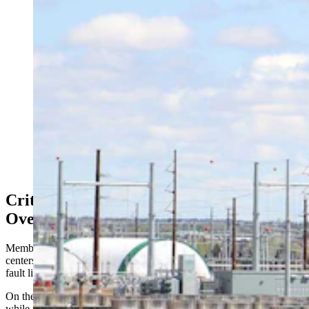
As the state’s data center industry booms, Wyomingites
want to know where the water is coming from. The
Select Water Committee dove into that Thursday, as
critics clashed over property rights, supply, and impacts
for one of the nation’s driest states. Above, work
continues Friday, May 8, 2026, at the site of a Meta
data center being built in south Cheyenne. (Greg
Johnson, Cowboy State Daily)
Critics Warn Boom May Outpace
Oversight
Members of the public also had a chance to comment about data
centers and their water usage, testimony that was split along familiar
fault lines.
On the one hand were people focused on landowner property rights,
while others worried about long-term water security.