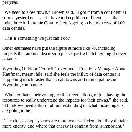
per year.
“We need to slow down,” Brown said. “I got it from a confidential
source yesterday — and I have to keep him confidential — that
today here in Laramie County there’s going to be in excess of 100
data centers.
"This is something we just can’t do.”
Other estimates have put the figure at more like 70, including
projects that are in a discussion phase, past which they might never
advance.
Wyoming Outdoor Council Government Relations Manager Anna
Kaufman, meanwhile, said she feels the influx of data centers is
happening much faster than small towns and municipalities in
Wyoming can handle.
“Whether that’s their zoning, or their regulations, or just having the
resources to really understand the impacts for their towns,” she said.
“I think we need a thorough understanding of what those impacts
are going to be.
"The closed-loop systems are more water-efficient, but they do take
more energy, and where that energy is coming from is important.”