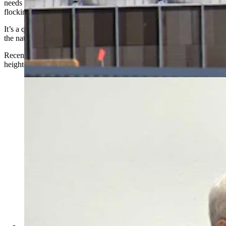
needs more guardrails around water use now that data centers are
flocking to the Cowboy State.
It’s a question with high stakes in a state that’s among the driest in
the nation, with just 12 to 13 inches of annual precipitation.
Recent drought and reduced snowpack, meanwhile, have only
heightened concerns around data centers.
Rep. Ken Chestek, D-Laramie, asks a question during
the Select Water Committee's May 7, 2026, hearing on
data centers and water use. (Renee Jean, Cowboy State
Daily)