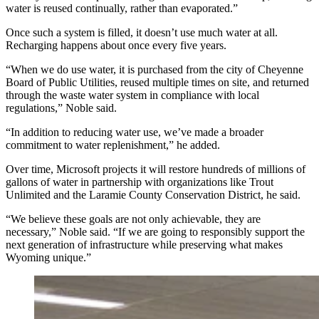
water is reused continually, rather than evaporated.”
Once such a system is filled, it doesn’t use much water at all.
Recharging happens about once every five years.
“When we do use water, it is purchased from the city of Cheyenne
Board of Public Utilities, reused multiple times on site, and returned
through the waste water system in compliance with local
regulations,” Noble said.
“In addition to reducing water use, we’ve made a broader
commitment to water replenishment,” he added.
Over time, Microsoft projects it will restore hundreds of millions of
gallons of water in partnership with organizations like Trout
Unlimited and the Laramie County Conservation District, he said.
“We believe these goals are not only achievable, they are
necessary,” Noble said. “If we are going to responsibly support the
next generation of infrastructure while preserving what makes
Wyoming unique.”