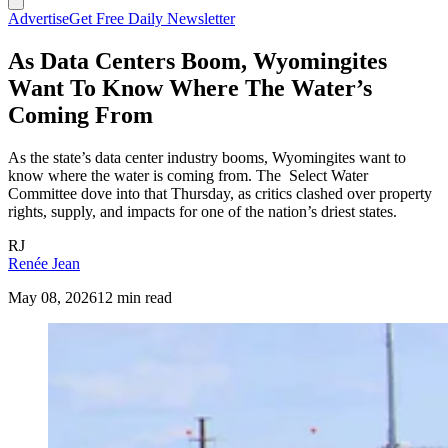
Advertise
Get Free Daily Newsletter
As Data Centers Boom, Wyomingites
Want To Know Where The Water’s
Coming From
As the state’s data center industry booms, Wyomingites want to
know where the water is coming from. The Select Water
Committee dove into that Thursday, as critics clashed over property
rights, supply, and impacts for one of the nation’s driest states.
RJ
Renée Jean
May 08, 2026
12 min read