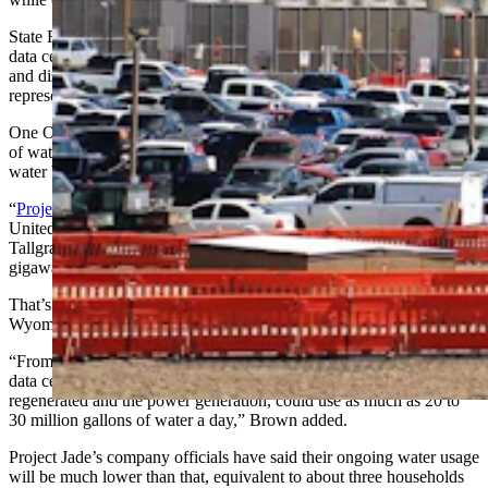
State Rep. Gary Brown, R-Cheyenne, said his own research into
data centers in states like Ohio and Virginia suggest that water use
and discharge issues are far larger problems than industry
representatives have admitted in Wyoming.
One Ohio facility, for example, was using up to 120 million gallons
of water a year, he said, and there were reports of chemically laden
water being trucked out after polluting local supplies.
“
Project Jade
, when finished, will be the largest data center in the
United States,” he said, referencing a Cheyenne project by
Tallgrass-Crusoe AI data center that proposes to use up to 2.7
gigawatts of mostly self-generated power.
That’s nearly triple the annul power demand for the state of
Wyoming.
“From all the information I’ve got from four different websites, that
data center, between the closed loop system that has to be
regenerated and the power generation, could use as much as 20 to
30 million gallons of water a day,” Brown added.
Project Jade’s company officials have said their ongoing water usage
will be much lower than that, equivalent to about three households