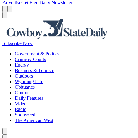
Advertise
Get Free Daily Newsletter
Menu
Menu
Search
Subscribe Now
Government & Politics
Crime & Courts
Energy
Business & Tourism
Outdoors
Wyoming Life
Obituaries
Opinion
Daily Features
Video
Radio
Sponsored
The American West
Caret left
Caret right