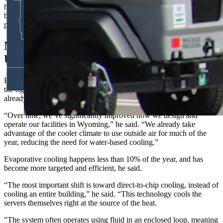
how we protect our communities,” he said. “Data centers are the
backbone of the modern economy, much like railroads, highways,
power grids in earlier generations.”
New Cooling Tech Aims To Cut Water
Use
But the company also recognizes the infrastructure has to be built
the right way, including limits on water use, Noble said. Industry has
already been working on the problem, too.
“Over time, we’ve significantly improved how we design and
operate our facilities in Wyoming,” he said. “We already take
advantage of the cooler climate to use outside air for much of the
year, reducing the need for water-based cooling.”
Evaporative cooling happens less than 10% of the year, and has
become more targeted and efficient, he said.
“The most important shift is toward direct-to-chip cooling, instead of
cooling an entire building,” he said. “This technology cools the
servers themselves right at the source of the heat.
"The system often operates using fluid in an enclosed loop, meaning