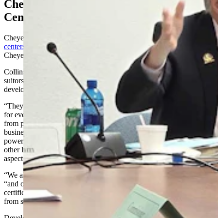
Cheyenne Sets Strict Terms For Data
Centers
Cheyenne has become a data center magnet, with
upward of 70 data
centers
in various stages of discussion, according to an estimate from
Cheyenne City Councilman Larry Wolfe.
Collins told the Select Committee he’s been telling these many
suitors that Cheyenne has big expectations for them, expectations
developed after two decades of experience with data centers.
“They will use the large power contract service tariff and will pay
for every aspect of their electrical services, preventing the utility
from passing those costs on to our homeowners and our small
businesses,” he said. “We talk about the behind-the-meter, large-
power tariff that Black Hills Energy has created for data centers and
other large power users to ensure those customers pay for every
aspect of their electrical services.
“We also talk about behind-the-meter production,” he continued,
“and our expectation that the sale of electricity will run through the
certified utility, ensuring that the city, county, and state will benefit
from sales tax and franchise fee collections.”
Development agreements are often required as well if revenue to the