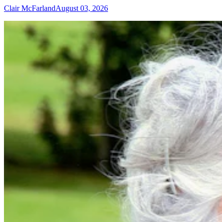
Clair McFarland
August 03, 2026