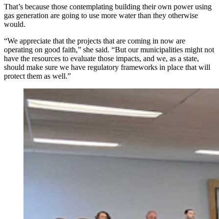
That’s because those contemplating building their own power using
gas generation are going to use more water than they otherwise
would.
“We appreciate that the projects that are coming in now are
operating on good faith,” she said. “But our municipalities might not
have the resources to evaluate those impacts, and we, as a state,
should make sure we have regulatory frameworks in place that will
protect them as well.”
The Select Water Committee listens intently Thursday,
May 7, 2026, as a representative of Microsoft talks
about their Cheyenne data centers and how much water
they use. (Renee Jean, Cowboy State Daily)