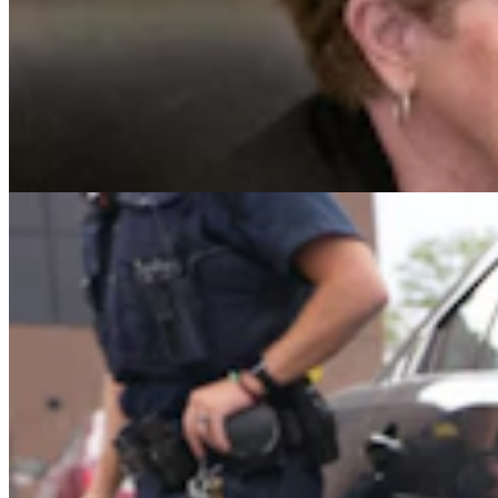
Gillette Man Accused Of Threatening To Kill
Woman When She Wouldn’t ‘Submit’
Greg Johnson
4 min read