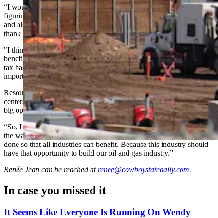
“I would say we have an incredible track record in Wyoming of
figuring out the Wyoming way of having economic development
and also taking care of important resources,” he said. “I just want to
thank you for taking this topic up and having a conversation.
"I think it’s very important, because we are starting to see the
benefits of this in terms of a new industry that is going to help our
tax base expand, and we’re also going to see the jobs that are so
important to families like mine.”
Resource management is critical, McKay said, but with many data
centers proposing to build their own gas generation, he sees that as a
big opportunity for Wyoming’s legacy energy sectors.
“So, I hope you take this seriously as you go forward, to figure out
the way that Wyoming does this,” he said. “To make sure that this is
done so that all industries can benefit. Because this industry should
have that opportunity to build our oil and gas industry.”
Renée Jean
can be reached at
renee@cowboystatedaily.com
.
In case you missed it
It Seems Like Everyone Is Running On Wendy