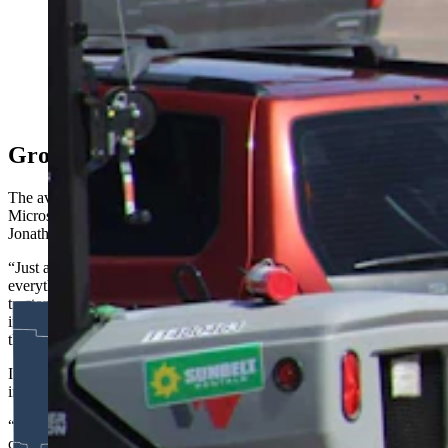
want to know where the water is coming from. The
Select Water Committee dove into that Thursday, as
critics clashed over property rights, supply, and impacts
for one of the nation’s driest states. Above, work
continues Friday, May 8, 2026, at the site of a Meta
data center being built in south Cheyenne. (Greg
Johnson, Cowboy State Daily)
Growing Demand Cuts Across Society
The average home in America has 21 internet-connected devices,
Microsoft Senior Director of Infrastructure Government Affairs
Jonathan Noble told the Select Committee.
“Just a few examples, your cellphone and every app on it,
everything that you have with a screen, including your car, including
tractors and vehicles, all rely on data centers for mapping, for
information collection and compute,” he said. “This is something
that is just growing every day.”
It’s growing across many sectors of society, too, he added, from
individuals on up to the nation’s military complex.
“This is critical infrastructure to how we operate, how we
communicate, how we go to action, how we serve our communities,