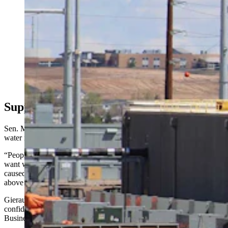
As the state’s data center industry booms, Wyomingites
want to know where the water is coming from. The
Select Water Committee dove into that Thursday, as
critics clashed over property rights, supply, and impacts
for one of the nation’s driest states. Above, work
continues Friday, May 8, 2026, at the site of a Meta
data center being built in south Cheyenne. (Greg
Johnson, Cowboy State Daily)
Supporters See Opportunity, Not Crisis
Sen. Mike Gierau, D-Jackson, said the debate over data centers and
water is a property rights issue at heart.
“People that own the property have the right to do anything they
want with their property,” he said. “The problem that could be
caused is that groundwater is not limited to the physical boundaries
above ground.”
Gierau thanked the Select Committee for its work, and expressed
confidence that Wyoming will figure it out, as did Wyoming
Business Alliance President Renny McKay.