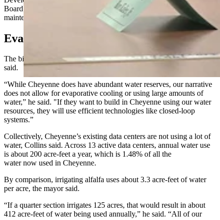
Board of Public Utilities doesn't cover the costs of future
maintenance of a facility’s water and sewer infrastructure.
Evaporative Cooling Not Allowed
The biggest topic of all, however, is always about water, Collins
said.
“While Cheyenne does have abundant water reserves, our narrative
does not allow for evaporative cooling or using large amounts of
water,” he said. "If they want to build in Cheyenne using our water
resources, they will use efficient technologies like closed-loop
systems.”
Collectively, Cheyenne’s existing data centers are not using a lot of
water, Collins said. Across 13 active data centers, annual water use
is about 200 acre-feet a year, which is 1.48% of all the
water now used in Cheyenne.
By comparison, irrigating alfalfa uses about 3.3 acre-feet of water
per acre, the mayor said.
“If a quarter section irrigates 125 acres, that would result in about
412 acre-feet of water being used annually,” he said. “All of our