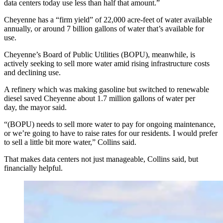
data centers today use less than half that amount.”
Cheyenne has a “firm yield” of 22,000 acre-feet of water available
annually, or around 7 billion gallons of water that’s available for
use.
Cheyenne’s Board of Public Utilities (BOPU), meanwhile, is
actively seeking to sell more water amid rising infrastructure costs
and declining use.
A refinery which was making gasoline but switched to renewable
diesel saved Cheyenne about 1.7 million gallons of water per
day, the mayor said.
“(BOPU) needs to sell more water to pay for ongoing maintenance,
or we’re going to have to raise rates for our residents. I would prefer
to sell a little bit more water,” Collins said.
That makes data centers not just manageable, Collins said, but
financially helpful.