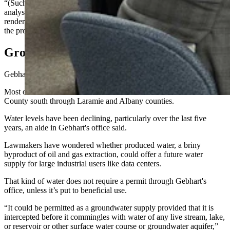
“(Such) applicants must submit a water supply and water yield
analysis to my office,” he said. “I then will review the analysis and
render a preliminary opinion as to the quantity of water available for
the proposed facility.”
Ground Water Declines Raise Stakes
Gebhart's office does have ground water monitoring wells.
Most of these are on the eastern side of the state and run from Crook
County south through Laramie and Albany counties.
Water levels have been declining, particularly over the last five
years, an aide in Gebhart's office said.
Lawmakers have wondered whether produced water, a briny
byproduct of oil and gas extraction, could offer a future water
supply for large industrial users like data centers.
That kind of water does not require a permit through Gebhart's
office, unless it’s put to beneficial use.
“It could be permitted as a groundwater supply provided that it is
intercepted before it commingles with water of any live stream, lake,
or reservoir or other surface water course or groundwater aquifer,”