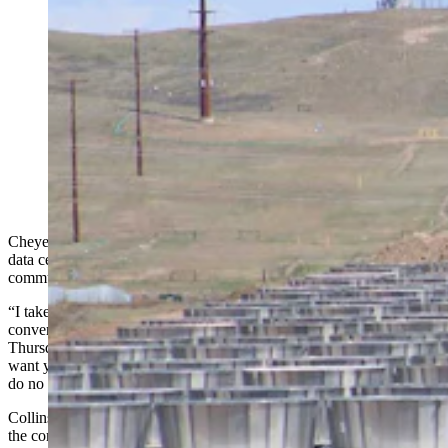
As the state’s data center industry booms, Wyomingites
want to know where the water is coming from. The
Select Water Committee dove into that Thursday, as
critics clashed over property rights, supply, and impacts
for one of the nation’s driest states. Above, work
continues Friday, May 8, 2026, at the site of a Meta
data center being built in south Cheyenne. (Greg
Johnson, Cowboy State Daily)
Cheyenne Mayor Patrick Collins meets regularly with prospective
data center companies that want to locate in and around his
community.
“I take the time to share Cheyenne’s expectations during these
conversations,” Collins told Wyoming’s Select Water Committee on
Thursday afternoon. “I know today your focus is on water, but I
want you to know that our expectations of the company will be to
do no harm when they come into our community.”
Collins was one of several voices speaking during
the committee's hearing, which is considering whether Wyoming