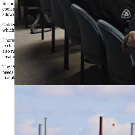
In concentrations that range from 25% to 40%, it’s valued as a
coolant for data centers because it lowers the freezing point of water,
allowing it to be used at subzero temperatures.
Colder fluid also accelerates cooling for chip-to-coolant procedures,
which is key for high-density AI hardware.
Thornock said the fluid will circulate through servers and heat
exchangers, and then to dry coolers. On the hottest days, it would
also run through mechanical chiller plants outside the building,
creating a giant radiator system.
The PG-water mixture can circulate for up to six years before it
needs a refresh, Thornock added. At which point it’s taken by truck
to a plant that specializes in supplying this substance.