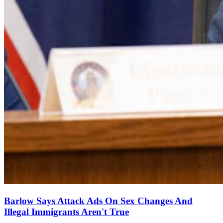
Barlow Says Attack Ads On Sex Changes And
Illegal Immigrants Aren't True