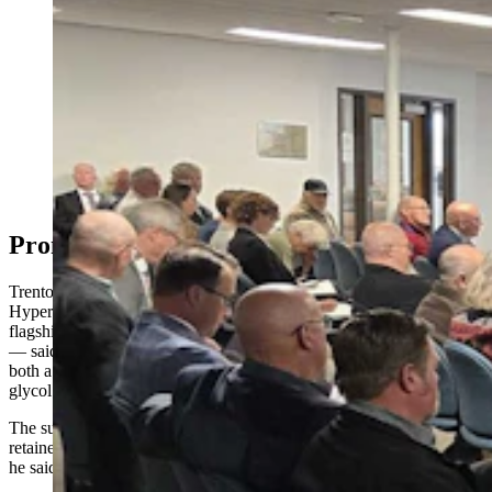
A crowd filled the Select Water Committee's public
hearing on data centers and water use Thursday, May 7,
2026, in Cheyenne. (Renee Jean, Cowboy State Daily)
Prometheus’ Cooling Approach
Trenton Thornock, founder and senior advisor to Prometheus
Hyperscale, which has two data centers it’s working on — its
flagship in Evanston and another, similar-sized facility near Casper
— said his company has decided to reduce its water system by using
both a closed-loop system and a mixture of propylene
glycol (PG) and water.
The substance is sometimes used in food products as a moisture
retainer, thickener and emulsifier, which means it has low toxicity,
he said.