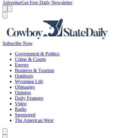
Advertise
Get Free Daily Newsletter
Menu
Menu
Search
Subscribe Now
Government & Politics
Crime & Courts
Energy
Business & Tourism
Outdoors
Wyoming Life
Obituaries
Opinion
Daily Features
Video
Radio
Sponsored
The American West
Caret left
Caret right