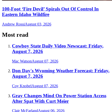
100-Foot ‘Fire Devil’ Spirals Out Of Control In
Eastern Idaho Wildfire
Andrew Rossi
August 03, 2026
Most read
Cowboy State Daily Video Newscast: Friday,
August 7, 2026
Mac Watson
August 07, 2026
Don Day's Wyoming Weather Forecast: Friday,
August 7, 2026
Coy Knobel
August 07, 2026
Gray Changes Mind On Power Station Access
After Spat With Curt Meier
Clair McFarland
August 06, 2026