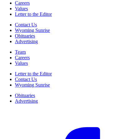
Careers
Values
Letter to the Editor
Contact Us
Wyoming Sunrise
Obituaries
Advertising
Team
Careers
Values
Letter to the Editor
Contact Us
Wyoming Sunrise
Obituaries
Advertising
F