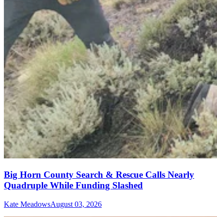
Big Horn County Search & Rescue Calls Nearly
Quadruple While Funding Slashed
Kate Meadows
August 03, 2026