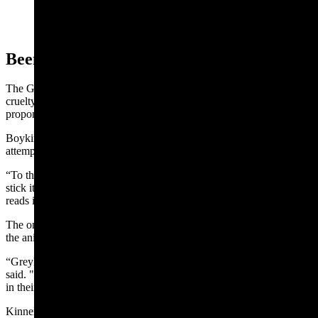
Protection Act inserted into the U.S. House Farm Bill
could lead to bans on training hunting dogs. (Courtesy
Doug Boykin)
Been Doing It For Centuries
The Greyhound Protection Act is meant to prevent commercialized
cruelty toward racing hounds, according to the measure’s
proponents.
Boykin said he agrees with the AKC’s assessment that it’s an
attempt to push a broader agenda against hunting and dog training.
“To the normal man reading it, it’s about greyhounds. They try to
stick it in an amendment and sneaking it through, thinking nobody
reads it,” he said.
The only way to effectively train dogs is to put them in the field with
the animals they’re bred to hunt or herd, Boykin said.
“Greyhounds have been doing what they do for centuries,” Boykin
said. "Hunting dogs have been doing what they do for centuries, it’s
in their blood."
Kinneman agreed that tapping into a bird hunting dog’s skill set