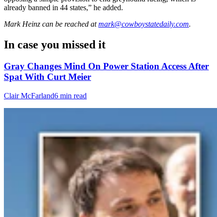
already banned in 44 states,” he added.
Mark Heinz
can be reached at
mark@cowboystatedaily.com
.
In case you missed it
Gray Changes Mind On Power Station Access After
Spat With Curt Meier
Clair McFarland
6 min read