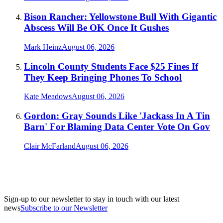
Bison Rancher: Yellowstone Bull With Gigantic
Abscess Will Be OK Once It Gushes
Mark Heinz
August 06, 2026
Lincoln County Students Face $25 Fines If
They Keep Bringing Phones To School
Kate Meadows
August 06, 2026
Gordon: Gray Sounds Like 'Jackass In A Tin
Barn' For Blaming Data Center Vote On Gov
Clair McFarland
August 06, 2026
Sign-up to our newsletter to stay in touch with our latest
news
Subscribe to our Newsletter
A