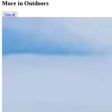
More in
Outdoors
View all