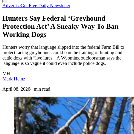
Advertise
Get Free Daily Newsletter
Hunters Say Federal ‘Greyhound
Protection Act’ A Sneaky Way To Ban
Working Dogs
Hunters worry that language slipped into the federal Farm Bill to
protect racing greyhounds could ban the training of hunting and
cattle dogs with “live lures." A Wyoming outdoorsman says the
language is so vague it could even include police dogs.
MH
Mark Heinz
April 08, 2026
4 min read