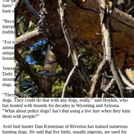
The groups says the way the amendment is written, a ban on “live
lures” could undermine time-honored methods of training dogs to
hunt or track game, or herd livestock.
“Because these terms lack clear statutory definitions, they could be
interpreted in ways that affect lawful hunting activities and
traditional dog training methods,” according to the AKC.
“For example, controlled exposure to live birds, or other game
animals, is a widely accepted and essential component of preserving
unique breed characteristics and training bird dogs, retrievers,
hounds, and other working dogs,” the organization stated.
Veteran Wyoming houndsman Doug Boykin told Cowboy State
Daily said the vagueness of the wording could possibly count
mountain lions, birds, or even domestic livestock as “live lures” for
dogs.
“They could do that with cow dogs. They could do that with bird
dogs. They could do that with any dogs, really.” said Boykin, who
has hunted with hounds for decades in Wyoming and Arizona.
"What about police dogs? Isn’t that using a live lure when they train
them with people?”
Avid bird hunter Dan Kinneman of Riverton has trained numerous
hunting dogs. He said that live birds, usually pigeons, are used for