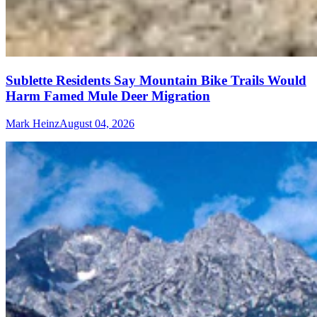
Sublette Residents Say Mountain Bike Trails Would
Harm Famed Mule Deer Migration
Mark Heinz
August 04, 2026