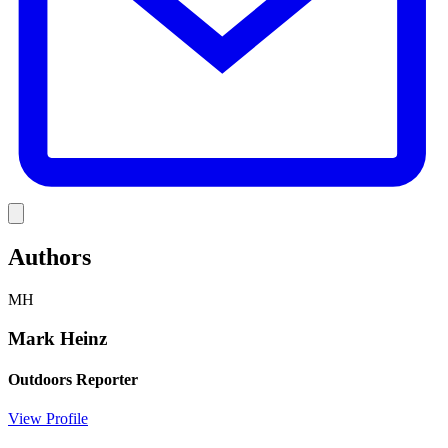
Link
Authors
MH
Mark Heinz
Outdoors Reporter
View Profile