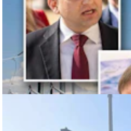
Lincoln County Students Face $25 Fines If They
Keep Bringing Phones To School
Kate Meadows
5 min read