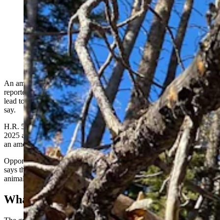
Hunters worry that the wording of the Greyhound
Protection Act inserted into the U.S. House Farm Bill
could lead to bans on training hunting dogs. (Courtesy
Doug Boykin)
An amendment slipped into the 2026 U.S. Congressional Farm Bill,
reportedly to protect racing greyhounds, contains wording that could
lead to sweeping bans on working dog training practices, hunters
say.
H.R. 5017, the Greyhound Protection Act, was first introduced in
2025 and now sits before the U.S. House Agriculture Committee as
an amendment to the Farm Bill.
Opponents include the American Kennel Club (AKC). The club
says the act
includes vague language,
such as banning the use of live
animals or “live lures” in dog training or competitive canine events.
What’s A ‘Live Lure?’