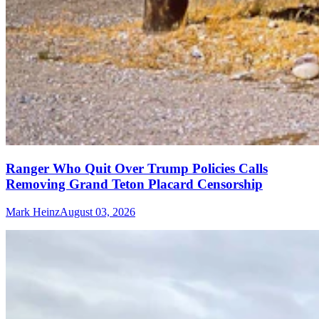
Ranger Who Quit Over Trump Policies Calls
Removing Grand Teton Placard Censorship
Mark Heinz
August 03, 2026