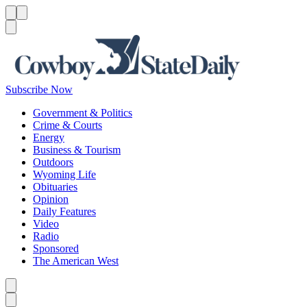
Menu
Menu
Search
Subscribe Now
Government & Politics
Crime & Courts
Energy
Business & Tourism
Outdoors
Wyoming Life
Obituaries
Opinion
Daily Features
Video
Radio
Sponsored
The American West
Caret left
Caret right