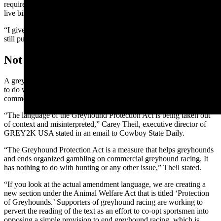
requires taking the pooch out into the field, smelling and pursuing
live birds when it’s young.
“I give mine on-the-job training,” he said. "I start them when they’re
still puppies."
Not So Fast...
A greyhound welfare advocate argued that the measure has nothing
to do with hunting dog training, and that it’s been misrepresented by
commercial dog racing interests.
“The language of the Greyhound Protection Act is being taken out
of context and misinterpreted,” Carey Theil, executive director of
GREY2K USA stated in an email to Cowboy State Daily.
“The Greyhound Protection Act is a measure that helps greyhounds
and ends organized gambling on commercial greyhound racing. It
has nothing to do with hunting or any other issue,” Theil stated.
“If you look at the actual amendment language, we are creating a
new section under the Animal Welfare Act that is titled ‘Protection
of Greyhounds.’ Supporters of greyhound racing are working to
pervert the reading of the text as an effort to co-opt sportsmen into
opposing a simple provision to end greyhound racing, which is