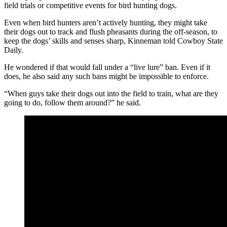
field trials or competitive events for bird hunting dogs.
Even when bird hunters aren’t actively hunting, they might take
their dogs out to track and flush pheasants during the off-season, to
keep the dogs’ skills and senses sharp, Kinneman told Cowboy State
Daily.
He wondered if that would fall under a “live lure” ban. Even if it
does, he also said any such bans might be impossible to enforce.
“When guys take their dogs out into the field to train, what are they
going to do, follow them around?” he said.
Hunters worry that the wording of the Greyhound