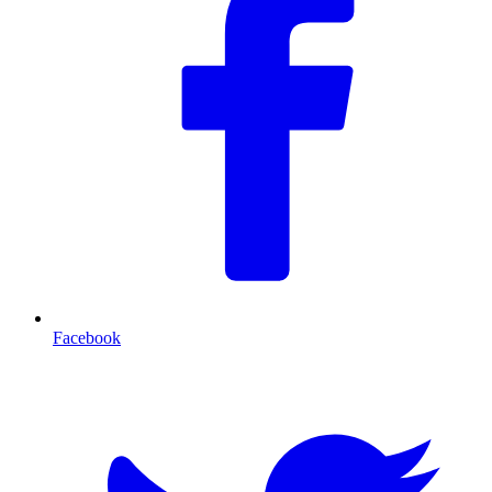
Facebook
T