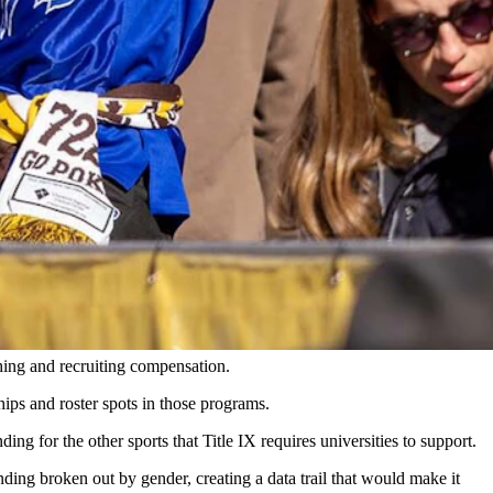
ng out of Division I makes sense. Meanwhile, UW boosters look
en market would be classified as a "fraudulent NIL scheme."
 figures for a social media post that nobody sees would not.
hing and recruiting compensation.
ips and roster spots in those programs.
g for the other sports that Title IX requires universities to support.
ending broken out by gender, creating a data trail that would make it