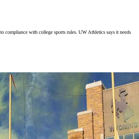
to compliance with college sports rules. UW Athletics says it needs