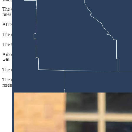
The order, signed Friday hours before the NCAA women's basketball Fin
rules on eligibility, transfers, revenue sharing and financial activities
At its center is a financial crisis driven by football and basketball spe
The order cites one major athletics program that closed fiscal year 202
The University of Louisville wrote in a statement last month that "th
Among the order's most significant provisions is a call to reinstate a 
with a second transfer permitted only after earning a four-year degree
The order also directs the NCAA to cap eligibility at five years and to
The order also takes aim at booster-funded collectives — the donor gro
resemblance to legitimate advertising.