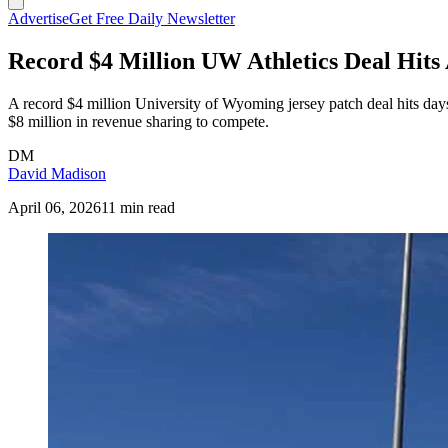
Advertise
Get Free Daily Newsletter
Record $4 Million UW Athletics Deal Hi
A record $4 million University of Wyoming jersey patch deal hits days
$8 million in revenue sharing to compete.
DM
David Madison
April 06, 2026
11 min read