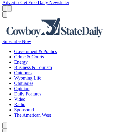
Advertise
Get Free Daily Newsletter
Menu
Menu
Search
Subscribe Now
Government & Politics
Crime & Courts
Energy
Business & Tourism
Outdoors
Wyoming Life
Obituaries
Opinion
Daily Features
Video
Radio
Sponsored
The American West
Caret left
Caret right