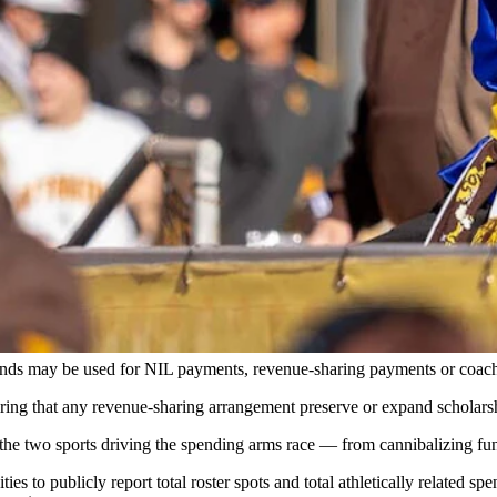
image, likeness (NIL) age to fund its players, some wonder if droppi
tt Idler for Cowboy State Daily)
 the athlete's name, image and likeness (NIL) would command on the op
 commercial would remain legal. A booster collective paying a recruit six
ettlement framework are also exempted.
 funds may be used for NIL payments, revenue-sharing payments or coac
ring that any revenue-sharing arrangement preserve or expand scholarsh
he two sports driving the spending arms race — from cannibalizing fundin
es to publicly report total roster spots and total athletically related sp