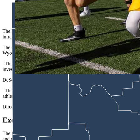
A record $4 million University of Wyoming jersey patch deal hi
says it needs $8 million in revenue sharing to compete. (Matt I
The University of Wyoming
Athletics
announced Monday the largest co
infrastructure company that operates thousands of miles of pipelines
The deal, facilitated by Learfield's Wyoming Sports Properties, place
Wyoming Kids Club, according to a UW statement.
"This is the largest corporate investment in Wyoming athletics histo
invested to Wyoming athletics."
DeSoto said the partnership reflects a shift in how corporate sponsors
"This partnership is really geared around Tallgrass kind of coming to 
athletes,'" DeSoto said, who described the deal as "forward facing" a
Director of Athletics Tom Burman said in a statement the commitment "
Executive Order
The UW-Tallgrass announcement arrives three days after President Tru
and grant authority to pressure universities into compliance with NCA