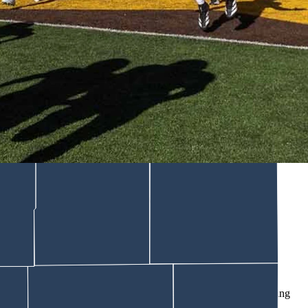
unding to compliance with college sports rules. UW Athletics
ar jersey patch partnership with Tallgrass, a Colorado-based energy
ll jerseys and makes the company the presenting sponsor of the
wboy State Daily. "Over the five-year window, it's over $4 million
 We want to tell our story, but we want to support the student
est and brightest."
o Save College Sports," using the federal government's contracting