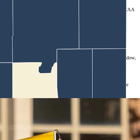
ith or provide grants to universities to evaluate violations of NCAA
nding.
million.
owed one transfer with immediate eligibility during a five-year window,
hletes through endorsement deals that critics say often bear little