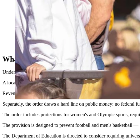
As the University of Wyoming struggles in the emerging name, 
for ways to fund NIL as lower FCS schools outspend them. (Ma
What’s Fair, And What’s Fraud
Under the order, any payment to a student-athlete that exceeds what
A local car dealership paying a quarterback a fair rate to appear in a
Revenue-sharing payments approved by the NCAA under the House s
Separately, the order draws a hard line on public money: no federal
The order includes protections for women's and Olympic sports, requi
The provision is designed to prevent football and men's basketball — t
The Department of Education is directed to consider requiring universiti