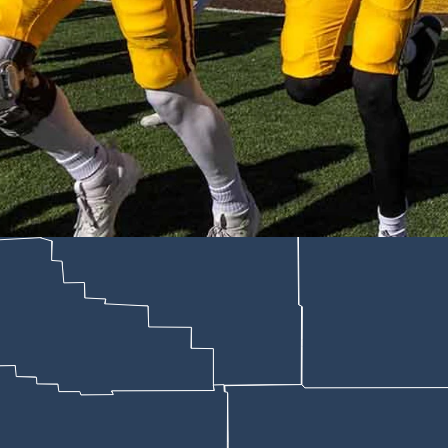
ts days after President Trump signed an executive order tying federal f
dler for Cowboy State Daily)
rporate investment in program history — a five-year, multimillion-doll
 across Wyoming.
s the Tallgrass logo on football, men's basketball and women's basketba
ry," Rob DeSoto, general manager of Wyoming Sports Properties, told Co
 approach college sports in the revenue-sharing era.
the table and saying, 'Hey, we already do a ton of business in Wyoming.
bout the revenue-sharing era.
will have an immediate impact on our ability to recruit and retain our b
mp signed a sweeping executive order titled "Urgent National Action t
A rules that federal courts have already struck down.