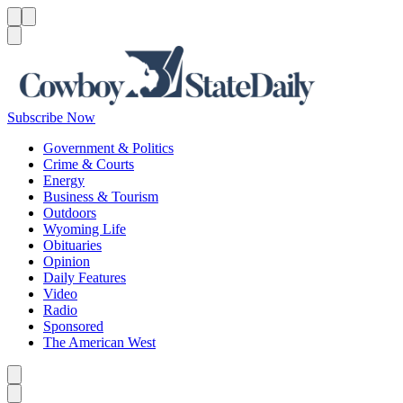
Menu
Menu
Search
Subscribe Now
Government & Politics
Crime & Courts
Energy
Business & Tourism
Outdoors
Wyoming Life
Obituaries
Opinion
Daily Features
Video
Radio
Sponsored
The American West
Caret left
Caret right