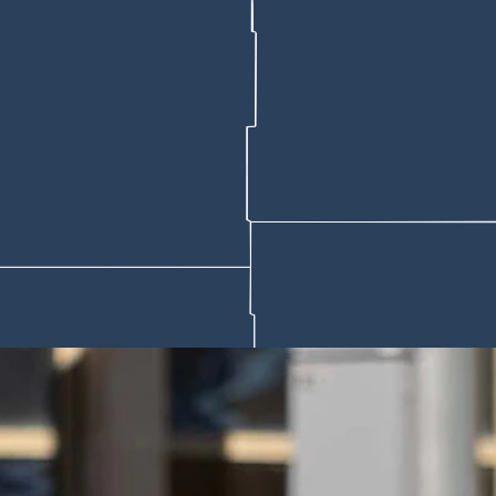
al Four tipped off in Phoenix, directs federal agencies that contract w
 to determine whether those violations render a school unfit for federal fu
nding.
5 with $535 million in athletics-related debt and another carrying $437 
e math no longer works" across college sports, CBS Sports reported.
version of the one-time transfer rule, under which athletes would be all
.
 bar professional athletes from returning to college competition.
ups that have sprung up at universities nationwide to funnel money to at