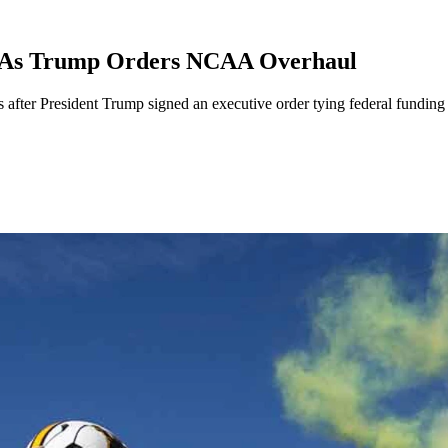
ts As Trump Orders NCAA Overhaul
 after President Trump signed an executive order tying federal funding 