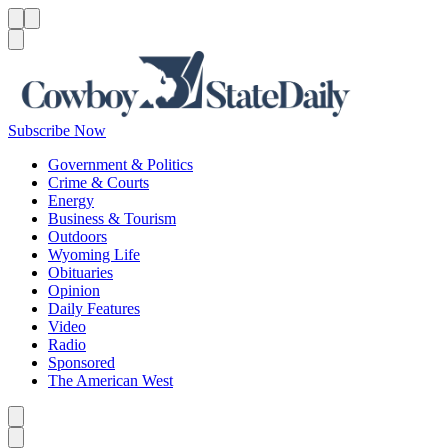
Menu
Menu
Search
Subscribe Now
Government & Politics
Crime & Courts
Energy
Business & Tourism
Outdoors
Wyoming Life
Obituaries
Opinion
Daily Features
Video
Radio
Sponsored
The American West
Caret left
Caret right