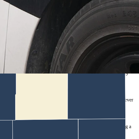
his tenants were on vacation.
aking firearms, according to an affidavit of probable cause written by
the couple who lived there had abandoned the place, Trebby wrote.
siting relatives and hadn’t given Kraemer any reason to believe they
se and were on a month-to-month agreement.
tated he’s been unable to contact (the couple) and claimed they never
” the affidavit says.
ther he believes they should or should not, despite there not being a