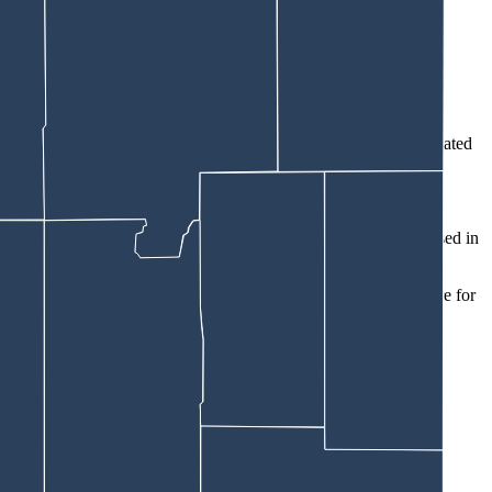
eone cleaning the place for the landlord, the affidavit says.
” Trebby wrote. “When they confronted the individual, she indicated
n.”
ad been filed.
affidavit says. He noted about $100,000 worth of Snap-On tools used in
ues with their landlord,” the affidavit says. “They had lived there for
ools, those included:
a $2,700 Mathews Archery bow and hard case.