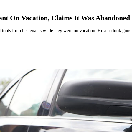
ant On Vacation, Claims It Was Abandoned
f tools from his tenants while they were on vacation. He also took guns 