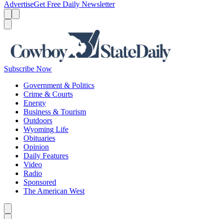
Advertise
Get Free Daily Newsletter
Menu
Menu
Search
Subscribe Now
Government & Politics
Crime & Courts
Energy
Business & Tourism
Outdoors
Wyoming Life
Obituaries
Opinion
Daily Features
Video
Radio
Sponsored
The American West
Caret left
Caret right