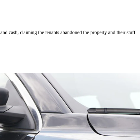
and cash, claiming the tenants abandoned the property and their stuff