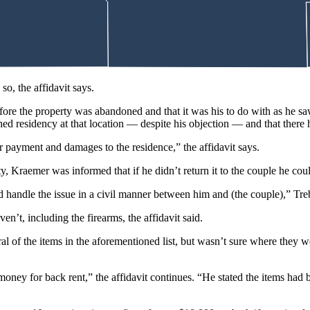
so, the affidavit says.
ore the property was abandoned and that it was his to do with as he saw 
ished residency at that location — despite his objection — and that ther
r payment and damages to the residence,” the affidavit says.
y, Kraemer was informed that if he didn’t return it to the couple he coul
d handle the issue in a civil manner between him and (the couple),” Tr
en’t, including the firearms, the affidavit said.
al of the items in the aforementioned list, but wasn’t sure where they 
money for back rent,” the affidavit continues. “He stated the items ha