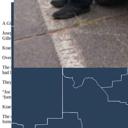
(Gillette Police Department via Facebook)
A Gillette landlord is accused of taking an estimated $100,000 worth 
Joseph Kraemer, 46, has been charged with felony burglary, which coul
Gillette Police Department Officer Chad Trebby.
Kraemer is scheduled for a preliminary hearing on April 30 to determi
Over the course of three interviews with police, Kraemer said he was 
The trouble with Kraemer's reasoning is that, according to the couple, 
had left.
They had been living there for the past three or four years and were 
“Joe stated initially the residence was his and there was abandoned pr
‘formally’ lived there.”
Kraemer also said that he had been explicit with the couple from the sta
The officer said he told Kraemer that, contrary to his belief, because 
formal lease in place,” the affidavit says.