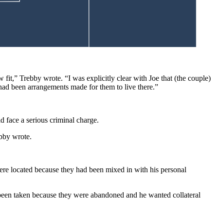
fit,” Trebby wrote. “I was explicitly clear with Joe that (the couple)
e had been arrangements made for them to live there.”
d face a serious criminal charge.
ebby wrote.
were located because they had been mixed in with his personal
d been taken because they were abandoned and he wanted collateral