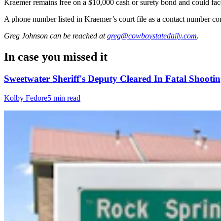
Kraemer remains free on a $10,000 cash or surety bond and could face u
A phone number listed in Kraemer’s court file as a contact number co
Greg Johnson
can be reached at
greg@cowboystatedaily.com
.
In case you missed it
Sweetwater Sheriff's Deputy Cleared In Fatal Shoo
Kolby Fedore
5 min read