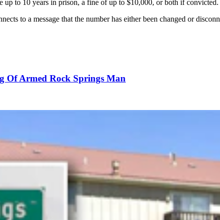
p to 10 years in prison, a fine of up to $10,000, or both if convicted.
nnects to a message that the number has either been changed or disconn
ting Of Armed Rock Springs Man