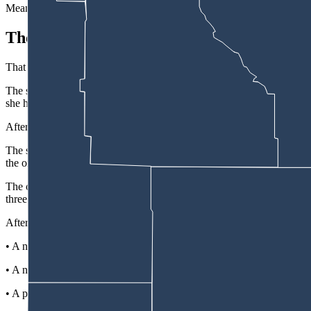
Meanwhile, news that their belongings were allegedly being raided by t
The Cleaning Woman
That happened in July 2025, when a son-in-law of the couple’s went to
The son-in-law “discovered there was an unidentified female inside t
she had been hired by the landlord due to the fact that the current te
After interviewing Kraemer and checking with the Campbell County Sher
The son-in-law called his mother and father-in-law, then called polic
the oil field had been removed from a shed.
The couple also confirmed that, until the call from the son-in-law, the
three or four years, were current on rent, and were unsure what the cu
After the couple returned, they put together a more detailed inventory
• A number of video game systems.
• A number of weapons, including a .45-70 rifle valued at $3,000, 
• A personal safe that had $2,000 cash in it.