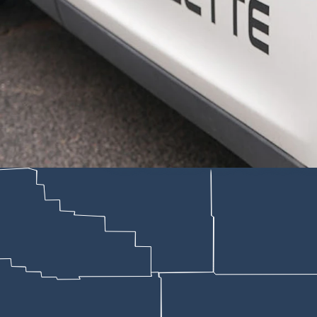
of tools, along with guns, multiple video game systems, and cash while 
d be escalated to aggravated burglary because the allegations include t
ne if there’s enough evidence to support the felony charge.
within his rights as a landlord to remove the property because he felt 
that’s not true, the affidavit says. They were on vacation in Florida vi
current on the rest, the document adds, although they didn’t have a lea
operty inside the house that he was cleaning out,” Trebby wrote. “Joe s
rt that “they had no tenant rights while they were living at the property,
they had established residency in the home, “they have tenant rights whe