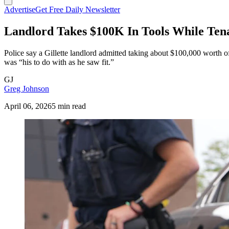
Advertise
Get Free Daily Newsletter
Landlord Takes $100K In Tools While Ten
Police say a Gillette landlord admitted taking about $100,000 worth o
was “his to do with as he saw fit.”
GJ
Greg Johnson
April 06, 2026
5 min read