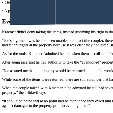
• The man’s birth certificate.
• A prescription of 240 Adderall pills.
Everything Not Returned
Kraemer didn’t deny taking the items, instead justifying his right to do 
“Joe’s argument was he had been unable to contact (the couple), theref
had tenant rights at the property because it was clear they had establ
As for the tools, Kraemer “admitted he had taken them as collateral fo
After again asserting he had authority to take the “abandoned” propert
“Joe assured me that the property would be returned and that he woul
While some of the items were returned, there are still a number that hav
When the couple talked with Kraemer, “Joe admitted he still had sever
property,” the affidavit says.
“It should be noted that at no point had he mentioned they owed him 
against damages to the property prior to evicting them.”