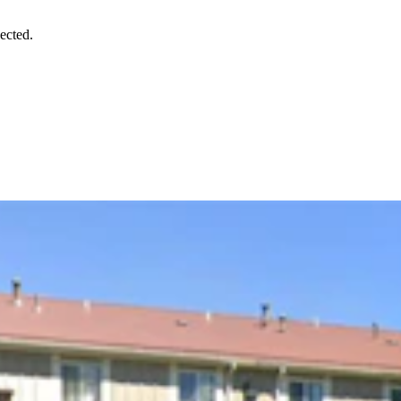
ected.