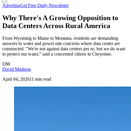
Advertise
Get Free Daily Newsletter
Why There's A Growing Opposition to
Data Centers Across Rural America
From Wyoming to Maine to Montana, residents are demanding
answers to water and power rate concerns where data center are
constructed. "We're not against data centers per se, but we do want
to protect our water," said a concerned citizen in Cheyenne.
DM
David Madison
April 04, 2026
11 min read