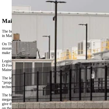
north of the Walmart Distribution Center near the
intersection of Interstates 80 and 25. (Greg Johnson,
Cowboy State Daily)
Maine's Moratorium
The brake-pumping backlash against data centers is most advanced
in Maine.
On Thursday, the state Senate was considering an 18-month
moratorium on large data center construction, a measure that would
make Maine the first state in the nation to enact such a freeze.
Legislative Document No. 307, introduced by Rep. Melanie Sachs,
D-Freeport, already passed a floor vote in the Democratic-controlled
Maine House with bipartisan support.
The legislation is a concept draft that, according to its text,
"proposes to update certain laws regarding energy, utilities and
technology."
The bill, which would apply to data center projects of at least 20
megawatts — enough to power more than 15,000 homes — would
give the state time to assess the impact of data center development
on the environment and the electricity grid.