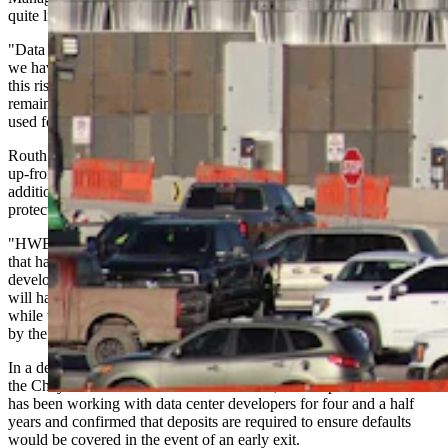
quite like the current wave of demand.
"Data centers' extremely large power requirements are something
we have never experienced in most territories, but we must manage
this risk appropriately to ensure the burden does not fall onto the
remaining membership, which are the same exact principles we have
used for over 90 years," Routh said.
Routh said the cooperative requires data center developers to pay
up-front for all infrastructure improvements and buildouts, including
additional power procurement, and that securities are required to
protect the membership if a developer defaults.
"HWE has successfully partnered with some smaller data centers
that have been a benefit to both the membership and the individual
developer," Routh said. "We take pride in ensuring these large loads
will have a path to develop very soon with our power supplier,
while we ensure the costs to procure and develop power are covered
by the developer(s)."
In a detailed response to questions submitted by Bowler on behalf of
the Cheyenne Area Landowners Coalition, the cooperative said it
has been working with data center developers for four and a half
years and confirmed that deposits are required to ensure defaults
would be covered in the event of an early exit.