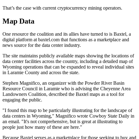
That’s the case with current cryptocurrency mining operators.
Map Data
One resource the coalition and its allies have turned to is Baxtel, a
digital platform at baxtel.com that functions as a marketplace and
news source for the data center industry.
The site maintains publicly available maps showing the locations of
data center facilities across the country, including a detailed map of
Wyoming operations that can be expanded to reveal individual sites
in Laramie County and across the state.
Stephen Magnifico, an organizer with the Powder River Basin
Resource Council in Laramie who is advising the Cheyenne Area
Landowners Coalition, described the Baxtel maps as a tool for
engaging the public.
"I found this map to be particularly illustrating for the landscape of
data centers in Wyoming," Magnifico wrote Cowboy State Daily in
an email. "It's not comprehensive, but is great at illustrating to
people just how many of these are here."
Because Baxtel serves as a marketplace for those seeking to buy and