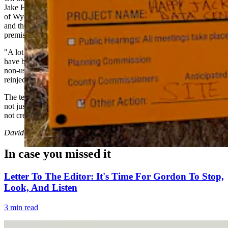
Jake Hochard, a conservation economics professor at the University
of Wyoming's Haub School of Environment and Natural Resources
and the Data + Power summit's other co-host, pushed back on the
premise that data centers are water-intensive.
"A lot of these new closed-loop systems, like some of the ones that
have been proposed in Cheyenne, are not uses of water — they're
non-uses," Hochard told Cowboy State Daily. "They recycle, they
reinject."
The technology itself, Hochard argued, holds tremendous promise
not just for the economy, but for solving environmental challenges,
not creating them.
David Madison
can be reached at
david@cowboystatedaily.com
.
In case you missed it
Letter To The Editor: It's Time For Gordon To Stop,
Look, And Listen
3 min read