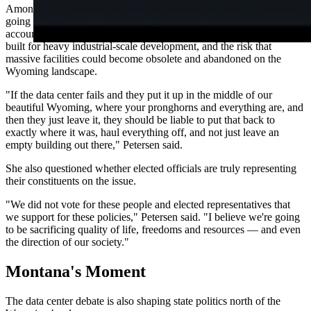
Among Petersen's specific concerns are reports of community wells
going dry near data center sites in other states, the lack of
accountability when projects fail, outdated zoning codes that aren't
built for heavy industrial-scale development, and the risk that
massive facilities could become obsolete and abandoned on the
Wyoming landscape.
"If the data center fails and they put it up in the middle of our
beautiful Wyoming, where your pronghorns and everything are, and
then they just leave it, they should be liable to put that back to
exactly where it was, haul everything off, and not just leave an
empty building out there," Petersen said.
She also questioned whether elected officials are truly representing
their constituents on the issue.
"We did not vote for these people and elected representatives that
we support for these policies," Petersen said. "I believe we're going
to be sacrificing quality of life, freedoms and resources — and even
the direction of our society."
Montana's Moment
The data center debate is also shaping state politics north of the