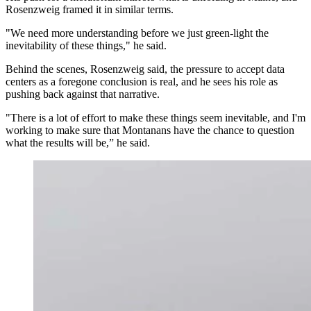
Rosenzweig framed it in similar terms.
"We need more understanding before we just green-light the
inevitability of these things," he said.
Behind the scenes, Rosenzweig said, the pressure to accept data
centers as a foregone conclusion is real, and he sees his role as
pushing back against that narrative.
"There is a lot of effort to make these things seem inevitable, and I'm
working to make sure that Montanans have the chance to question
what the results will be,” he said.
Microsoft was Cheyenne’s first data center built just