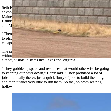
Seth Berry, executive director of Our Power, a statewide consumer
advocacy group in Maine and a former 14-year member of the
Maine Legislature who chaired the House Committee on Energy,
Utilities and Technology, said rural states like Wyoming, Montana
and Maine face similar pressures from data center developers.
"There are more populous states that are looking to states like ours
to place generation,” said Berry. “Our costs tend to be a little
cheaper, land (more) available, more resources."
The problem, Berry said, is that data centers drive up demand
without increasing supply, which raises electricity costs, a dynamic
already visible in states like Texas and Virginia.
"They gobble up space and resources that would otherwise be going
to keeping our costs down," Berry said. "They promised a lot of
jobs, but really there's just a quick flurry of jobs to build the thing,
and then it takes very little to run them. So the job promises ring
hollow."