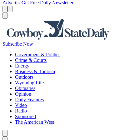
Advertise
Get Free Daily Newsletter
Menu
Menu
Search
Subscribe Now
Government & Politics
Crime & Courts
Energy
Business & Tourism
Outdoors
Wyoming Life
Obituaries
Opinion
Daily Features
Video
Radio
Sponsored
The American West
Caret left
Caret right