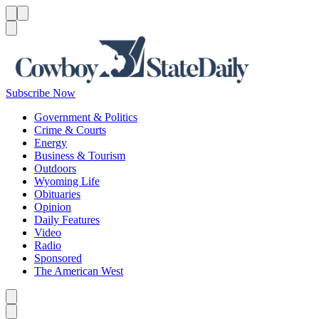
Menu
Menu
Search
Subscribe Now
Government & Politics
Crime & Courts
Energy
Business & Tourism
Outdoors
Wyoming Life
Obituaries
Opinion
Daily Features
Video
Radio
Sponsored
The American West
Caret left
Caret right