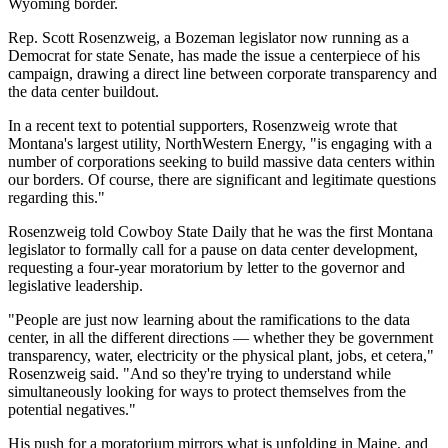
Wyoming border.
Rep. Scott Rosenzweig, a Bozeman legislator now running as a
Democrat for state Senate, has made the issue a centerpiece of his
campaign, drawing a direct line between corporate transparency and
the data center buildout.
In a recent text to potential supporters, Rosenzweig wrote that
Montana's largest utility, NorthWestern Energy, "is engaging with a
number of corporations seeking to build massive data centers within
our borders. Of course, there are significant and legitimate questions
regarding this."
Rosenzweig told Cowboy State Daily that he was the first Montana
legislator to formally call for a pause on data center development,
requesting a four-year moratorium by letter to the governor and
legislative leadership.
"People are just now learning about the ramifications to the data
center, in all the different directions — whether they be government
transparency, water, electricity or the physical plant, jobs, et cetera,"
Rosenzweig said. "And so they're trying to understand while
simultaneously looking for ways to protect themselves from the
potential negatives."
His push for a moratorium mirrors what is unfolding in Maine, and