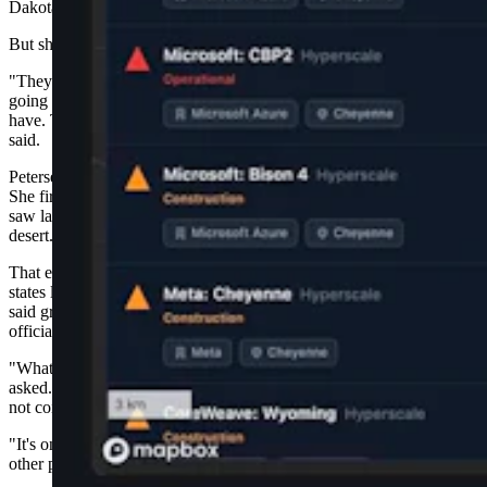
Dakota, said her community is unlikely to attract a data center.
But she’s paying close attention anyway.
"They have ruined the areas in so many other areas that they're
going to look at Wyoming and go, 'Oh, look at all the land they
have. There's nothing out there. Let's just do it out there,'" Petersen
said.
Petersen works with horses and her husband is a diesel mechanic.
She first became alarmed while on vacation in Arizona, where she
saw large-scale solar installations bulldoze hundreds of acres of
desert.
That experience led her to start tracking data center development in
states like Pennsylvania, North Carolina and Missouri, where she
said grassroots groups are forming to fight projects that local
officials approve over residents' objections.
"What does AI, what do the centers do to enrich our lives?" Petersen
asked. "It seems like it's just taking, taking, taking, and
not contributing to the whole of the nation.
"It's only a certain amount of people that are going to get rich as the
other people pay for it."