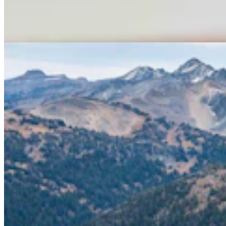
Cattle Grazing In Gros Ventre Range
Mark Heinz
4 min read