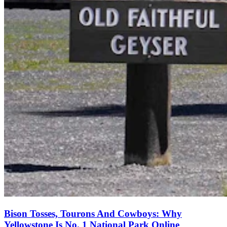
Bison Tosses, Tourons And Cowboys: Why
Yellowstone Is No. 1 National Park Online