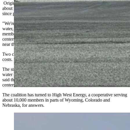
Originally formed when landmen approached rural property owners
about mineral leases for oil and gas development, the coalition has
since pivoted to monitoring the rapid proliferation of data centers.
"We're not against data centers per se, but we do want to protect our
water, and we do want to have some assurance that the co-op
members' rates will not go up substantially because of these data
centers," said Alex Bowler, a member who lives east of Cheyenne
near the TA truck stop along Interstate 80.
Two concerns dominate the coalition's agenda: water and electricity
costs.
The state engineer has declared the eastern half of Laramie County a
water control area, a designation that signals shortage, and Bowler
said the coalition wants to know where cooling water for new data
centers will come from.
The coalition has turned to High West Energy, a cooperative serving
about 10,000 members in parts of Wyoming, Colorado and
Nebraska, for answers.