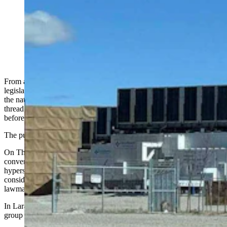
From Wyoming to Maine to Montana, residents are
demanding answers to data center worries about water
and power rates. At least one state is close to freezing
all new data center construction. (Greg Johnson,
Cowboy State Daily)
From a coalition of rural landowners outside Cheyenne to a state
legislator in Bozeman to an advocacy group in Maine pushing for
the nation's first statewide construction moratorium, a common
thread is emerging across rural America: people want answers
before more data centers are built.
The pushback is playing out in real time.
On Thursday, the same day
a closed-door Data + Power summit
convened in Jackson
to pitch
Wyoming as a destination
for
hyperscale data center investment, the Maine Senate was
considering an 18-month freeze on new construction and a Montana
lawmaker was texting constituents about the need to slow down.
In Laramie County, the Cheyenne Area Landowners Coalition — a
group of about 20 — has been organized since roughly 2015.