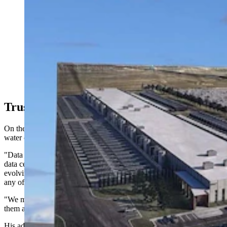
Construction is underway on a $1.2 billion Related
Digital data center in the Cheyenne Business Parkway.
(Greg Johnson, Cowboy State Daily)
Trust, Verify
On the industry's claims that new cooling technologies have reduced
water consumption, Berry urges caution.
"Data center developers and people who are working actively with
data centers will say a lot of things about ways that situation is
evolving, and the problem is that there has not been time to verify
any of it," Berry said. "They can make all kinds of promises.
"We might enact policies on that basis and then find out none of
them are true."
His advice to communities organizing in states like Wyoming and