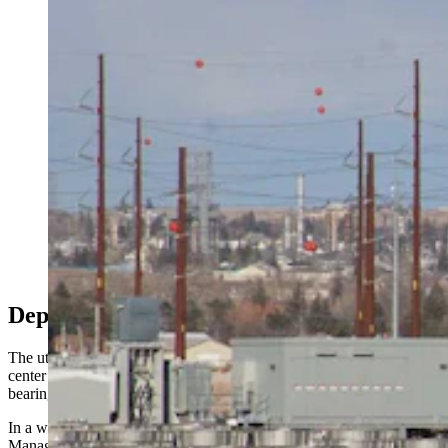
Construction is well underway in south Cheyenne on
Meta's mega data center called Project Cosmo. An
agreement announced Friday between TerraPower and
Meta forup to eight advanced nuclear reactors across
the U.S. has put Cheyenne in position to become home
to a dual-unit Natrium nuclear plant, a TerraPower
executive told Cowboy State Daily. (Greg Johnson,
Cowboy State Daily)
Deposits
The utility acknowledged it’s navigating the tension between data
center developers hungry for power and ratepayers worried about
bearing the cost.
In a written statement to Cowboy State Daily, CEO and General
Manager Jared Routh said the cooperative has never faced anything