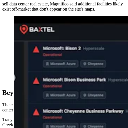
sell data center real estate, Magnifico said additional facilities likely
exist off-market that don't appear on the site's maps.
A data center location map for Baxtel, a data center
development news site.
Beyond Backyards
The concerns aren't confined to people who live next door to a data
center site.
Tracy Petersen, a Casper native who now lives just outside Mule
Creek Junction, Wyoming, across the state line in rural South