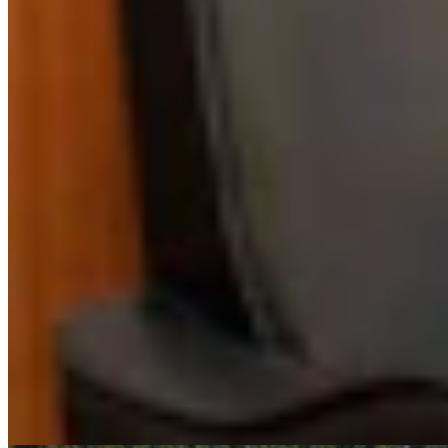
Authors
DM
David Madison
Features Reporter
David Madison is an award-winning journalist and documentary
producer based in Bozeman, Montana. He’s also reported for
Wyoming PBS. He studied journalism at the University of North
Carolina-Chapel Hill and has worked at news outlets throughout
Wyoming, Utah, Idaho and Montana.
View Profile
More in
Business & Tourism
View all