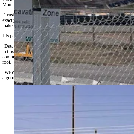
Montana was pointed.
"Trust but verify has to be the watchword," Berry said. "That's
exactly the reason that we need to slow this down, take a pause, and
make sure that we understand what we're getting into."
His parting message carried a warning.
"Data center developers will tell you all kinds of things to try to win
in this gold rush," Berry said. "Rural people need to protect our
communities and prevent our energy costs from going through the
roof.
"We can't afford to take risks just because a big city developer spins
a good yarn."