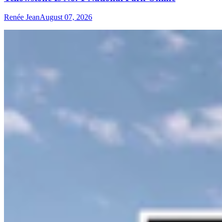
Renée Jean
August 07, 2026