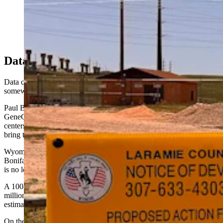
Wyoming's rapidly growing data center sector has
sparked concerns about rising power bills. (Greg
Johnson, Cowboy State Daily)
Data Center Upsides
Data center supporters argue that the facilities will be built
somewhere, and that Wyoming stands to lose out if it hesitates.
Paul Bonifas, co-host of the Jackson summit and director of 9H and
GeneCo Datacenters, told Cowboy State Daily this week that data
centers actually protect existing ratepayers because the facilities
bring their own stable power loads.
Wyoming already generates more electricity than it consumes,
Bonifas argued, and building data centers here would mean the state
is no longer letting others get rich on the back of Wyoming industry.
A 100-megawatt data center campus in Wyoming would generate $6
million to $10 million a year in state and local tax revenue, Bonifas
estimates, a figure he calls conservative.
On the water question that most concerns the Cheyenne coalition,