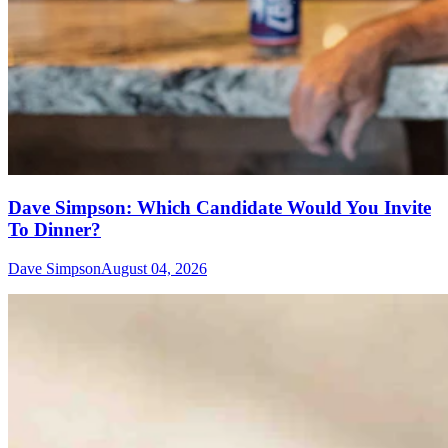
Dave Simpson: Which Candidate Would You Invite
To Dinner?
Dave Simpson
August 04, 2026