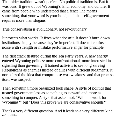
That older tradition wasn’t perfect. No political tradition is. But it
was ours. It grew out of Wyoming’s land, economy, and culture. It
came from people who understood that a fence line means
something, that your word is your bond, and that self-government
requires more than slogans.
True conservatism is evolutionary, not revolutionary.
It protects what works. It fixes what doesn’t. It doesn’t burn down
institutions simply because they’re imperfect. It doesn’t confuse
noise with strength or mistake performative anger for principle.
The first crack fissured during the Tea Party years. A new energy
entered Wyoming politics: more confrontational, more interested in
signaling than governing. It trained activists to see long-serving
Republicans as enemies instead of allies with different judgments. It
normalized the idea that compromise was weakness and that process
itself was suspect.
Then something more organized took shape. A style of politics that
treated government less as something to steward and more as
something to conquer. A style that asked not, "Will this work for
Wyoming?" but "Does this prove we are conservative enough?"
That’s a very different question. And it leads to a very different kind
of politics.