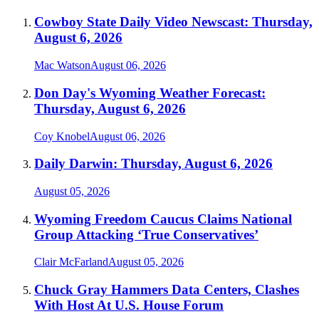
Cowboy State Daily Video Newscast: Thursday,
August 6, 2026
Mac Watson
August 06, 2026
Don Day's Wyoming Weather Forecast:
Thursday, August 6, 2026
Coy Knobel
August 06, 2026
Daily Darwin: Thursday, August 6, 2026
August 05, 2026
Wyoming Freedom Caucus Claims National
Group Attacking ‘True Conservatives’
Clair McFarland
August 05, 2026
Chuck Gray Hammers Data Centers, Clashes
With Host At U.S. House Forum