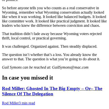
So before anyone tells you who counts as a real conservative in
Wyoming, remember what Wyoming conservatism actually looked
like when it was working. It looked like balanced budgets. It looked
like committee work. It looked like practical judgment. It looked like
leaders who knew the difference between conviction and chaos.
That tradition didn’t fade away because Wyoming voters rejected
thrift, local control, or practical governing.
It was challenged. Organized against. Then steadily displaced.
The question isn’t whether that’s a loss. You already know the
answer to that. The question is what you’re going to do about it.
Gail Symons can be reached at: GailSymons@mac.com
In case you missed it
Rod Miller: Ghosted In The Big Empty – Or– The
Silence Of The Delegation
Rod Miller
3 min read