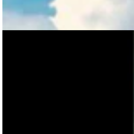
Tom Lubnau: Why You Should Consider Steve
Friess For U.S. House
Tom Lubnau
4 min read