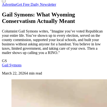
Advertise
Get Free Daily Newsletter
Gail Symons: What Wyoming
Conservatism Actually Meant
Columnist Gail Symons writes, "Imagine you’ve voted Republican
your entire life. You’ve shown up to every election, served on the
county commission, supported your local schools, and built your
business without asking anyone for a handout. You believe in low
taxes, limited government, and taking care of your own. Then a
mailer shows up calling you a RINO."
GS
Gail Symons
March 22, 2026
4 min read