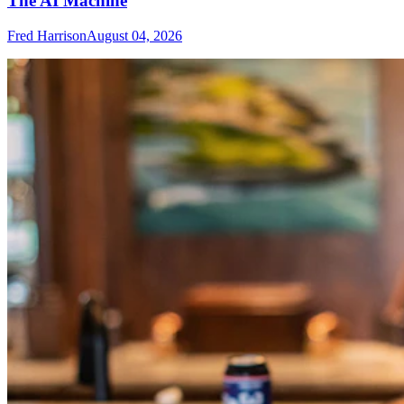
The AI Machine
Fred Harrison
August 04, 2026