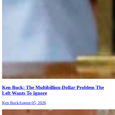
Ken Buck: The Multibillion-Dollar Problem The
Left Wants To Ignore
Ken Buck
August 05, 2026