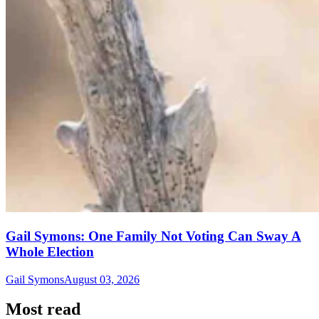
Gail Symons: One Family Not Voting Can Sway A
Whole Election
Gail Symons
August 03, 2026
Most read