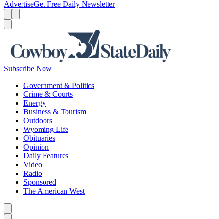
Advertise
Get Free Daily Newsletter
Menu
Menu
Search
Subscribe Now
Government & Politics
Crime & Courts
Energy
Business & Tourism
Outdoors
Wyoming Life
Obituaries
Opinion
Daily Features
Video
Radio
Sponsored
The American West
Caret left
Caret right