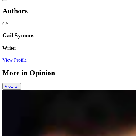
Authors
GS
Gail Symons
Writer
View Profile
More in
Opinion
View all