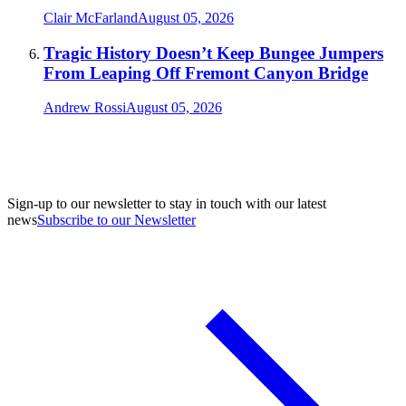
Clair McFarland
August 05, 2026
Tragic History Doesn’t Keep Bungee Jumpers
From Leaping Off Fremont Canyon Bridge
Andrew Rossi
August 05, 2026
Sign-up to our newsletter to stay in touch with our latest
news
Subscribe to our Newsletter
A