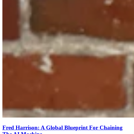
Fred Harrison: A Global Blueprint For Chaining