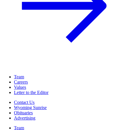
Team
Careers
Values
Letter to the Editor
Contact Us
Wyoming Sunrise
Obituaries
Advertising
Team