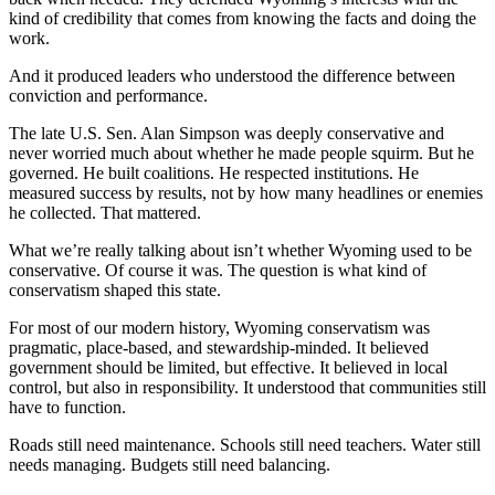
kind of credibility that comes from knowing the facts and doing the
work.
And it produced leaders who understood the difference between
conviction and performance.
The late U.S. Sen. Alan Simpson was deeply conservative and
never worried much about whether he made people squirm. But he
governed. He built coalitions. He respected institutions. He
measured success by results, not by how many headlines or enemies
he collected. That mattered.
What we’re really talking about isn’t whether Wyoming used to be
conservative. Of course it was. The question is what kind of
conservatism shaped this state.
For most of our modern history, Wyoming conservatism was
pragmatic, place-based, and stewardship-minded. It believed
government should be limited, but effective. It believed in local
control, but also in responsibility. It understood that communities still
have to function.
Roads still need maintenance. Schools still need teachers. Water still
needs managing. Budgets still need balancing.