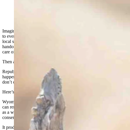
Imagine you’ve voted Republican your entire life. You’ve shown up
to every election, served on the county commission, supported your
local schools, and built your business without asking anyone for a
handout. You believe in low taxes, limited government, and taking
care of your own.
Then a mailer shows up calling you a RINO.
Republican In Name Only. As if 40 years of showing up didn’t
happen. As if the values you’ve carried your whole life suddenly
don’t count anymore.
Here’s the thing: You didn’t change. The definition did.
Wyoming has been reliably conservative for as long as most of us
can remember. Not conservative as a political costume. Conservative
as a way of life. And for the better part of 75 years, that
conservatism produced something real.
It produced fiscal discipline.