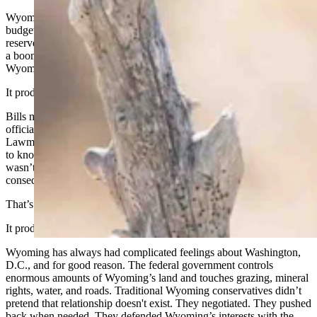
Wyoming Republicans once treated the state budget like a ranch
budget. You don’t spend what you don’t have. You protect your
reserves. You plan for lean years before you celebrate flush ones. In
a boom-and-bust state, that’s not ideology. That’s survival. It’s how
Wyoming built a reputation for stewardship instead of recklessness.
It produced a legislative process worth trusting.
Bills moved through committees. Ranchers, teachers, county
officials, agency staff, and business owners had a chance to opine.
Lawmakers who served on the agriculture committee were expected
to know something about agriculture. The process wasn’t fast, and it
wasn’t always pretty, but it was built on a simple idea, that
consequential decisions deserve deliberation.
That’s conservatism too.
It produced a practical relationship with the federal government.
Wyoming has always had complicated feelings about Washington,
D.C., and for good reason. The federal government controls
enormous amounts of Wyoming’s land and touches grazing, mineral
rights, water, and roads. Traditional Wyoming conservatives didn’t
pretend that relationship doesn't exist. They negotiated. They pushed
back when needed. They defended Wyoming’s interests with the