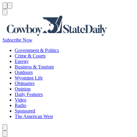
Menu
Menu
Search
Subscribe Now
Government & Politics
Crime & Courts
Energy
Business & Tourism
Outdoors
Wyoming Life
Obituaries
Opinion
Daily Features
Video
Radio
Sponsored
The American West
Caret left
Caret right