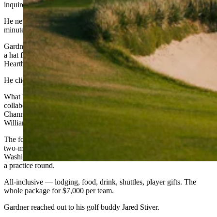
inquire back next year.’”
He never even saw a calendar. All 11,000 tee times were gone in 45
minutes.
Gardner, still on the Landmand website — figuring he’d at least buy
a hat from the pro shop — noticed an unfamiliar tab. It said, “The
Heartbeat.”
He clicked.
What he found was a description of an inaugural golf tournament, a
collaboration between Landmand and 5 Clubs Golf, the Golf
Channel morning show hosted by veteran broadcaster Gary
Williams.
The format was unlike anything on the national amateur scene: 52
two-man teams, one representing each of the 50 states, one for
Washington, D.C., and one wildcard. Three tournament rounds plus
a practice round.
All-inclusive — lodging, food, drink, shuttles, player gifts. The
whole package for $7,000 per team.
Gardner reached out to his golf buddy Jared Stiver.