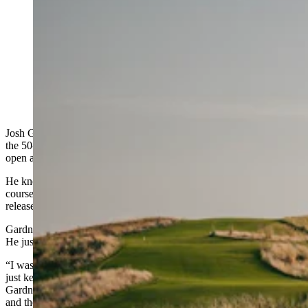
Two golf buddies from Sheridan, Wyoming, couldn’t
score a tee time at the hottest public golf course in
America — in rural Nebraska. Then a lottery selection
for a new tournament became their golden ticket.
(Landmand Golf Club)
Josh Gardner was ready. It was the morning of New Year’s Eve, and
the 50-year-old insurance professional from Sheridan had his laptop
open and his finger hovering over the refresh button.
He knew the drill: Landmand Golf Club, the improbable public
course carved into the
Loess
Bluffs
of northeast Nebraska, would
release its entire 2026 season of tee times at once.
Gardner didn’t care about the date. He didn’t care about the month.
He just wanted in at the toughest public golf course tee time to book.
“I was online because I knew that that’s what you had to do, and it
just kept refreshing and I was getting the dial thing on the screen,”
Gardner said. “I couldn’t get into the site, couldn’t get into the site,
and then it just popped up and said, ‘All times are gone. Please