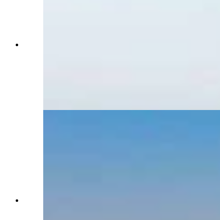
The Landmand Golf Course in Nebraska is the
toughest place to get a tee time in the U.S.,
booking all 11,000 of its tee times in 45 minutes.
Two Sheridan golfers were locked out but were
selected in a lottery to represent Wyoming in an
August tournament. (Courtesy: Landmand Golf
Course)
The Landmand Golf Course in Nebraska is the
toughest place to get a tee time in the U.S.,
booking all 11,000 of its tee times in 45 minutes.