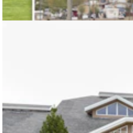
When We All Participate
2 min read