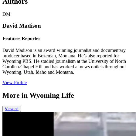
Authors
DM
David Madison
Features Reporter
David Madison is an award-winning journalist and documentary
producer based in Bozeman, Montana. He’s also reported for
Wyoming PBS. He studied journalism at the University of North
Carolina-Chapel Hill and has worked at news outlets throughout
Wyoming, Utah, Idaho and Montana.
View Profile
More in
Wyoming Life
View all