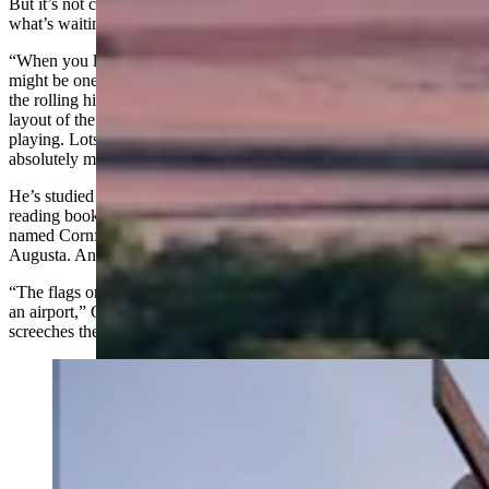
But it’s not clear if any course in Wyoming can prepare players for
what’s waiting at Landmand.
“When you look at this thing online, there’s like zero trees, there
might be one,” Gardner said. “There’s no water hazards. It’s just in
the rolling hills of Nebraska, and they did very little to adjust the
layout of the terrain. So whatever was there is kind of what you’re
playing. Lots of knobs and little valleys and the green complexes are
absolutely massive.”
He’s studied the flyover videos on YouTube. He’s ordered the green-
reading book. He knows about the three-hole stretch golfers have
named Cornfield Corner — Landmand’s answer to Amen Corner at
Augusta. And he knows about the wind.
“The flags on the green, they’re
windsocks
, like what you’d see at
an airport,” Gardner said. “I have to think that the wind just
screeches there.”