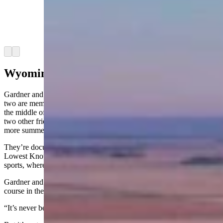
Two Sheridan golfers were locked out but were
selected in a lottery to represent Wyoming in an
August tournament. (Courtesy: Landmand Golf
Course)
Arrow left
Arrow right
Wyoming Quest
Gardner and Stiver are not strangers to unlikely golf adventures. The
two are members at Powder Horn in Sheridan and are currently in
the middle of a quest to play every golf course in Wyoming with
two other friends. They’ve knocked out 16 so far and have a couple
more summers to finish.
They’re documenting the whole thing on a YouTube channel called
Lowest Known Score — a riff on the “FKT” concept from extreme
sports, where athletes chase the fastest known time on a trail.
Gardner and Stiver are chasing the lowest known score at every
course in the state.
“It’s never been done before,” Gardner said with a laugh.