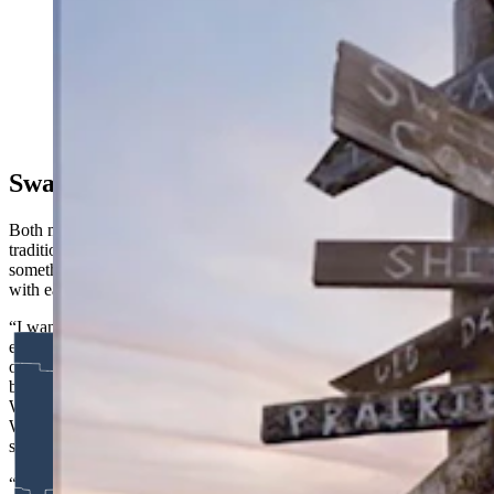
A new tradition like no other — Landmand Golf Club,
“The farmer’s golf club,” according to its website.
(Courtesy Brandon Carter)
Swapping Gifts
Both men have plans beyond just playing well. Borrowing a
tradition from junior golf and the Olympics, they want to bring
something distinctly Wyoming to trade with the teams they’re paired
with each day.
“I want to do the same thing that kids do when they play national
events — they trade something, a coin or a ball marker, something
of significance from wherever they’re from,” Gardner said. He’s
batted around ideas: ball markers made from a whiskey stave at
Wyoming Whiskey, something that looks like a bullet casing from
Weatherby. A divot tool carved from an elk antler. He’s open to
suggestions.
“We’d need 10 of them,” he said. “Two for us and then we’ll play