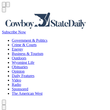
Menu
Menu
Search
Subscribe Now
Government & Politics
Crime & Courts
Energy
Business & Tourism
Outdoors
Wyoming Life
Obituaries
Opinion
Daily Features
Video
Radio
Sponsored
The American West
Caret left
Caret right