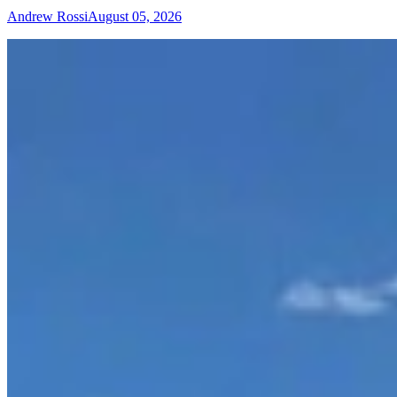
Andrew Rossi
August 05, 2026