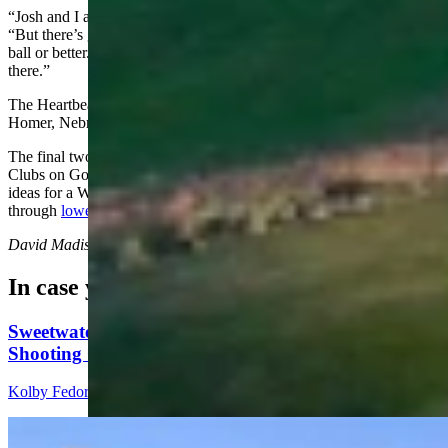
“Josh and I are probably a little bit better than average,” Stiver said.
“But there’s going to be some guys that probably played collegiate
ball or better. There’s probably going to be some really good sticks
there.”
The Heartbeat runs
Aug
. 2-5, 2026, at Landmand Golf Club in
Homer, Nebraska.
The final two days of the tournament will be broadcast live on 5
Clubs on Golf Channel. Josh Gardner and Jared Stiver are open to
ideas for a Wyoming-themed trading item — readers can reach out
through
lowestknownscore@gmail.com
.
David Madison
can be reached at
david@cowboystatedaily.com
.
In case you missed it
Sweetwater Sheriff's Deputy Cleared In Fatal
Shooting Of Armed Rock Springs Man
Kolby Fedore
5 min read