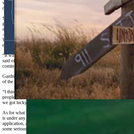
with four different twosomes. I just think that would be neat, but I
don’t know what it is.”
Stiver sees the bigger picture. A latecomer to golf who didn’t really
get into the game seriously until he was 30 after playing baseball as
a younger man, he appreciates the improbability of what’s unfolding
— a couple of guys from Sheridan getting drawn to represent
Wyoming at a course built by a farmer on ground many dismissed as
ever becoming prime golf country.
“It was a little bit of a ‘Field of Dreams’ type of situation,” Stiver
said of Landmand’s origin story. “They built it and people are
coming.”
Gardner thinks The Heartbeat tournament is going to grow into one
of the most coveted draws in amateur golf.
“I think in four or five years from now, there’ll probably be more
people putting in for that than for some hunting tags,” he said. “But
we got lucky enough to be drawn for the inaugural one.”
As for what kind of competition, they’re walking into, neither man
is under any illusions. They submitted their handicaps with the
application, and they know they’re going to be in the field with
some serious players.