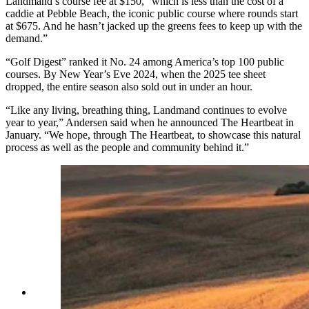
Landmand’s course fee
at
$150, “which is less than the cost of a
caddie at Pebble Beach, the iconic public course where rounds start
at $675. And he hasn’t jacked up the greens fees to keep up with the
demand.”
“Golf Digest” ranked it No. 24 among America’s top 100 public
courses. By New Year’s Eve 2024, when the 2025 tee sheet
dropped, the entire season also sold out in under an hour.
“Like any living, breathing thing, Landmand continues to evolve
year to year,” Andersen said when he announced The Heartbeat in
January. “We hope, through The Heartbeat, to showcase this natural
process as well as the people and community behind it.”
A new tradition like no other — Landmand Golf
Club, “The farmer’s golf club,” according to its