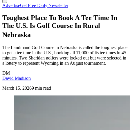
Advertise
Get Free Daily Newsletter
Toughest Place To Book A Tee Time In
The U.S. Is Golf Course In Rural
Nebraska
The Landmand Golf Course in Nebraska is called the toughest place
to get a tee time in the U.S., booking all 11,000 of its tee times in 45
minutes. Two Sheridan golfers were locked out but were selected in
a lottery to represent Wyoming in an August tournament.
DM
David Madison
March 15, 2026
9 min read