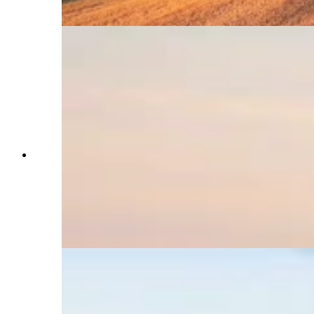
website. (Courtesy Brandon Carter)
The Landmand Golf Course in Nebraska is the
toughest place to get a tee time in the U.S.,
booking all 11,000 of its tee times in 45 minutes.
Two Sheridan golfers were locked out but were
selected in a lottery to represent Wyoming in an
August tournament. (Courtesy Landmand Golf
Course)