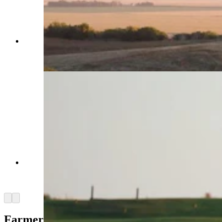
A new tradition like no other — Landmand Golf
Club, “The farmer’s golf club,” according to its
website. (Courtesy Brandon Carter)
A new tradition like no other — Landmand Golf
Club, “The farmer’s golf club,” according to its
website. (Courtesy Brandon Carter)
Arrow left
Arrow right
Farmer’s Course