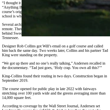
“I thought it was
an
amazing piece of ground,” Andersen says in
“Anything But Little,” the Golf Channel documentary about the
course’s origins. “I’d been on it my whole life. It was probably high
school is when I thought there could be a golf course out here.”
Several architects told him the land was too severe, the location too
remote. Then a friend mentioned King-Collins, the design firm
behind Sweetens Cove, the cult-favorite nine-hole course in
Tennessee.
Designer Rob Collins got Will’s email on a golf course and called
him back the same day. Two weeks later, Collins and his partner Tad
King were standing on the property.
“We got up there and no one’s really talking,” Andersen recalled in
the documentary. “Tad just goes, ‘Holy crap. You own all this?’”
King-Collins found their routing in two days. Construction began in
September 2019.
The course opened for public play in late 2022 with fairways
stretching over 100 yards wide and the greens averaging more than
14,000 square feet.
According to coverage by the Wall Street Journal, Andersen set