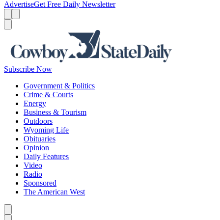
Advertise
Get Free Daily Newsletter
Menu
Menu
Search
Subscribe Now
Government & Politics
Crime & Courts
Energy
Business & Tourism
Outdoors
Wyoming Life
Obituaries
Opinion
Daily Features
Video
Radio
Sponsored
The American West
Caret left
Caret right