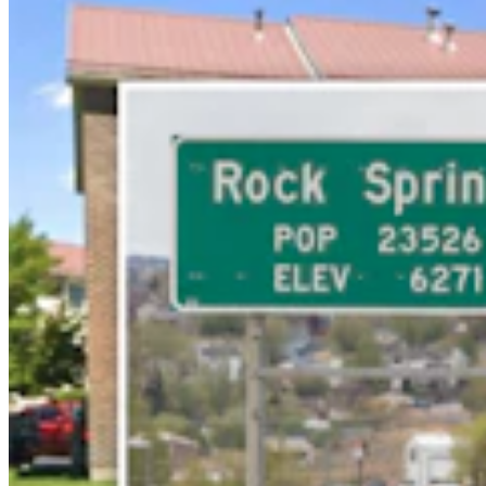
Letter to the Editor: Our Republic Works Best