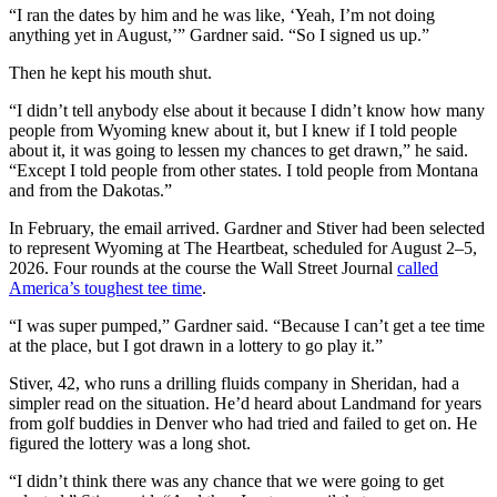
“I ran the dates by him and he was like, ‘Yeah, I’m not doing
anything yet in August,’” Gardner said. “So I signed us up.”
Then he kept his mouth shut.
“I didn’t tell anybody else about it because I didn’t know how many
people from Wyoming knew about it, but I knew if I told people
about it, it was going to lessen my chances to get drawn,” he said.
“Except I told people from other states. I told people from Montana
and from the Dakotas.”
In February, the email arrived. Gardner and Stiver had been selected
to represent Wyoming at The Heartbeat, scheduled for August 2–5,
2026. Four rounds at the course the Wall Street Journal
called
America’s toughest tee time
.
“I was super pumped,” Gardner said. “Because I can’t get a tee time
at the place, but I got drawn in a lottery to go play it.”
Stiver, 42, who runs a drilling fluids company in Sheridan, had a
simpler read on the situation. He’d heard about Landmand for years
from golf buddies in Denver who had tried and failed to get on. He
figured the lottery was a long shot.
“I didn’t think there was any chance that we were going to get