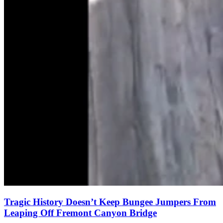
Tragic History Doesn’t Keep Bungee Jumpers From
Leaping Off Fremont Canyon Bridge