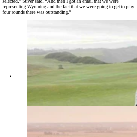
selected,” Stiver said. “And then I got an email that we were
representing Wyoming and the fact that we were going to get to play
four rounds there was outstanding.”
Sheridan golf buddies Josh Gardner and Jared
Stiver will represent Wyoming this summer at the
inaugural Heartbeat Tournament, hosted at the
ultra-popular Landmand course in Homer,
Nebraska. (Courtesy Josh Gardner)