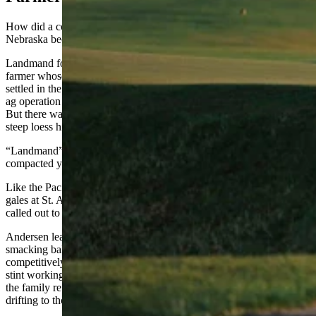
How did a course carved out of the windswept bluffs of
n
ortheast
Nebraska become one of the hottest destinations in golf?
Landmand founder Will Andersen is a fourth-generation Nebraska
farmer whose great-grandfather Carl left Denmark in 1913 and
settled in the northeast corner of the state. The family built a major
ag operation — Will’s father was working 12,000 to 13,000 acres.
But there was this one stretch of ground, 588 acres of dramatically
steep loess hills near Homer, Nebraska.
“Landmand” is Danish for farmer, and loess refers to loosely
compacted yellowish-gray deposits of windblown sediment.
Like the Pacific gusts at Pebble Beach in California and the salty
gales at St. Andrews
,
Scotland, this windy bluff country in Nebraska
called out to a golfer’s heart.
Andersen learned golf as a kid from his grandfather Bill Zellmer,
smacking balls across a soccer field. He went on to play
competitively, qualifying for the 2015 U.S. Mid-Amateur. After a
stint working at a private club in Chicago, he came home and helped
the family renovate a local nine-hole course. But his eyes kept
drifting to those empty hills.