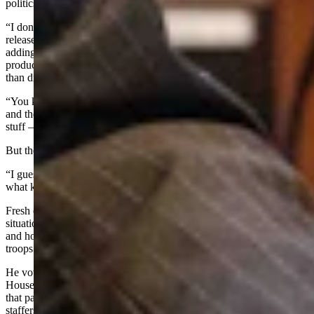
politics today.
“I don’t have Facebook fights with people. Don’t do warring press
releases. We don’t air our grievances out in the media,” he said,
adding that he hopes all political groups will become more
productive by working together and focusing on solutions rather
than divisions.
“You know, the gotcha politics and the all the drive-by hit pieces
and the smear campaigns and tearing you down - all that kind of
stuff – people are sick of it, honestly, I think,” he said.
But the election results will tell him for sure, Biteman added.
“I guess well find out in the election what kind of politician, and
what kind of politics, Wyoming truly wants,” he said.
Fresh out of the session, Biteman said he hasn’t fully analyzed the
situation in Iran yet, but he said he’s praying for America’s troops
and hopes the war effort is a “quick, surgical strike – and that our
troops will be home soon.”
He vowed to remain transparent with the people about his U.S.
House work if he wins a term – and said he’s looking forward to
that part: since as a member of Congress he would have in-house
staffers to communicate with the public and help constituents