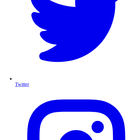
Twitter
I