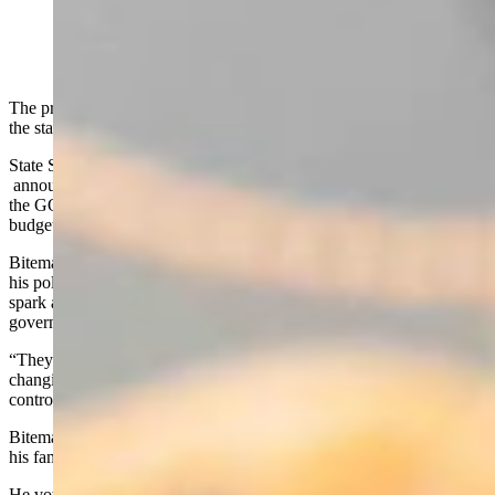
The president of the Wyoming state Senate is running to represent
the state in its lone U.S. House of Representatives seat.
State Senate President Bo Biteman, a Republican of Ranchester,
announced his candidacy Thursday and enters the crowded field for
the GOP nomination one day after completing a 22-day legislative
budget session, and bidding the state Senate farewell.
Biteman, 47, told Cowboy State Daily in a Thursday interview that
his policy style is “constitutional conservative,” and he seeks to
spark a culture change toward accountability and limited
government in Congress.
“They should be more worried about me changing them, than them
changing me,” said Biteman. “I can’t be bought… I can’t be
controlled. I’m my own man.”
Biteman, who is married and has two daughters, said his faith and
his family keep him grounded.
He vowed to protect Wyoming’s public lands from being sold off to