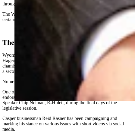
through issues.
The Wyoming Legislature does not provide staffers assigned to
certain lawmakers.
The GOP Field
Wyoming’s U.S. House seat is held currently by Rep. Harriet
Hageman, who
announced Dec. 23
she’s running for the upper
chamber, after Sen. Cynthia
Lummis said Dec. 19
she’s not seeking
a second six-year term.
Numerous candidates have announced for the House seat.
One of those, Secretary of State Chuck Gray, collected
endorsements from multiple state lawmakers and state House
Speaker Chip Neiman, R-Hulett, during the final days of the
legislative session.
Casper businessman Reid Rasner has been campaigning and
marking his stance on various issues with short videos via social
media.