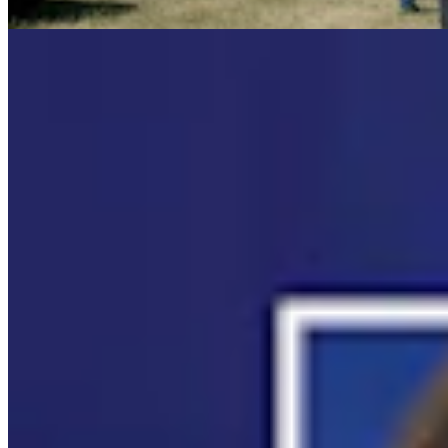
Mac Watson
8 min read