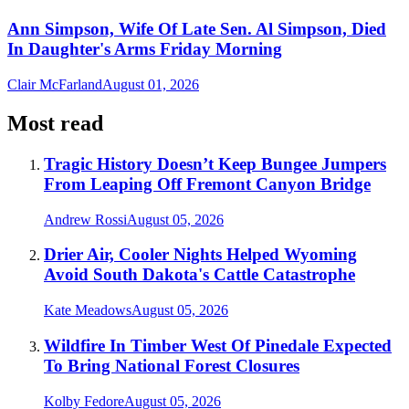
Ann Simpson, Wife Of Late Sen. Al Simpson, Died
In Daughter's Arms Friday Morning
Clair McFarland
August 01, 2026
Most read
Tragic History Doesn’t Keep Bungee Jumpers
From Leaping Off Fremont Canyon Bridge
Andrew Rossi
August 05, 2026
Drier Air, Cooler Nights Helped Wyoming
Avoid South Dakota's Cattle Catastrophe
Kate Meadows
August 05, 2026
Wildfire In Timber West Of Pinedale Expected
To Bring National Forest Closures
Kolby Fedore
August 05, 2026