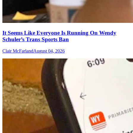
It Seems Like Everyone Is Running On Wendy
Schuler’s Trans Sports Ban
Clair McFarland
August 04, 2026