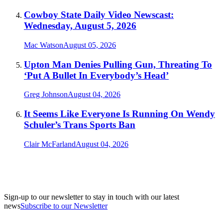
Cowboy State Daily Video Newscast:
Wednesday, August 5, 2026
Mac Watson
August 05, 2026
Upton Man Denies Pulling Gun, Threating To
‘Put A Bullet In Everybody’s Head’
Greg Johnson
August 04, 2026
It Seems Like Everyone Is Running On Wendy
Schuler’s Trans Sports Ban
Clair McFarland
August 04, 2026
Sign-up to our newsletter to stay in touch with our latest
news
Subscribe to our Newsletter
A