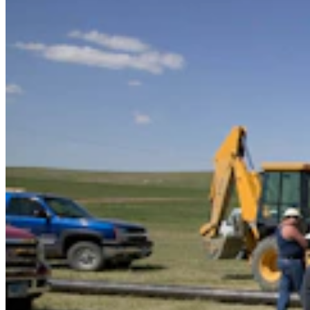
Cowboy State Daily Video Newscast: Wednesday,
August 5, 2026