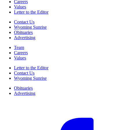
Careers
Values
Letter to the Editor
Contact Us
Wyoming Sunrise
Obituaries
Advertising
Team
Careers
Values
Letter to the Editor
Contact Us
Wyoming Sunrise
Obituaries
Advertising
F