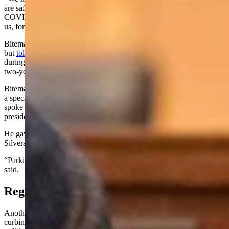
are safe again,” said Biteman. “Because if we learned anything from
COVID it’s that we can’t depend on countries like China, that hate
us, for things we need like pharmaceuticals, energy, raw materials.”
Biteman had expressed interest in the House seat before the session,
but
told Cowboy State Daily at the time
that he refused to campaign
during the lawmaking session, and preferred to focus on passing a
two-year budget for Wyoming.
Biteman said his brand of conservatism is his own – not a product of
a specific faction. Still, he added, President Donald Trump “certainly
spoke to America” when voicing America-first goals during his
presidential campaign.
He gave his interview by phone while driving his black 2021
Silverado pickup truck.
“Parking in DC is going to be tough with this thing for sure,” he
said.
Regarding Toxic Politicking
Another area where Biteman said he hopes to lead by example is
curbing the toxic and divisive rhetoric he said proliferates American