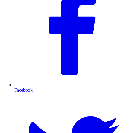
Facebook
T