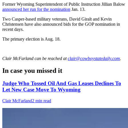
Former Wyoming Superintendent of Public Instruction Jillian Balow
announced her run for the nomination
Jan. 13.
Two Casper-based military veterans, David Giralt and Kevin
Christensen have also announced bids for the GOP nomination in
recent days.
The primary election is Aug. 18.
Clair McFarland
can be reached at
clair@cowboystatedaily.com
.
In case you missed it
Judge Who Tossed Oil And Gas Leases Declines To
Let New Case Move To Wyoming
Clair McFarland
2 min read