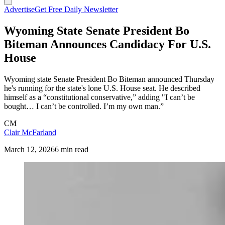
Advertise
Get Free Daily Newsletter
Wyoming State Senate President Bo
Biteman Announces Candidacy For U.S.
House
Wyoming state Senate President Bo Biteman announced Thursday
he's running for the state's lone U.S. House seat. He described
himself as a “constitutional conservative,” adding "I can’t be
bought… I can’t be controlled. I’m my own man.”
CM
Clair McFarland
March 12, 2026
6 min read