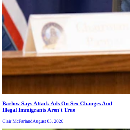
Barlow Says Attack Ads On Sex Changes And
Illegal Immigrants Aren't True
Clair McFarland
August 03, 2026