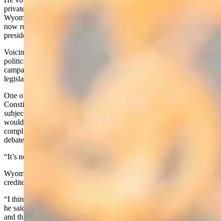
private buyers. He said he’d like to see reform, however, so that
Wyoming could control the mineral leasing the federal government
now runs – and the management of which vacillates with every
presidential party change.
Voicing disappointment with toxic and illogical rhetoric throughout
political factions, Biteman said he wants to run a high-road-style
campaign, and wants to break through factional barriers to pass
legislation in Congress.
One of his chief objectives, he said, is to push for a U.S.
Constitution change that would require Congress to run single-
subject bills only, so that the whole function of government
wouldn’t hinge routinely on an omnibus bill containing numerous
complicated, controversial provisions that didn’t receive adequate
debate.
“It’s not good government,” he said.
Wyoming has a single-subject rule for legislation, which Biteman
credited in part for the state’s success.
“I think Washington (DC) needs a work horse, not a show horse,”
he said. “And I think my skills that I’ve developed in the Legislature
and through the leadership the last two years have kind of prepared