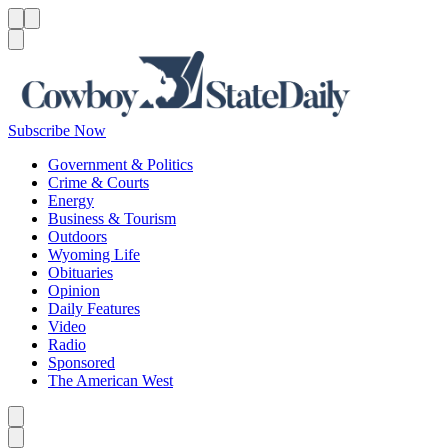
Menu
Menu
Search
Subscribe Now
Government & Politics
Crime & Courts
Energy
Business & Tourism
Outdoors
Wyoming Life
Obituaries
Opinion
Daily Features
Video
Radio
Sponsored
The American West
Caret left
Caret right