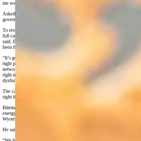
me well, for what’s needed in Washington DC right now.”
Asked which parts of the U.S. Constitution on which the federal
government should refresh itself, Biteman answered, “All of it.”
To restrain the federal government’s exorbitant spending will take a
full culture shift, not just machinations by one representative, he
said. Biteman said he hopes to lead by example, adding that that’s
been his approach as a father and a legislator.
“It’s going to take a movement; it’ going to take years of getting the
right people elected, building those coalitions, building those
networks, having the courage to do what’s right,” he said. “I think
right now in DC, everything’s so tribal and so – you know –
dysfunctional.”
The caucuses and factions are muting higher callings to do what’s
right for America, he said.
Biteman works as a certified landman in the energy sector. He said
energy dominance is one of his top priorities, and would like to see
Wyoming take the lead on that.
He said he’d like to bolster manufacturing in the U.S. as well.
“We have to make sure our supply chains are back in America and