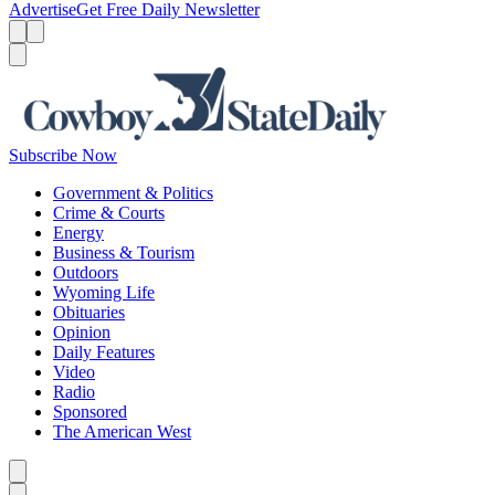
Advertise
Get Free Daily Newsletter
Menu
Menu
Search
Subscribe Now
Government & Politics
Crime & Courts
Energy
Business & Tourism
Outdoors
Wyoming Life
Obituaries
Opinion
Daily Features
Video
Radio
Sponsored
The American West
Caret left
Caret right