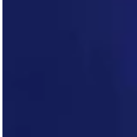
CM
Clair McFarland
Crime and Courts Reporter
View Profile
More in
Politics
View all