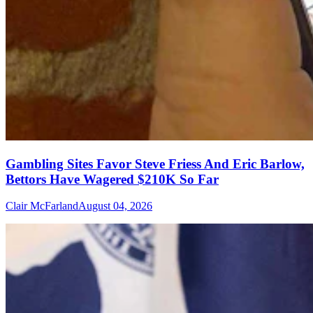
Gambling Sites Favor Steve Friess And Eric Barlow,
Bettors Have Wagered $210K So Far
Clair McFarland
August 04, 2026