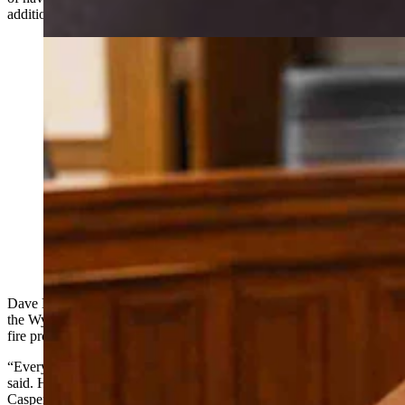
additional funds to expand this effort even more.”
Natrona County Commissioner Dave North testifying
at the Senate Agriculture Committee Meeting on
Tuesday, Feb. 24, 2026 (Matt Idler for Cowboy State
Daily)
Dave North, a Natrona County commissioner testifying on behalf of
the Wyoming County Commissioners Association, said the state’s
fire problem runs far deeper than timber.
“Every one of us have been affected by wildfire in this state,” North
said. He ticked off a list: the fires on Union Pass and out of Jackson,
Casper Mountain — which he called a tinderbox — the Black Hills,