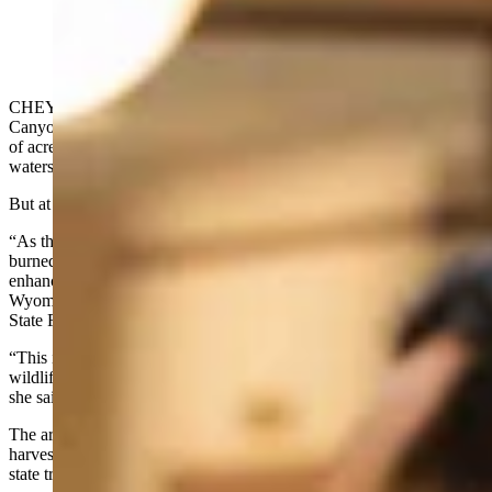
CHEYENNE — When the Elk Fire roared out of the Tongue River
Canyon in the fall of 2024, it had already scorched tens of thousands
of acres across the Bighorn Mountains, threatening municipal
watersheds and homes around Dayton.
But at Steamboat Point, local prayers were answered.
“As the fire came barreling out of the Tongue River Canyon, the fire
burned into state forestry’s past harvest units and a large aspen
enhancement project that was completed in coordination with
Wyoming Game and Fish and the U.S. Forest Service,” Wyoming
State Forester Kelly Norris told a legislative committee on Tuesday.
“This is where the fire stopped and saved three state-leased cabins,
wildlife habitat, and essential grasslands for grazing and operations,"
she said.
The area had been treated over a period of years with timber
harvests, patch clear cuts, and a large aspen enhancement project on
state trust lands.