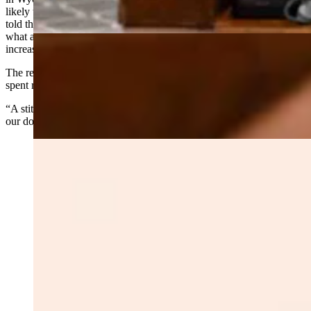
likely to see high levels of mortality over the next 15 years, Hicks
told the committee. He called the bill a modest attempt to address
what amounts to tens of millions of acres of tinder fuel that’s
increasing, not decreasing.
The return on investment is compelling, he said. For every dollar
spent reducing fuels, the state saves $7 in suppression costs.
“A stitch in time saves nine,” Hicks said. “It’s a good investment of
our dollars.”
Senator Troy McKeown. Senate Ag - Forestry bill. Feb
24 2026 (Matt Idler for Cowboy State Daily)