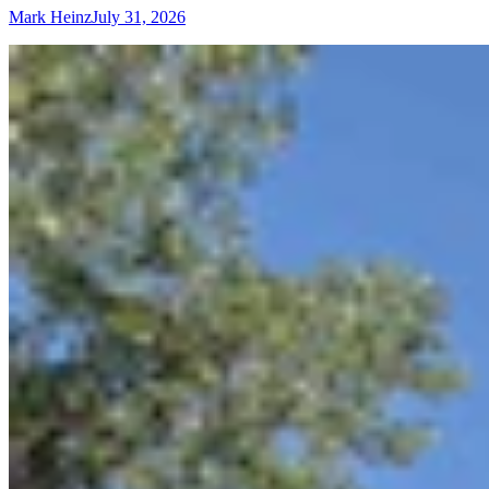
Mark Heinz
July 31, 2026