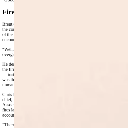
Fire Lines
Brent Godfrey, fire warden and fire chief for Big Horn County, told
the committee his father was a logger who used to clear cut sections
of the Bighorns 50 to 60 years ago, creating fire breaks and
encouraging new tree growth.
“Well, all that’s gone away,”
Godfrey
said
. “It’s starting to get
overgrown.”
He described a lightning strike last year in a mitigated area where
the fire grew to only about half an acre before crews snuffed it out
— instead of becoming a major forest fire. The Elk Fire, he said,
was the perfect example of what happens when forests go
unmanaged.
Chris Kocher, the Washakie County fire warden and Worland fire
chief, testified on behalf of the Wyoming Fire Chiefs and Rural Fire
Association. He described serving as incident commander on several
fires last summer, including three emergency fire suppression
account fires in Washakie County alone.
“There’s occasions where it becomes a point where we just don’t