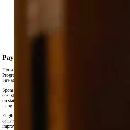
Kelly Norris, Wyoming State Forester, testifying at the
Senate Agriculture Committee Meeting (Matt Idler for
Cowboy State Daily)
Paying Up
House Bill 78 would create a $3 million Forest Health Grant
Program to fund the kind of preventative work that stopped the Elk
Fire at Steamboat Point.
Sponsored by the Select Water Committee, the bill establishes a
cost-share program administered by the state forester — up to 75%
on state, local, and private lands, and up to 50% on federal lands
using the Good Neighbor Authority program.
Eligible projects include enhancing water yield and quality, reducing
catastrophic wildfire risk, increasing forest product production, and
improving habitat conditions for wildlife and livestock.