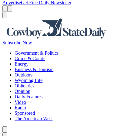
Advertise
Get Free Daily Newsletter
Menu
Menu
Search
Subscribe Now
Government & Politics
Crime & Courts
Energy
Business & Tourism
Outdoors
Wyoming Life
Obituaries
Opinion
Daily Features
Video
Radio
Sponsored
The American West
Caret left
Caret right