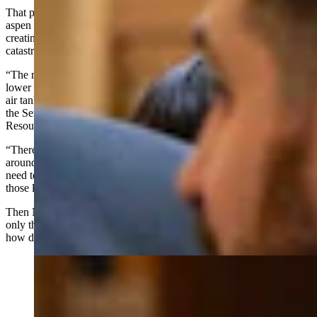
That project involved removing conifer encroachment from around
aspen stands, allowing the aspens to regenerate and flush again —
creating a natural break in the kind of dense fuel that drives
catastrophic wildfires.
“The management that was completed on state lands resulted in
lower suppression costs because there was no need to call that large
air tanker in to put retardant down around those cabins,” Norris told
the Senate Agriculture, State and Public Lands and Water
Resources.
“There was no need to call in that heavy dozer to get a blade line
around those cabins, around that infrastructure, and there was no
need to bring in a whole other crew to try and do the mop-up on
those lands," she said.
Then Norris posed a question that hung over the entire hearing: “If
only the rest of that forest would have been managed that same way,
how different the Elk Fire would have looked in the end?”