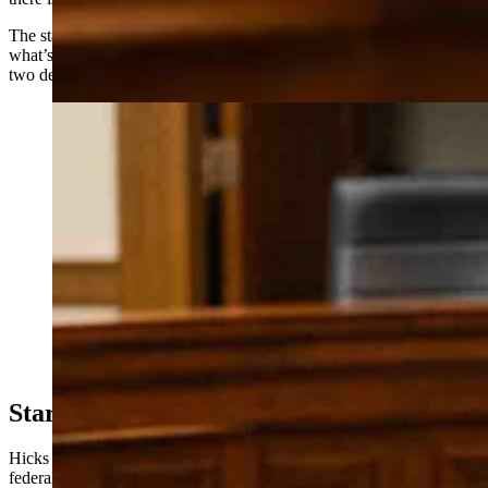
The state’s largest forest product is firewood, she said, and much of
what’s being harvested is dead timber that in some areas is nearly
two decades old.
Kelly Norris, Wyoming State Forester, testifying at the
Senate Agriculture Committee Meeting (Matt Idler for
Cowboy State Daily)
Stars Aligning?
Hicks framed the bill as a rare opportunity, arguing that current
federal policy under the Trump administration has created conditions