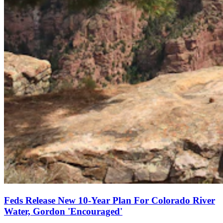
Feds Release New 10-Year Plan For Colorado River
Water, Gordon 'Encouraged'