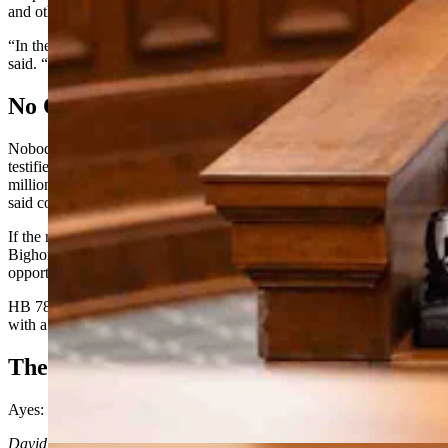
and other areas across Wyoming.
“In the ’70s, we had some of the healthiest forest in the country,” he
said. “And it was because of logging.”
No Opposition
Nobody spoke against HB 78 on Tuesday. No conservation groups
testified in defense of the federal roadless rule, which conserves 3.2
million acres of Wyoming forests and which state forester Norris
said could be rescinded under the current administration.
If the roadless rule changes, she said, particularly in forests like the
Bighorns and the Bridger Teton, “there could be some real
opportunities for restoration work ahead of us.”
HB 78 passed out of the Senate Agriculture Committee Tuesday
with
a
unanimous 5-0 vote.
The
Roll
Call Vote
Ayes: Ide, Crago, Love, McKeown, Pearson
David Madison
can be reached at
david@cowboystatedaily.com
.