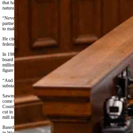
that haven’t existed in his three decades working in forestry and
natural resources.
“Never have I seen the stars align from a situation that our federal
partners are at the table,” he said. “This is a tremendous opportunity
to make hay when the sun shines.”
He cited devastating numbers to illustrate how decades of failed
federal policy created the current crisis.
In 1980, the Medicine Bow National Forest harvested 44 million
board feet of timber per year against an average annual growth of 50
million board feet. By the end of the Clinton administration, that
figure had collapsed to 2.8 million board feet.
“And so the accumulation of just timber fuels, logs, all this has been
substantial,” Hicks said. “At the same time, we lost industry.”
Sawmills in Laramie and Encampment closed. Only Saratoga has
come back, he said, along with mills in the Black Hills, Uinta
County, and scattered small operations across the state. Some logs
cut in the Bighorn Mountains have to be trucked all the way to a
mill in Livingston, Montana.
Based on the latest aerial surveys, roughly 26% of all forested lands
in Wyoming are currently infected with beetles and disease and