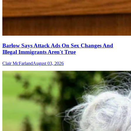
Barlow Says Attack Ads On Sex Changes And
Illegal Immigrants Aren't True
Clair McFarland
August 03, 2026