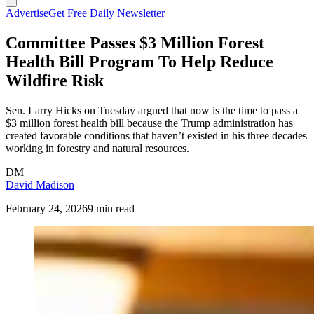
Advertise
Get Free Daily Newsletter
Committee Passes $3 Million Forest
Health Bill Program To Help Reduce
Wildfire Risk
Sen. Larry Hicks on Tuesday argued that now is the time to pass a
$3 million forest health bill because the Trump administration has
created favorable conditions that haven’t existed in his three decades
working in forestry and natural resources.
DM
David Madison
February 24, 2026
9 min read