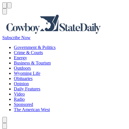
Menu
Menu
Search
Subscribe Now
Government & Politics
Crime & Courts
Energy
Business & Tourism
Outdoors
Wyoming Life
Obituaries
Opinion
Daily Features
Video
Radio
Sponsored
The American West
Caret left
Caret right