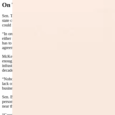
On The Ground
Sen. Troy McKeown, R-Gillette, pressed Norris on whether the
state could simply walk onto private land to do the work. She said it
could not.
“In order for this project work to be done, it’ll be done through
either state agencies or local governments,” Norris said. “And that
has to be agreed upon in contract and contract landowner
agreements.”
McKeown also asked whether the remaining timber was good
enough for a paper mill. Hicks said the state has no paper mill
infrastructure, and the wild fluctuations in federal timber policy over
decades have made large-scale investment impossible.
“Nobody’s willing to make that investment because of the historic
lack of access to that federal timber,” Hicks said. “It’s just not good
business sense.”
Sen. Bob Ide, R-Casper, the committee chairman, noted he had
personally worked in two logging camps — one outside Tie Siding
near the Colorado border and another near Meeker, Colorado.
“Good business,” Ide said. “We need to ramp it up.”