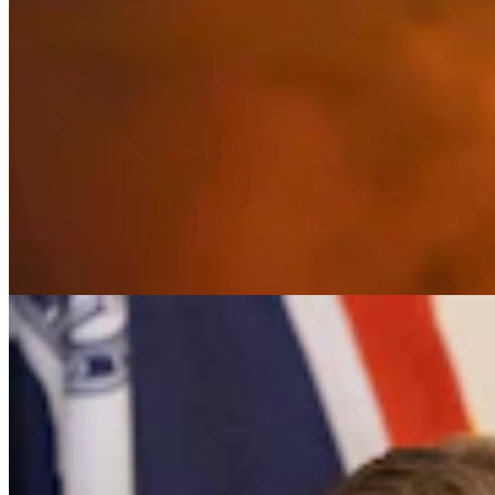
It Seems Like Everyone Is Running On Wendy
Schuler’s Trans Sports Ban
Clair McFarland
7 min read