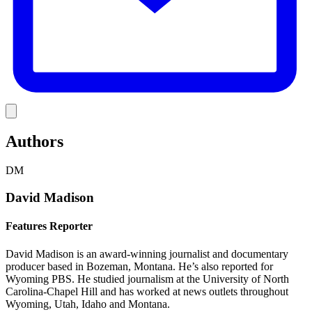
Link
Authors
DM
David Madison
Features Reporter
David Madison is an award-winning journalist and documentary
producer based in Bozeman, Montana. He’s also reported for
Wyoming PBS. He studied journalism at the University of North
Carolina-Chapel Hill and has worked at news outlets throughout
Wyoming, Utah, Idaho and Montana.