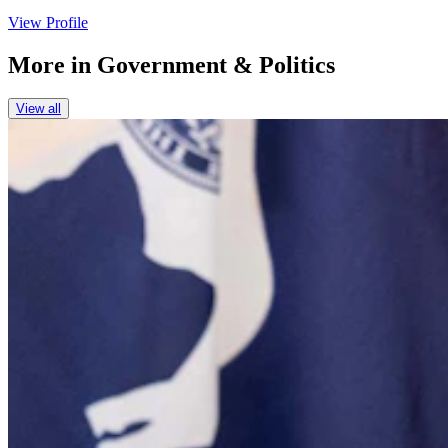
View Profile
More in
Government & Politics
View all