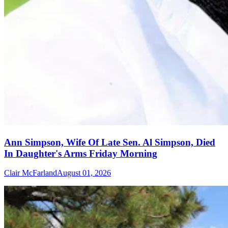
Ann Simpson, Wife Of Late Sen. Al Simpson, Died
In Daughter's Arms Friday Morning
Clair McFarland
August 01, 2026