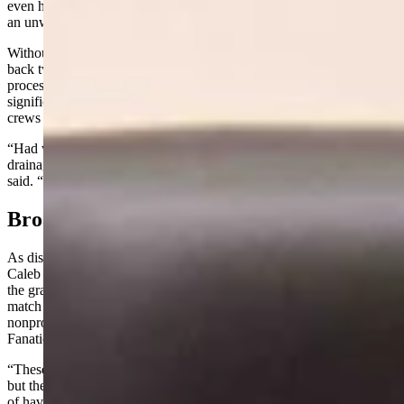
even have a point to start,” Kocher said. “It becomes an untenable,
an unwinnable position.”
Without fuel mitigation ahead of time, firefighters are forced to fall
back two or three ridges, losing grazing land and grassland in the
process, he said. But on the Spring Creek fire last summer,
significant mitigation work along BLM and private lands gave his
crews a place to catch the fire and stop it.
“Had we not had some mitigation there, there was no way in the
drainage that we were in that we would have caught it,” Kocher
said. “We would have lost another tens of thousands of acres.”
Broader Benefits
As district manager of the Weston County Natural Resource District,
Caleb Carter testified remotely to highlight the leveraging power of
the grant funding. Conservation districts could use HB 78 funds as
match money to unlock additional dollars from federal sources and
nonprofit organizations like the Mule Deer Foundation, Muley
Fanatics and Rocky Mountain Elk Foundation, he said.
“These entities are very interested in supporting forest health work,
but their funding requires a match,” Carter said. “So the real benefit
of having this money is it would be able to be utilized to leverage