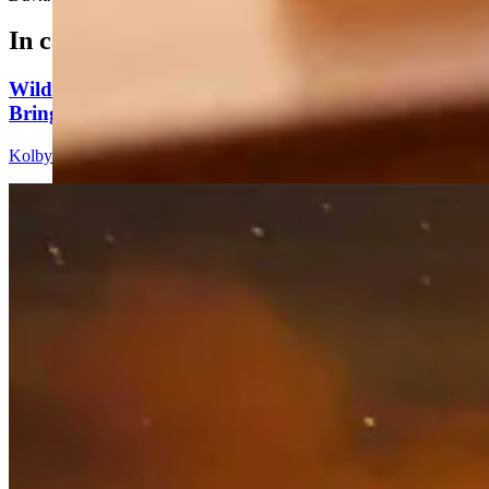
In case you missed it
Wildfire In Timber West Of Pinedale Expected To
Bring National Forest Closures
Kolby Fedore
4 min read