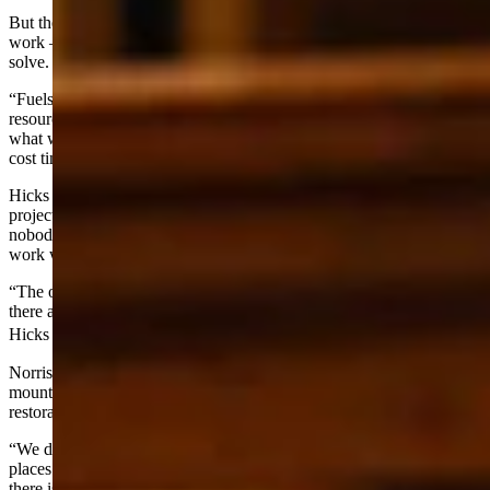
But the logs themselves don’t cover the cost of all the restoration
work — and that’s the fundamental problem the bill is designed to
solve.
“Fuels projects are designed to get back to the protection of those
resources,” Sen. Larry Hicks, R-Baggs, told the committee. “And so
what we often times end up with what used to be called a below
cost timber sale. In other words, the timber doesn’t pay for it.”
Hicks explained that timber revenues might cover 20% to 25% of a
project’s cost, representing the landowner’s contribution. But
nobody is going to make money on these projects — otherwise, the
work would have already been done.
“The only way to effectively treat this stuff is we have to come in
there and provide that additional cost to implement these projects,”
Hicks said.
Norris put a finer point on the economics, noting that Wyoming’s
mountain forests simply don’t produce the kind of timber that makes
restoration self-sustaining.
“We don’t grow as tall and straight of trees in our mountains as
places like Idaho and Montana,” she told the committee. “And so
there is a cost to all of that work to get that work done.”