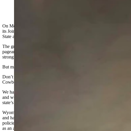
(Cowboy State Daily Staff)
On Monday, February 9th, the Wyoming Legislature will gather for
its Joint Session, and the governor will deliver his final State of the
State address.
The great hall we call “the people’s house” will be filled with pomp,
pageantry, and the familiar declaration that “the state of Wyoming is
strong.”
But many Wyomingites question if this is the truth.
Don’t get me wrong — the Wyoming people are strong and spirited.
Cowboy grit and a can
‑
do spirit are part of our state
’
s DNA.
We have a rich well of talented people and resources to draw from,
and we have nowhere reached the ceiling of our potential, but our
state’s actions no longer reflect belief in its people.
Wyoming’s greatest resource has never been coal, oil, or land. It is,
and has always been, the people who call this place home. Yet our
policies increasingly treat money as the primary resource and people
as an afterthought.