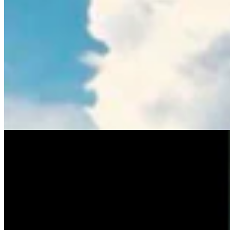
Tom Lubnau: Why You Should Consider Steve
Friess For U.S. House
Tom Lubnau
4 min read