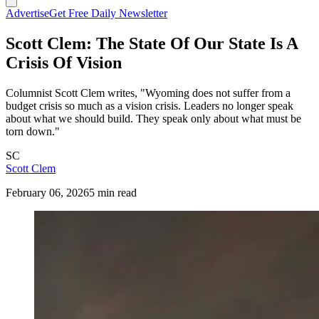
Advertise
Get Free Daily Newsletter
Scott Clem: The State Of Our State Is A
Crisis Of Vision
Columnist Scott Clem writes, "Wyoming does not suffer from a
budget crisis so much as a vision crisis. Leaders no longer speak
about what we should build. They speak only about what must be
torn down."
SC
Scott Clem
February 06, 2026
5 min read