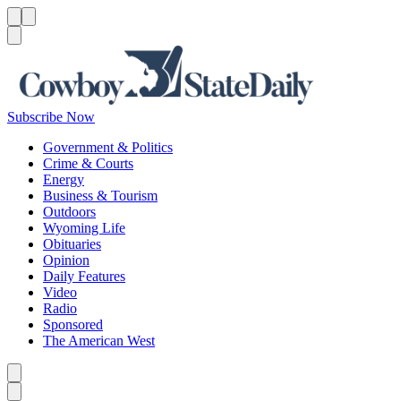
Menu
Menu
Search
Subscribe Now
Government & Politics
Crime & Courts
Energy
Business & Tourism
Outdoors
Wyoming Life
Obituaries
Opinion
Daily Features
Video
Radio
Sponsored
The American West
Caret left
Caret right