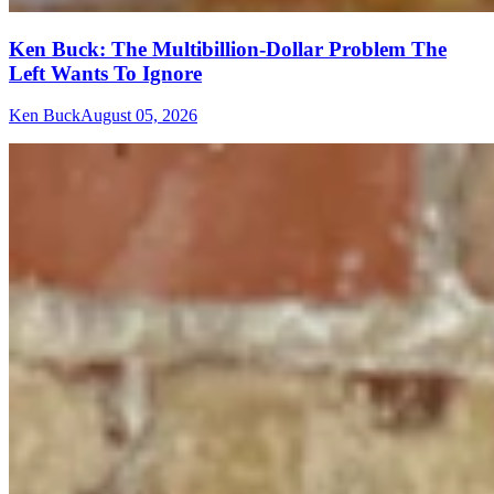
Ken Buck: The Multibillion-Dollar Problem The
Left Wants To Ignore
Ken Buck
August 05, 2026