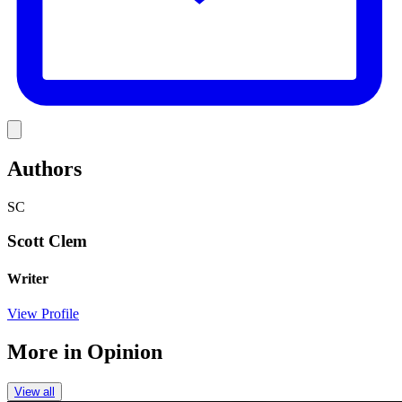
Link
Authors
SC
Scott Clem
Writer
View Profile
More in
Opinion
View all