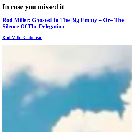
In case you missed it
Rod Miller: Ghosted In The Big Empty – Or– The
Silence Of The Delegation
Rod Miller
3 min read