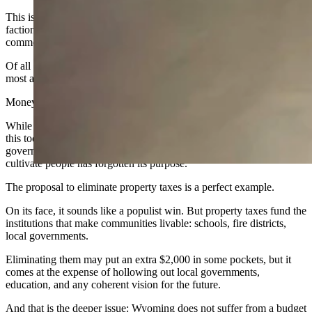
This is why Wyoming feels adrift. We are like a barge tossed at sea,
factions rowing against one another, no shared direction, no
common pull.
Of all the things we could be focused on, our Legislature pays the
most attention to a tool — a tool called “money.”
Money matters, but it is not as valuable as people.
While lawmakers argue over how to move, manage, or weaponize
this tool, our most vital resource remains underdeveloped. A
government that knows how to manage money but not how to
cultivate people has forgotten its purpose.
The proposal to eliminate property taxes is a perfect example.
On its face, it sounds like a populist win. But property taxes fund the
institutions that make communities livable: schools, fire districts,
local governments.
Eliminating them may put an extra $2,000 in some pockets, but it
comes at the expense of hollowing out local governments,
education, and any coherent vision for the future.
And that is the deeper issue: Wyoming does not suffer from a budget