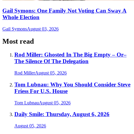
Gail Symons: One Family Not Voting Can Sway A
Whole Election
Gail Symons
August 03, 2026
Most read
Rod Miller: Ghosted In The Big Empty – Or–
The Silence Of The Delegation
Rod Miller
August 05, 2026
Tom Lubnau: Why You Should Consider Steve
Friess For U.S. House
Tom Lubnau
August 05, 2026
Daily Smile: Thursday, August 6, 2026
August 05, 2026