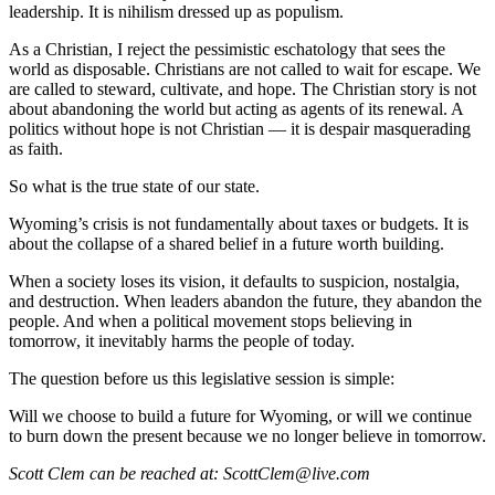
leadership. It is nihilism dressed up as populism.
As a Christian, I reject the pessimistic eschatology that sees the
world as disposable. Christians are not called to wait for escape. We
are called to steward, cultivate, and hope. The Christian story is not
about abandoning the world but acting as agents of its renewal. A
politics without hope is not Christian — it is despair masquerading
as faith.
So what is the true state of our state.
Wyoming’s crisis is not fundamentally about taxes or budgets. It is
about the collapse of a shared belief in a future worth building.
When a society loses its vision, it defaults to suspicion, nostalgia,
and destruction. When leaders abandon the future, they abandon the
people. And when a political movement stops believing in
tomorrow, it inevitably harms the people of today.
The question before us this legislative session is simple:
Will we choose to build a future for Wyoming, or will we continue
to burn down the present because we no longer believe in tomorrow.
Scott Clem can be reached at: ScottClem@live.com