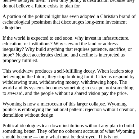
believe betrayed them. Their only policy is destruction because they
do not believe a future exists to plan for.
A portion of the political right has even adopted a Christian brand of
eschatological pessimism that discourages long‑term investment
altogether.
If the world is expected to end soon, why invest in infrastructure,
education, or institutions? Why steward the land or address
inequality? Why build anything that requires patience, sacrifice, or
hope? Neglect accelerates decline, and decline is interpreted as
prophecy fulfilled.
This worldview produces a self‑fulfilling decay. When leaders stop
believing in the future, they stop building for it. Citizens respond by
withdrawing trust, withdrawing money, withdrawing hope. The
world and its systems becomes something to escape, not something
to steward, and the people without a shared vision pay the price.
Wyoming is now a microcosm of this larger collapse. Wyoming
politics is embodying the national pattern: rejection without creation,
demolition without design.
Political ideologues tear down institutions without any plan to build
something better. They offer no coherent account of what Wyoming
should become — only what must be destroyed. This is not