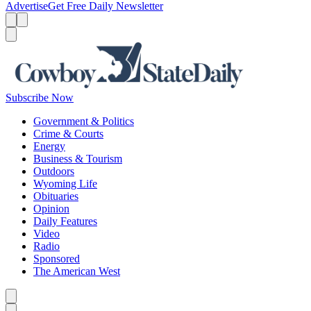
Advertise
Get Free Daily Newsletter
Menu
Menu
Search
Subscribe Now
Government & Politics
Crime & Courts
Energy
Business & Tourism
Outdoors
Wyoming Life
Obituaries
Opinion
Daily Features
Video
Radio
Sponsored
The American West
Caret left
Caret right