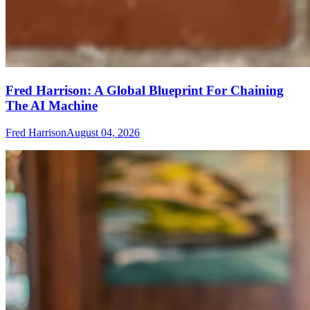
Fred Harrison: A Global Blueprint For Chaining
The AI Machine
Fred Harrison
August 04, 2026