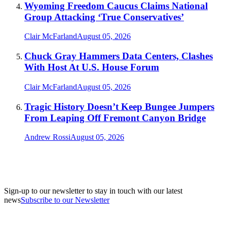
Wyoming Freedom Caucus Claims National
Group Attacking ‘True Conservatives’
Clair McFarland
August 05, 2026
Chuck Gray Hammers Data Centers, Clashes
With Host At U.S. House Forum
Clair McFarland
August 05, 2026
Tragic History Doesn’t Keep Bungee Jumpers
From Leaping Off Fremont Canyon Bridge
Andrew Rossi
August 05, 2026
Sign-up to our newsletter to stay in touch with our latest
news
Subscribe to our Newsletter
A