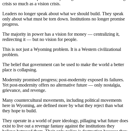
crisis so much as a vision crisis.
Leaders no longer speak about what we should build. They speak
only about what must be torn down. Institutions no longer promise
progress.
The majority in power has a vision for money — centralizing it,
redirecting it — but no vision for people.
This is not just a Wyoming problem. It is a Western civilizational
problem.
The belief that government can be used to make the world a better
place is collapsing.
Modernity promised progress; post‑modernity exposed its failures.
Yet post‑modernity offers no alternative future — only nostalgia,
grievance, and revenge.
Many countercultural movements, including political movements
here in Wyoming, are defined more by what they reject than what
they hope to build.
They operate in a world of pure ideology, pillaging what future does
exist to live out a revenge fantasy against the institutions they