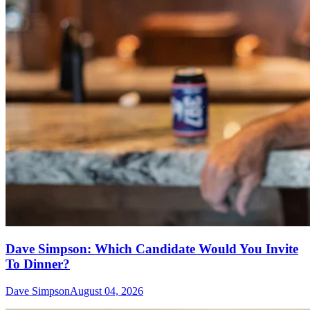
Dave Simpson: Which Candidate Would You Invite
To Dinner?
Dave Simpson
August 04, 2026