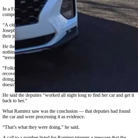
In a Facebook video of his own posted Monday, Kozak said he felt
compelled to respond.
“A citizen brought to my attention a post from a local activist named
Joseph Ramirez, where he posted some pictures of deputies doing
their job on the street,” Kozak said.
He then went on to say that the operation Ramirez posted about had
nothing to do with immigration enforcement and that alleging it was
“terrorism in action” isn’t close to the truth.
“Folks, you know what the deputies were doing? They were
recovering a stolen car,” the sheriff said. “That’s what they were
doing, because the day before they took a report from a woman who
doesn’t have any money to buy another car.”
He said the deputies “worked all night long to find her car and get it
back to her.”
What Ramirez saw was the conclusion — that deputies had found
the car and were processing it as evidence.
“That’s what they were doing,” he said.
A call to a number listed for Ramirez triggers a message that the