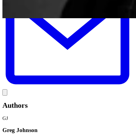
Link
Authors
GJ
Greg Johnson