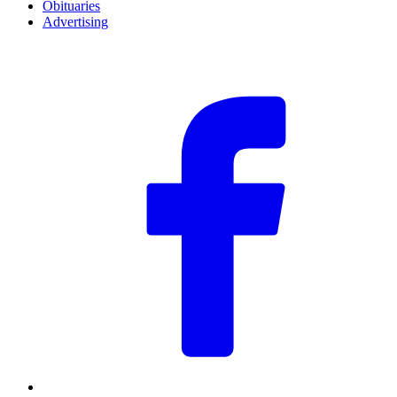
Obituaries
Advertising
F