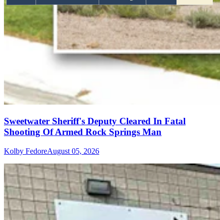
Sweetwater Sheriff's Deputy Cleared In Fatal
Shooting Of Armed Rock Springs Man
Kolby Fedore
August 05, 2026