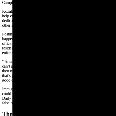
Campbell County Undersheriff Quentin Reynolds.
Kozak’s office and other departments have agreements with ICE to
help enforce federal immigration laws, but local agencies “are
dedicating 99.9% of our time on investigating and prevention of
other state statutes,” Reynolds said.
Posting photos out of context and insinuating ICE enforcement is
happening is reckless and can inflame animosity against local
officers, which could lead to unnecessary conflicts between
residents and police, said Frank Groth, a retired career law
enforcement officer who lives in Gillette.
“To take a series of images and take them out of context — you
can’t say whether he did it deliberately or didn’t do it deliberately —
then moving that out into the public consciousness on social media,
that’s propaganda,” Groth said. “The intent is to inflame. Nothing
good can come with that.”
Immigration and ICE are "a polarizing topic, for sure, and this
could cause problems in the future,” Kozak told Cowboy State
Daily during a follow-up interview. “We don’t need to have some
false perception of what’s going on.”
The Task Force