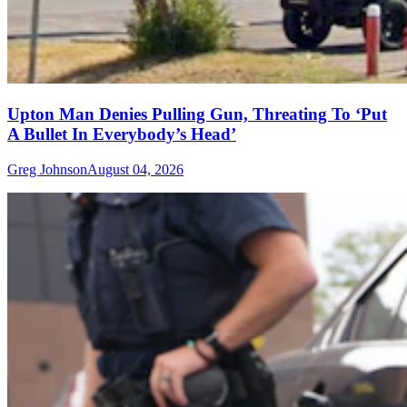
Upton Man Denies Pulling Gun, Threating To ‘Put
A Bullet In Everybody’s Head’
Greg Johnson
August 04, 2026