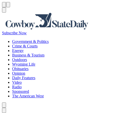
Menu
Menu
Search
Subscribe Now
Government & Politics
Crime & Courts
Energy
Business & Tourism
Outdoors
Wyoming Life
Obituaries
Opinion
Daily Features
Video
Radio
Sponsored
The American West
Caret left
Caret right