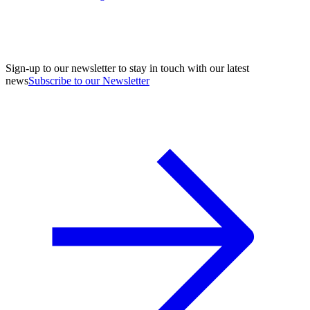
Sign-up to our newsletter to stay in touch with our latest
news
Subscribe to our Newsletter
A