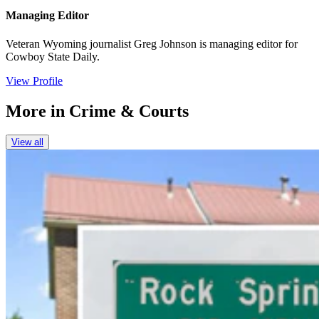
Managing Editor
Veteran Wyoming journalist Greg Johnson is managing editor for
Cowboy State Daily.
View Profile
More in
Crime & Courts
View all