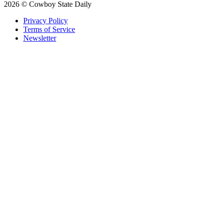
2026 © Cowboy State Daily
Privacy Policy
Terms of Service
Newsletter