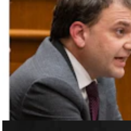
Rod Miller: Changes Around The Ol’ Campfire
Rod Miller
3 min read