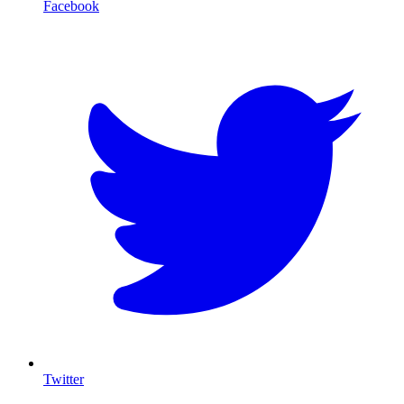
Facebook
T
Twitter
I