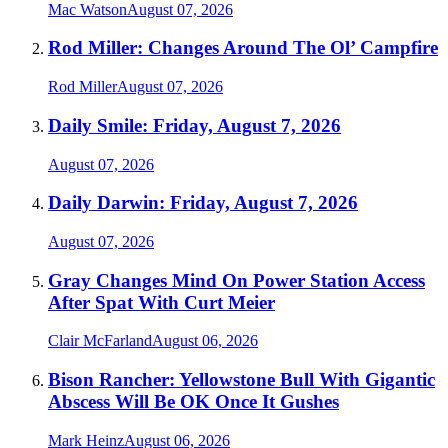
Mac Watson
August 07, 2026
Rod Miller: Changes Around The Ol’ Campfire
Rod Miller
August 07, 2026
Daily Smile: Friday, August 7, 2026
August 07, 2026
Daily Darwin: Friday, August 7, 2026
August 07, 2026
Gray Changes Mind On Power Station Access
After Spat With Curt Meier
Clair McFarland
August 06, 2026
Bison Rancher: Yellowstone Bull With Gigantic
Abscess Will Be OK Once It Gushes
Mark Heinz
August 06, 2026