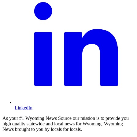
LinkedIn
As your #1 Wyoming News Source our mission is to provide you
high quality statewide and local news for Wyoming. Wyoming
News brought to you by locals for locals.