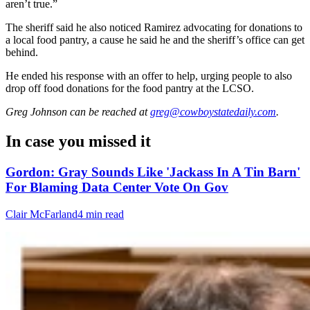
aren’t true.”
The sheriff said he also noticed Ramirez advocating for donations to
a local food pantry, a cause he said he and the sheriff’s office can get
behind.
He ended his response with an offer to help, urging people to also
drop off food donations for the food pantry at the LCSO.
Greg Johnson
can be reached at
greg@cowboystatedaily.com
.
In case you missed it
Gordon: Gray Sounds Like 'Jackass In A Tin Barn'
For Blaming Data Center Vote On Gov
Clair McFarland
4 min read