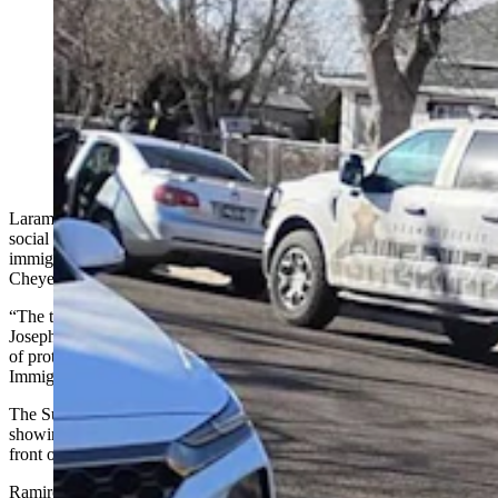
Laramie County Sheriff Brian Kozak is calling out a
social media post and photos incorrectly tagged
“terrorism in action” by his department’s immigration
task force. The photos were of a stolen car recovery
and had nothing to do with ICE. This is a screenshot of
part of one of the photos attached to the post by Joseph
Ramirez.
Laramie County Sheriff Brian Kozak is calling out an inflammatory
social media post that incorrectly insinuates his department’s
immigration task force was violating the rights of people in a
Cheyenne home.
“The task force in action. Terrorism in action,” states the post by
Joseph Ramirez, a local activist who has helped organize a number
of protests calling out President Donald Trump and recent U.S.
Immigration and Customs Enforcement (ICE) actions in other states.
The Sunday Facebook post is accompanied by three photos
showing Laramie County Sheriff’s Office vehicles and deputies in
front of a home in Cheyenne.
Ramirez added in a comment to his own post: “BS in action.”