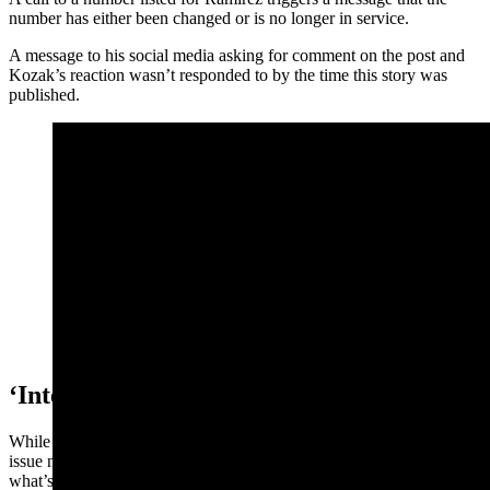
number has either been changed or is no longer in service.
A message to his social media asking for comment on the post and
Kozak’s reaction wasn’t responded to by the time this story was
published.
A screenshot of Joseph Ramirez's post.
‘Intent Is To Inflame’
While immigration and ICE enforcement is an emotionally charged
issue now around the country, it’s not a good idea to assume that’s
what’s happening when local agencies are doing their jobs, said