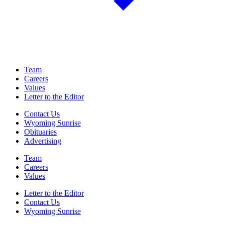
Team
Careers
Values
Letter to the Editor
Contact Us
Wyoming Sunrise
Obituaries
Advertising
Team
Careers
Values
Letter to the Editor
Contact Us
Wyoming Sunrise