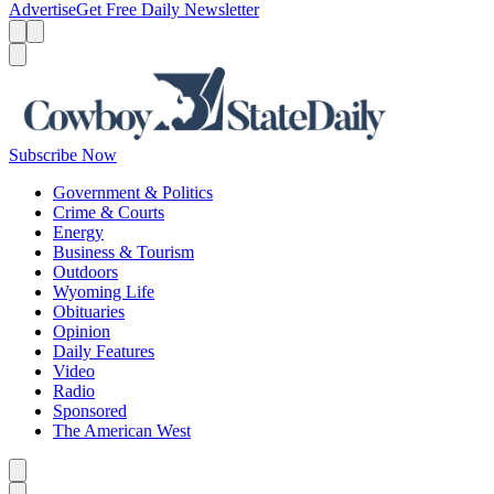
Advertise
Get Free Daily Newsletter
Menu
Menu
Search
Subscribe Now
Government & Politics
Crime & Courts
Energy
Business & Tourism
Outdoors
Wyoming Life
Obituaries
Opinion
Daily Features
Video
Radio
Sponsored
The American West
Caret left
Caret right