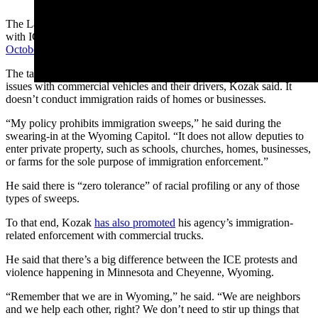
The Laramie County Sheriff’s Office has an enforcement agreement
with ICE and a 25-member task force that was
sworn in last
October
.
The task force mainly deals with English proficiency and other
issues with commercial vehicles and their drivers, Kozak said. It
doesn’t conduct immigration raids of homes or businesses.
“My policy prohibits immigration sweeps,” he said during the
swearing-in at the Wyoming Capitol. “It does not allow deputies to
enter private property, such as schools, churches, homes, businesses,
or farms for the sole purpose of immigration enforcement.”
He said there is “zero tolerance” of racial profiling or any of those
types of sweeps.
To that end, Kozak
has also promoted
his agency’s immigration-
related enforcement with commercial trucks.
He said that there’s a big difference between the ICE protests and
violence happening in Minnesota and Cheyenne, Wyoming.
“Remember that we are in Wyoming,” he said. “We are neighbors
and we help each other, right? We don’t need to stir up things that