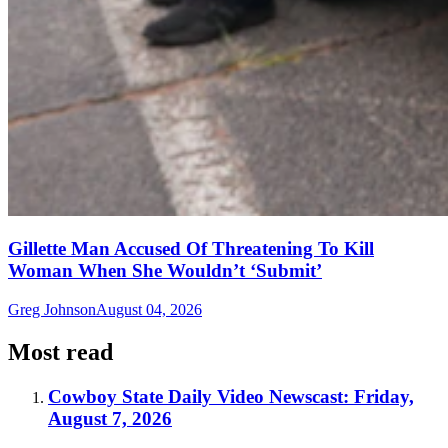
Gillette Man Accused Of Threatening To Kill
Woman When She Wouldn’t ‘Submit’
Greg Johnson
August 04, 2026
Most read
Cowboy State Daily Video Newscast: Friday,
August 7, 2026