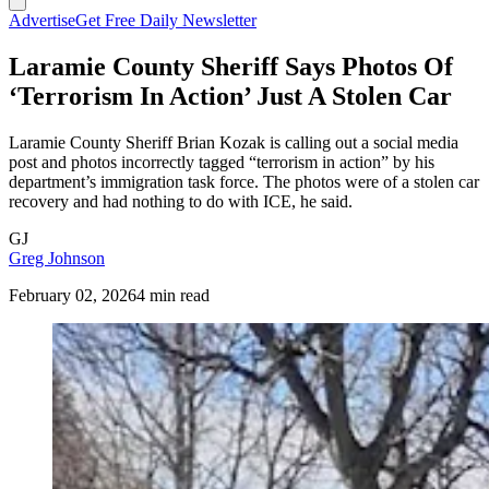
Advertise
Get Free Daily Newsletter
Laramie County Sheriff Says Photos Of
‘Terrorism In Action’ Just A Stolen Car
Laramie County Sheriff Brian Kozak is calling out a social media
post and photos incorrectly tagged “terrorism in action” by his
department’s immigration task force. The photos were of a stolen car
recovery and had nothing to do with ICE, he said.
GJ
Greg Johnson
February 02, 2026
4 min read