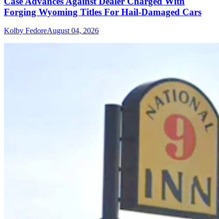
Case Advances Against Dealer Charged With
Forging Wyoming Titles For Hail-Damaged Cars
Kolby Fedore
August 04, 2026