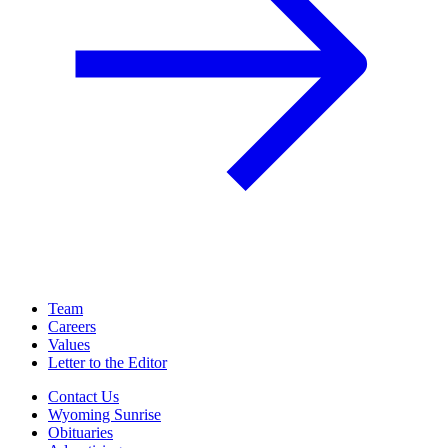
Team
Careers
Values
Letter to the Editor
Contact Us
Wyoming Sunrise
Obituaries