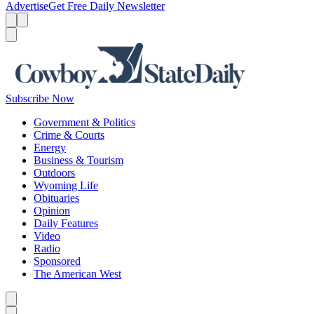
Advertise
Get Free Daily Newsletter
Menu
Menu
Search
Subscribe Now
Government & Politics
Crime & Courts
Energy
Business & Tourism
Outdoors
Wyoming Life
Obituaries
Opinion
Daily Features
Video
Radio
Sponsored
The American West
Caret left
Caret right