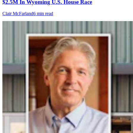
$2.5M In Wyoming U.S. House Race
Clair McFarland
6 min read