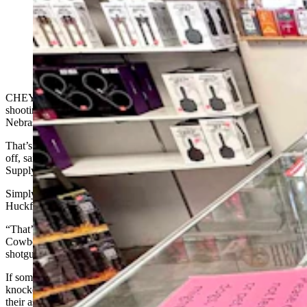
Arthur Huckfeldt, left, demonstrates how the trigger of
a shotgun is the only way to make it fire at Frontier
Arms and Supply in Cheyenne. Store owner Ryan
Allen looks on. (Greg Johnson, Cowboy State Daily)
CHEYENNE — For those wondering how a dog could pull off
shooting a woman with a shotgun while stopped for gas in
Nebraska, the answer is simple — it pulled the trigger.
That’s the only way a loaded, properly functioning shotgun could go
off, said Arthur Huckfeldt and Ryan Allen at Frontier Arms and
Supply in Cheyenne.
Simply bumping or jostling a shotgun won’t set it off, said
Huckfeldt.
“That’s impossible. The trigger has to be manipulated,” he told
Cowboy State Daily on Wednesday while demonstrating with a
shotgun in the East Lincolnway gun shop.
If someone were to say their shotgun went off because it was
knocked over or kicked around by a dog, “that someone is lying out
their ass,” he added. “That wouldn’t do it.”