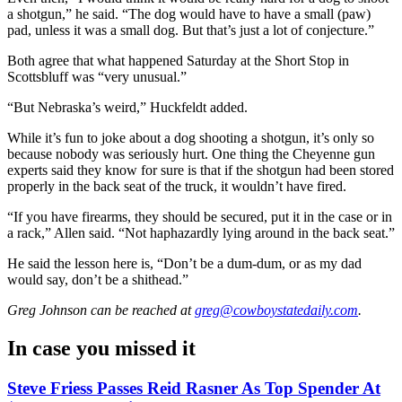
a shotgun,” he said. “The dog would have to have a small (paw)
pad, unless it was a small dog. But that’s just a lot of conjecture.”
Both agree that what happened Saturday at the Short Stop in
Scottsbluff was “very unusual.”
“But Nebraska’s weird,” Huckfeldt added.
While it’s fun to joke about a dog shooting a shotgun, it’s only so
because nobody was seriously hurt. One thing the Cheyenne gun
experts said they know for sure is that if the shotgun had been stored
properly in the back seat of the truck, it wouldn’t have fired.
“If you have firearms, they should be secured, put it in the case or in
a rack,” Allen said. “Not haphazardly lying around in the back seat.”
He said the lesson here is, “Don’t be a dum-dum, or as my dad
would say, don’t be a shithead.”
Greg Johnson
can be reached at
greg@cowboystatedaily.com
.
In case you missed it
Steve Friess Passes Reid Rasner As Top Spender At