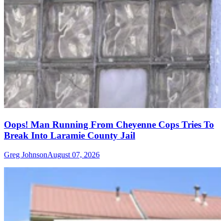
Oops! Man Running From Cheyenne Cops Tries To
Break Into Laramie County Jail
Greg Johnson
August 07, 2026