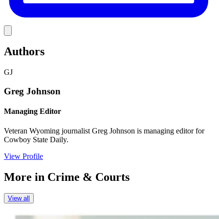
Link
Authors
GJ
Greg Johnson
Managing Editor
Veteran Wyoming journalist Greg Johnson is managing editor for
Cowboy State Daily.
View Profile
More in
Crime & Courts
View all