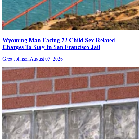
Wyoming Man Facing 72 Child Sex-Related
Charges To Stay In San Francisco Jail
Greg Johnson
August 07, 2026