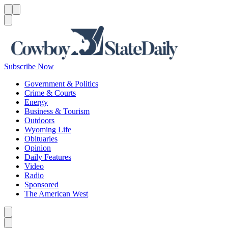
Menu
Menu
Search
Subscribe Now
Government & Politics
Crime & Courts
Energy
Business & Tourism
Outdoors
Wyoming Life
Obituaries
Opinion
Daily Features
Video
Radio
Sponsored
The American West
Caret left
Caret right