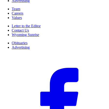
Advertising
Team
Careers
Values
Letter to the Editor
Contact Us
Wyoming Sunrise
Obituaries
Advertising
F