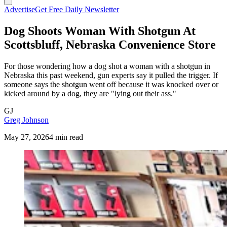
Advertise
Get Free Daily Newsletter
Dog Shoots Woman With Shotgun At
Scottsbluff, Nebraska Convenience Store
For those wondering how a dog shot a woman with a shotgun in
Nebraska this past weekend, gun experts say it pulled the trigger. If
someone says the shotgun went off because it was knocked over or
kicked around by a dog, they are "lying out their ass."
GJ
Greg Johnson
May 27, 2026
4 min read