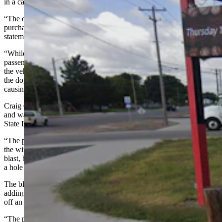
in a car parked at a stoplight.
“The owner of the truck had pulled into the convenience store to
purchase merchandise,” says the Scottsbluff Police Department in a
statement about the incident.
“While the passenger of the truck was standing near the front
passenger side door, a dog in the back seat moved from one side of
the vehicle to the other,” the statement says. “During that movement,
the dog triggered a shotgun that had a live shell in the chamber,
causing the firearm to discharge.”
Craig Grass owns the Short Stop gas station and convenience store,
and was working when the dog fired the shotgun. He told Cowboy
State Daily that he heard the blast and knew right away what it was.
“The people (who came in the truck) were in the store shopping and
the wife went outside,” he said. “They thought they heard a shotgun
blast, but nobody really knew for sure. Then they saw the door had
a hole in it.”
The blast through the door was toward the gas pumps, Grass said,
adding that he wasn’t worried pellets from the shotgun would touch
off an explosion.
“The pumps are safe and really well-built,” he said. “It’s not like in