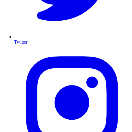
Twitter
I