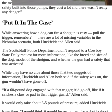
the movies where you touch it and it blows up. There’s a lot of
safety built into those pumps, they cost a lot and there wasn’t really
any danger.”
‘Put It In The Case’
While answering how a dog can fire a shotgun is easy — pull the
trigger, remember? — there are a lot of missing variables in the
Nebraska scenario, both Huckfeldt and Allen said.
The Scottsbluff Police Department didn’t respond to a Cowboy
State Daily request for more information, like the breed and size of
the dog, model of the shotgun, and whether the gun had a safety that
was activated.
While they have no clue about those first two nuggets of
information, Huckfeldt and Allen both said if the safety was on, the
gun wouldn’t have gone off.
“If a 60-pound dog engaged with that trigger, it’d go off, like if it
catches a claw or pad in that trigger guard,” Allen said.
It would only take about 3-5 pounds of pressure, added Huckfeldt.
Even then, “I would think it would be really hard for a dog to shoot