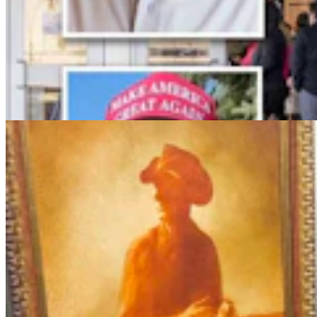
More Than 100 Western Works Of Art Worth
$1.25M At Renowned Buffalo Bill Art Show
Andrew Rossi
6 min read