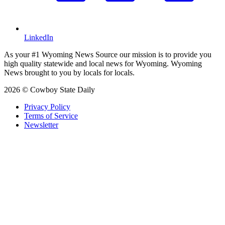
LinkedIn
As your #1 Wyoming News Source our mission is to provide you
high quality statewide and local news for Wyoming. Wyoming
News brought to you by locals for locals.
2026 © Cowboy State Daily
Privacy Policy
Terms of Service
Newsletter