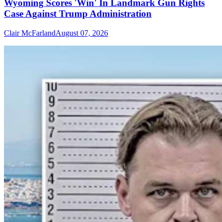
Wyoming Scores 'Win' In Landmark Gun Rights
Case Against Trump Administration
Clair McFarland
August 07, 2026