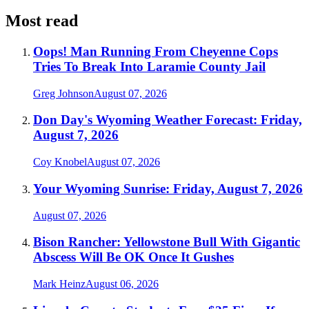
Most read
Oops! Man Running From Cheyenne Cops
Tries To Break Into Laramie County Jail
Greg Johnson
August 07, 2026
Don Day's Wyoming Weather Forecast: Friday,
August 7, 2026
Coy Knobel
August 07, 2026
Your Wyoming Sunrise: Friday, August 7, 2026
August 07, 2026
Bison Rancher: Yellowstone Bull With Gigantic
Abscess Will Be OK Once It Gushes
Mark Heinz
August 06, 2026