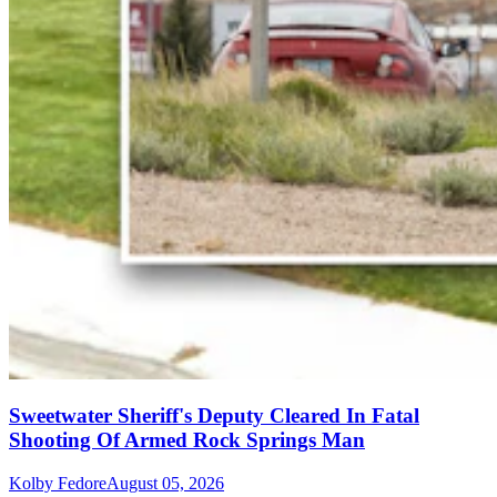
Sweetwater Sheriff's Deputy Cleared In Fatal
Shooting Of Armed Rock Springs Man
Kolby Fedore
August 05, 2026