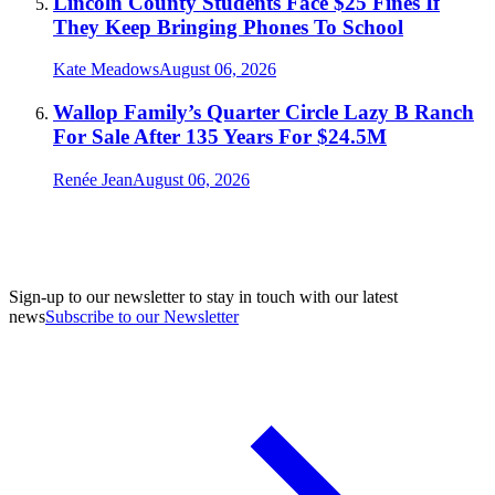
Lincoln County Students Face $25 Fines If
They Keep Bringing Phones To School
Kate Meadows
August 06, 2026
Wallop Family’s Quarter Circle Lazy B Ranch
For Sale After 135 Years For $24.5M
Renée Jean
August 06, 2026
Sign-up to our newsletter to stay in touch with our latest
news
Subscribe to our Newsletter
A