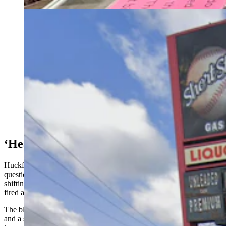
The Short Stop gas station and convenience store in
Scottsbluff, Nebraska. (Google)
‘Heard A Shotgun Blast’
Huckfeldt and Allen, who owns the shop, were weighing in on the
question people are asking after a Saturday incident when a dog
shifting in the back seat of a truck parked at a convenience store
fired a loaded shotgun.
The blast put a hole through the front passenger door of the truck,
and a single pellet traveled to a nearby intersection, hitting a woman