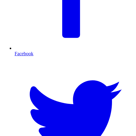
Facebook
T