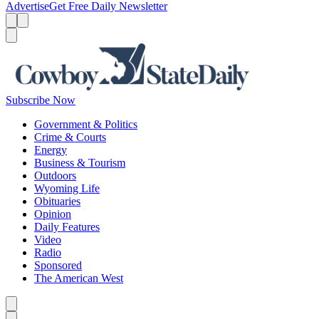
Advertise
Get Free Daily Newsletter
Menu
Menu
Search
Subscribe Now
Government & Politics
Crime & Courts
Energy
Business & Tourism
Outdoors
Wyoming Life
Obituaries
Opinion
Daily Features
Video
Radio
Sponsored
The American West
Caret left
Caret right