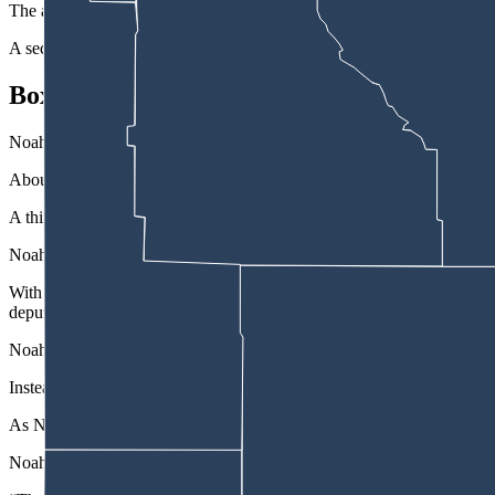
The affidavit states Noah led the deputy off the freeway at Howard St
A second deputy joined the pursuit, but both deputies stopped their ch
Box-In Attempt
Noah sped past Bar Nunn and reentered the freeway where deputies r
About 9 miles north, they tried to box him in front and in back with a
A third deputy who had joined the chase deployed tire deflation strip
Noah swerved to avoid the strip, but the Honda’s front passenger tire
With his tire shredding, Noah avoided another attempt to box him in
deputy’s patrol truck to hit the rear end of the Honda.
Noah briefly stopped and a deputy got out of his vehicle, pulled his 
Instead, Noah accelerated, causing the deputy to fall, then drove throu
As Noah went through a residential neighborhood in the 4000 block of
Noah stopped. A deputy left his patrol truck in front and drew his han