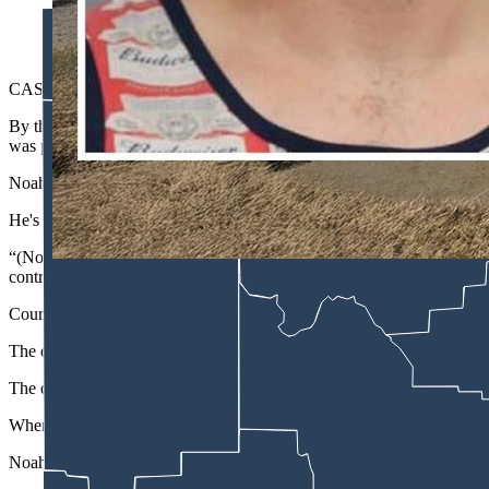
Christopher Dylan Noah
CASPER — A 31-year-old Casper is accused of plowing into multiple 
By the time Christopher Dylan Noah was finally stopped by authoriti
was pummeled with a shredded front right tire, according to court d
Noah faces a preliminary examination Tuesday on multiple charges after
He's charged with aggravated eluding, two counts of property destruct
“(Noah) showed a wanton disregard for human life while operating a mot
control device when he crossed the highway median, (and) committed
Court records show a Natrona County Sheriff’s Office deputy noticed 
The driver turned his head away from deputy and raised his arm to hid
The deputy got behind the vehicle and noticed a different plate on the
When he tried to pull the vehicle over as it turned east on the U.S. 
Noah then turned onto the freeway and headed north at high speeds.