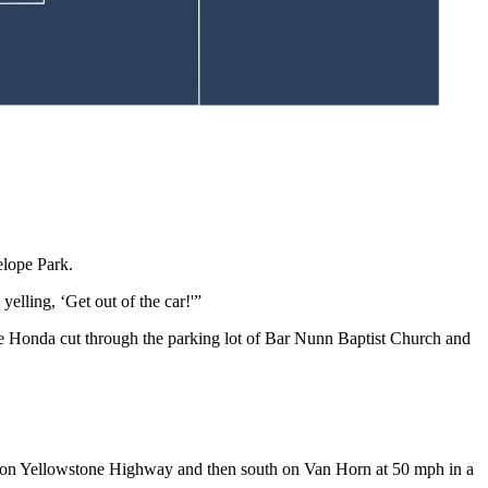
ck and its front fender, as well as the front driver side of a GMC
telope Park.
yelling, ‘Get out of the car!'”
“The Honda cut through the parking lot of Bar Nunn Baptist Church and
t on Yellowstone Highway and then south on Van Horn at 50 mph in a