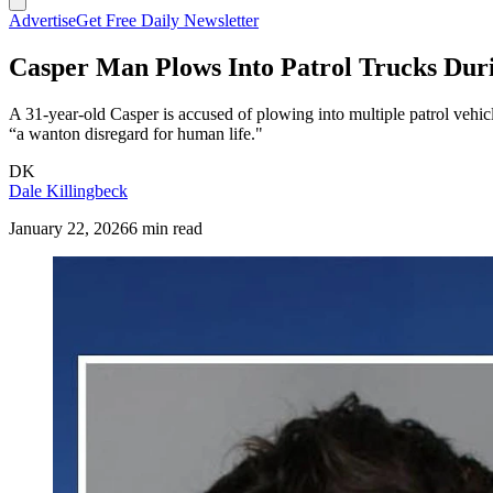
Advertise
Get Free Daily Newsletter
Casper Man Plows Into Patrol Trucks Du
A 31-year-old Casper is accused of plowing into multiple patrol vehic
“a wanton disregard for human life."
DK
Dale Killingbeck
January 22, 2026
6 min read