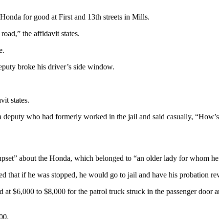
 Honda for good at First and 13th streets in Mills.
road,” the affidavit states.
e.
deputy broke his driver’s side window.
vit states.
 a deputy who had formerly worked in the jail and said casually, “How’
 “upset” about the Honda, which belonged to “an older lady for whom he
d that if he was stopped, he would go to jail and have his probation re
at $6,000 to $8,000 for the patrol truck struck in the passenger door a
00.