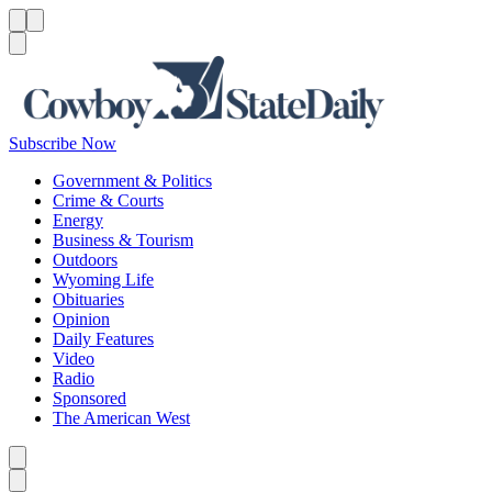
Menu
Menu
Search
Subscribe Now
Government & Politics
Crime & Courts
Energy
Business & Tourism
Outdoors
Wyoming Life
Obituaries
Opinion
Daily Features
Video
Radio
Sponsored
The American West
Caret left
Caret right