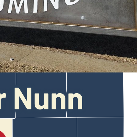
a wild 100 mph chase through Bar Nunn and Mills.
ont of a Bar Nunn home had been hit and the Honda Pilot Noah drove
a 30-minute chase.
interference with a peace officer, both misdemeanors.
d improperly displayed license plates, failed to obey (a) traffic
enforcement.”
:48 a.m. Saturday with an expired tab on the front plate.
oaching the I-25 interchange.