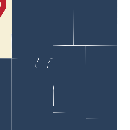
Noah passed several vehicles on Salt Creek Highway.
ice drive and headed south at a high rate of speed.
.
ard Bar Nunn.
eputies tried to box him in, he slammed on the brakes causing a
tes.
xit his truck.