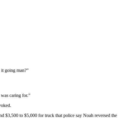
s it going man?”
 was caring for.”
voked.
nd $3,500 to $5,000 for truck that police say Noah reversed the