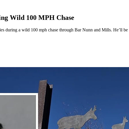
ring Wild 100 MPH Chase
les during a wild 100 mph chase through Bar Nunn and Mills. He’ll be i