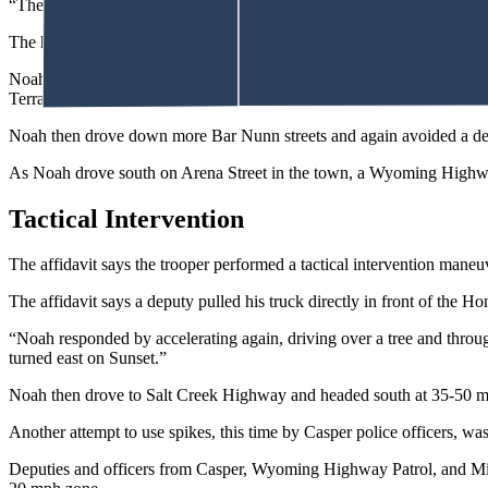
“The Honda accelerated in reverse, striking the front of (the deputy’s) p
The hood on the truck popped up.
Noah disregarded the deputy in front telling him to get out of the vehic
Terrain parked on the street.
Noah then drove down more Bar Nunn streets and again avoided a depu
As Noah drove south on Arena Street in the town, a Wyoming Highway
Tactical Intervention
The affidavit says the trooper performed a tactical intervention mane
The affidavit says a deputy pulled his truck directly in front of the Ho
“Noah responded by accelerating again, driving over a tree and through
turned east on Sunset.”
Noah then drove to Salt Creek Highway and headed south at 35-50 mph
Another attempt to use spikes, this time by Casper police officers, w
Deputies and officers from Casper, Wyoming Highway Patrol, and Mil