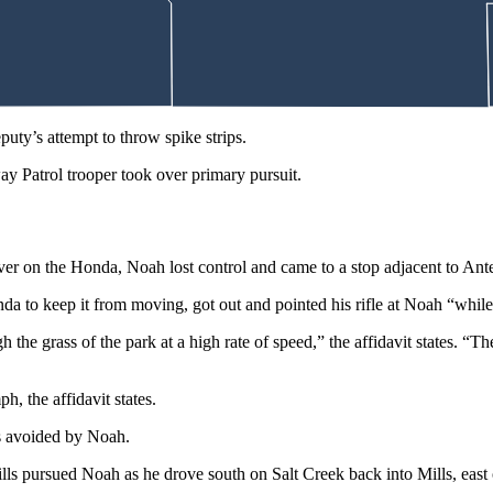
atrol truck,” the affidavit states.
le, accelerated, struck the driver’s side door on that deputy’s patrol tru
ty’s attempt to throw spike strips.
 Patrol trooper took over primary pursuit.
uver on the Honda, Noah lost control and came to a stop adjacent to An
nda to keep it from moving, got out and pointed his rifle at Noah “while 
 the grass of the park at a high rate of speed,” the affidavit states. 
, the affidavit states.
as avoided by Noah.
ls pursued Noah as he drove south on Salt Creek back into Mills, eas