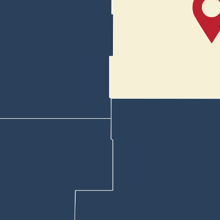
reet and turned north on Salt Creek.
ase with lights and sirens because of other traffic in the area and as 
esumed their pursuit.
 semi in the other lane beside Noah, but he turned off on a freeway serv
s just before Exit 194 at Westwinds Road on the north side of Bar Nunn
 hit one and started deflating. Noah exited the freeway and turned tow
, slowed while on Wardwell Industrial Avenue in Bar Nunn. Then when d
weapon and ordered Noah out of his car, grabbing the driver’s side door.
gh a yard until re-entering Wardwell Industrial Avenue, the affidavit sta
 Bel Vista, deputies again tried to box the Honda in.
dgun while a deputy in a vehicle in the rear of the Honda was about to e