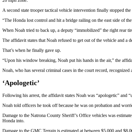
20 mph zone.
A second state trooper tactical vehicle intervention finally stopped the
“The Honda lost control and hit a bridge railing on the east side of the 
When Noah tried to back up, a deputy “immobilized” the right rear tir
The affidavit states that Noah refused to get out of the vehicle and a 
That’s when he finally gave up.
“Upon his window breaking, Noah put his hands in the air,” the affida
Noah, who has several criminal cases in the court record, recognized
‘Apologetic’
Following his arrest, the affidavit states Noah was “apologetic” and
Noah told officers he took off because he was on probation and worrie
Damage to the Natrona County Sheriff’s Office vehicles was estimated 
Honda into.
Damage to the GMC Terrain is estimated at between $5,000 and $8,0