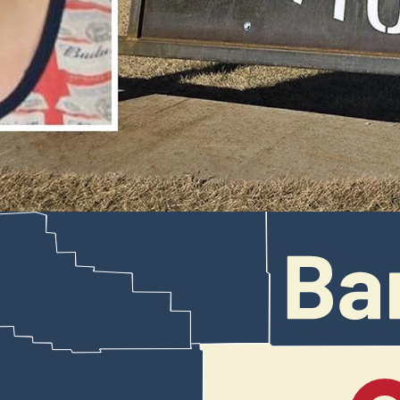
patrol vehicles and another truck while leading law enforcement on 
es Saturday, two patrol vehicles and a 2018 GMC Terrain parked in fr
ocuments made available Thursday.
 police say he fled a traffic stop and led multiple police agencies on 
ion and defacement, all felonies, as well as reckless endangerment and 
or vehicle throughout the incident,” a police affidavit states. “Noah ha
 multiple occasions of failing to obey lawful commands by sworn law 
the gold Honda Pilot traveling east on West Yellowstone Highway at 11
e his face.
 back than on the front.
Highway 20-26 interstate bypass, the Honda accelerated to 100 mph appr