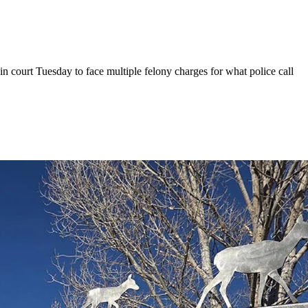
n court Tuesday to face multiple felony charges for what police call