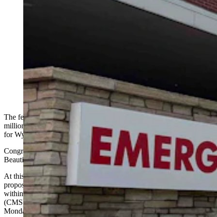
The federal government announced Monday it’s
approving $205 million for the first year of a five-year
cycle for Wyoming’s rural health program. The plan has
been dubbed “Bear Care” because it would cover
catastrophic events like being attacked by a bear. State
Rep. John Bear, however, says the program is
inappropriate government competition against private
insurance companies. (Cowboy State Daily Staff)
The federal government announced Monday it’s approving $205
million in public money for the first year of a five-year awards cycle
for Wyoming’s Rural Health Transformation Program.
Congress ushered that program into law in July via the One Big
Beautiful Bill Act, which President Donald Trump backed.
At this point, it appears the hotly-contested
“Bear Care”
— a
proposed state government-run catastrophic insurance program — is
within the scope of the Centers for Medicare and Medicaid Services
(CMS) award, the Wyoming Department of Health confirmed
Monday to Cowboy State Daily.