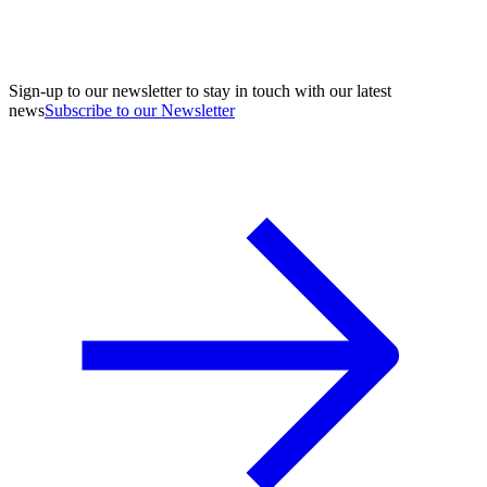
Sign-up to our newsletter to stay in touch with our latest
news
Subscribe to our Newsletter
A