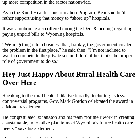
up more competition in the sector nationwide.
As to the Rural Health Transformation Program, Bear said he’d
rather support using that money to “shore up” hospitals.
It was a notion he also offered during the Dec. 8 meeting regarding
paying unpaid bills to Wyoming hospitals.
“We’re getting into a business that, frankly, the government created
the problem in the first place
,” he said then. "
I’m not inclined to
want to compete in the private sector. I don’t think that’s the proper
role of government to do so.”
Hey Just Happy About Rural Health Care
Over Here
Speaking to the rural health initiative broadly, including its less-
controversial programs, Gov. Mark Gordon celebrated the award in
a Monday statement.
He congratulated Johansson and his team “for their work in creating
a sustainable, innovative plan to meet Wyoming’s future health care
needs,” says his statement.