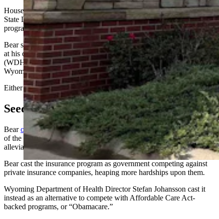
House Appropriations Chair John Bear, R-Gillette, told Cowboy
State Daily that he plans to vote against state authorization for the
program.
Bear said he still isn’t sure whether the program name is a subtle jab
at his own surname or is, as Wyoming Department of Health
(WDH) officials attested earlier this month, a quaint nod to
Wyoming’s heavily forested bear territory areas.
Either way, he said, “it’s not off to a great start.”
Seed Money
Bear
opposed the program Dec. 8
, when WDH presented it as part
of the Rural Health Care Transformation Program and a way to
alleviate mounting pressures on the insurance marketplace.
Bear cast the insurance program as government competing against
private insurance companies, heaping more hardships upon them.
Wyoming Department of Health Director Stefan Johansson cast it
instead as an alternative to compete with Affordable Care Act-
backed programs, or “Obamacare.”