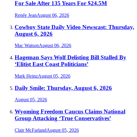
For Sale After 135 Years For $24.5M
Renée Jean
August 06, 2026
Cowboy State Daily Video Newscast: Thursday,
August 6, 2026
Mac Watson
August 06, 2026
Hageman Says Wolf Delisting Bill Stalled By
‘Elitist East Coast Politicians’
Mark Heinz
August 05, 2026
Daily Smile: Thursday, August 6, 2026
August 05, 2026
Wyoming Freedom Caucus Claims National
Group Attacking ‘True Conservatives’
Clair McFarland
August 05, 2026