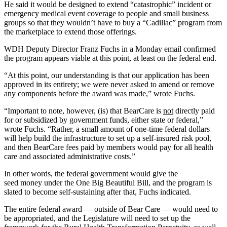
He said it would be designed to extend “catastrophic” incident or
emergency medical event coverage to
people
and small business
groups so that they wouldn’t have to buy a “Cadillac” program from
the marketplace to extend those offerings.
WDH Deputy Director Franz Fuchs in a Monday email confirmed
the program appears viable
at this point, at least on the federal end.
“At this point, our understanding is that our application has been
approved in its entirety; we were never asked to amend or remove
any components before the award was made,” wrote Fuchs.
“Important to note, however, (is) that BearCare is
not
directly paid
for or subsidized by government funds, either state or federal,”
wrote Fuchs. “Rather, a small amount of one-time federal dollars
will help build the infrastructure to set up a self-insured risk pool,
and then BearCare fees paid by members would pay for all health
care and associated administrative costs.”
In other words, the federal government would give the
seed
money
under the One Big Beautiful Bill, and the program is
slated to become self-sustaining after that, Fuchs indicated.
The entire federal award — outside of Bear Care — would need to
be appropriated, and the Legislature will need to set up the