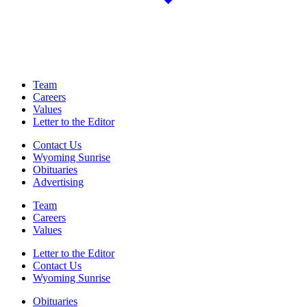
Team
Careers
Values
Letter to the Editor
Contact Us
Wyoming Sunrise
Obituaries
Advertising
Team
Careers
Values
Letter to the Editor
Contact Us
Wyoming Sunrise
Obituaries