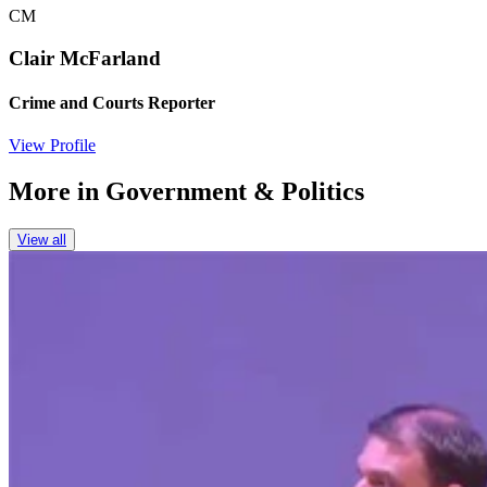
CM
Clair McFarland
Crime and Courts Reporter
View Profile
More in
Government & Politics
View all