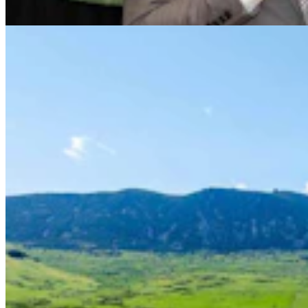
Renée Jean
8 min read