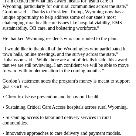
“I am excited for what this award means for health care in
Wyoming, particularly for our rural communities across the state,”
Gordon said. “Thanks to President Trump, Wyoming now has a
unique opportunity to help address some of our state’s most
challenging rural health care issues like hospital viability, EMS
sustainability, OB care, and bolstering workforce.”
He thanked Wyoming residents who contributed to the plan.
“I would like to thank all of the Wyomingites who participated in
town halls, online meetings, and the survey across the state,”
Johansson said. “While there are a lot of details inside this award
that we are still reviewing, I am confident we will be able to move
forward with implementation in the coming months.”
Gordon’s statement notes the program’s money is meant to support
goals such as:
• Chronic disease prevention and behavioral health.
• Sustaining Critical Care Access hospitals across rural Wyoming.
• Sustaining access to labor and delivery services in rural
communities.
• Innovative approaches to care delivery and payment models.