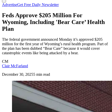
Advertise
Get Free Daily Newsletter
Feds Approve $205 Million For
Wyoming, Including 'Bear Care’ Health
Plan
The federal government announced Monday it’s approved $205
million for the first year of Wyoming’s rural health program. Part of
the plan has been dubbed “Bear Care” because it would cover
catastrophic events like being attacked by a bear.
CM
Clair McFarland
December 30, 2025
5 min read