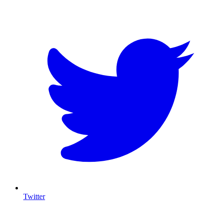
T
Twitter
I