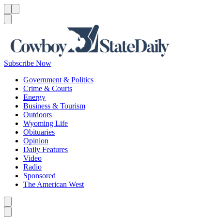
Menu
Menu
Search
Subscribe Now
Government & Politics
Crime & Courts
Energy
Business & Tourism
Outdoors
Wyoming Life
Obituaries
Opinion
Daily Features
Video
Radio
Sponsored
The American West
Caret left
Caret right