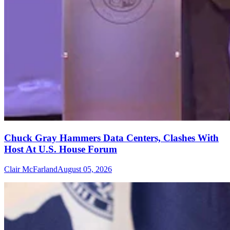
Chuck Gray Hammers Data Centers, Clashes With
Host At U.S. House Forum
Clair McFarland
August 05, 2026