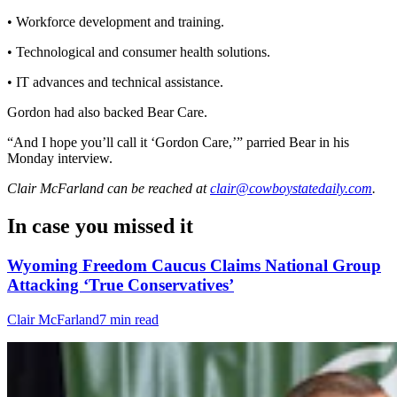
• Workforce development and training.
• Technological and consumer health solutions.
• IT advances and technical assistance.
Gordon had also backed Bear Care.
“And I hope you’ll call it ‘Gordon Care,’” parried Bear in his
Monday interview.
Clair McFarland
can be reached at
clair@cowboystatedaily.com
.
In case you missed it
Wyoming Freedom Caucus Claims National Group
Attacking ‘True Conservatives’
Clair McFarland
7 min read