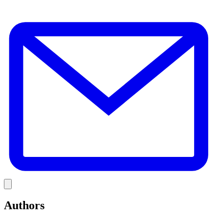
E
Link
Authors