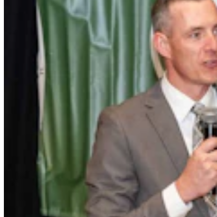
Wallop Family’s Quarter Circle Lazy B Ranch For
Sale After 135 Years For $24.5M