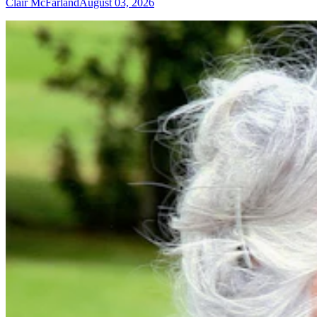
Clair McFarland
August 03, 2026