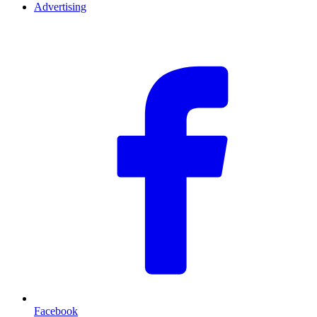
Advertising
F
Facebook