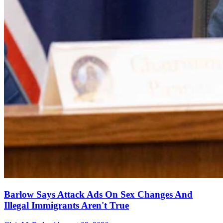
Barlow Says Attack Ads On Sex Changes And
Illegal Immigrants Aren't True