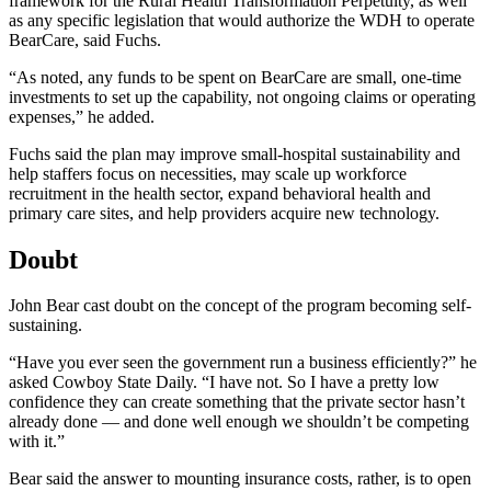
framework for the Rural Health Transformation Perpetuity, as well
as any specific legislation that would authorize the WDH to operate
BearCare, said Fuchs.
“As noted, any funds to be spent on BearCare are small, one-time
investments to set up the capability, not ongoing claims or operating
expenses,” he added.
Fuchs said the plan may improve small-hospital sustainability and
help staffers focus on necessities, may scale up workforce
recruitment in the health sector, expand behavioral health and
primary care sites, and help providers acquire new technology.
Doubt
John Bear cast doubt on the concept of the program becoming self-
sustaining.
“Have you ever seen the government run a business efficiently?” he
asked Cowboy State Daily. “I have not. So I have a pretty low
confidence they can create something that the private sector hasn’t
already done — and done well enough we shouldn’t be competing
with it.”
Bear said the answer to mounting insurance costs, rather, is to open