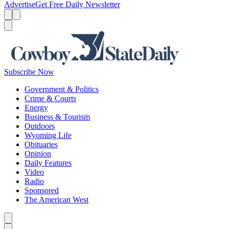
Advertise
Get Free Daily Newsletter
Menu
Menu
Search
Subscribe Now
Government & Politics
Crime & Courts
Energy
Business & Tourism
Outdoors
Wyoming Life
Obituaries
Opinion
Daily Features
Video
Radio
Sponsored
The American West
Caret left
Caret right