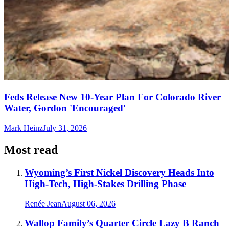
Feds Release New 10-Year Plan For Colorado River
Water, Gordon 'Encouraged'
Mark Heinz
July 31, 2026
Most read
Wyoming’s First Nickel Discovery Heads Into
High-Tech, High-Stakes Drilling Phase
Renée Jean
August 06, 2026
Wallop Family’s Quarter Circle Lazy B Ranch