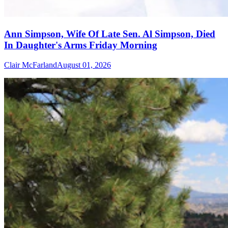
Ann Simpson, Wife Of Late Sen. Al Simpson, Died
In Daughter's Arms Friday Morning
Clair McFarland
August 01, 2026