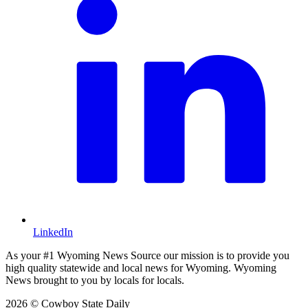
LinkedIn
As your #1 Wyoming News Source our mission is to provide you
high quality statewide and local news for Wyoming. Wyoming
News brought to you by locals for locals.
2026 © Cowboy State Daily