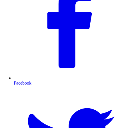
Facebook
T