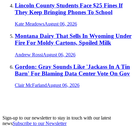
Lincoln County Students Face $25 Fines If
They Keep Bringing Phones To School
Kate Meadows
August 06, 2026
Montana Dairy That Sells In Wyoming Under
Fire For Moldy Cartons, Spoiled Milk
Andrew Rossi
August 06, 2026
Gordon: Gray Sounds Like 'Jackass In A Tin
Barn' For Blaming Data Center Vote On Gov
Clair McFarland
August 06, 2026
Sign-up to our newsletter to stay in touch with our latest
news
Subscribe to our Newsletter
A