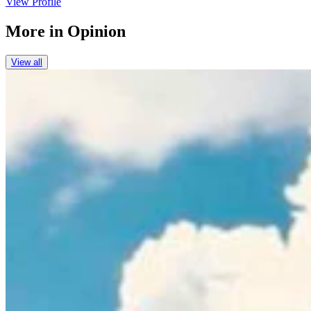
View Profile
More in
Opinion
View all