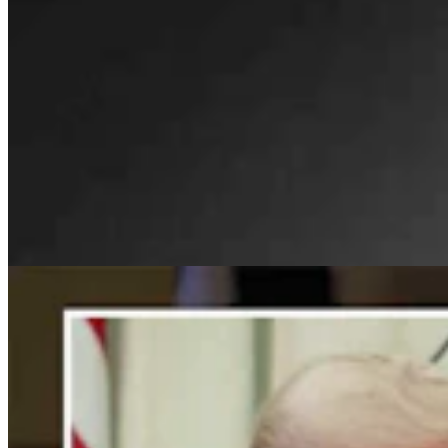
For His Fourth Endorsement Of Degenfelder,
Trump Holds Virtual Rally
Clair McFarland
4 min read