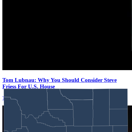
Tom Lubnau: Why You Should Consider Steve
Friess For U.S. House
Tom Lubnau
August 05, 2026