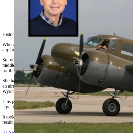
History and
mystery are two of my favorite things.
Who doesn’t love a cool mystery especially when it involves an
airplane?
So, when I received an email about a wooden propeller found in the
middle of nowhere and gifted to a woman and her husband in return
for their kindness, I was intrigued.
She had sent me an email in response to a story I had written about
an airmail pilot in 1923 who lost his propeller mid-flight in southern
Wyoming and somehow managed to land his plane without it.
This propeller was found in a different area of the state, but how did
it get there and what kind of plane did it belong to?
It took a lot of digging, and some conversation with experts, but the
resulting story was at the top of my favorites for the year.
35-Year Mystery Of Wooden Plane Propeller Clears Up For