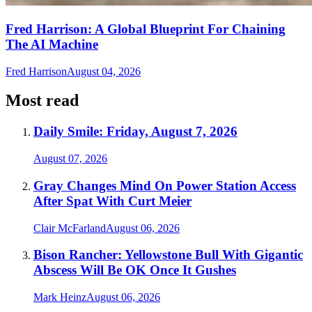
Fred Harrison: A Global Blueprint For Chaining
The AI Machine
Fred Harrison
August 04, 2026
Most read
Daily Smile: Friday, August 7, 2026
August 07, 2026
Gray Changes Mind On Power Station Access
After Spat With Curt Meier
Clair McFarland
August 06, 2026
Bison Rancher: Yellowstone Bull With Gigantic
Abscess Will Be OK Once It Gushes
Mark Heinz
August 06, 2026