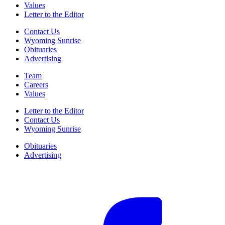
Values
Letter to the Editor
Contact Us
Wyoming Sunrise
Obituaries
Advertising
Team
Careers
Values
Letter to the Editor
Contact Us
Wyoming Sunrise
Obituaries
Advertising
F