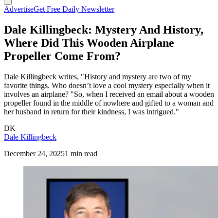
Advertise
Get Free Daily Newsletter
Dale Killingbeck: Mystery And History,
Where Did This Wooden Airplane
Propeller Come From?
Dale Killingbeck writes, "History and mystery are two of my
favorite things. Who doesn’t love a cool mystery especially when it
involves an airplane? "So, when I received an email about a wooden
propeller found in the middle of nowhere and gifted to a woman and
her husband in return for their kindness, I was intrigued."
DK
Dale Killingbeck
December 24, 2025
1 min read