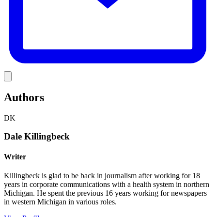
Link
Authors
DK
Dale Killingbeck
Writer
Killingbeck is glad to be back in journalism after working for 18
years in corporate communications with a health system in northern
Michigan. He spent the previous 16 years working for newspapers
in western Michigan in various roles.