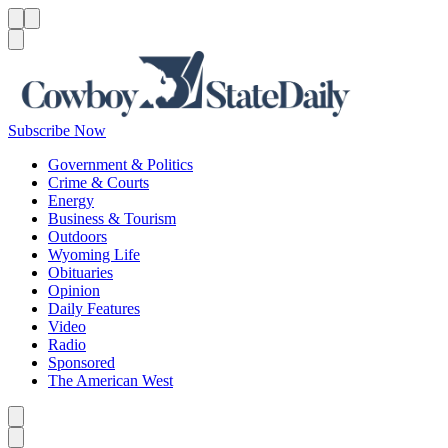
Menu
Menu
Search
Subscribe Now
Government & Politics
Crime & Courts
Energy
Business & Tourism
Outdoors
Wyoming Life
Obituaries
Opinion
Daily Features
Video
Radio
Sponsored
The American West
Caret left
Caret right