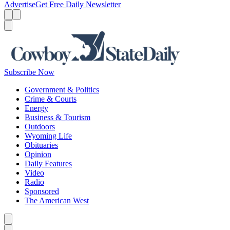
Advertise
Get Free Daily Newsletter
Menu
Menu
Search
Subscribe Now
Government & Politics
Crime & Courts
Energy
Business & Tourism
Outdoors
Wyoming Life
Obituaries
Opinion
Daily Features
Video
Radio
Sponsored
The American West
Caret left
Caret right