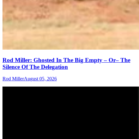
Rod Miller: Ghosted In The Big Empty – Or– The
Silence Of The Delegation
Rod Miller
August 05, 2026