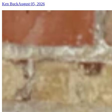
Ken Buck
August 05, 2026