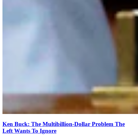
Ken Buck: The Multibillion-Dollar Problem The
Left Wants To Ignore