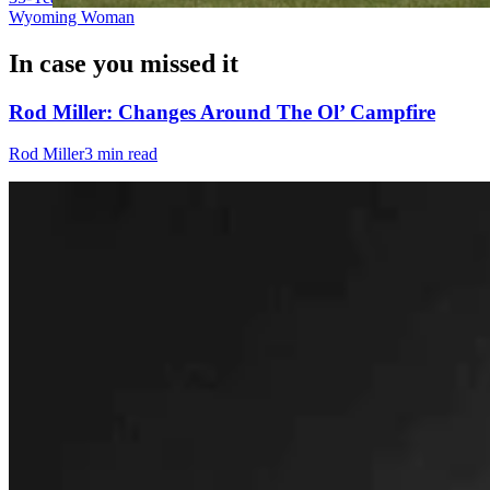
Wyoming Woman
In case you missed it
Rod Miller: Changes Around The Ol’ Campfire
Rod Miller
3 min read