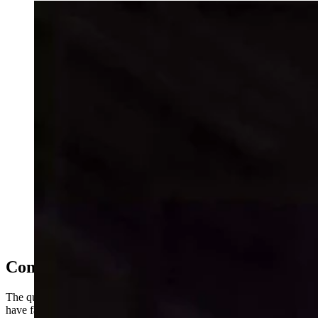
As NIL money reshapes college athletics, the state's
only Division I program turns to analytics — and a
Gillette native's vision — to compete against schools
with deeper pockets. It’s a new pay-to-play landscape
for the University of Wyoming. Men's basektball coach
Sundance Wicks found Damarion Dennis at Texas
A&M Corpus Christi using a "Moneyball" approach.
(University of Wyoming Athletics)
Compete With The ‘Big Dogs'
The question is whether Wyoming can compete with programs that
have far deeper pockets — and whether an approach borrowed from