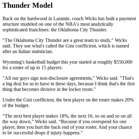
Thunder Model
Back on the hardwood in Laramie, coach Wicks has built a payment
structure modeled on one of the NBA's most analytically
sophisticated franchises: the Oklahoma City Thunder.
"The Oklahoma City Thunder are a great team to study," Wicks
said. They use what's called the Gini coefficient, which is named
after an Italian statistician.
Wyoming's basketball budget this year started at roughly $550,000
for a roster of up to 15 players.
"All our guys sign non-disclosure agreements," Wicks said. "That's
a big deal for us to have in these days, because I think that's the first
thing that becomes divisive in the locker room."
Under the Gini coefficient, the best player on the roster makes 20%
of the budget.
“The next best player makes 18%, the next 16, so on and so on all
the way down,” Wicks said. “Because if you overspend for one
player, then you hurt the back end of your roster. And your chance
to be successful drops if injury happens."