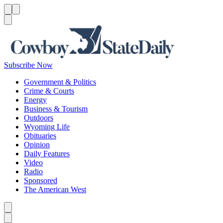
Menu
Menu
Search
Subscribe Now
Government & Politics
Crime & Courts
Energy
Business & Tourism
Outdoors
Wyoming Life
Obituaries
Opinion
Daily Features
Video
Radio
Sponsored
The American West
Caret left
Caret right