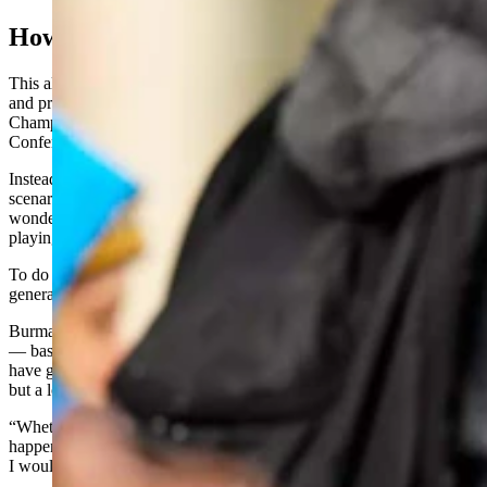
How To Stay Division I
This allows the Pokes to continue to be competitive against its rivals
and prevents UW from dropping down into the Football
Championship Subdivision of Division 1 play where the Big Sky
Conference and teams like Montana and Idaho compete.
Instead of dropping down, Burman envisions another possible
scenario. Like other fans and officials across college sports, Burman
wonders about a future where Wyoming always has a shot at
playing at the highest level.
To do that, a productive combination of smart recruiting and revenue
generation needs to blossom for UW, he said.
Burman also recognizes that fans could see, “The top 40-ish spin off
— basically the Big Ten, SEC. And they invite a few others that
have great television markets and maybe some with great traditions,
but a lot will be left out.
“Whether that number is 40 or 60, I don't know. But I think that
happens someday. And then the rest of us recalibrate and build what
I would call a more traditional college model."