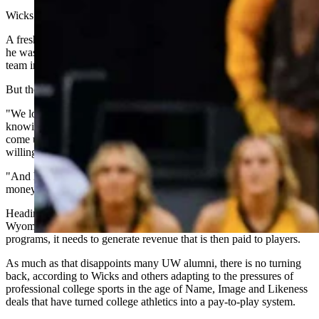
Wicks found Damarion Dennis at Texas A&M Corpus Christi.
A freshman backup averaging seven points in 17 minutes per game,
he wasn’t a starter and he played at a backwater school. Every other
team in the Mountain West Conference likely scrolled right past him.
But the algorithm told Wicks a different story.
"We looked at the numbers and we recruited him as a human being,
knowing that he loves to compete," Wicks said. "He wanted to
come up a level and play more minutes at a competitive place,
willing to take less money because he wanted to come up a level.
"And he was the most efficient player in the transfer portal, per the
money that he could make."
Heading into 2026, this is the reality facing the University of
Wyoming: To maintain its major Division I basketball and football
programs, it needs to generate revenue that is then paid to players.
As much as that disappoints many UW alumni, there is no turning
back, according to Wicks and others adapting to the pressures of
professional college sports in the age of Name, Image and Likeness
deals that have turned college athletics into a pay-to-play system.