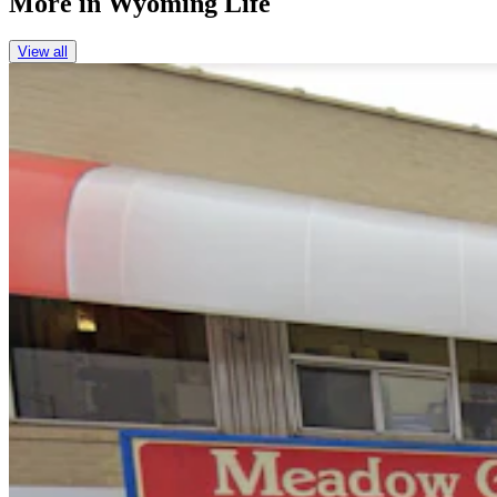
More in
Wyoming Life
View all