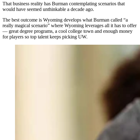
That business reality has Burman contemplating scenarios that
would have seemed unthinkable a decade ago.
The best outcome is Wyoming develops what Burman called “a
really magical scenario” where Wyoming leverages all it has to offer
— great degree programs, a cool college town and enough money
for players so top talent keeps picking UW.
As NIL money reshapes college athletics, the state's
only Division I program turns to analytics — and a
Gillette native's vision — to compete against schools
with deeper pockets. It’s a new pay-to-play landscape
for Athletic Director Tom Burman and the University of
Wyoming. (University of Wyoming Athletics)