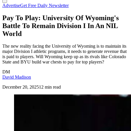
Advertise
Get Free Daily Newsletter
Pay To Play: University Of Wyoming's
Battle To Remain Division I In An NIL
World
The new reality facing the University of Wyoming is to maintain its
major Division I athletic programs, it needs to generate revenue that
is paid to players. Will Wyoming keep up as its rivals like Colorado
State and BYU build war chests to pay for top players?
DM
David Madison
December 20, 2025
12 min read