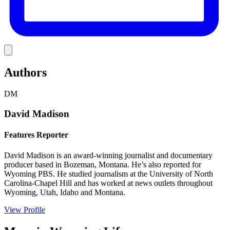
Link
Authors
DM
David Madison
Features Reporter
David Madison is an award-winning journalist and documentary
producer based in Bozeman, Montana. He’s also reported for
Wyoming PBS. He studied journalism at the University of North
Carolina-Chapel Hill and has worked at news outlets throughout
Wyoming, Utah, Idaho and Montana.
View Profile