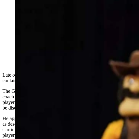
As NIL money reshapes college athletics, the state's
only Division I program turns to analytics — and a
Gillette native's vision — to compete against schools
with deeper pockets. It’s a new pay-to-play landscape
for the University of Wyoming. Men's basektball coach
Sundance Wicks uses a "Moneyball" approach to
identify under-the-radar talent he can use his NIL
money for. (University of Wyoming Athletics)
Late one night, Sundance Wicks scrolled through a spreadsheet
containing 3,500 names.
The Gillette native and University of Wyoming men's basketball
coach was hunting for something his competitors might not see — a
player hidden in plain sight, undervalued by the market, waiting to
be discovered.
He applied an algorithm designed to identify under-the-radar talent,
as described in the best-selling book and hit 2011 film “Moneyball”
starring Brad Pitt about how the Oakland A's built their rosters with
players no one else wanted.