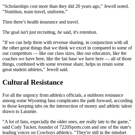
"Scholarships cost more than they did 20 years ago," Jewell noted.
"Nutrition, team travel, uniforms.”
Then there’s health insurance and travel.
The goal isn't just recruiting, he said, it's retention.
"If we can help them with revenue sharing, in conjunction with all
the other great things that we think we excel in compared to some of
our competitors — like our class sizes, like our educators, like the
coaches we have here, like the fan base we have here — all of those
things, combined with some revenue share, helps us retain some
great student athletes," Jewell said.
Cultural Resistance
For all the urgency from athletics officials, a stubborn resistance
among some Wyoming fans complicates the path forward, according
to those keeping tabs on the intersection of money and athletic talent
drawn to Laramie.
"A lot of fans, especially the older ones, are really late to the game,"
said Cody Tucker, founder of 7220Sports.com and one of the state's
leading voices on Cowboys athletics. "They're still in the mindset