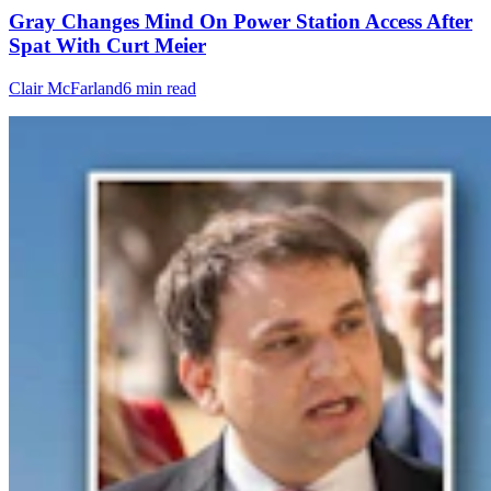
Gray Changes Mind On Power Station Access After
Spat With Curt Meier
Clair McFarland
6 min read