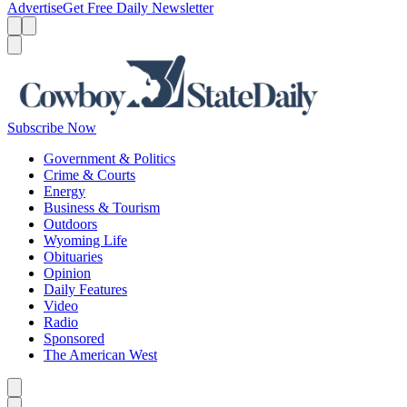
Advertise
Get Free Daily Newsletter
Menu
Menu
Search
Subscribe Now
Government & Politics
Crime & Courts
Energy
Business & Tourism
Outdoors
Wyoming Life
Obituaries
Opinion
Daily Features
Video
Radio
Sponsored
The American West
Caret left
Caret right