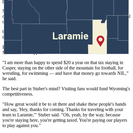
pocket unless I go stay there.”
Stuber, who wrestled in college at Dakota Wesleyan and remains a
diehard Pokes booster across several sports, understands the political
challenge in tax-averse Wyoming.
Campbell County, he noted, "is the only county in the entire state
that doesn't have a local lodging tax."
But as a father who travels around Wyoming for his kids' activities,
Stuber sees the appeal.
"I am more than happy to spend $20 a year on that tax staying in
Casper, staying on the other side of the mountain for football, for
wrestling, for swimming — and have that money go towards NIL,”
he said.
The best part in Stuber's mind? Visiting fans would fund Wyoming's
competitiveness.
"How great would it be to sit there and shake these people's hands
and say, 'Hey, thanks for coming. Thanks for traveling with your
team to Laramie,'" Stuber said. "Oh, yeah, by the way, because
you're staying here, you're getting taxed. You're paying our players
to play against you."