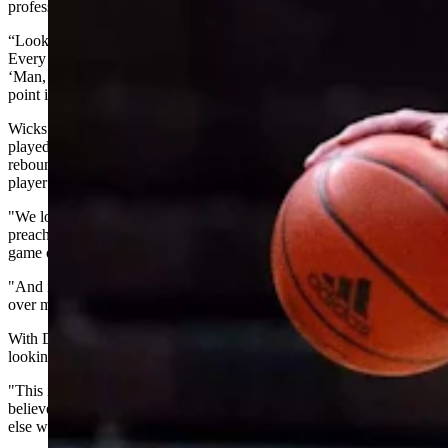
professional baseball can help level the playing field.
“Look at the movie ‘Moneyball,’" Wicks said. “It’s a great movie.
Every time you watch, you get goosebumps because you're going,
‘Man, every one of us can relate to being the Oakland A's at some
point in their life where we're having to compete against big dogs.'”
Wicks digs into his spreadsheet, crunching numbers like minutes
played, effective field goal percentage, turnover percentage,
rebounding, steals, blocks — all the things that indicate whether a
player helps a team win, not just whether he scores points.
"We look at the person over the position," Wicks said. "We always
preach minutes over money because I still think valuing to play the
game of basketball should reign supreme.
"And if you're finding a kid or a player that's worried about money
over minutes, then he's probably not very competitive.”
With Dennis, Wicks said Wyoming found exactly what it was
looking for.
"This is a guy we have to have," Wicks recalled thinking. "We
believe that he can come in and help Wyoming win while nobody
else will value him."