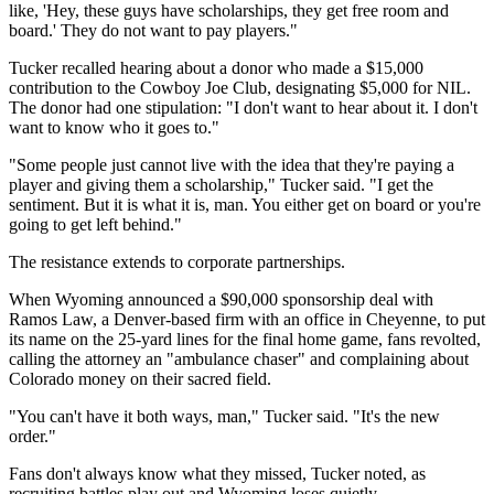
like, 'Hey, these guys have scholarships, they get free room and
board.' They do not want to pay players."
Tucker recalled hearing about a donor who made a $15,000
contribution to the Cowboy Joe Club, designating $5,000 for NIL.
The donor had one stipulation: "I don't want to hear about it. I don't
want to know who it goes to."
"Some people just cannot live with the idea that they're paying a
player and giving them a scholarship," Tucker said. "I get the
sentiment. But it is what it is, man. You either get on board or you're
going to get left behind."
The resistance extends to corporate partnerships.
When Wyoming announced a $90,000 sponsorship deal with
Ramos Law, a Denver-based firm with an office in Cheyenne, to put
its name on the 25-yard lines for the final home game, fans revolted,
calling the attorney an "ambulance chaser" and complaining about
Colorado money on their sacred field.
"You can't have it both ways, man," Tucker said. "It's the new
order."
Fans don't always know what they missed, Tucker noted, as
recruiting battles play out and Wyoming loses quietly.