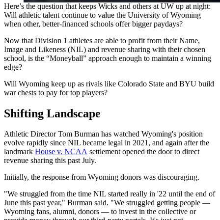
Here’s the question that keeps Wicks and others at UW up at night:
Will athletic talent continue to value the University of Wyoming
when other, better-financed schools offer bigger paydays?
Now that Division 1 athletes are able to profit from their Name,
Image and Likeness (NIL) and revenue sharing with their chosen
school, is the “Moneyball” approach enough to maintain a winning
edge?
Will Wyoming keep up as rivals like Colorado State and BYU build
war chests to pay for top players?
Shifting Landscape
Athletic Director Tom Burman has watched Wyoming's position
evolve rapidly since NIL became legal in 2021, and again after the
landmark
House v. NCAA
settlement opened the door to direct
revenue sharing this past July.
Initially, the response from Wyoming donors was discouraging.
"We struggled from the time NIL started really in '22 until the end of
June this past year," Burman said. "We struggled getting people —
Wyoming fans, alumni, donors — to invest in the collective or