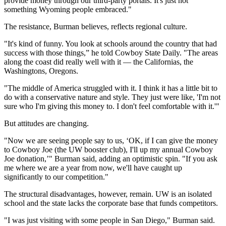
provide money through our third-party portals. It's just not
something Wyoming people embraced."
The resistance, Burman believes, reflects regional culture.
"It's kind of funny. You look at schools around the country that had
success with those things,” he told Cowboy State Daily. "The areas
along the coast did really well with it — the Californias, the
Washingtons, Oregons.
"The middle of America struggled with it. I think it has a little bit to
do with a conservative nature and style. They just were like, 'I'm not
sure who I'm giving this money to. I don't feel comfortable with it.'"
But attitudes are changing.
"Now we are seeing people say to us, ‘OK, if I can give the money
to Cowboy Joe (the UW booster club), I'll up my annual Cowboy
Joe donation,’" Burman said, adding an optimistic spin. "If you ask
me where we are a year from now, we'll have caught up
significantly to our competition."
The structural disadvantages, however, remain. UW is an isolated
school and the state lacks the corporate base that funds competitors.
"I was just visiting with some people in San Diego," Burman said.