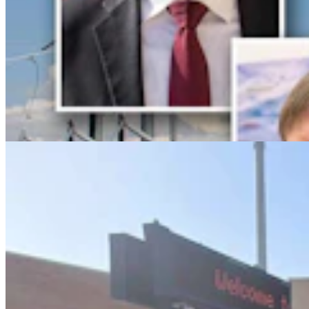
Lincoln County Students Face $25 Fines If They
Keep Bringing Phones To School
Kate Meadows
5 min read