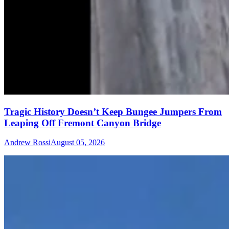
Tragic History Doesn’t Keep Bungee Jumpers From
Leaping Off Fremont Canyon Bridge
Andrew Rossi
August 05, 2026