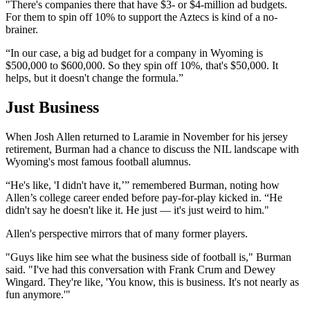
"There's companies there that have $3- or $4-million ad budgets.
For them to spin off 10% to support the Aztecs is kind of a no-
brainer.
“In our case, a big ad budget for a company in Wyoming is
$500,000 to $600,000. So they spin off 10%, that's $50,000. It
helps, but it doesn't change the formula.”
Just Business
When Josh Allen returned to Laramie in November for his jersey
retirement, Burman had a chance to discuss the NIL landscape with
Wyoming's most famous football alumnus.
“He's like, 'I didn't have it,’” remembered Burman, noting how
Allen’s college career ended before pay-for-play kicked in. “He
didn't say he doesn't like it. He just — it's just weird to him."
Allen's perspective mirrors that of many former players.
"Guys like him see what the business side of football is," Burman
said. "I've had this conversation with Frank Crum and Dewey
Wingard. They're like, 'You know, this is business. It's not nearly as
fun anymore.'"