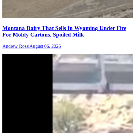
Montana Dairy That Sells In Wyoming Under Fire
For Moldy Cartons, Spoiled Milk
Andrew Rossi
August 06, 2026