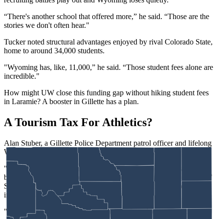
“There's another school that offered more,” he said. “Those are the
stories we don't often hear."
Tucker noted structural advantages enjoyed by rival Colorado State,
home to around 34,000 students.
"Wyoming has, like, 11,000,” he said. “Those student fees alone are
incredible."
How might UW close this funding gap without hiking student fees
in Laramie? A booster in Gillette has a plan.
A Tourism Tax For Athletics?
Alan Stuber, a Gillette Police Department patrol officer and lifelong
Wyoming fan, has a novel idea that he believes holds promise.
"What I want to do is find somebody in the Legislature that would
be willing to sponsor a bill to come up with some sort of resort tax,"
Stuber said. “So, you would hit like the Brush Creek Ranch down
in Saratoga or your big resorts in Jackson.
"If there was some sort of a resort tax, it doesn't come out of my