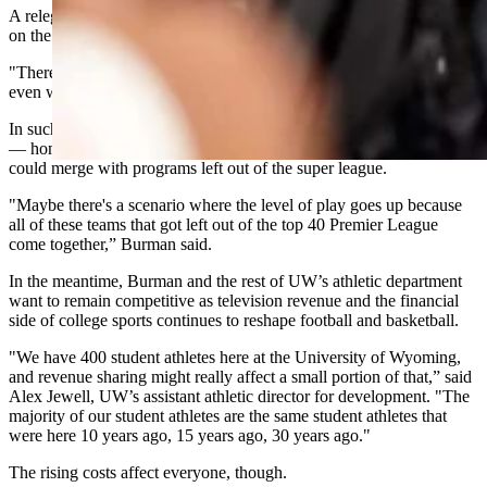
A relegation system, similar to European soccer, could be looming
on the horizon.
"There could be a relegation model created for Division I athletics,
even within conferences," Burman said.
In such a scenario, the current Football Championship Subdivision
— home to Idaho State, Montana State, North Dakota State —
could merge with programs left out of the super league.
"Maybe there's a scenario where the level of play goes up because
all of these teams that got left out of the top 40 Premier League
come together,” Burman said.
In the meantime, Burman and the rest of UW’s athletic department
want to remain competitive as television revenue and the financial
side of college sports continues to reshape football and basketball.
"We have 400 student athletes here at the University of Wyoming,
and revenue sharing might really affect a small portion of that,” said
Alex Jewell, UW’s assistant athletic director for development. "The
majority of our student athletes are the same student athletes that
were here 10 years ago, 15 years ago, 30 years ago."
The rising costs affect everyone, though.