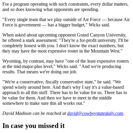
For a program operating with such constraints, every dollar matters,
and so does knowing what opponents are spending.
"Every single team that we play outside of Air Force — because Air
Force is government — has a bigger budget," Wicks said.
When asked about upcoming opponent Grand Canyon University,
he offered a stark assessment: "They're a for-profit university. I'll be
completely honest with you. I don't know the exact numbers, but
they may have the most expensive roster in the Mountain West."
Wyoming, by contrast, may have "one of the least expensive rosters
at the mid-major-plus level," Wicks said. "And we're producing
results. That means we're doing our job.
"We're a conservative, fiscally conservative state,” he said. “We
spend wisely around here. And that's why I say it's a value-based
approach to all this stuff. There has to be value for us. There has to
be value for them. And then we have to meet in the middle
somewhere to make sure this all works out."
David Madison
can be reached at
david@cowboystatedaily.com
.
In case you missed it