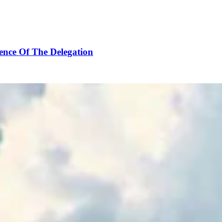
ence Of The Delegation