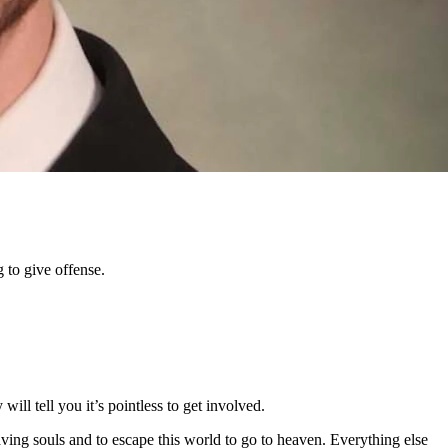
he unpalatable truth.
where everyone can give their opinion — even if our feelings might get
 to give offense.
ill tell you it’s pointless to get involved.
aving souls and to escape this world to go to heaven. Everything else