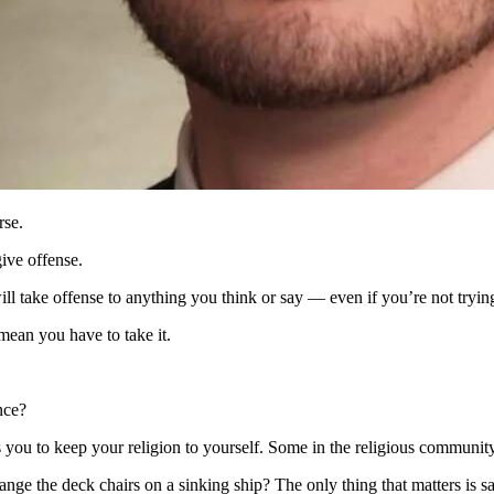
eech, politically correct speech than we do about free speech. That’s t
s been committed.
d rather silence and cancel dissenting voices, than live in a society 
rse.
give offense.
ill take offense to anything you think or say — even if you’re not trying
 mean you have to take it.
nce?
 you to keep your religion to yourself. Some in the religious community w
ange the deck chairs on a sinking ship? The only thing that matters is s