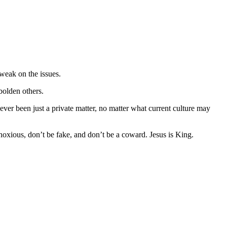
 weak on the issues.
bolden others.
ever been just a private matter, no matter what current culture may
bnoxious, don’t be fake, and don’t be a coward. Jesus is King.