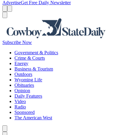
Advertise
Get Free Daily Newsletter
Menu
Menu
Search
Subscribe Now
Government & Politics
Crime & Courts
Energy
Business & Tourism
Outdoors
Wyoming Life
Obituaries
Opinion
Daily Features
Video
Radio
Sponsored
The American West
Caret left
Caret right