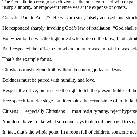
The Constitution recognizes citizens as the ones entrusted with expan
usurp authority, or empower themselves at the expense of others.
Consider Paul in Acts 23. He was arrested, falsely accused, and struck
He responded sharply, invoking God’s law of retaliation: “God shall s
But when told it was the high priest who ordered the blow, Paul admit
Paul respected the office, even when the ruler was unjust. He was bo
That’s the example for us.
Christians must defend truth without becoming jerks for Jesus.
Boldness must be paired with humility and love.
Respect the office, but reserve the right to tell the present holder of the
Free speech is under siege, but it remains the cornerstone of truth, faith
Citizens — especially Christians — must resist tyranny, reject hypersens
You don’t have to like what someone says to defend their right to say i
In fact, that’s the whole point. In a room full of children, someone nee