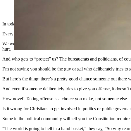
(Cowboy State Daily Staff)
In today’s America, we care more about approved speech, sanctioned sp
Every time someone offends our sensibilities, we act as if a crime ha
We would rather be “protected” from speech we don’t like, and we woul
hurt.
And who gets to “protect” us? The bureaucrats and politicians, of cou
I’m not saying you should be the guy or gal who deliberately tries to 
But here’s the thing: there’s a pretty good chance someone out there w
And even if someone deliberately tries to give you offense, it doesn’t
How novel! Taking offense is a choice you make, not someone else.
Is it wrong for Christians to get involved in politics or public governa
Some in the political community will tell you the Constitution requires
“The world is going to hell in a hand basket,” they say, “So why rearr