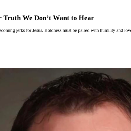
r Truth We Don’t Want to Hear
oming jerks for Jesus. Boldness must be paired with humility and love. R