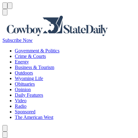
Menu
Menu
Search
Subscribe Now
Government & Politics
Crime & Courts
Energy
Business & Tourism
Outdoors
Wyoming Life
Obituaries
Opinion
Daily Features
Video
Radio
Sponsored
The American West
Caret left
Caret right