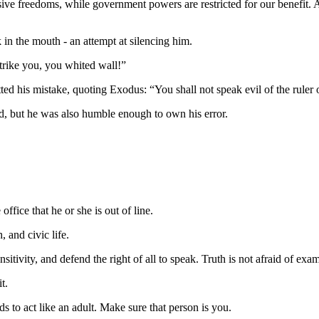
sive freedoms, while government powers are restricted for our benefit. 
 in the mouth - an attempt at silencing him.
trike you, you whited wall!”
ted his mistake, quoting Exodus: “You shall not speak evil of the ruler 
ld, but he was also humble enough to own his error.
 office that he or she is out of line.
, and civic life.
itivity, and defend the right of all to speak. Truth is not afraid of exa
t.
ds to act like an adult. Make sure that person is you.