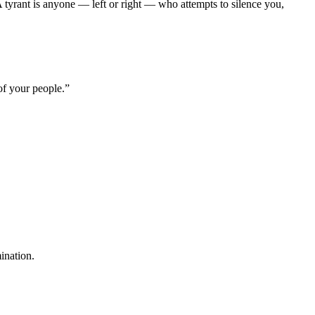
A tyrant is anyone — left or right — who attempts to silence you,
of your people.”
mination.