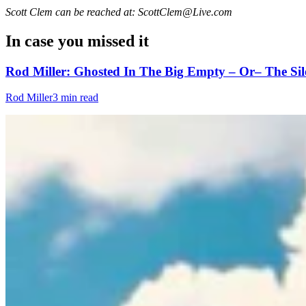
Scott Clem can be reached at: ScottClem@Live.com
In case you missed it
Rod Miller: Ghosted In The Big Empty – Or– The Sil
Rod Miller
3 min read