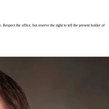
espect the office, but reserve the right to tell the present holder of