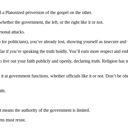
 a Platonized perversion of the gospel on the other.
hether the government, the left, or the right like it or not.
rsonal attacks.
 for politicians), you’ve already lost, showing yourself as insecure and
lar if you’re speaking the truth boldly. You’ll earn more respect and em
live out your faith publicly and openly, declaring truth. Religion has n
it at government functions, whether officials like it or not. Don’t be o
ith.
t means the authority of the government is limited.
ns must resist.