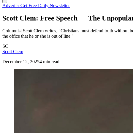
Advertise
Get Free Daily Newsletter
Scott Clem: Free Speech — The Unpopula
Columnist Scott Clem writes, "Christians must defend truth without bec
the office that he or she is out of line."
SC
Scott Clem
December 12, 2025
4 min read