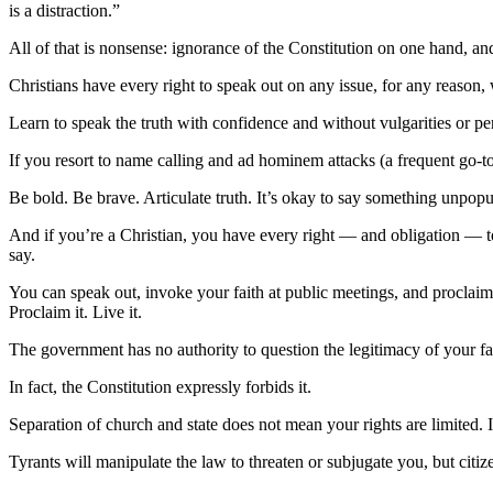
is a distraction.”
All of that is nonsense: ignorance of the Constitution on one hand, and
Christians have every right to speak out on any issue, for any reason, w
Learn to speak the truth with confidence and without vulgarities or pe
If you resort to name calling and ad hominem attacks (a frequent go-to
Be bold. Be brave. Articulate truth. It’s okay to say something unpopu
And if you’re a Christian, you have every right — and obligation — to 
say.
You can speak out, invoke your faith at public meetings, and proclaim 
Proclaim it. Live it.
The government has no authority to question the legitimacy of your fa
In fact, the Constitution expressly forbids it.
Separation of church and state does not mean your rights are limited. I
Tyrants will manipulate the law to threaten or subjugate you, but citize