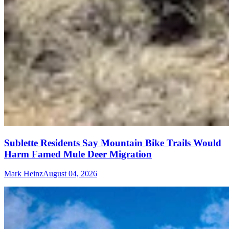
Sublette Residents Say Mountain Bike Trails Would
Harm Famed Mule Deer Migration
Mark Heinz
August 04, 2026