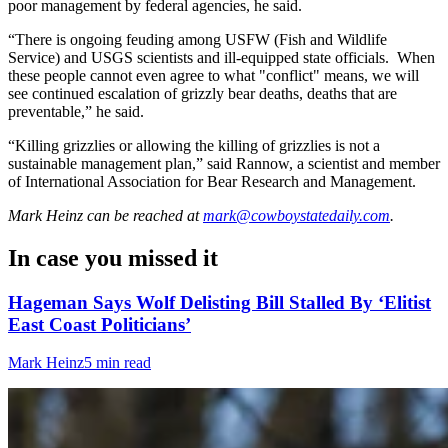
poor management by federal agencies, he said.
“There is ongoing feuding among USFW (Fish and Wildlife
Service) and USGS scientists and ill-equipped state officials. When
these people cannot even agree to what "conflict" means, we will
see continued escalation of grizzly bear deaths, deaths that are
preventable,” he said.
“Killing grizzlies or allowing the killing of grizzlies is not a
sustainable management plan,” said Rannow, a scientist and member
of International Association for Bear Research and Management.
Mark Heinz
can be reached at
mark@cowboystatedaily.com
.
In case you missed it
Hageman Says Wolf Delisting Bill Stalled By ‘Elitist
East Coast Politicians’
Mark Heinz
5 min read