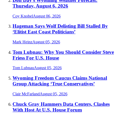
Don Day's Wyoming Weather Forecast:
Thursday, August 6, 2026
Coy Knobel
August 06, 2026
Hageman Says Wolf Delisting Bill Stalled By
‘Elitist East Coast Politicians’
Mark Heinz
August 05, 2026
Tom Lubnau: Why You Should Consider Steve
Friess For U.S. House
Tom Lubnau
August 05, 2026
Wyoming Freedom Caucus Claims National
Group Attacking ‘True Conservatives’
Clair McFarland
August 05, 2026
Chuck Gray Hammers Data Centers, Clashes
With Host At U.S. House Forum