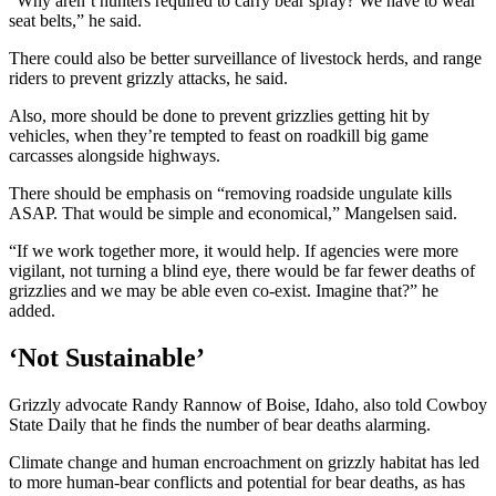
“Why aren’t hunters required to carry bear spray? We have to wear
seat belts,” he said.
There could also be better surveillance of livestock herds, and range
riders to prevent grizzly attacks, he said.
Also, more should be done to prevent grizzlies getting hit by
vehicles, when they’re tempted to feast on roadkill big game
carcasses alongside highways.
There should be emphasis on “removing roadside ungulate kills
ASAP. That would be simple and economical,” Mangelsen said.
“If we work together more, it would help. If agencies were more
vigilant, not turning a blind eye, there would be far fewer deaths of
grizzlies and we may be able even co-exist. Imagine that?” he
added.
‘Not Sustainable’
Grizzly advocate Randy Rannow of Boise, Idaho, also told Cowboy
State Daily that he finds the number of bear deaths alarming.
Climate change and human encroachment on grizzly habitat has led
to more human-bear conflicts and potential for bear deaths, as has