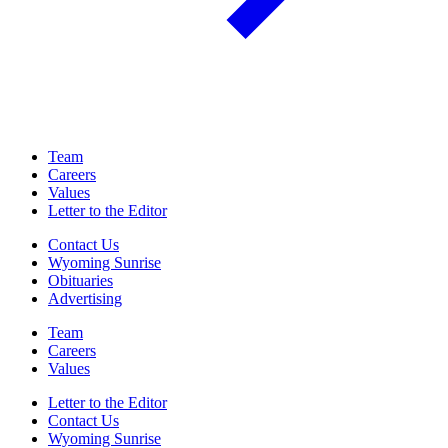
Team
Careers
Values
Letter to the Editor
Contact Us
Wyoming Sunrise
Obituaries
Advertising
Team
Careers
Values
Letter to the Editor
Contact Us
Wyoming Sunrise