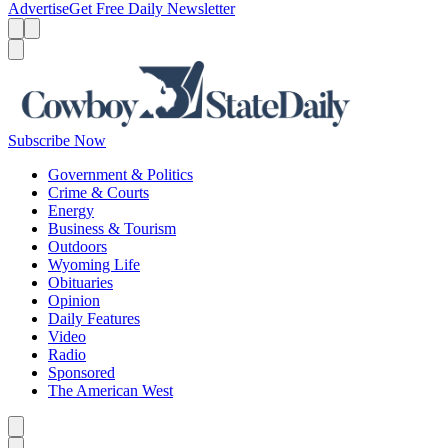
Advertise
Get Free Daily Newsletter
Menu
Menu
Search
Subscribe Now
Government & Politics
Crime & Courts
Energy
Business & Tourism
Outdoors
Wyoming Life
Obituaries
Opinion
Daily Features
Video
Radio
Sponsored
The American West
Caret left
Caret right