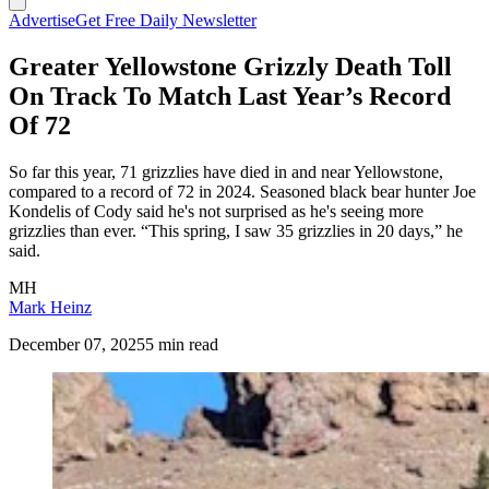
Advertise
Get Free Daily Newsletter
Greater Yellowstone Grizzly Death Toll
On Track To Match Last Year’s Record
Of 72
So far this year, 71 grizzlies have died in and near Yellowstone,
compared to a record of 72 in 2024. Seasoned black bear hunter Joe
Kondelis of Cody said he's not surprised as he's seeing more
grizzlies than ever. “This spring, I saw 35 grizzlies in 20 days,” he
said.
MH
Mark Heinz
December 07, 2025
5 min read