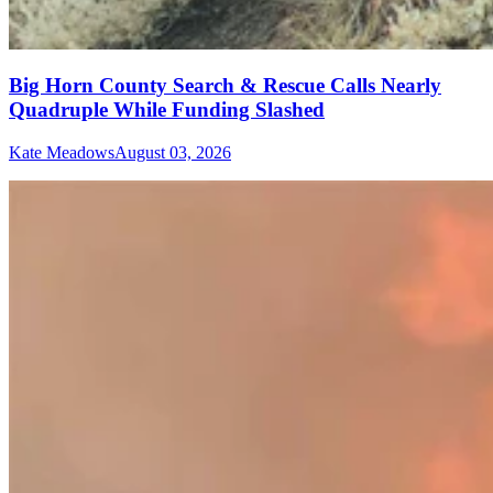
Big Horn County Search & Rescue Calls Nearly
Quadruple While Funding Slashed
Kate Meadows
August 03, 2026