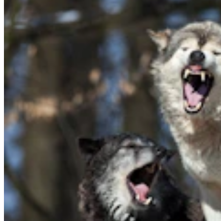
Tom Lubnau: Why You Should Consider Steve
Friess For U.S. House