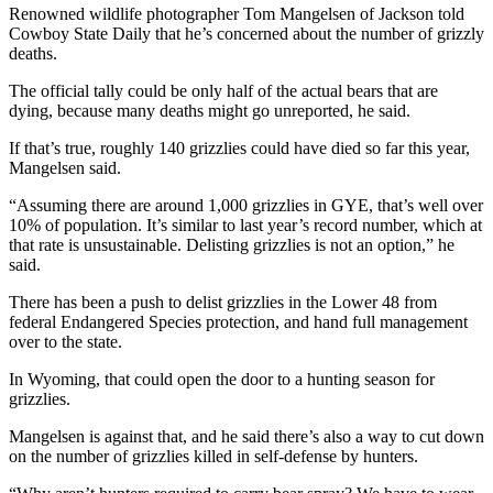
Renowned wildlife photographer Tom Mangelsen of Jackson told
Cowboy State Daily that he’s concerned about the number of grizzly
deaths.
The official tally could be only half of the actual bears that are
dying, because many deaths might go unreported, he said.
If that’s true, roughly 140 grizzlies could have died so far this year,
Mangelsen said.
“Assuming there are around 1,000 grizzlies in GYE, that’s well over
10% of population. It’s similar to last year’s record number, which at
that rate is unsustainable. Delisting grizzlies is not an option,” he
said.
There has been a push to delist grizzlies in the Lower 48 from
federal Endangered Species protection, and hand full management
over to the state.
In Wyoming, that could open the door to a hunting season for
grizzlies.
Mangelsen is against that, and he said there’s also a way to cut down
on the number of grizzlies killed in self-defense by hunters.