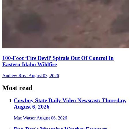
100-Foot ‘Fire Devil’ Spirals Out Of Control In
Eastern Idaho Wildfire
Andrew Rossi
August 03, 2026
Most read
Cowboy State Daily Video Newscast: Thursday,
August 6, 2026
Mac Watson
August 06, 2026