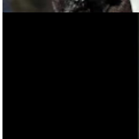
Tom Lubnau
4 min read