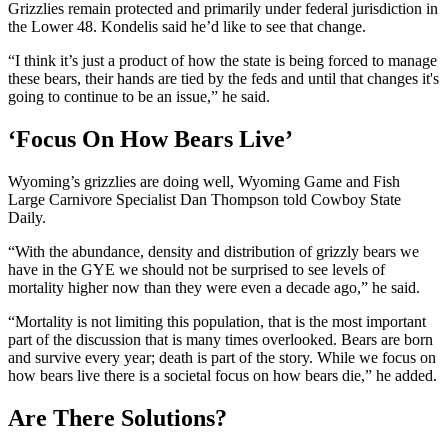
Grizzlies remain protected and primarily under federal jurisdiction in
the Lower 48. Kondelis said he’d like to see that change.
“I think it’s just a product of how the state is being forced to manage
these bears, their hands are tied by the feds and until that changes it's
going to continue to be an issue,” he said.
‘Focus On How Bears Live’
Wyoming’s grizzlies are doing well, Wyoming Game and Fish
Large Carnivore Specialist Dan Thompson told Cowboy State
Daily.
“With the abundance, density and distribution of grizzly bears we
have in the GYE we should not be surprised to see levels of
mortality higher now than they were even a decade ago,” he said.
“Mortality is not limiting this population, that is the most important
part of the discussion that is many times overlooked. Bears are born
and survive every year; death is part of the story. While we focus on
how bears live there is a societal focus on how bears die,” he added.
Are There Solutions?