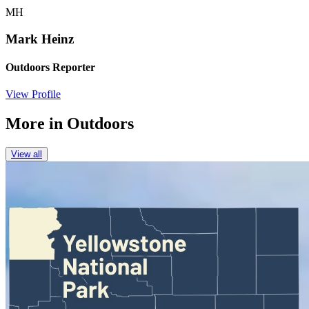
MH
Mark Heinz
Outdoors Reporter
View Profile
More in
Outdoors
View all