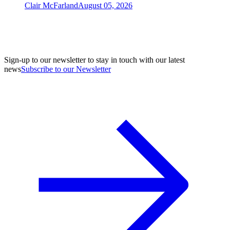
Clair McFarland
August 05, 2026
Sign-up to our newsletter to stay in touch with our latest
news
Subscribe to our Newsletter
A