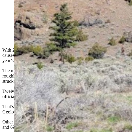
A grizzly bear found shot to death outside Yellowstone
National Park in Wyoming in a 2023 file photo. (Amy
Wells via Wild Love Images)
With 2025 drawing to a close, 71 grizzlies have died from various
causes in the Greater Yellowstone Ecosystem, compared to last
year’s record death toll of 72.
The most common causes of death remain the same. Some include
roughly 30 grizzlies killed for attacking livestock, at least eight
struck by vehicles and seven killed by other bears.
Twelve of the bear deaths remain “under investigation,” with no
official cause yet listed.
That’s according to
mortality reports
compiled by the U.S.
Geological Survey's Interagency Grizzly Bear Study Team.
Other recent years with high grizzly death tolls included 68 in 2021
and 69 in 2018.