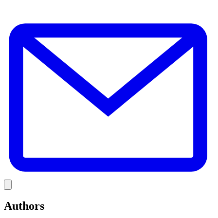
E
Link
Authors