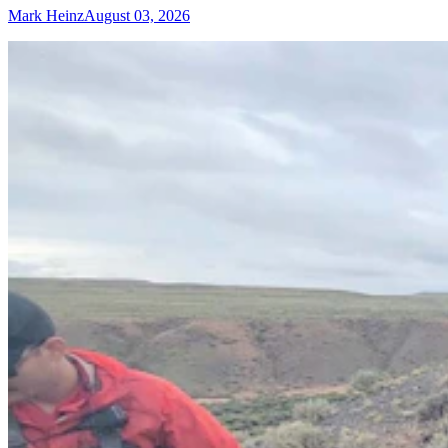
Mark Heinz
August 03, 2026