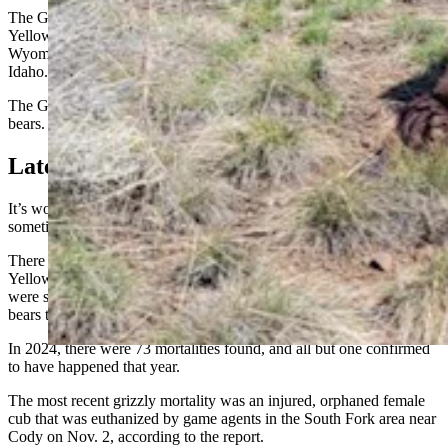
The Greater Yellowstone Ecosystem (GYE) is centered around
Yellowstone National Park in Wyoming. It includes parts of
Wyoming adjacent to the park, as well as areas of Montana and
Idaho.
The GYE is thought to have a population of roughly 1,000 grizzly
bears.
Latest Grizzly Death Was Nov. 2
It’s worth noting that mortalities found reported in any given year
sometimes don’t match deaths that occurred that year.
There have been 73 grizzly mortalities found in the Greater
Yellowstone Ecosystem (GYE) so far in 2025. At least two of those
were skeletal remains discovered this year but thought to be from
bears that died during a previous year.
In 2024, there were 73 mortalities found, and all but one confirmed
to have happened that year.
The most recent grizzly mortality was an injured, orphaned female
cub that was euthanized by game agents in the South Fork area near
Cody on Nov. 2, according to the report.