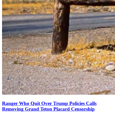
Ranger Who Quit Over Trump Policies Calls
Removing Grand Teton Placard Censorship