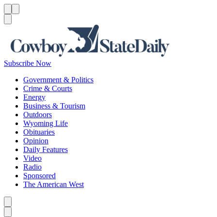
Menu
Menu
Search
Subscribe Now
Government & Politics
Crime & Courts
Energy
Business & Tourism
Outdoors
Wyoming Life
Obituaries
Opinion
Daily Features
Video
Radio
Sponsored
The American West
Caret left
Caret right