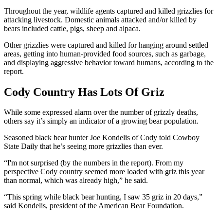
Throughout the year, wildlife agents captured and killed grizzlies for
attacking livestock. Domestic animals attacked and/or killed by
bears included cattle, pigs, sheep and alpaca.
Other grizzlies were captured and killed for hanging around settled
areas, getting into human-provided food sources, such as garbage,
and displaying aggressive behavior toward humans, according to the
report.
Cody Country Has Lots Of Griz
While some expressed alarm over the number of grizzly deaths,
others say it’s simply an indicator of a growing bear population.
Seasoned black bear hunter Joe Kondelis of Cody told Cowboy
State Daily that he’s seeing more grizzlies than ever.
“I'm not surprised (by the numbers in the report). From my
perspective Cody country seemed more loaded with griz this year
than normal, which was already high,” he said.
“This spring while black bear hunting, I saw 35 griz in 20 days,”
said Kondelis, president of the American Bear Foundation.