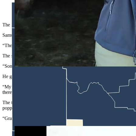
Samuel Nelson and his wife, Jamie, are raising their family on th
(Courtesy Samuel Nelson)
The Noble Ranch in Cora, Wyoming, was founded
by
James Mark Nobl
Samuel Nelson is the fifth generation on the ranch and one of the kee
“The reason that we hang on to these stories is it’s a great thing to 
The stories are also entertaining, and Nelson enjoys sharing them with
“Some of them you need to decipher if there’s truth to it or if it’s all ju
He gave an example from his grandfather, Nelson.
“My grandpa was left-handed, and when he was young, he lost his thumb
there after they had killed it.”
The two brothers roped the moose carcass and were trying to pull it o
popped his thumb off.
“Grandpa said that an old raven came and grabbed it, and before they co