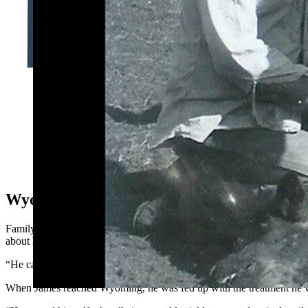
Richard “Dick” Noble was the third generation of ranchers in 
family ranch has been in the family for five generations. (Cou
Wyoming Beginnings
Family stories have been passed down in the Noble and Nelson familie
about his arrival in the Cowboy State have been preserved for generat
“He came as a young man, bringing cows to the Sundance area of Wyo
When James reached Wyoming, he was fed up with the treatment he wa