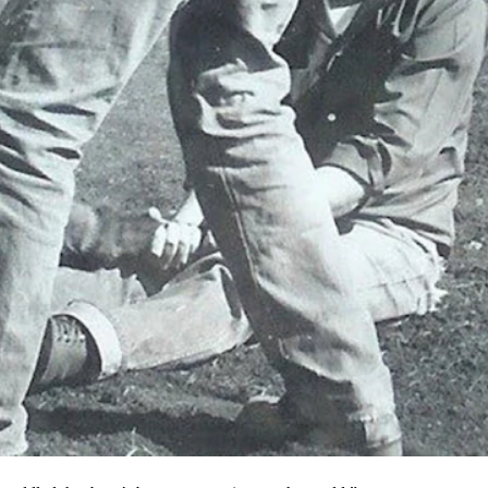
k which is carried on by his grandson, Samuel Nelson. The
 Noble came from Pennsylvania and the stories he told his family
t the nastiest old cow boss you ever dealt with.”