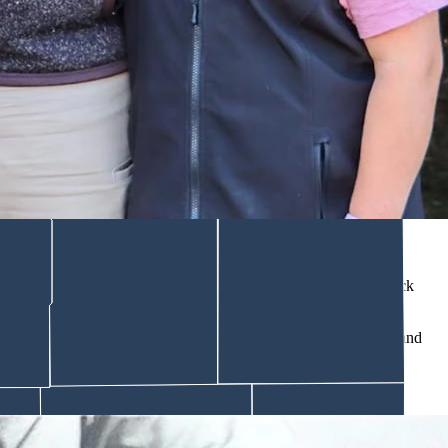
 only inherited buildings but the stories that go with them.
ts and parents.
d.
rother were trying to get a moose out of a bog hole that got stuck
umped to pull, it flipped his grandpa’s hand down into the
dally
and
 if it’s true or not.”