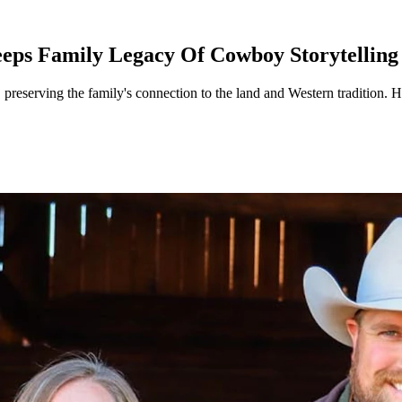
eps Family Legacy Of Cowboy Storytelling
 preserving the family's connection to the land and Western tradition. 