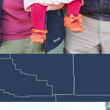
e ranch that has been in the family for five generations. Nelson has not
e in the late 1800s and is steeped in tradition and legends.
pers of family cowboy tales that he grew up hearing from his grandparen
remember where you come from and what it took to get there,” Nelson sai
 family and friends.
st fiction,” Nelson said.
 in a rope accident,” Nelson said. “He would tell us that he and his b
ut. To do so, they needed to keep their horses in sync. When his horse j
uld do anything, he flapped off with it,” Nelson said. “I still don’t know