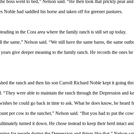
the boss went to bed,” Nelson said. “He then took that prickly pear and
mes Noble had saddled his horse and
taken
off for greener pastures.
ading in the Cora area where the family ranch is still set up today.
’s all the same,” Nelson said. “We still have the same barns, the same ou
years give deeper meaning to the family ranch. He records the ones he kn
shed the ranch and then his son Carroll Richard Noble kept it going th
id. “They were able to maintain the ranch through the
Depression
and kee
 wishes he could go back in time to ask. What he does
know
, he heard 
nt per cow to the rancher,” Nelson said. “But you had to put the cows
ultimately turned it down. He chose instead to keep their herd intact and
aning for people during the
Depression
and things like that,” Nelson sa