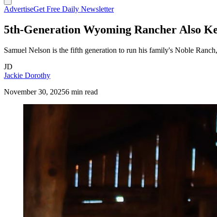
Advertise
Get Free Daily Newsletter
5th-Generation Wyoming Rancher Also Ke
Samuel Nelson is the fifth generation to run his family's Noble Ranch,
JD
Jackie Dorothy
November 30, 2025
6 min read