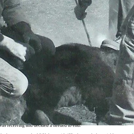
Cora, Wyoming, and passed down a legacy of storytelling and hard wor
rtesy Samuel Nelson)
s for generations. Nelson said that his great-great grandpa James Mark
ions.
ming,” Nelson said. “He had a horse named Rosy Punch, and he had jus
s receiving and decided it needed to end.