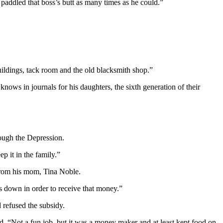
 paddled that boss’s butt as many times as he could.”
tbuildings, tack room and the old blacksmith shop.”
ows in journals for his daughters, the sixth generation of their
rough the
Depression
.
p it in the family.”
from his mom, Tina Noble.
 down in order to receive that money.”
 refused the subsidy.
id. “Not a fun job, but it was a money maker and at least kept food on