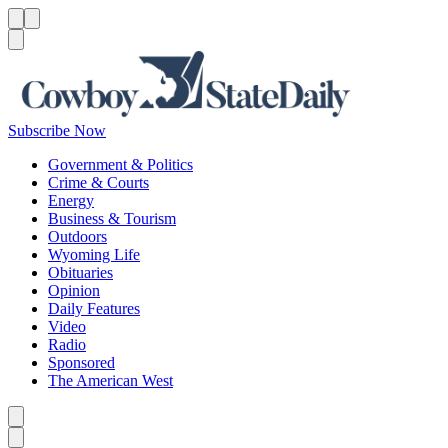
Menu
Menu
Search
Subscribe Now
Government & Politics
Crime & Courts
Energy
Business & Tourism
Outdoors
Wyoming Life
Obituaries
Opinion
Daily Features
Video
Radio
Sponsored
The American West
Caret left
Caret right