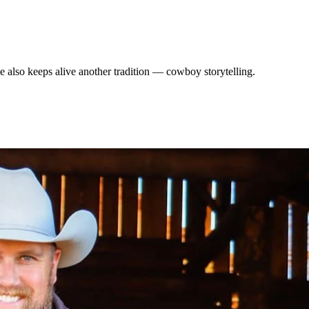
He also keeps alive another tradition — cowboy storytelling.