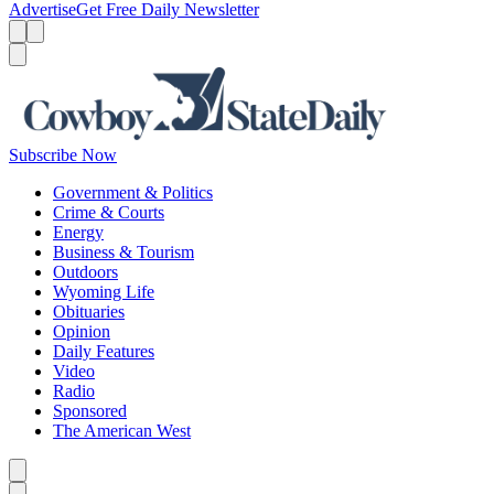
Advertise
Get Free Daily Newsletter
Menu
Menu
Search
Subscribe Now
Government & Politics
Crime & Courts
Energy
Business & Tourism
Outdoors
Wyoming Life
Obituaries
Opinion
Daily Features
Video
Radio
Sponsored
The American West
Caret left
Caret right