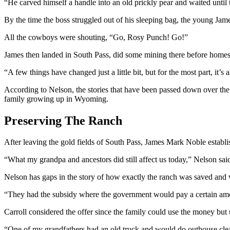
“He carved himself a handle into an old prickly pear and waited until 
By the time the boss struggled out of his sleeping bag, the young Ja
All the cowboys were shouting, “Go, Rosy Punch! Go!”
James then landed in South Pass,
did some
mining there before homeste
“A few things have changed just a little bit, but for the most part, it
According to Nelson, the stories that have been passed down over the 
family growing up in Wyoming.
Preserving The Ranch
After leaving the gold fields of South Pass, James Mark Noble establi
“What my grandpa and ancestors did still affect us today,” Nelson sa
Nelson has gaps in the story of how exactly the ranch was saved and
“They had the subsidy
where
the government would pay a certain amou
Carroll considered the offer since the family could use the money but 
“One of my
grandfathers
had an old truck and would do outhouse cle