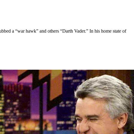
ubbed a “war hawk” and others “Darth Vader.” In his home state of