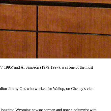
 some dubbed a “war hawk” and others “Darth Vader.” In his
02. (Getty Images)
dubbed a “war hawk” and others “Darth Vader.”
ng and decisive response to the Sept. 11, 2001, terrorist attacks and
ass president, and married his high school sweetheart Lynne
7-1995) and Al Simpson (1979-1997), was one of the most
ditor Jimmy Orr, who worked for Wallop, on Cheney’s vice-
ffin, longtime Wyoming newspaperman and now a columnist with