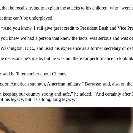
that he recalls trying to explain the attacks to his children, who “we
hat time can’t be underplayed.
“And you know, I still give great credit to President Bush and Vice P
s you knew we had a person that knew the facts, was serious and was de
n Washington, D.C., and used his experience as a former secretary of def
e decisions he's made, but he was not there for performance to look li
o said he’ll remember about Cheney.
ing on American strength, American military,” Barrasso said, also on 
n keeping our country strong and safe,” he added. “And certainly after 
f his legacy, but it's a long, long legacy.”