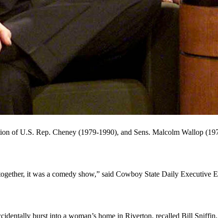
eyed, no-nonsense former secretary of defense and vice president who
y guy. Here he shares a laugh with "Tonight Show" host Jay Leno in 20
 no-nonsense former secretary of defense and vice president who some 
nia and cardiac disease, has been credited with leading America’s stro
ting buddy in Texas in February 2006.
 was on the Natrona County High School football team, was senior cl
ion of U.S. Rep. Cheney (1979-1990), and Sens. Malcolm Wallop (197
gether, it was a comedy show,” said Cowboy State Daily Executive E
.
ccidentally burst into a woman’s home in Riverton, recalled Bill Sni