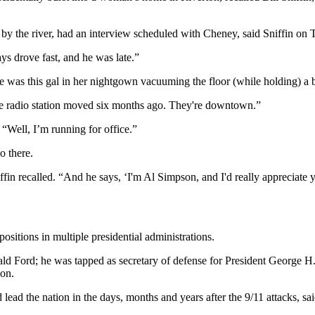
n by the river, had an interview scheduled with Cheney, said Sniffin 
ys drove fast, and he was late.”
re was this gal in her nightgown vacuuming the floor (while holding) a 
, the radio station moved six months ago. They're downtown.”
“Well, I’m running for office.”
o there.
ffin recalled. “And he says, ‘I'm Al Simpson, and I'd really appreciate 
sitions in multiple presidential administrations.
ld Ford; he was tapped as secretary of defense for President George H
ion.
ped lead the nation in the days, months and years after the 9/11 attac