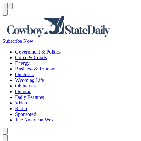
Menu
Menu
Search
Subscribe Now
Government & Politics
Crime & Courts
Energy
Business & Tourism
Outdoors
Wyoming Life
Obituaries
Opinion
Daily Features
Video
Radio
Sponsored
The American West
Caret left
Caret right