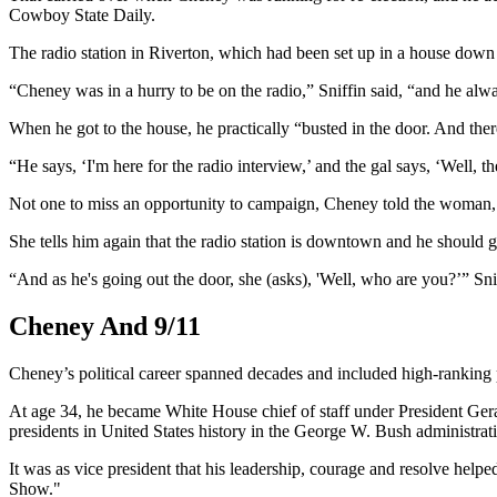
Cowboy State Daily.
The radio station in Riverton, which had been set up in a house dow
“Cheney was in a hurry to be on the radio,” Sniffin said, “and he alwa
When he got to the house, he practically “busted in the door. And the
“He says, ‘I'm here for the radio interview,’ and the gal says, ‘Well
Not one to miss an opportunity to campaign, Cheney told the woman, 
She tells him again that the radio station is downtown and he should g
“And as he's going out the door, she (asks), 'Well, who are you?’” Sni
Cheney And 9/11
Cheney’s political career spanned decades and included high-ranking po
At age 34, he became White House chief of staff under President Gera
presidents in United States history in the George W. Bush administrat
It was as vice president that his leadership, courage and resolve hel
Show."