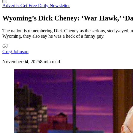
Advertise
Get Free Daily Newsletter
Wyoming’s Dick Cheney: ‘War Hawk,’ ‘Da
The nation is remembering Dick Cheney as the serious, steely-eyed, 
Wyoming, they also say he was a heck of a funny guy.
GJ
Greg Johnson
November 04, 2025
8 min read