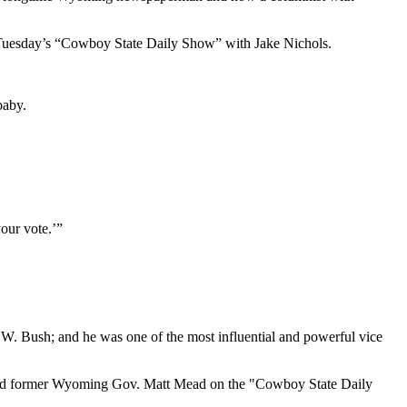
on Tuesday’s “Cowboy State Daily Show” with Jake Nichols.
baby.
your vote.’”
.W. Bush; and he was one of the most influential and powerful vice
ks, said former Wyoming Gov. Matt Mead on the "Cowboy State Daily