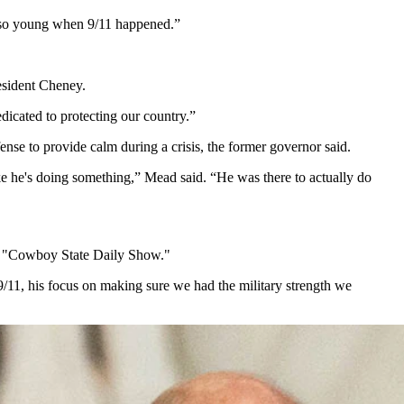
re so young when 9/11 happened.”
resident Cheney.
dicated to protecting our country.”
ense to provide calm during a crisis, the former governor said.
ke he's doing something,” Mead said. “He was there to actually do
the "Cowboy State Daily Show."
9/11, his focus on making sure we had the military strength we