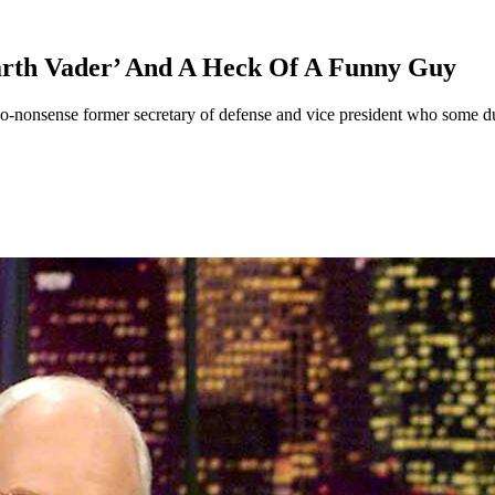
rth Vader’ And A Heck Of A Funny Guy
no-nonsense former secretary of defense and vice president who some d