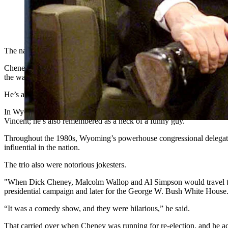
The nation is remembering Dick Cheney as the serious, steely-
home state of Wyoming, they also say he was a heck of a funn
The nation is remembering Dick Cheney as the serious, steely-eyed,
Cheney, who died Monday night at age 84 from complications of pneumo
the war on terror.
He’s also been a running punchline since accidentally shooting a hun
In Wyoming where he grew up in Casper, Richard Bruce “Dick” Cheney
Vincent; he’s also remembered as a heck of a funny guy.
Throughout the 1980s, Wyoming’s powerhouse congressional delegat
influential in the nation.
The trio also were notorious jokesters.
"When Dick Cheney, Malcolm Wallop and Al Simpson would travel to
presidential campaign and later for the George W. Bush White House
“It was a comedy show, and they were hilarious,” he said.
That carried over when Cheney was running for re-election, and he a