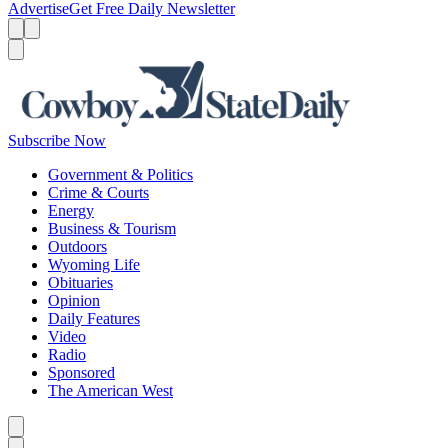
Advertise
Get Free Daily Newsletter
Menu
Menu
Search
Subscribe Now
Government & Politics
Crime & Courts
Energy
Business & Tourism
Outdoors
Wyoming Life
Obituaries
Opinion
Daily Features
Video
Radio
Sponsored
The American West
Caret left
Caret right