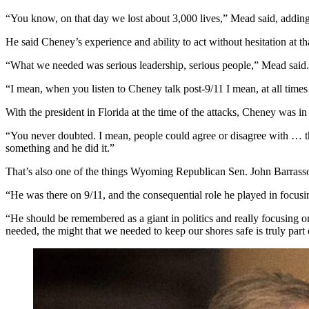
“You know, on that day we lost about 3,000 lives,” Mead said, adding 
He said Cheney’s experience and ability to act without hesitation at t
“What we needed was serious leadership, serious people,” Mead said. 
“I mean, when you listen to Cheney talk post-9/11 I mean, at all time
With the president in Florida at the time of the attacks, Cheney was i
“You never doubted. I mean, people could agree or disagree with … th
something and he did it.”
That’s also one of the things Wyoming Republican Sen. John Barrass
“He was there on 9/11, and the consequential role he played in focus
“He should be remembered as a giant in politics and really focusing o
needed, the might that we needed to keep our shores safe is truly part o