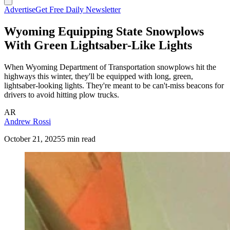
Advertise
Get Free Daily Newsletter
Wyoming Equipping State Snowplows
With Green Lightsaber-Like Lights
When Wyoming Department of Transportation snowplows hit the
highways this winter, they'll be equipped with long, green,
lightsaber-looking lights. They're meant to be can't-miss beacons for
drivers to avoid hitting plow trucks.
AR
Andrew Rossi
October 21, 2025
5 min read