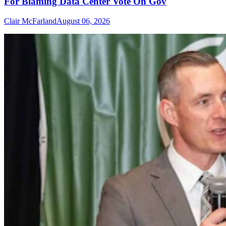
For Blaming Data Center Vote On Gov
Clair McFarland
August 06, 2026