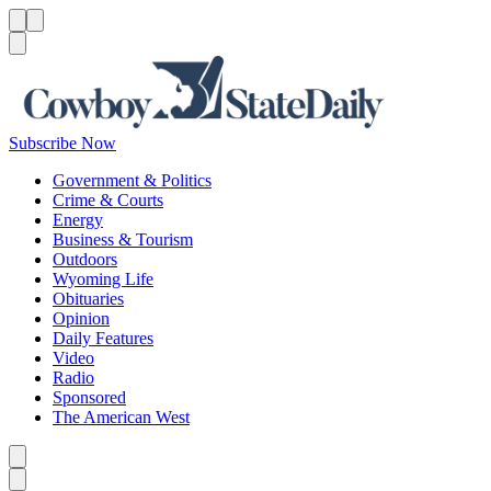
Menu
Menu
Search
Subscribe Now
Government & Politics
Crime & Courts
Energy
Business & Tourism
Outdoors
Wyoming Life
Obituaries
Opinion
Daily Features
Video
Radio
Sponsored
The American West
Caret left
Caret right