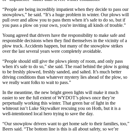
“People are being incredibly impatient when they decide to pass our
snowplows,” he said. “It’s a huge problem in winter. Our plows will
pull over and allow you to pass them when it’s safe to do so, but if
you pass a plow on your own, you're inviting all kinds of trouble.”
Young agreed that drivers have the responsibility to make safe and
responsible decisions when they find themselves in the vicinity of a
plow truck. Accidents happen, but many of the snowplow strikes
over the last several years were completely avoidable.
“People should still give the plows plenty of room, and only pass
when it's safe to do so,” she said. The road behind the plow is going
to be freshly plowed, freshly sanded, and salted. It’s much better
driving conditions than whatever mystery lies ahead of the plow, so
we really want folks to wait to pass.”
In the meantime, the new bright green lights will make it much
easier to see the full extent of WYDOT’s plows once they’re
perpetually working this winter. That green bar of light in the
whiteout isn’t Luke Skywalker rescuing you on Hoth, but it is a
well-intentioned local hero trying to save the day.
“Our snowplow drivers want to get home safe to their families, too,”
Beers said. “The bottom line is this is all about safety, so we’re