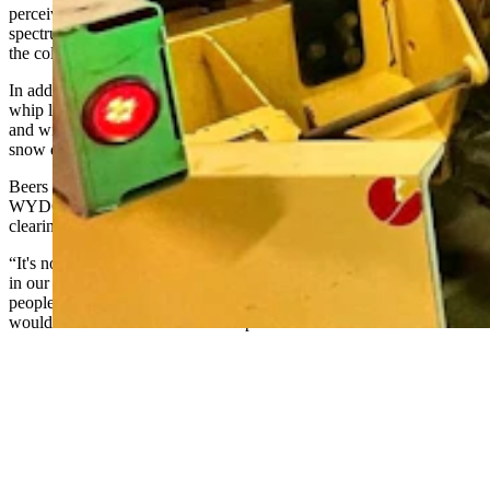
perceive,” Beers said. “Green is closer to the center of the visible
spectrum at 532 nanometers, so it's easier for our eyes to perceive
the color versus any other color on the color spectrum.”
In addition to green flashing lights on the back of the trucks, LED
whip lights are being installed on the right edge of WYDOT’s tow
and wing plows. They’ll look like lightsabers in the white clouds of
snow during blustery snowstorms.
Beers said the whip lights are being tested at the recommendation of
WYDOT’s plow drivers. After seeing the lights on plow trucks
clearing snow in other states, they suggested WYDOT try the same.
“It's not an easy process to change out the lights on every snowplow
in our fleet statewide,” Beers said. “The whole idea is to keep
people safe and hopefully eliminate the whole idea that people
would run into the back of a snowplow.”