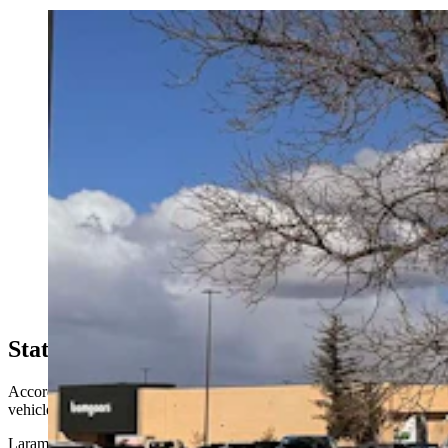
Wyoming started taxing electric vehicle drivers who
plug into charging stations this month. Now a pro-EV
group wants the new fee paused, saying it unfairly
triple-taxes EV drivers. WYDOT says it's enforcing an
existing law after broader EV reforms failed. (Greg
Johnson, Cowboy State Daily)
State Of EV?
According to WYDOT data, Wyoming has 1,231 registered electric
vehicles.
Laramie County tops the list with 302 EVs, followed by Teton