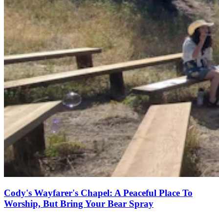
Cody's Wayfarer's Chapel: A Peaceful Place To
Worship, But Bring Your Bear Spray