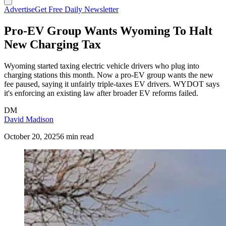
Advertise
Get Free Daily Newsletter
Pro-EV Group Wants Wyoming To Halt
New Charging Tax
Wyoming started taxing electric vehicle drivers who plug into
charging stations this month. Now a pro-EV group wants the new
fee paused, saying it unfairly triple-taxes EV drivers. WYDOT says
it's enforcing an existing law after broader EV reforms failed.
DM
David Madison
October 20, 2025
6 min read