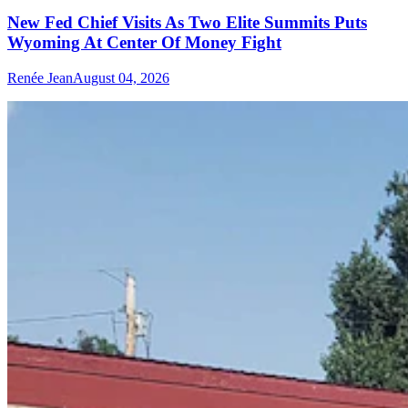
New Fed Chief Visits As Two Elite Summits Puts
Wyoming At Center Of Money Fight
Renée Jean
August 04, 2026