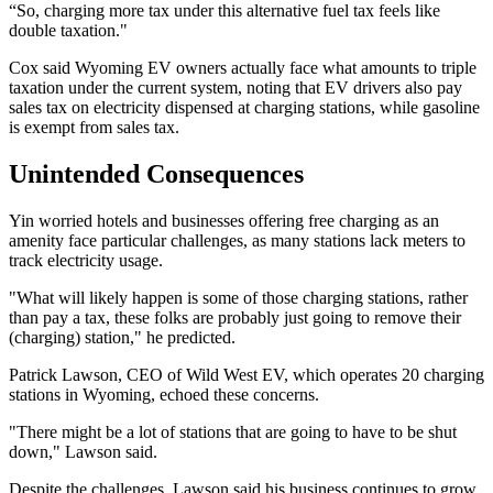
“So, charging more tax under this alternative fuel tax feels like
double taxation."
Cox said Wyoming EV owners actually face what amounts to triple
taxation under the current system, noting that EV drivers also pay
sales tax on electricity dispensed at charging stations, while gasoline
is exempt from sales tax.
Unintended Consequences
Yin worried hotels and businesses offering free charging as an
amenity face particular challenges, as many stations lack meters to
track electricity usage.
"What will likely happen is some of those charging stations, rather
than pay a tax, these folks are probably just going to remove their
(charging) station," he predicted.
Patrick Lawson, CEO of Wild West EV, which operates 20 charging
stations in Wyoming, echoed these concerns.
"There might be a lot of stations that are going to have to be shut
down," Lawson said.
Despite the challenges, Lawson said his business continues to grow.