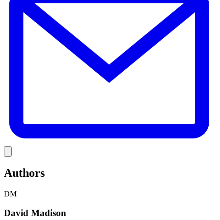
Link
Authors
DM
David Madison