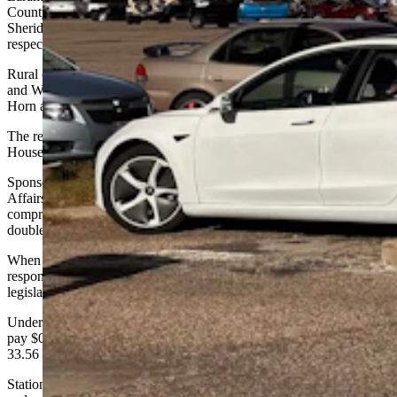
County with 244 and Natrona County with 115. Albany and
Sheridan counties round out the top five with 98 and 56 registrations
respectively.
Rural counties show minimal adoption, with Hot Springs, Johnson
and Weston counties each having just two registered EVs, while Big
Horn and Goshen counties have five each.
The recent WYDOT EV fuel tax rollout follows the failure of
House Bill 24 during the last legislative session.
Sponsored by the Joint Transportation, Highways and Military
Affairs Interim Committee, the bill would have created a
comprehensive framework for EV taxation while addressing the
double taxation issue, according to its supporters.
When asked if WYDOT supported that legislation, Young
responded that, "WYDOT does not take positions for or against
legislation.”
Under the current implementation, charging station operators must
pay $0.24 per gallon equivalent, calculated using a formula where
33.56 kilowatt hours equals one gallon of gasoline.
Station owners must also obtain a $25 annual license per location