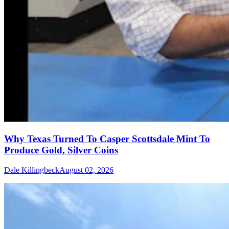
Why Texas Turned To Casper Scottsdale Mint To
Produce Gold, Silver Coins
Dale Killingbeck
August 02, 2026