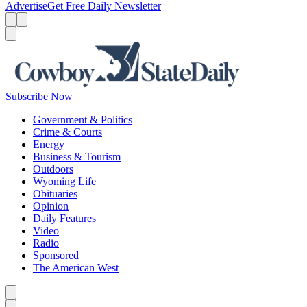
Advertise
Get Free Daily Newsletter
Menu
Menu
Search
Subscribe Now
Government & Politics
Crime & Courts
Energy
Business & Tourism
Outdoors
Wyoming Life
Obituaries
Opinion
Daily Features
Video
Radio
Sponsored
The American West
Caret left
Caret right