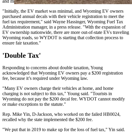
and meet monthly reporting requirements.
"Initially, the EV market was minimal, and Wyoming EV owners
purchased annual decals with their vehicle registration to meet the
fuel tax requirement," said Wayne Hassinger, Wyoming Fuel Tax
Administration manager, in a press release. "With the expansion of
EV ownership nationwide, there are more out-of-state EVs traveling
Wyoming roads, so WYDOT is starting that collection process to
ensure fair taxation."
'Double Tax'
Responding to concerns about double taxation, Young
acknowledged that Wyoming EV owners pay a $200 registration
fee, because it’s required under Wyoming law.
"Many EV owners charge their vehicles at home, and home
charging is not subject to this tax," Young said. "Tourists in
Wyoming do not pay the $200 decal fee. WYDOT cannot modify
or make exceptions to the statute."
Rep. Mike Yin, D-Jackson, who worked on the failed HB0024,
recalled why the state implemented the $200 fee.
"We put that in 2019 to make up for the loss of fuel tax," Yin said.