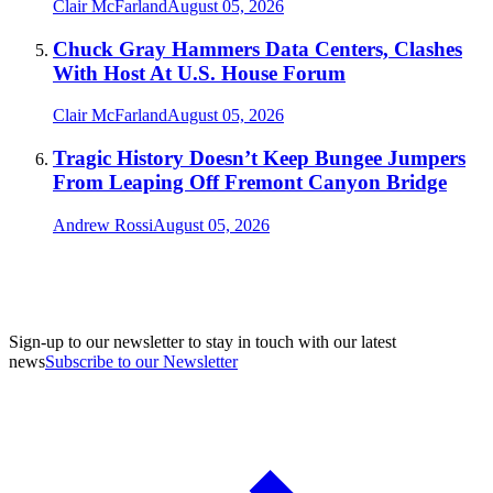
Clair McFarland
August 05, 2026
Chuck Gray Hammers Data Centers, Clashes
With Host At U.S. House Forum
Clair McFarland
August 05, 2026
Tragic History Doesn’t Keep Bungee Jumpers
From Leaping Off Fremont Canyon Bridge
Andrew Rossi
August 05, 2026
Sign-up to our newsletter to stay in touch with our latest
news
Subscribe to our Newsletter
A