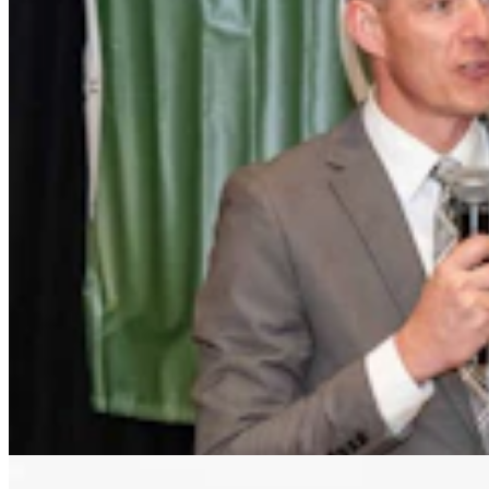
Letter to the Editor: Our Republic Works Best
When We All Participate
2 min read