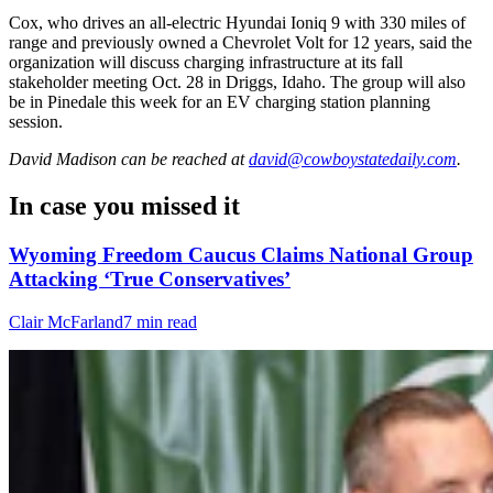
Cox, who drives an all-electric Hyundai Ioniq 9 with 330 miles of
range and previously owned a Chevrolet Volt for 12 years, said the
organization will discuss charging infrastructure at its fall
stakeholder meeting Oct. 28 in Driggs, Idaho. The group will also
be in Pinedale this week for an EV charging station planning
session.
David Madison
can be reached at
david@cowboystatedaily.com
.
In case you missed it
Wyoming Freedom Caucus Claims National Group
Attacking ‘True Conservatives’
Clair McFarland
7 min read