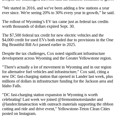
"We started in 2016, and we've been adding a few stations a year
ever since. We're seeing 20% to 30% every year in growth,” he said.
The rollout of Wyoming’s EV tax came just as federal tax credits
worth thousands of dollars expired Sept. 30.
The $7,500 federal tax credit for new electric vehicles and the
$4,000 credit for used EVs both ended due to provisions in the One
Big Beautiful Bill Act passed earlier in 2025.
Despite the tax challenges, Cox noted significant infrastructure
development across Wyoming and the Greater Yellowstone region.
"There's actually a lot of movement in Wyoming and in our region
for alternative fuel vehicles and infrastructure," Cox said, citing a
new DC fast-charging station that opened in Lander last week, plus
millions of dollars in infrastructure funding for the Jackson area and
Idaho Falls.
"DC fast-charging station expansion in Wyoming is worth
celebrating! Last week we joined @fremontmotorslander and
@landerclimateaction with outreach materials supporting the ribbon
cutting and ride and drive event," Yellowstone-Teton Clean Cities
posted on Instagram.