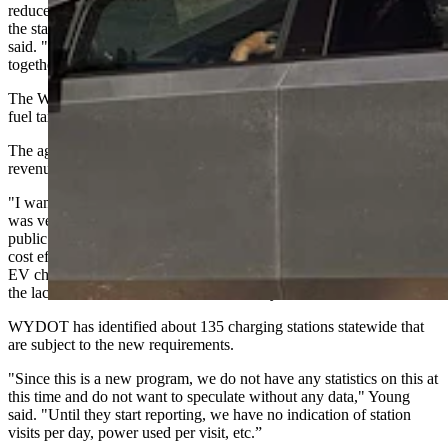
reduce or slow the rollout of much needed charging infrastructure in
the state and EV owners are now paying duplicative taxes,” she
said. "As we share similar goals with WYDOT, we think working
together we'll come to a solution that is beneficial to everyone."
The Wyoming Department of Transportation began collecting the
fuel tax on Oct. 1.
The agency says it’s enforcing an existing law and needs the
revenue.
"I want to make note that this is not a new statute. The Legislature
was very proactive about this," Jordan Young, WYDOT's deputy
public affairs officer, told Cowboy State Daily. "However, it was not
cost effective or an efficient use of staff time to collect fuel tax on
EV chargers until now due to the lack of chargers in Wyoming and
the lack of market share for EVs nationally."
WYDOT has identified about 135 charging stations statewide that
are subject to the new requirements.
"Since this is a new program, we do not have any statistics on this at
this time and do not want to speculate without any data," Young
said. "Until they start reporting, we have no indication of station
visits per day, power used per visit, etc.”