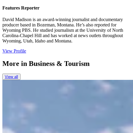
Features Reporter
David Madison is an award-winning journalist and documentary
producer based in Bozeman, Montana. He’s also reported for
Wyoming PBS. He studied journalism at the University of North
Carolina-Chapel Hill and has worked at news outlets throughout
Wyoming, Utah, Idaho and Montana.
View Profile
More in
Business & Tourism
View all