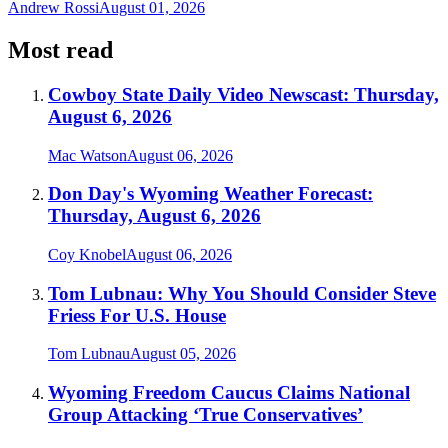
Andrew Rossi
August 01, 2026
Most read
Cowboy State Daily Video Newscast: Thursday,
August 6, 2026
Mac Watson
August 06, 2026
Don Day's Wyoming Weather Forecast:
Thursday, August 6, 2026
Coy Knobel
August 06, 2026
Tom Lubnau: Why You Should Consider Steve
Friess For U.S. House
Tom Lubnau
August 05, 2026
Wyoming Freedom Caucus Claims National
Group Attacking ‘True Conservatives’