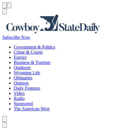
Menu
Menu
Search
Subscribe Now
Government & Politics
Crime & Courts
Energy
Business & Tourism
Outdoors
Wyoming Life
Obituaries
Opinion
Daily Features
Video
Radio
Sponsored
The American West
Caret left
Caret right