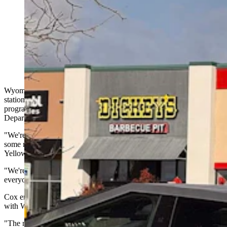
Wyoming started taxing electric vehicle drivers who
plug into charging stations this month. Now a pro-EV
group wants the new fee paused, saying it unfairly
triple-taxes EV drivers. WYDOT says it's enforcing an
existing law after broader EV reforms failed. (Greg
Johnson, Cowboy State Daily)
Wyoming started taxing EV drivers when they plug into charging
stations around the state this month. Just a few weeks into the
program, a coalition of EV advocates is asking the Wyoming
Department of Transportation to pump the brakes on the new tax.
"We're just asking them to pause the program so that there can be
some more stakeholder input," said Alicia Cox, executive director of
Yellowstone-Teton Clean Cities (YTCC).
"We're just hoping to improve the program to be beneficial for
everyone,” she told Cowboy State Daily on Monday.
Cox emphasized that her organization is working collaboratively
with WYDOT on the issue.
"The new program's high administrative burden has the potential to