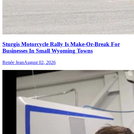
Sturgis Motorcycle Rally Is Make-Or-Break For
Businesses In Small Wyoming Towns
Renée Jean
August 02, 2026