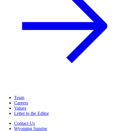
Team
Careers
Values
Letter to the Editor
Contact Us
Wyoming Sunrise