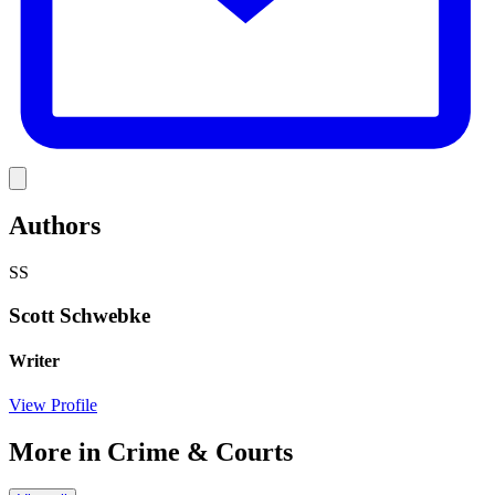
Link
Authors
SS
Scott Schwebke
Writer
View Profile
More in
Crime & Courts