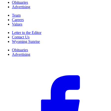
Obituaries
Advertising
Team
Careers
Values
Letter to the Editor
Contact Us
Wyoming Sunrise
Obituaries
Advertising
F