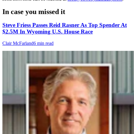
In case you missed it
Steve Friess Passes Reid Rasner As Top Spender At
$2.5M In Wyoming U.S. House Race
Clair McFarland
6 min read