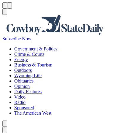
Menu
Menu
Search
Subscribe Now
Government & Politics
Crime & Courts
Energy
Business & Tourism
Outdoors
Wyoming Life
Obituaries
Opinion
Daily Features
Video
Radio
Sponsored
The American West
Caret left
Caret right