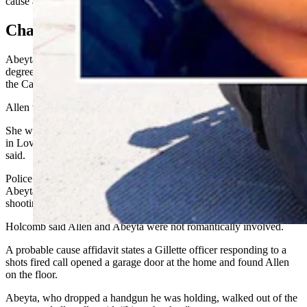
cause affidavit filed in Campbell County District Court.
Charges
Abeyta, 43, has been charged with two counts of attempted second-
degree murder and aggravated assault and battery. He remained in
the Campbell County Detention Center on Tuesday,
Allen was taken by ambulance to Campbell County Health hospital.
She was later airlifted to UCHealth Medical Center of the Rockies
in Loveland, Colorado, where she remained Tuesday, Holcomb
said.
Police have not released details about the relationship between
Abeyta and Allen or information about a possible motive for the
shooting.
Holcomb said Allen and Abeyta were not romantically involved.
A probable cause affidavit states a Gillette officer responding to a
shots fired call opened a garage door at the home and found Allen
on the floor.
Abeyta, who dropped a handgun he was holding, walked out of the