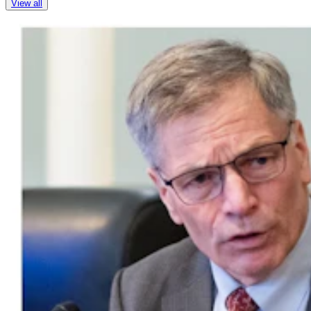
View all