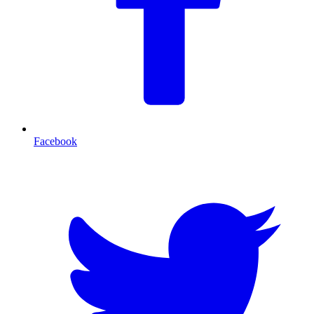
Facebook
T