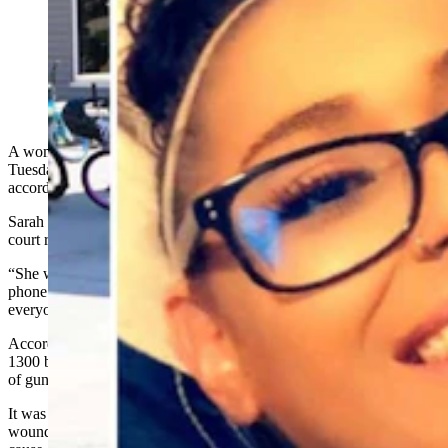
Marissa Allen on life support in a Colorlado hospital
after being shot in the head last week. (Courtesy Sarah
Holcomb)
A woman remained on life support in a Colorado hospital on
Tuesday after being shot in the head last week at a home in Gillette,
according to a friend and court documents.
Sarah Holcomb, 38, of Casper, described the victim, identified in
court records as Marissa Allen, as cheerful and outgoing.
“She would make the maddest person laugh," Holcomb said in a
phone interview with Cowboy State Daily. “She would make
everyone feel wanted and included.”
According to the Gillette police, officers responded to a home in the
1300 block of O’Henry Drive
around 5 p.m. Thursday
for a report
of gunshots and people arguing.
It was there that they found Allen inside a garage with a gunshot
wound and Javier Abeyta holding a handgun, states a probable