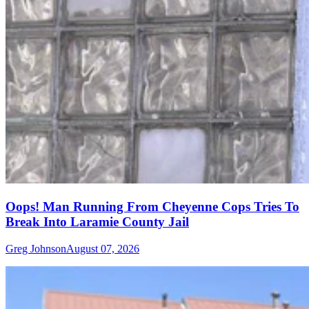
Oops! Man Running From Cheyenne Cops Tries To
Break Into Laramie County Jail
Greg Johnson
August 07, 2026