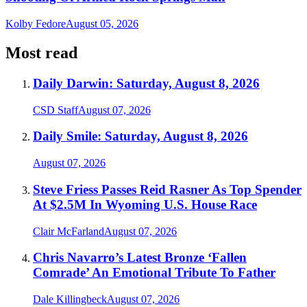
Kolby Fedore
August 05, 2026
Most read
Daily Darwin: Saturday, August 8, 2026
CSD Staff
August 07, 2026
Daily Smile: Saturday, August 8, 2026
August 07, 2026
Steve Friess Passes Reid Rasner As Top Spender
At $2.5M In Wyoming U.S. House Race
Clair McFarland
August 07, 2026
Chris Navarro’s Latest Bronze ‘Fallen
Comrade’ An Emotional Tribute To Father
Dale Killingbeck
August 07, 2026