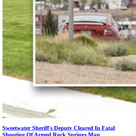
Sweetwater Sheriff's Deputy Cleared In Fatal
Shooting Of Armed Rock Springs Man