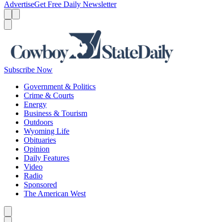
Advertise
Get Free Daily Newsletter
Menu
Menu
Search
Subscribe Now
Government & Politics
Crime & Courts
Energy
Business & Tourism
Outdoors
Wyoming Life
Obituaries
Opinion
Daily Features
Video
Radio
Sponsored
The American West
Caret left
Caret right