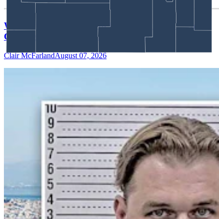
Wyoming Scores 'Win' In Landmark Gun Rights
Case Against Trump Administration
Clair McFarland
August 07, 2026