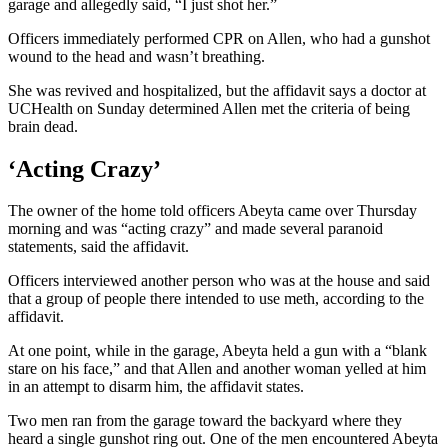
garage and allegedly said, “I just shot her.”
Officers immediately performed CPR on Allen, who had a gunshot
wound to the head and wasn’t breathing.
She was revived and hospitalized, but the affidavit says a doctor at
UCHealth on Sunday determined Allen met the criteria of being
brain dead.
‘Acting Crazy’
The owner of the home told officers Abeyta came over Thursday
morning and was “acting crazy” and made several paranoid
statements, said the affidavit.
Officers interviewed another person who was at the house and said
that a group of people there intended to use meth, according to the
affidavit.
At one point, while in the garage, Abeyta held a gun with a “blank
stare on his face,” and that Allen and another woman yelled at him
in an attempt to disarm him, the affidavit states.
Two men ran from the garage toward the backyard where they
heard a single gunshot ring out. One of the men encountered Abeyta