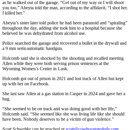
as he walked out of the garage. “Get out of my way or I will shoot
you too,” Abeyta told the man, according to the affidavit. “I shot her.
I killed her.”
Abeyta’s sister later told police he had been paranoid and “spiraling”
throughout the day, adding she took him to a hospital because she
believed he was dehydrated from alcohol use.
Police searched the garage and recovered a bullet in the drywall and
a 9 mm semi-automatic handgun.
Holcomb said she is shocked by the shooting and recalled meeting
Allen while they were both serving prison sentences at the
Wyoming Women’s Center in Lusk.
Holcomb got out of prison in 2021 and lost track of Allen but kept
up with her on Facebook.
She last saw Allen at a gas station in Casper in 2024 and gave her a
hug.
“She seemed to be on track and was doing good with her life,”
Holcomb said. “She seemed like she was living life like she should
have been. Nobody deserves to be a victim of gun violence.”
Scott Schwebke
can be reached at
scott@cowboystatedaily.com
.