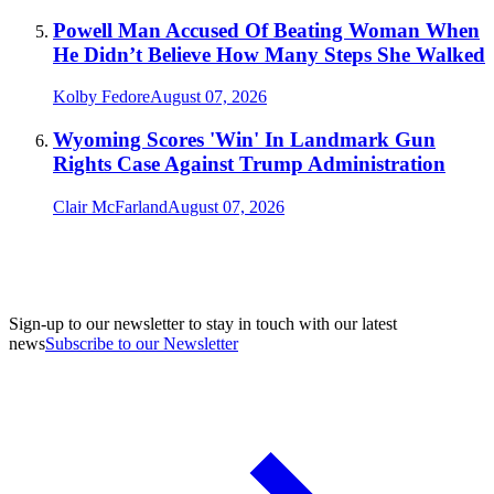
Powell Man Accused Of Beating Woman When
He Didn’t Believe How Many Steps She Walked
Kolby Fedore
August 07, 2026
Wyoming Scores 'Win' In Landmark Gun
Rights Case Against Trump Administration
Clair McFarland
August 07, 2026
Sign-up to our newsletter to stay in touch with our latest
news
Subscribe to our Newsletter
A