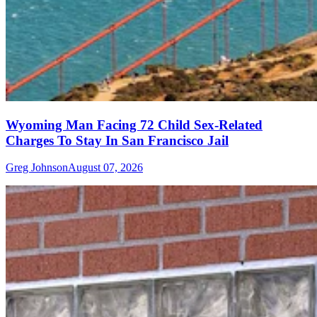
Wyoming Man Facing 72 Child Sex-Related
Charges To Stay In San Francisco Jail
Greg Johnson
August 07, 2026