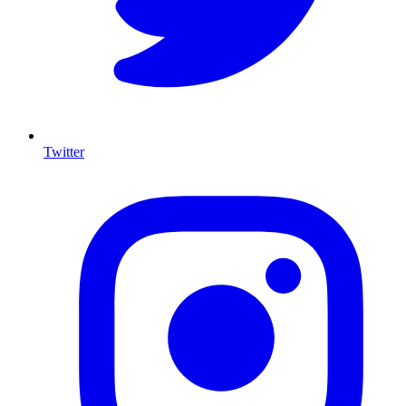
Twitter
I