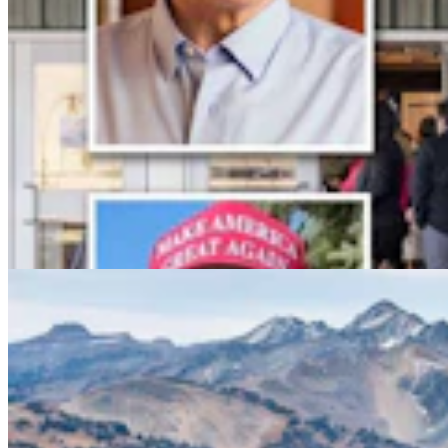
Conservationists To Sue Forest Service To Stop
Cattle Grazing In Gros Ventre Range
Mark Heinz
4 min read