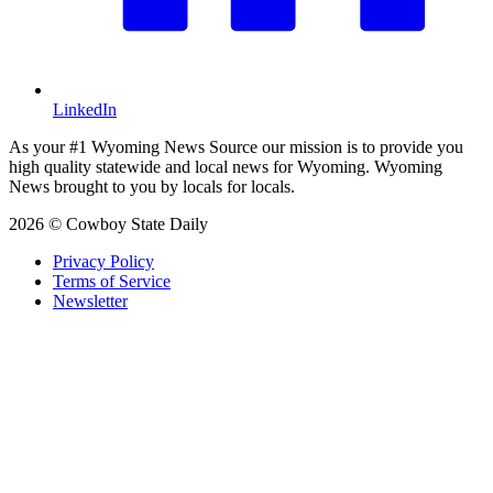
LinkedIn
As your #1 Wyoming News Source our mission is to provide you
high quality statewide and local news for Wyoming. Wyoming
News brought to you by locals for locals.
2026 © Cowboy State Daily
Privacy Policy
Terms of Service
Newsletter