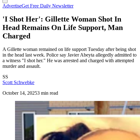
Advertise
Get Free Daily Newsletter
'I Shot Her': Gillette Woman Shot In
Head Remains On Life Support, Man
Charged
A Gillette woman remained on life support Tuesday after being shot
in the head last week. Police say Javier Abeyta allegedly admitted to
a witness "I shot her." He was arrested and charged with attempted
murder and assault.
SS
Scott Schwebke
October 14, 2025
3 min read