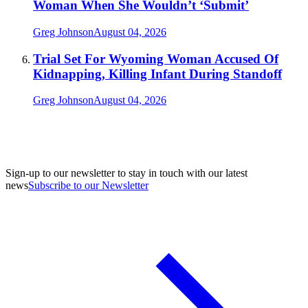
Woman When She Wouldn’t ‘Submit’
Greg Johnson
August 04, 2026
Trial Set For Wyoming Woman Accused Of
Kidnapping, Killing Infant During Standoff
Greg Johnson
August 04, 2026
Sign-up to our newsletter to stay in touch with our latest
news
Subscribe to our Newsletter
A