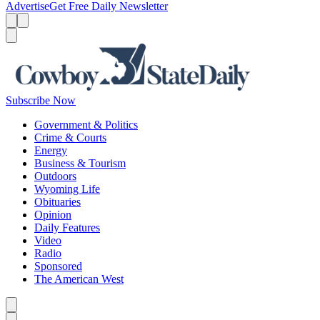
Advertise
Get Free Daily Newsletter
Menu
Menu
Search
Subscribe Now
Government & Politics
Crime & Courts
Energy
Business & Tourism
Outdoors
Wyoming Life
Obituaries
Opinion
Daily Features
Video
Radio
Sponsored
The American West
Caret left
Caret right