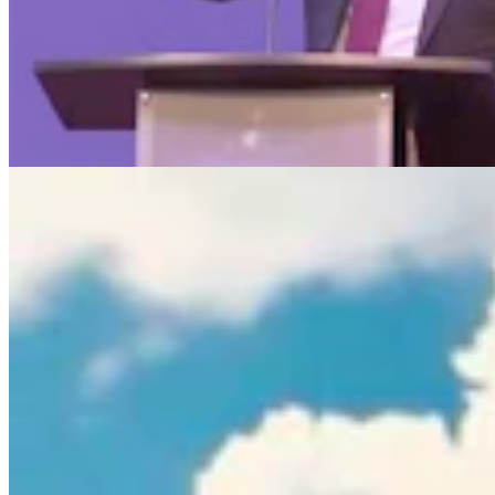
Rod Miller: Ghosted In The Big Empty – Or– The
Silence Of The Delegation
Rod Miller
3 min read