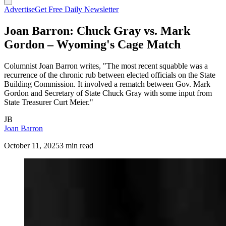
Advertise
Get Free Daily Newsletter
Joan Barron: Chuck Gray vs. Mark
Gordon – Wyoming's Cage Match
Columnist Joan Barron writes, "The most recent squabble was a
recurrence of the chronic rub between elected officials on the State
Building Commission. It involved a rematch between Gov. Mark
Gordon and Secretary of State Chuck Gray with some input from
State Treasurer Curt Meier."
JB
Joan Barron
October 11, 2025
3 min read