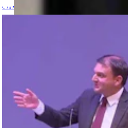
Clair McFarland
9 min read