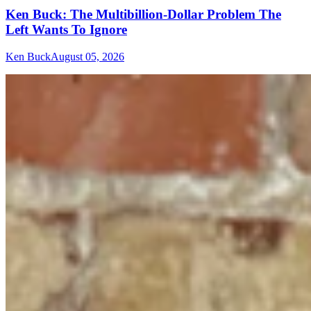
Ken Buck: The Multibillion-Dollar Problem The
Left Wants To Ignore
Ken Buck
August 05, 2026