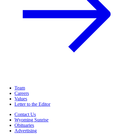
Team
Careers
Values
Letter to the Editor
Contact Us
Wyoming Sunrise
Obituaries
Advertising