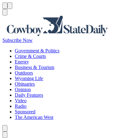
Menu
Menu
Search
Subscribe Now
Government & Politics
Crime & Courts
Energy
Business & Tourism
Outdoors
Wyoming Life
Obituaries
Opinion
Daily Features
Video
Radio
Sponsored
The American West
Caret left
Caret right