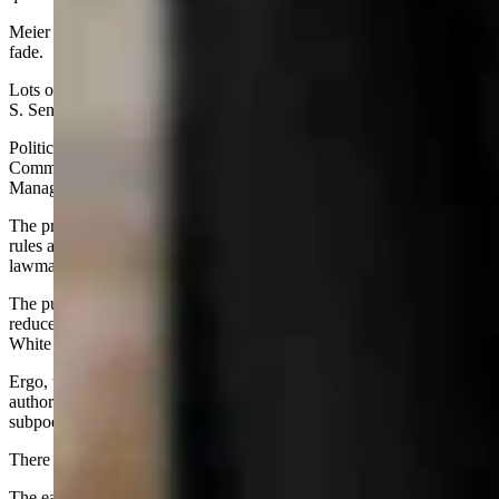
Meier is expected to seek re-election if prospects for other offices
fade.
Lots of conjecture at this point. Lots of “what ifs” — like what if U.
S. Sen. Cynthia Lummis decides to retire, or to run for governor?
Politics also has a big role in the work of the Management Audit
Committee, a step child as it were of the powerful Legislative
Management Council.
The priority topic for this group is to examine the administrative
rules and then determine if the agencies are carrying out a law as
lawmakers intended it to be enforced.
The push to establish more power in the legislative branch and
reduce it for the executive branch is in line with the politics of the
White House.
Ergo, the Freedom Caucus-dominated committee has assumed it has
authority to investigate state and local agencies and to issue
subpoenas freely.
There is a historical parallel here, perhaps.
The early day Management Audit Committee also started out in high