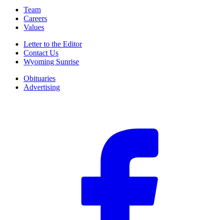
Team
Careers
Values
Letter to the Editor
Contact Us
Wyoming Sunrise
Obituaries
Advertising
F