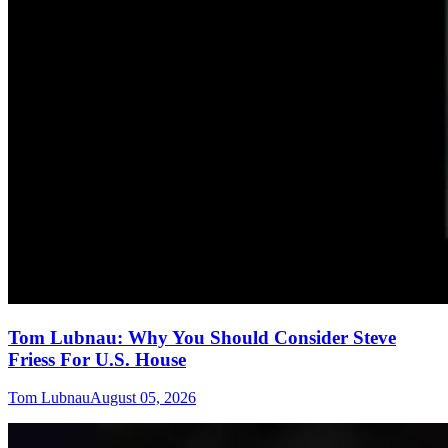
Tom Lubnau: Why You Should Consider Steve
Friess For U.S. House
Tom Lubnau
August 05, 2026