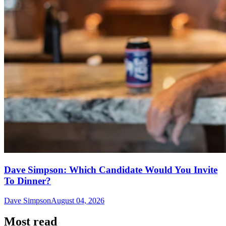
Dave Simpson: Which Candidate Would You Invite
To Dinner?
Dave Simpson
August 04, 2026
Most read