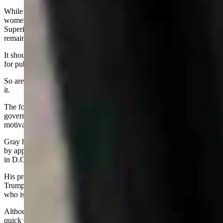
While the voices of three men rose as they got more heated, the two
women on the commission, State Auditor Kristi Racines and State
Superintendent of Public Instruction Megan Degenfelder,
remained silent.
It should be pointed out that all three men are potential candidates
for public office in next year’s election.
So are Racines and Degenfelder, but they were smart to stay out of
it.
The forthcoming election means that everything dealing with
government henceforth will have a tinge of politics and political
motivation.
Gray has already started his campaign for governor, or something,
by appearing at every major Republican event in the state and some
in D.C.
His press releases often mention MAGA and President Donald
Trump, which identifies his ideology, compared to that of Gordon,
who is more of the traditional Republican camp.
Although Gordon is term limited, that fence can be broken by a
quick trip to the Wyoming Supreme Court, many legal experts say.