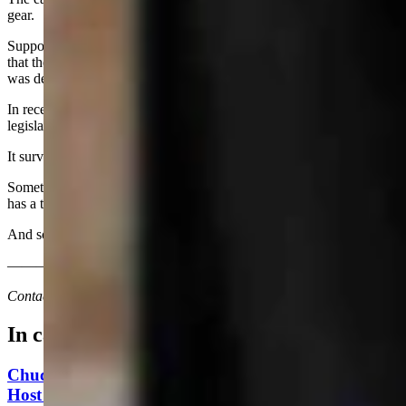
gear.
Support declined rapidly as executive branch agencies complained
that the Legislature was trying to micromanage their programs; it
was deemed over-reach. The program was modified.
In recent years, because of budget cuts, it was on a potential list of
legislative programs to be de-funded.
It survived.
Sometimes it pays to remember past performance, given that history
has a tendency to repeat itself.
And sometimes a meeting on administrative rules can be engaging.
————————————————————
Contact Joan Barron at 307-632-2534 or jmbarron@bresnan.net
In case you missed it
Chuck Gray Hammers Data Centers, Clashes With
Host At U.S. House Forum