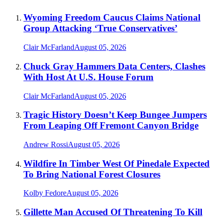
Wyoming Freedom Caucus Claims National
Group Attacking ‘True Conservatives’
Clair McFarland
August 05, 2026
Chuck Gray Hammers Data Centers, Clashes
With Host At U.S. House Forum
Clair McFarland
August 05, 2026
Tragic History Doesn’t Keep Bungee Jumpers
From Leaping Off Fremont Canyon Bridge
Andrew Rossi
August 05, 2026
Wildfire In Timber West Of Pinedale Expected
To Bring National Forest Closures
Kolby Fedore
August 05, 2026
Gillette Man Accused Of Threatening To Kill