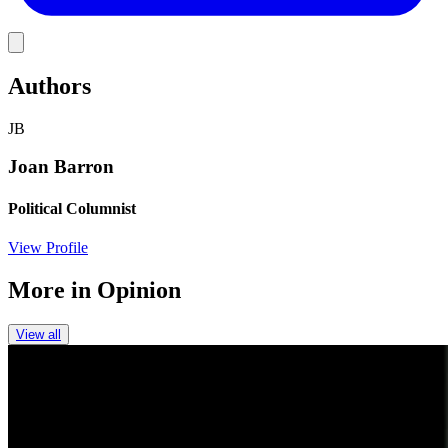
Link
Authors
JB
Joan Barron
Political Columnist
View Profile
More in
Opinion
View all