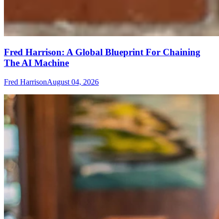
Fred Harrison: A Global Blueprint For Chaining
The AI Machine
Fred Harrison
August 04, 2026