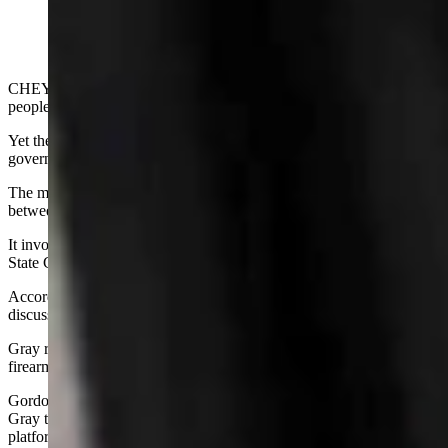
CHEYENNE - Administrative rules don't tend to draw a lot of
people eager to learn more.
Yet they can incite a lot of attention and flared tempers in
government circles, as the topic does lately in Cheyenne.
The most recent squabble was a recurrence of the chronic rub
between elected officials on the State Building Commission.
It involved a rematch between Gov. Mark Gordon and Secretary of
State Chuck Gray
with some input
from State Treasurer Curt Meier.
According to the Cowboy State Daily, Gray started the tiff during a
discussion of an administrative rule concerning concealed weapons.
Gray repeated his criticism of Gordon regarding his handling of the
firearms issue.
Gordon defended himself and Meier then spoke up. He was sick of
Gray taking up work time by using the meeting as a political
platform, he said.