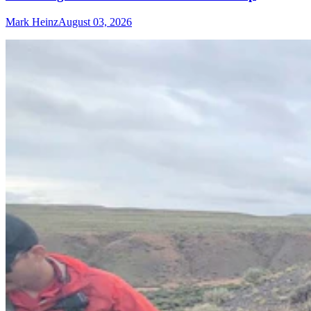
Mark Heinz
August 03, 2026