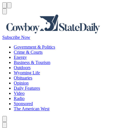
Menu
Menu
Search
Subscribe Now
Government & Politics
Crime & Courts
Energy
Business & Tourism
Outdoors
Wyoming Life
Obituaries
Opinion
Daily Features
Video
Radio
Sponsored
The American West
Caret left
Caret right