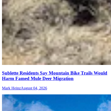
Sublette Residents Say Mountain Bike Trails Would
Harm Famed Mule Deer Migration
Mark Heinz
August 04, 2026