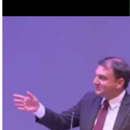
Clair McFarland
9 min read