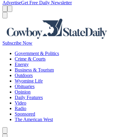
Advertise
Get Free Daily Newsletter
Menu
Menu
Search
Subscribe Now
Government & Politics
Crime & Courts
Energy
Business & Tourism
Outdoors
Wyoming Life
Obituaries
Opinion
Daily Features
Video
Radio
Sponsored
The American West
Caret left
Caret right