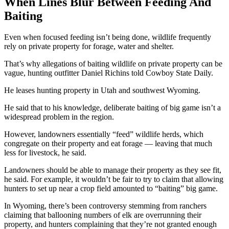
When Lines Blur Between Feeding And
Baiting
Even when focused feeding isn’t being done, wildlife frequently
rely on private property for forage, water and shelter.
That’s why allegations of baiting wildlife on private property can be
vague, hunting outfitter Daniel Richins told Cowboy State Daily.
He leases hunting property in Utah and southwest Wyoming.
He said that to his knowledge, deliberate baiting of big game isn’t a
widespread problem in the region.
However, landowners essentially “feed” wildlife herds, which
congregate on their property and eat forage — leaving that much
less for livestock, he said.
Landowners should be able to manage their property as they see fit,
he said. For example, it wouldn’t be fair to try to claim that allowing
hunters to set up near a crop field amounted to “baiting” big game.
In Wyoming, there’s been controversy stemming from ranchers
claiming that ballooning numbers of elk are overrunning their
property, and hunters complaining that they’re not granted enough