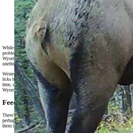
Baiting big game with corn, salt licks and other treats is
illegal and frowned upon as unethical across the West.
But it didn’t used to be, and was once standard practice
in Wyoming. It’s still allowed in other places, such as
Texas. (Utah Division of Wildlife Resources)
While hunters on private property in places like Texas have no
problem putting piles of corn bait out in front of their deer blinds, in
Wyoming and other Western states, that’s frowned upon as
unethical, and it’s also illegal.
Western hunters would consider putting out corn for deer or salt
licks for elk to essentially be cheating nowadays, although at one
time, using salt licks to draw in elk was considered fair play in
Wyoming.
Feeding A Controversy
There’s a distinction between feeding animals such as elk or deer,
perhaps to help them through a tough winter, and using bait to draw
them into shooting range.