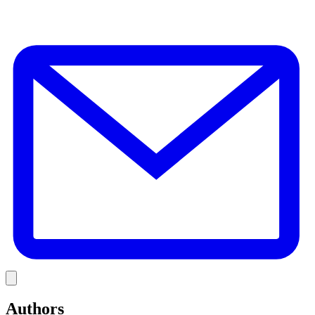
E
Link
Authors