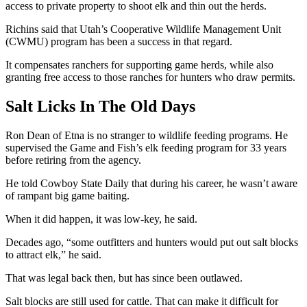
access to private property to shoot elk and thin out the herds.
Richins said that Utah’s Cooperative Wildlife Management Unit
(CWMU) program has been a success in that regard.
It compensates ranchers for supporting game herds, while also
granting free access to those ranches for hunters who draw permits.
Salt Licks In The Old Days
Ron Dean of Etna is no stranger to wildlife feeding programs. He
supervised the Game and Fish’s elk feeding program for 33 years
before retiring from the agency.
He told Cowboy State Daily that during his career, he wasn’t aware
of rampant big game baiting.
When it did happen, it was low-key, he said.
Decades ago, “some outfitters and hunters would put out salt blocks
to attract elk,” he said.
That was legal back then, but has since been outlawed.
Salt blocks are still used for cattle. That can make it difficult for