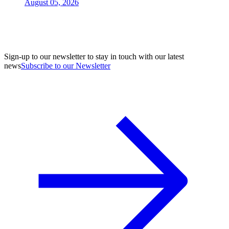
August 05, 2026
Sign-up to our newsletter to stay in touch with our latest
news
Subscribe to our Newsletter
A