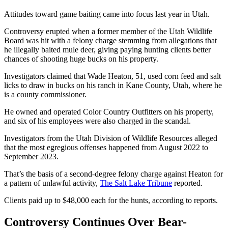
Attitudes toward game baiting came into focus last year in Utah.
Controversy erupted when a former member of the Utah Wildlife
Board was hit with a felony charge stemming from allegations that
he illegally baited mule deer, giving paying hunting clients better
chances of shooting huge bucks on his property.
Investigators claimed that Wade Heaton, 51, used corn feed and salt
licks to draw in bucks on his ranch in Kane County, Utah, where he
is a county commissioner.
He owned and operated Color Country Outfitters on his property,
and six of his employees were also charged in the scandal.
Investigators from the Utah Division of Wildlife Resources alleged
that the most egregious offenses happened from August 2022 to
September 2023.
That’s the basis of a second-degree felony charge against Heaton for
a pattern of unlawful activity,
The Salt Lake Tribune
reported.
Clients paid up to $48,000 each for the hunts, according to reports.
Controversy Continues Over Bear-