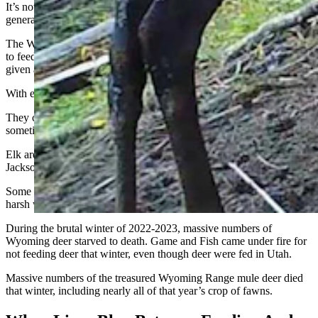
It’s not illegal to feed big game animals on private property, but it is
generally discouraged.
The Wyoming Game and Fish Department admonishes people not
to feed hay to deer because
it can kill them
. Instead, deer must be
given artificial feed specially formulated for their digestive systems.
With elk, it’s a different story.
They can digest hay, and the state and federal governments
sometimes feed it to them.
Elk are fed during the winter on the National Elk Refuge near
Jackson, and at Game and Fish feedgrounds.
Some people think the state should also feed deer during unusually
harsh winters.
During the brutal winter of 2022-2023, massive numbers of
Wyoming deer starved to death. Game and Fish came under fire for
not feeding deer that winter, even though deer were fed in Utah.
Massive numbers of the treasured Wyoming Range mule deer died
that winter, including nearly all of that year’s crop of fawns.