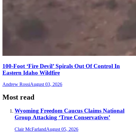
100-Foot ‘Fire Devil’ Spirals Out Of Control In
Eastern Idaho Wildfire
Andrew Rossi
August 03, 2026
Most read
Wyoming Freedom Caucus Claims National
Group Attacking ‘True Conservatives’
Clair McFarland
August 05, 2026