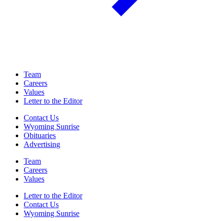
Team
Careers
Values
Letter to the Editor
Contact Us
Wyoming Sunrise
Obituaries
Advertising
Team
Careers
Values
Letter to the Editor
Contact Us
Wyoming Sunrise