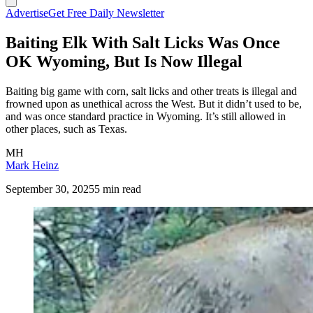
Advertise
Get Free Daily Newsletter
Baiting Elk With Salt Licks Was Once
OK Wyoming, But Is Now Illegal
Baiting big game with corn, salt licks and other treats is illegal and
frowned upon as unethical across the West. But it didn’t used to be,
and was once standard practice in Wyoming. It’s still allowed in
other places, such as Texas.
MH
Mark Heinz
September 30, 2025
5 min read