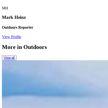
MH
Mark Heinz
Outdoors Reporter
View Profile
More in
Outdoors
View all