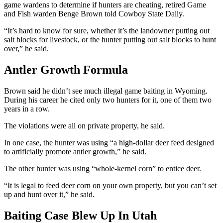
game wardens to determine if hunters are cheating, retired Game
and Fish warden Benge Brown told Cowboy State Daily.
“It’s hard to know for sure, whether it’s the landowner putting out
salt blocks for livestock, or the hunter putting out salt blocks to hunt
over,” he said.
Antler Growth Formula
Brown said he didn’t see much illegal game baiting in Wyoming.
During his career he cited only two hunters for it, one of them two
years in a row.
The violations were all on private property, he said.
In one case, the hunter was using “a high-dollar deer feed designed
to artificially promote antler growth,” he said.
The other hunter was using “whole-kernel corn” to entice deer.
“It is legal to feed deer corn on your own property, but you can’t set
up and hunt over it,” he said.
Baiting Case Blew Up In Utah