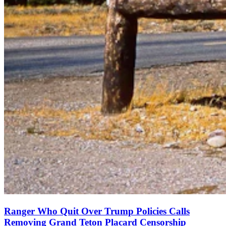
Ranger Who Quit Over Trump Policies Calls
Removing Grand Teton Placard Censorship