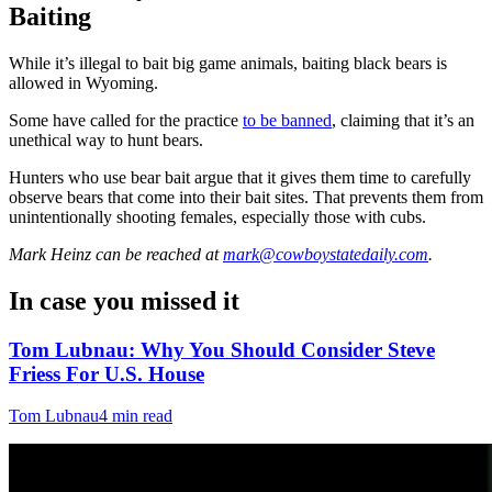
Baiting
While it’s illegal to bait big game animals, baiting black bears is
allowed in Wyoming.
Some have called for the practice
to be banned
, claiming that it’s an
unethical way to hunt bears.
Hunters who use bear bait argue that it gives them time to carefully
observe bears that come into their bait sites. That prevents them from
unintentionally shooting females, especially those with cubs.
Mark Heinz
can be reached at
mark@cowboystatedaily.com
.
In case you missed it
Tom Lubnau: Why You Should Consider Steve
Friess For U.S. House
Tom Lubnau
4 min read