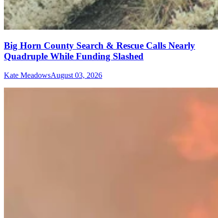
Big Horn County Search & Rescue Calls Nearly
Quadruple While Funding Slashed
Kate Meadows
August 03, 2026