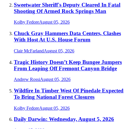
Sweetwater Sheriff's Deputy Cleared In Fatal
Shooting Of Armed Rock Springs Man
Kolby Fedore
August 05, 2026
Chuck Gray Hammers Data Centers, Clashes
With Host At U.S. House Forum
Clair McFarland
August 05, 2026
Tragic History Doesn’t Keep Bungee Jumpers
From Leaping Off Fremont Canyon Bridge
Andrew Rossi
August 05, 2026
Wildfire In Timber West Of Pinedale Expected
To Bring National Forest Closures
Kolby Fedore
August 05, 2026
Daily Darwin: Wednesday, August 5, 2026