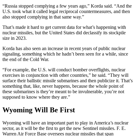
“Russia stopped complying a few years ago,” Korda said. “And the
U.S. took what it called legal reciprocal countermeasures, and then
also stopped complying in that same way.”
That’s made it hard to get current data for what’s happening with
nuclear missiles, but the United States did declassify its stockpile
size in 2023.
Korda has also seen an increase in recent years of public nuclear
signaling, something which he hadn’t been seen for a while, since
the end of the Cold War.
“For example, the U.S. will conduct bomber overflights, nuclear
exercises in conjunction with other countries,” he said. “They will
surface their ballistic missile submarines and then publicize it. That’s
something that, like, never happens, because the whole point of
these submarines is they’re meant to be invulnerable, you’re not
supposed to know where they are.”
Wyoming Will Be First
Wyoming will have an important part to play in America’s nuclear
sector, as it will be the first to get the new Sentinel missiles. F. E.
Warren Air Force Base oversees nuclear missiles that span