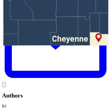
E
Link
Authors
RJ