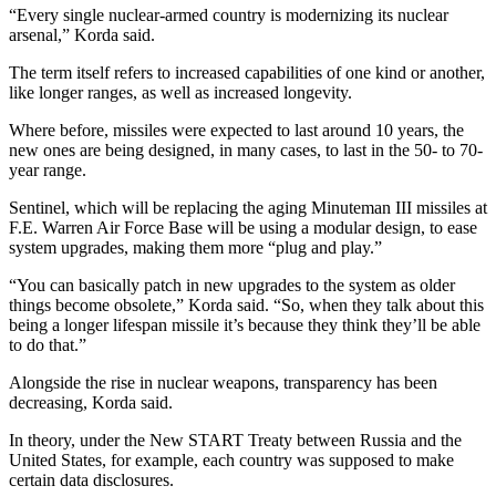
“Every single nuclear-armed country is modernizing its nuclear
arsenal,” Korda said.
The term itself refers to increased capabilities of one kind or another,
like longer ranges, as well as increased longevity.
Where before, missiles were expected to last around 10 years, the
new ones are being designed, in many cases, to last in the 50- to 70-
year range.
Sentinel, which will be replacing the aging
Minuteman
III missiles at
F.E. Warren Air Force Base will be using a modular design, to ease
system upgrades, making them more “plug and play.”
“You can basically patch in new upgrades to the system as older
things become obsolete,” Korda said. “So, when they talk about this
being a longer lifespan missile it’s because they think they’ll be able
to do that.”
Alongside the rise in nuclear weapons, transparency has been
decreasing, Korda said.
In theory, under the New START Treaty between Russia and the
United States, for example, each country was supposed to make
certain data disclosures.