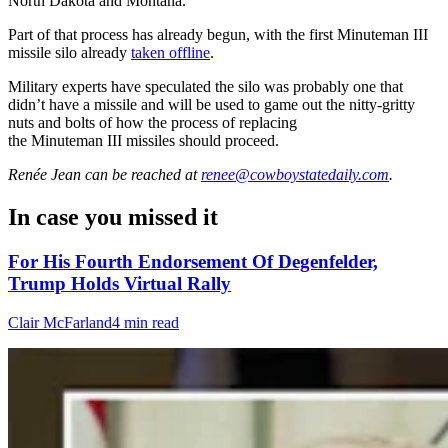
North Dakota and Montana.
Part of that process has already begun, with the first
Minuteman
III
missile silo already
taken offline
.
Military experts have speculated the silo was probably one that
didn’t have a missile and will be used to game out the nitty-gritty
nuts and bolts of how the process of replacing
the
Minuteman
III missiles should proceed.
Renée Jean
can be reached at
renee@cowboystatedaily.com
.
In case you missed it
For His Fourth Endorsement Of Degenfelder,
Trump Holds Virtual Rally
Clair McFarland
4 min read