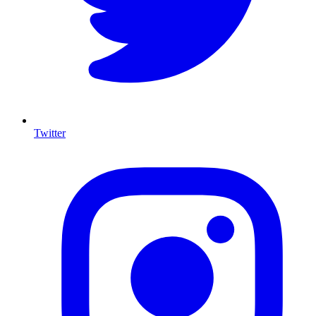
Twitter
I