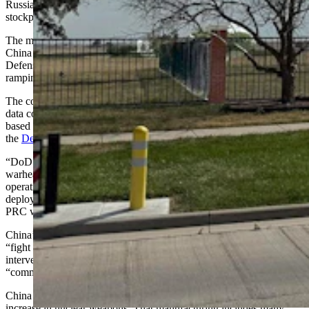
Russian stockpiles are getting smaller. It’s because other countries’
stockpiles are actually growing.”
The most dramatic increase is being seen in the People’s Republic of
China (PRC), which, according to the Department of
Defense
(DoD)
spent an estimated $330 to $450 billion in 2024 on
ramping up its military capabilities.
The country already had at least 600 nuclear warheads, according to
data compiled by the Bulletin of the Atomic Scientists, a nonprofit
based in Chicago, but has since surpassed that, according to
the
Department of Defense’s 2024 annual report
to Congress.
“DoD estimates the PRC has surpassed 600 operational nuclear
warheads in its stockpile as of mid-2024 and will have over 1,000
operational nuclear warheads by 2030, much of which will be
deployed at higher readiness levels,” the DoD report says. “The
PRC will continue growing its force through at least 2035.”
China’s aims include accelerating its capabilities and concepts to
“fight and win wars” against a “strong enemy,” as well as counter-
intervention by third parties, to pursue “national rejuvenation” and a
“community of common destiny” by its centenary in 2049.
China has ramped up its manufacturing capabilities alongside its
increase in nuclear weapons. That manufacturing includes many