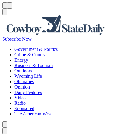
Menu
Menu
Search
Subscribe Now
Government & Politics
Crime & Courts
Energy
Business & Tourism
Outdoors
Wyoming Life
Obituaries
Opinion
Daily Features
Video
Radio
Sponsored
The American West
Caret left
Caret right