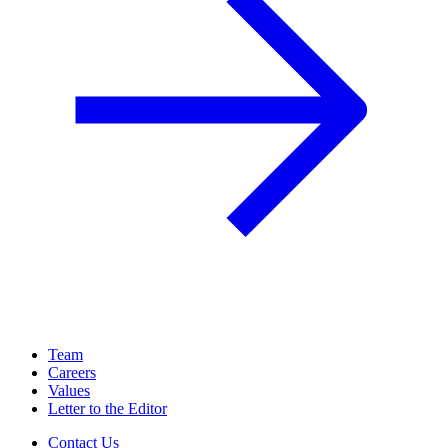
Team
Careers
Values
Letter to the Editor
Contact Us