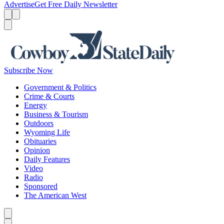
Advertise
Get Free Daily Newsletter
Menu
Menu
Search
Subscribe Now
Government & Politics
Crime & Courts
Energy
Business & Tourism
Outdoors
Wyoming Life
Obituaries
Opinion
Daily Features
Video
Radio
Sponsored
The American West
Caret left
Caret right