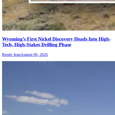
Wyoming’s First Nickel Discovery Heads Into High-
Tech, High-Stakes Drilling Phase
Renée Jean
August 06, 2026