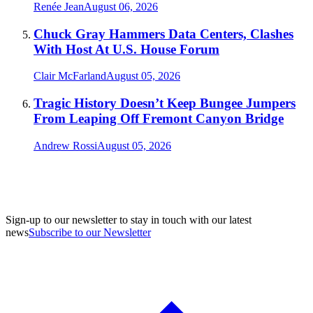
Renée Jean
August 06, 2026
Chuck Gray Hammers Data Centers, Clashes
With Host At U.S. House Forum
Clair McFarland
August 05, 2026
Tragic History Doesn’t Keep Bungee Jumpers
From Leaping Off Fremont Canyon Bridge
Andrew Rossi
August 05, 2026
Sign-up to our newsletter to stay in touch with our latest
news
Subscribe to our Newsletter
A