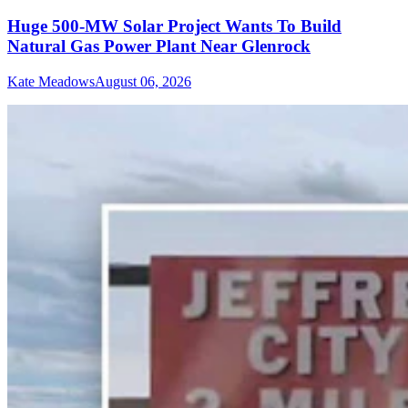
Huge 500-MW Solar Project Wants To Build
Natural Gas Power Plant Near Glenrock
Kate Meadows
August 06, 2026