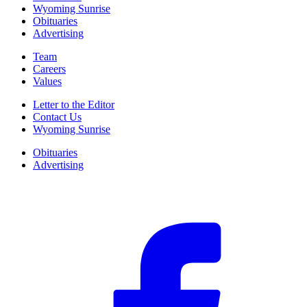
Wyoming Sunrise
Obituaries
Advertising
Team
Careers
Values
Letter to the Editor
Contact Us
Wyoming Sunrise
Obituaries
Advertising
F