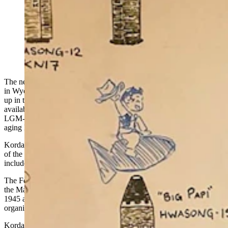
Matt Korda, a watchdog who tracks global nuclear
weapons trends, was at F.E. Warren Air Force Base in
Cheyenne on Tuesday to highlight Wyoming’s lead role
in the $141 billion replacement of aging Minuteman III
missiles. (Courtesy Matt Korda via X)
The next chapter of America’s nuclear story is already being written
in Wyoming. Matt Korda has been watching the story unfold high
up in the sky, thanks to an array of satellite imagery that’s publicly
available. This week, he dropped in on Wyoming to talk all things
LGM-35A Sentinel, the new missiles that will be replacing the
aging
Minuteman
III missiles.
Korda is with the Federation of American Scientists and is co-author
of the Nuclear Notebook, which is an open-source analysis that
includes both global nuclear forces and trends.
The Federation of American Scientists was created by members of
the Manhattan Project who worked on the first nuclear weapons in
1945 and 1946, and, as such, is the oldest nuclear policy
organization in the world.
Korda is
traveling to all of the states where America’s nuclear