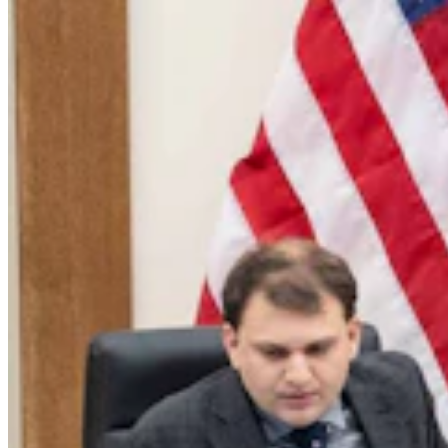
Energy