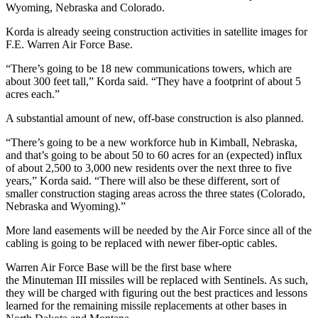
Wyoming, Nebraska and Colorado.
Korda is already seeing construction activities in satellite images for
F.E. Warren Air Force Base.
“There’s going to be 18 new communications towers, which are
about 300 feet tall,” Korda said. “They have a footprint of about 5
acres each.”
A substantial amount of new, off-base construction is also planned.
“There’s going to be a new workforce hub in Kimball, Nebraska,
and that’s going to be about 50 to 60 acres for an (expected) influx
of about 2,500 to 3,000 new residents over the next three to five
years,” Korda said. “There will also be these different, sort of
smaller construction staging areas across the three states (Colorado,
Nebraska and Wyoming).”
More land easements will be needed by the Air Force since all of the
cabling is going to be replaced with newer fiber-optic cables.
Warren Air Force Base will be the first base where
the
Minuteman
III missiles will be replaced with Sentinels. As such,
they will be charged with figuring out the best practices and lessons
learned for the remaining missile replacements at other bases in