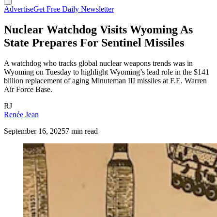
Advertise
Get Free Daily Newsletter
Nuclear Watchdog Visits Wyoming As
State Prepares For Sentinel Missiles
A watchdog who tracks global nuclear weapons trends was in
Wyoming on Tuesday to highlight Wyoming’s lead role in the $141
billion replacement of aging Minuteman III missiles at F.E. Warren
Air Force Base.
RJ
Renée Jean
September 16, 2025
7 min read