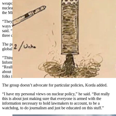
weapons have been placed, to share information about the world’s
nuclear weapons, as well as the $141 billion upgrade to
the
Minuteman
III missiles which has already begun.
“They set up this organization to try and think about responsible
ways we can prevent an arms race, to prevent nuclear war,” Korda
said. “And really what that mission has evolved into over the past
three decades is … the nuclear information project.”
The project uses publicly available information to flesh out the
global nuclear landscape as much as possible.
“Things like satellite imagery, budgetary information, Freedom of
Information Act requests, programmatic documents,” he said.
“Really anything we can get our hands on to try and acquire data
about global nuclear arsenals and then use that data to empower
folks in the public.”
The group doesn’t advocate for particular policies, Korda added.
“I have my personal views on nuclear policy,” he said. “But really
this is about just making sure that everyone is armed with the
information necessary to hold lawmakers to account, to be a
watchdog, to do journalism and just be educated on this stuff.”