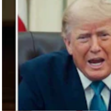
Cowboy State Daily Video Newscast: Friday, August
7, 2026
Mac Watson
9 min read