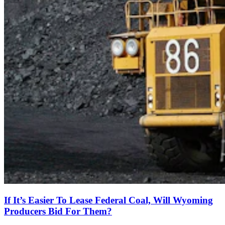
If It’s Easier To Lease Federal Coal, Will Wyoming
Producers Bid For Them?