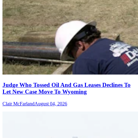
Judge Who Tossed Oil And Gas Leases Declines To
Let New Case Move To Wyoming
Clair McFarland
August 04, 2026