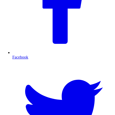
Facebook
T