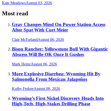
Kate Meadows
August 03, 2026
Most read
Gray Changes Mind On Power Station Access
After Spat With Curt Meier
Clair McFarland
August 06, 2026
Bison Rancher: Yellowstone Bull With Gigantic
Abscess Will Be OK Once It Gushes
Mark Heinz
August 06, 2026
More Explosive Diarrhea: Wyoming Hit By
Salmonella From Mexican Jalapeños
Kolby Fedore
August 06, 2026
Wyoming’s First Nickel Discovery Heads Into
High-Tech, High-Stakes Drilling Phase