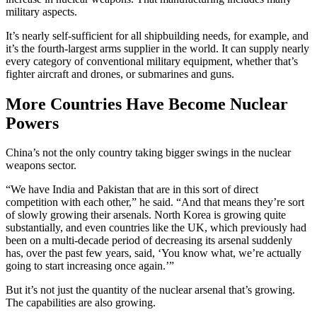
military aspects.
It’s nearly self-sufficient for all shipbuilding needs, for example, and
it’s the fourth-largest arms supplier in the world. It can supply nearly
every category of conventional military equipment, whether that’s
fighter aircraft and drones, or submarines and guns.
More Countries Have Become Nuclear
Powers
China’s not the only country taking bigger swings in the nuclear
weapons sector.
“We have India and Pakistan that are in this sort of direct
competition with each other,” he said. “And that means they’re sort
of slowly growing their arsenals. North Korea is growing quite
substantially, and even countries like the UK, which previously had
been on a multi-decade period of decreasing its arsenal suddenly
has, over the past few years, said, ‘You know what, we’re actually
going to start increasing once again.’”
But it’s not just the quantity of the nuclear arsenal that’s growing.
The capabilities are also growing.