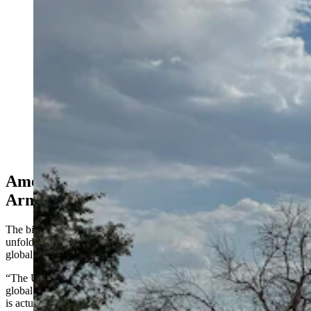
F.E. Warren Air Force Base in Cheyenne, Wyoming.
(Greg Johnson, Cowboy State Daily)
America Is Falling Behind In Global
Arms Race
The biggest trend that Korda sees right now as he’s watching things
unfold from satellite images and programmatic documents is a huge,
global, nuclear arms race underway in multiple countries.
“The United States and Russia have approximately 90% of the
global number of nuclear weapons in the world, and that percentage
is actually shrinking,” he said. “And it’s not because the U.S. and