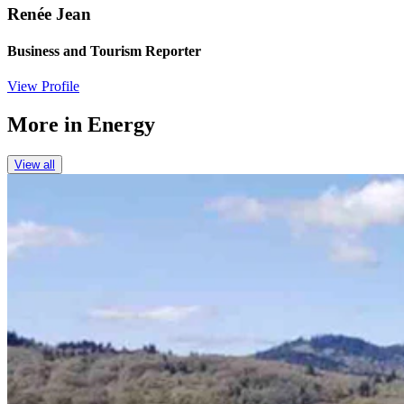
Renée Jean
Business and Tourism Reporter
View Profile
More in
Energy
View all