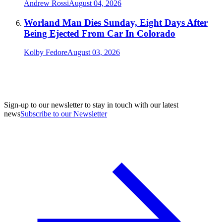
Andrew Rossi
August 04, 2026
Worland Man Dies Sunday, Eight Days After
Being Ejected From Car In Colorado
Kolby Fedore
August 03, 2026
Sign-up to our newsletter to stay in touch with our latest
news
Subscribe to our Newsletter
A