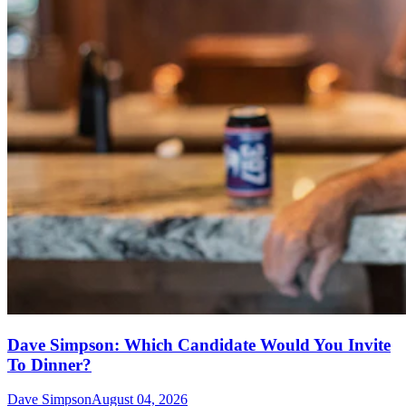
Dave Simpson: Which Candidate Would You Invite
To Dinner?
Dave Simpson
August 04, 2026