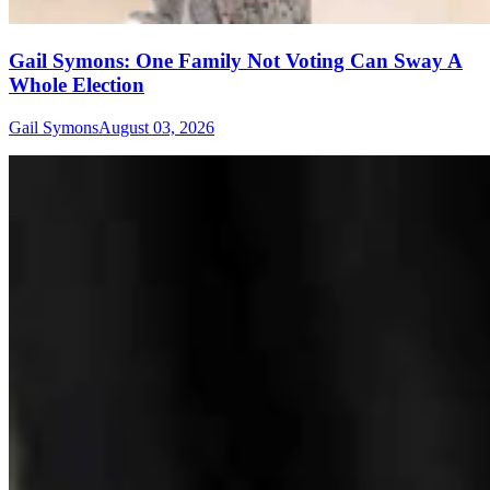
Gail Symons: One Family Not Voting Can Sway A
Whole Election
Gail Symons
August 03, 2026