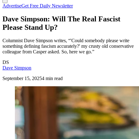
Advertise
Get Free Daily Newsletter
Dave Simpson: Will The Real Fascist
Please Stand Up?
Columnist Dave Simpson writes, “'Could somebody please write
something defining fascism accurately?' my crusty old conservative
colleague from Casper asked. So, here we go.”
DS
Dave Simpson
September 15, 2025
4 min read