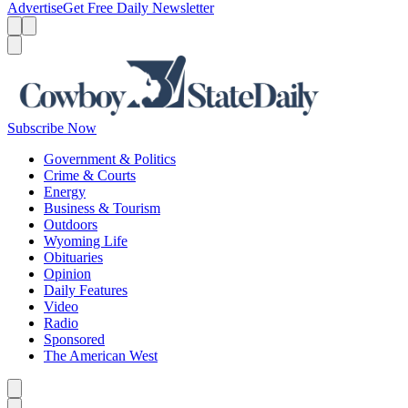
Advertise
Get Free Daily Newsletter
Menu
Menu
Search
Subscribe Now
Government & Politics
Crime & Courts
Energy
Business & Tourism
Outdoors
Wyoming Life
Obituaries
Opinion
Daily Features
Video
Radio
Sponsored
The American West
Caret left
Caret right