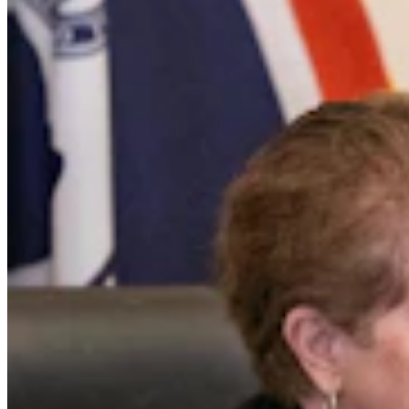
Opinion
,
CSD Columnists
Share this article