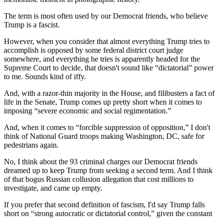
The term is most often used by our Democrat friends, who believe
Trump is a fascist.
However, when you consider that almost everything Trump tries to
accomplish is opposed by some federal district court judge
somewhere, and everything he tries is apparently headed for the
Supreme Court to decide, that doesn't sound like “dictatorial” power
to me. Sounds kind of iffy.
And, with a razor-thin majority in the House, and filibusters a fact of
life in the Senate, Trump comes up pretty short when it comes to
imposing “severe economic and social regimentation.”
And, when it comes to “forcible suppression of opposition,” I don't
think of National Guard troops making Washington, DC, safe for
pedestrians again.
No, I think about the 93 criminal charges our Democrat friends
dreamed up to keep Trump from seeking a second term. And I think
of that bogus Russian collusion allegation that cost millions to
investigate, and came up empty.
If you prefer that second definition of fascism, I'd say Trump falls
short on “strong autocratic or dictatorial control,” given the constant