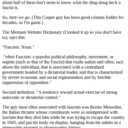
about half of them don't seem to know what the ding-dong heck a
fascist is.
So, here we go. (This Casper guy has been good column fodder for
decades, so I'm game.)
The Merriam Webster Dictionary (I looked it up so you don't have
to), says this:
“Fascism. Noun.”
“often Fascism: a populist political philosophy, movement, or
regime (such as that of the Fascist) that exalts nation and often, race
above the individual, that is associated with a centralized
government headed by a dictatorial leader, and that is characterized
by severe economic and social regimentation and by forcible
suppression of opposition.”
Second definition: “A tendency toward actual exercise of strong
autocratic or dictatorial control.”
The guy most often associated with fascism was Benito Mussolini,
the Italian dictator whose constituents were so unimpressed with
fascism that they shot him while he was trying to escape the country
in 1945, and put his body on display, hanging from his ankles in a
memorable moment in photographic history.