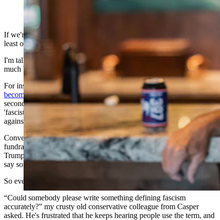
(Cowboy State Daily Staff)
If we're going to insult each other – and Lord knows we are – we at
least ought to agree on the terminology.
I'm talking about “fascist” and “fascism,” which seem to be pretty
much bipartisan in their use.
For instance, someone named Nick Licata on a web site called
becomingcitizenactivist.org
, points out that when running for his
second term, “Trump referred to the Biden administration as a
'fascist government,' weaponizing federal agencies (DOJ, FBI)
against him and conservatives.”
Conversely, according to Licata, “at an August, 2022 DNC
fundraiser, President Joe (Biden) told the audience, 'It's not just
Trump. It's the entire philosophy that underpins the – I'm going to
say something – it's like semi-fascism.”
So even the guys at the top look at their opponent and see a fascist.
“Could somebody please write something defining fascism
accurately?” my crusty old conservative colleague from Casper
asked. He's frustrated that he keeps hearing people use the term, and