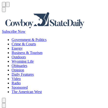
Menu
Menu
Search
Subscribe Now
Government & Politics
Crime & Courts
Energy
Business & Tourism
Outdoors
Wyoming Life
Obituaries
Opinion
Daily Features
Video
Radio
Sponsored
The American West
Caret left
Caret right