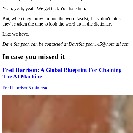
Yeah, yeah, yeah. We get that. You hate him.
But, when they throw around the word fascist, I just don't think
they've taken the time to look the word up in the dictionary.
Like we have.
Dave Simpson can be contacted at DaveSimpson145@hotmail.com
In case you missed it
Fred Harrison: A Global Blueprint For Chaining
The AI Machine
Fred Harrison
5 min read