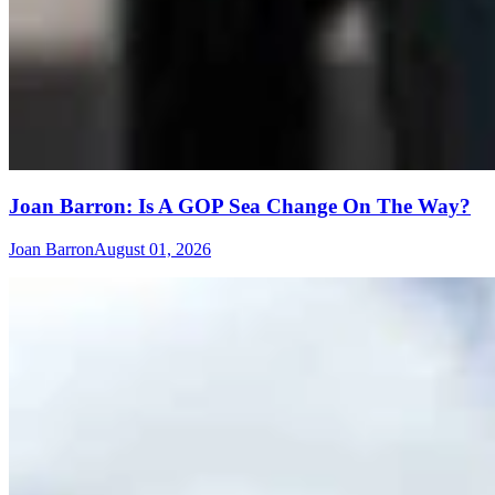
Joan Barron: Is A GOP Sea Change On The Way?
Joan Barron
August 01, 2026