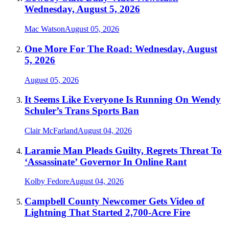
Wednesday, August 5, 2026
Mac Watson
August 05, 2026
One More For The Road: Wednesday, August
5, 2026
August 05, 2026
It Seems Like Everyone Is Running On Wendy
Schuler’s Trans Sports Ban
Clair McFarland
August 04, 2026
Laramie Man Pleads Guilty, Regrets Threat To
‘Assassinate’ Governor In Online Rant
Kolby Fedore
August 04, 2026
Campbell County Newcomer Gets Video of
Lightning That Started 2,700-Acre Fire