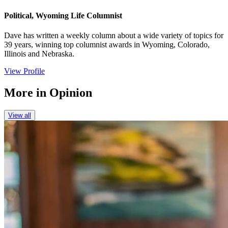
Political, Wyoming Life Columnist
Dave has written a weekly column about a wide variety of topics for
39 years, winning top columnist awards in Wyoming, Colorado,
Illinois and Nebraska.
View Profile
More in
Opinion
View all