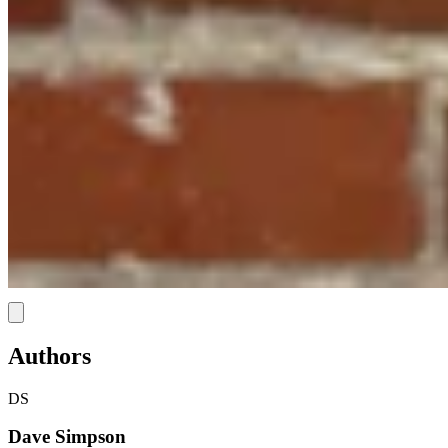
Link
Authors
DS
Dave Simpson