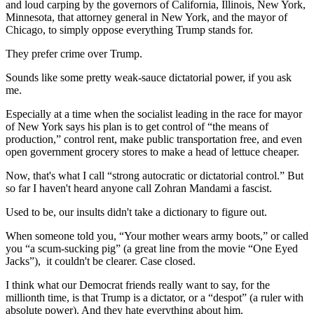
and loud carping by the governors of California, Illinois, New York,
Minnesota, that attorney general in New York, and the mayor of
Chicago, to simply oppose everything Trump stands for.
They prefer crime over Trump.
Sounds like some pretty weak-sauce dictatorial power, if you ask
me.
Especially at a time when the socialist leading in the race for mayor
of New York says his plan is to get control of “the means of
production,” control rent, make public transportation free, and even
open government grocery stores to make a head of lettuce cheaper.
Now, that's what I call “strong autocratic or dictatorial control.” But
so far I haven't heard anyone call Zohran Mandami a fascist.
Used to be, our insults didn't take a dictionary to figure out.
When someone told you, “Your mother wears army boots,” or called
you “a scum-sucking pig” (a great line from the movie “One Eyed
Jacks”),
it couldn't be clearer. Case closed.
I think what our Democrat friends really want to say, for the
millionth time, is that Trump is a dictator, or a “despot” (a ruler with
absolute power). And they hate everything about him.