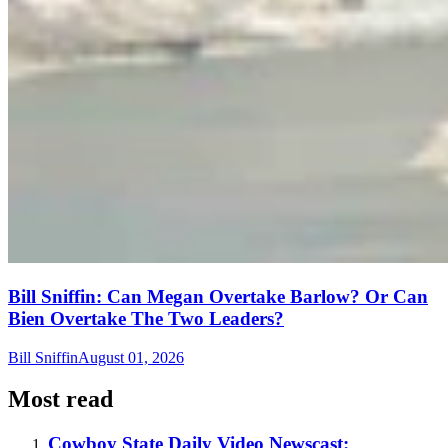
Bill Sniffin: Can Megan Overtake Barlow? Or Can
Bien Overtake The Two Leaders?
Bill Sniffin
August 01, 2026
Most read
Cowboy State Daily Video Newscast: