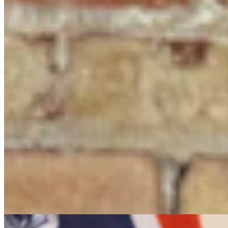
It Seems Like Everyone Is Running On Wendy
Schuler’s Trans Sports Ban
Clair McFarland
7 min read