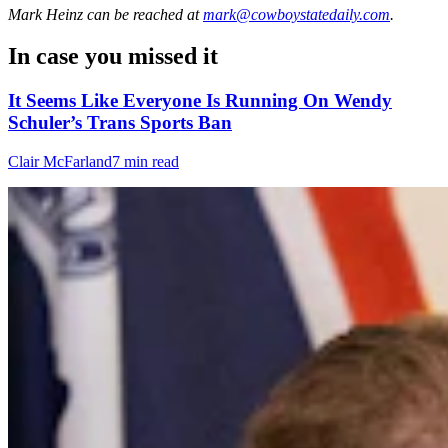
Mark Heinz
can be reached at
mark@cowboystatedaily.com
.
In case you missed it
It Seems Like Everyone Is Running On Wendy
Schuler’s Trans Sports Ban
Clair McFarland
7 min read