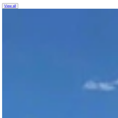
View all