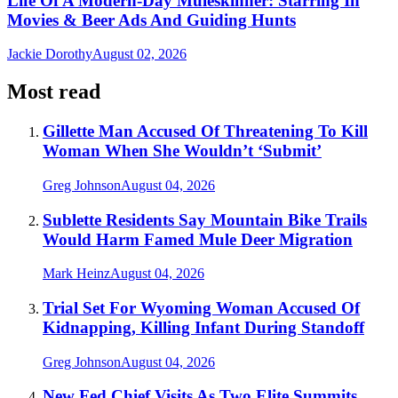
Life Of A Modern-Day Muleskinner: Starring In
Movies & Beer Ads And Guiding Hunts
Jackie Dorothy
August 02, 2026
Most read
Gillette Man Accused Of Threatening To Kill
Woman When She Wouldn’t ‘Submit’
Greg Johnson
August 04, 2026
Sublette Residents Say Mountain Bike Trails
Would Harm Famed Mule Deer Migration
Mark Heinz
August 04, 2026
Trial Set For Wyoming Woman Accused Of
Kidnapping, Killing Infant During Standoff
Greg Johnson
August 04, 2026
New Fed Chief Visits As Two Elite Summits