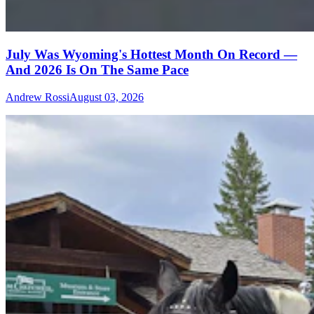
July Was Wyoming's Hottest Month On Record —
And 2026 Is On The Same Pace
Andrew Rossi
August 03, 2026