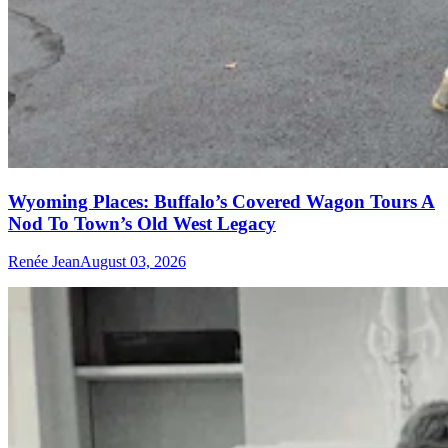
Wyoming Places: Buffalo’s Covered Wagon Tours A
Nod To Town’s Old West Legacy
Renée Jean
August 03, 2026