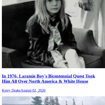
In 1976, Laramie Boy's Bicentennial Quest Took
Him All Over North America & White House
Kerry Drake
August 02, 2026