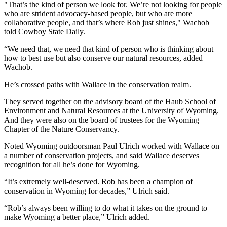
"That’s the kind of person we look for. We’re not looking for people
who are strident advocacy-based people, but who are more
collaborative people, and that’s where Rob just shines," Wachob
told Cowboy State Daily.
“We need that, we need that kind of person who is thinking about
how to best use but also conserve our natural resources, added
Wachob.
He’s crossed paths with Wallace in the conservation realm.
They served together on the advisory board of the Haub School of
Environment and Natural Resources at the University of Wyoming.
And they were also on the board of trustees for the Wyoming
Chapter of the Nature Conservancy.
Noted Wyoming outdoorsman Paul Ulrich worked with Wallace on
a number of conservation projects, and said Wallace deserves
recognition for all he’s done for Wyoming.
“It’s extremely well-deserved. Rob has been a champion of
conservation in Wyoming for decades,” Ulrich said.
“Rob’s always been willing to do what it takes on the ground to
make Wyoming a better place,” Ulrich added.