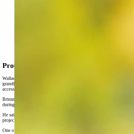
Wyoming Native Rob Wallace was selected by the
Teton Science Schools to receive one of the 15th
annual Murie Spirit of Conservation Awards. (Courtesy
Rob Wallace)
Proud Of The Kelly Parcel Work
Wallace said he was inspired early on by the dedication that his
grandfather, George Brimmer, had for conservation and public
access to open spaces.
Brimmer played a pivotal role in the Wyoming State Park Initiative
during the 1920s and 1930s, Wallace said.
He said that legacy motivated him over a lifetime of conservation
projects.
One of Wallace’s proudest moments came with completion of the