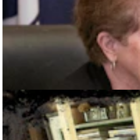
Cowboy State Daily Show with Jake - Wednesday,
August 5, 2026
Jake Nichols
1 min read