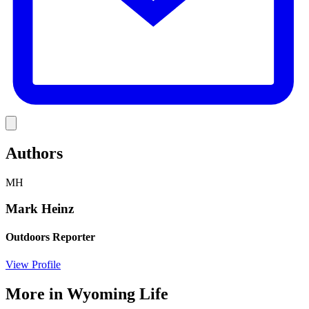
Link
Authors
MH
Mark Heinz
Outdoors Reporter
View Profile
More in
Wyoming Life