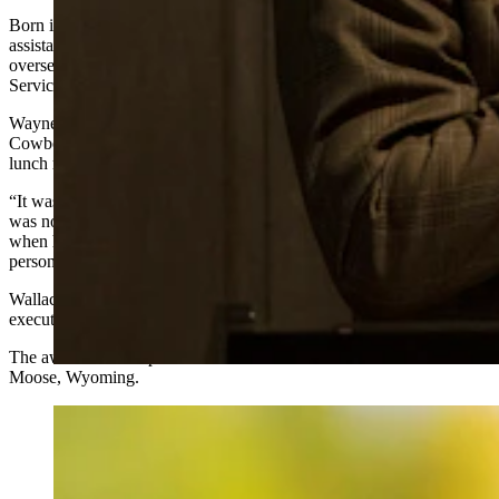
Born in Cheyenne and raised in Evanston, Wallace served as
assistant secretary of the U.S. Department of the Interior —
overseeing the U.S. Fish and Wildlife Service and National Park
Service — during the first Trump administration.
Wayne Turner, Teton Science Schools executive director, told
Cowboy State Daily that he informed Wallace about the award over
lunch recently.
“It was great conversation. I think I stunned him,” Turner said. "He
was noticeably stunned. He’s not normally a speechless person, so
when he was speechless, I knew we had selected just the right
person."
Wallace shares the award this year with Amy McCarthy, chief
executive officer of the Teton Raptor Center.
The awards will be presented at the historic Murie Ranch near
Moose, Wyoming.