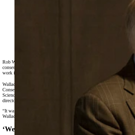
Wyoming native Rob Wallace is an obvious choice for
a prestigious Teton Science Schools conservation
award, the organization says. Wallace oversaw the
National Park Service and U.S. Fish and Wildlife
Service during President Trump’s first administration.
(File Photo by Sargent Schutt for Cowboy State Daily)
Rob Wallace credits his grandfather for instilling in him a passion for
conservation, and now Wallace is set to be honored for his life’s
work in that field.
th
Wallace is one of the recipients of the 15
annual Murie Spirit of
Conservation Award, which will be presented Tuesday by the Teton
Science Schools, where Wallace once served on the board of
directors.
“It was quite a surprise and an honor when they told me about that,”
Wallace told Cowboy State Daily.
‘We Selected Just The Right Person’