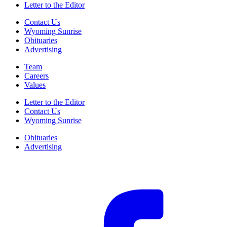
Letter to the Editor
Contact Us
Wyoming Sunrise
Obituaries
Advertising
Team
Careers
Values
Letter to the Editor
Contact Us
Wyoming Sunrise
Obituaries
Advertising
F