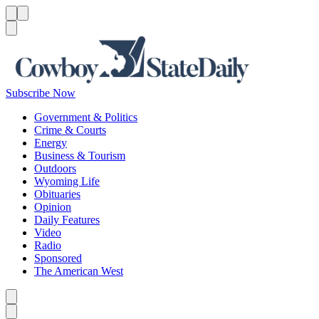
Menu
Menu
Search
Subscribe Now
Government & Politics
Crime & Courts
Energy
Business & Tourism
Outdoors
Wyoming Life
Obituaries
Opinion
Daily Features
Video
Radio
Sponsored
The American West
Caret left
Caret right