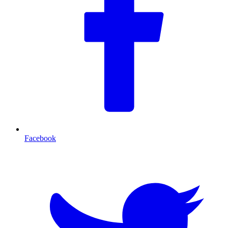
Facebook
T