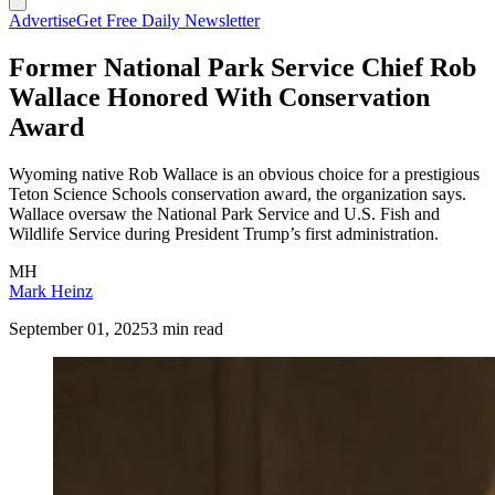
Advertise
Get Free Daily Newsletter
Former National Park Service Chief Rob
Wallace Honored With Conservation
Award
Wyoming native Rob Wallace is an obvious choice for a prestigious
Teton Science Schools conservation award, the organization says.
Wallace oversaw the National Park Service and U.S. Fish and
Wildlife Service during President Trump’s first administration.
MH
Mark Heinz
September 01, 2025
3 min read