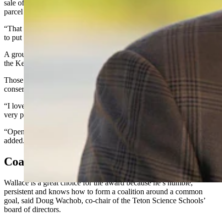
sale of the 640-acre
Kelly Parcel
in Teton County, which secures the
parcel for public access.
“That didn’t just happen. It took people with work ethic and vision
to put that together,” he said.
A ground-up, organic effort involving a broad range of people made
the Kelly Parcel sale a success, Wallace said.
Those sorts of grassroots efforts are what works best for
conservation, he added.
“I love it when it bubbles up from the bottom to the very top. It’s a
very powerful movement,” Wallace said.
“Open space is in the DNA of almost every citizen of Wyoming,” he
added.
Coalition Builder
Wallace is a great choice for the award because he’s humble,
persistent and knows how to form a coalition around a common
goal, said Doug Wachob, co-chair of the Teton Science Schools’
board of directors.