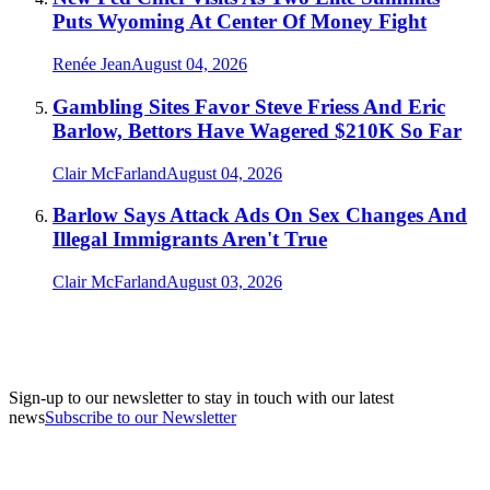
Puts Wyoming At Center Of Money Fight
Renée Jean
August 04, 2026
Gambling Sites Favor Steve Friess And Eric
Barlow, Bettors Have Wagered $210K So Far
Clair McFarland
August 04, 2026
Barlow Says Attack Ads On Sex Changes And
Illegal Immigrants Aren't True
Clair McFarland
August 03, 2026
Sign-up to our newsletter to stay in touch with our latest
news
Subscribe to our Newsletter
A