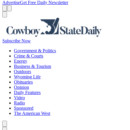
Advertise
Get Free Daily Newsletter
Menu
Menu
Search
Subscribe Now
Government & Politics
Crime & Courts
Energy
Business & Tourism
Outdoors
Wyoming Life
Obituaries
Opinion
Daily Features
Video
Radio
Sponsored
The American West
Caret left
Caret right