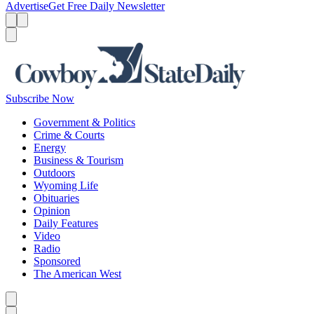
Advertise
Get Free Daily Newsletter
Menu
Menu
Search
Subscribe Now
Government & Politics
Crime & Courts
Energy
Business & Tourism
Outdoors
Wyoming Life
Obituaries
Opinion
Daily Features
Video
Radio
Sponsored
The American West
Caret left
Caret right