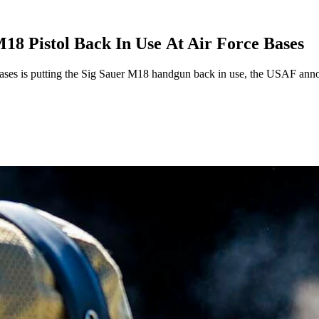
18 Pistol Back In Use At Air Force Bases
s bases is putting the Sig Sauer M18 handgun back in use, the USAF ann