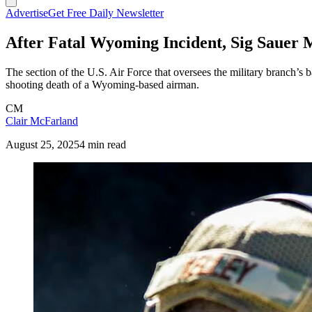
Advertise
Get Free Daily Newsletter
After Fatal Wyoming Incident, Sig Sauer M
The section of the U.S. Air Force that oversees the military branch’
shooting death of a Wyoming-based airman.
CM
Clair McFarland
August 25, 2025
4 min read