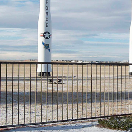
rce Global Strike Command is ordering “enhanced inspection procedures
e command’s M18 inventory, chief among those related to “component we