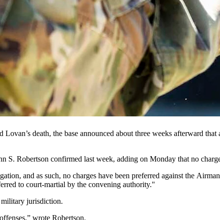
handgun in this file photo. The section of the U.S. Air Force that over
d the M18’s use for a month after the July shooting death of a Wyomi
es is un-grounding the Sig Sauer M18 handgun after pausing its use for 
t that it has completed a “comprehensive inspection” of its 7,970 M1
dent” in which an Air Force member serving at the F.E. Warren Air Fo
ces Squadron, 90th Security Forces Group, said the 90th Missile Wing l
ed Lovan’s death, the base announced about three weeks afterward that
enn S. Robertson confirmed last week, adding on Monday that no charge
stigation, and as such, no charges have been preferred against the Airma
rred to court-martial by the convening authority."
military jurisdiction.
 offenses,” wrote Robertson.