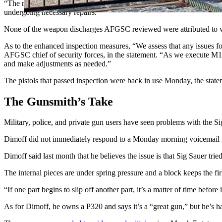
“The most frequent issues centered on problems with the safety lever
undergoing necessary repairs.”
None of the weapon discharges AFGSC reviewed were attributed to w
As to the enhanced inspection measures, “We assess that any issues fou
AFGSC chief of security forces, in the statement. “As we execute M18 
and make adjustments as needed.”
The pistols that passed inspection were back in use Monday, the state
The Gunsmith’s Take
Military, police, and private gun users have seen problems with th
Dimoff did not immediately respond to a Monday morning voicemail re
Dimoff said last month that he believes the issue is that Sig Sauer trie
The internal pieces are under spring pressure and a block keeps the firin
“If one part begins to slip off another part, it’s a matter of time befo
As for Dimoff, he owns a P320 and says it’s a “great gun,” but he’s ha