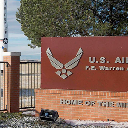
” for the M18 pistol going forward for areas where inspectors found
ar.”