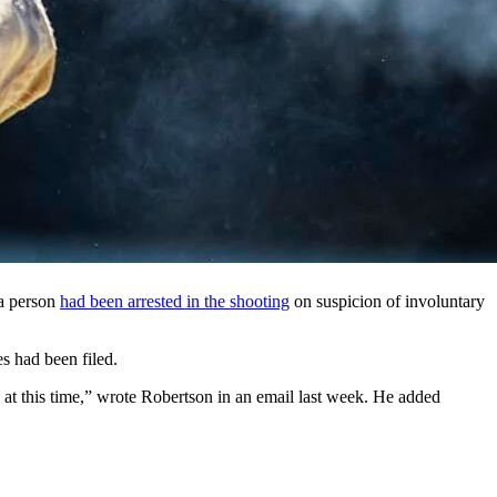
sees the military branch’s bases is putting the Sig Sauer M18
ng-based airman. (Airman 1st Class Hunter Hires, U.S. Air
a month over the July 20 shooting death of a Wyoming-based airman.
8 Modular Handgun systems after pausing their use July 21.
rce Base in Cheyenne died.
ast month. He died in a gunshot incident around 1:30 a.m. on July 20,
 a person
had been arrested in the shooting
on suspicion of involuntary
s had been filed.
n at this time,” wrote Robertson in an email last week. He added