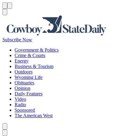
Menu
Menu
Search
Subscribe Now
Government & Politics
Crime & Courts
Energy
Business & Tourism
Outdoors
Wyoming Life
Obituaries
Opinion
Daily Features
Video
Radio
Sponsored
The American West
Caret left
Caret right