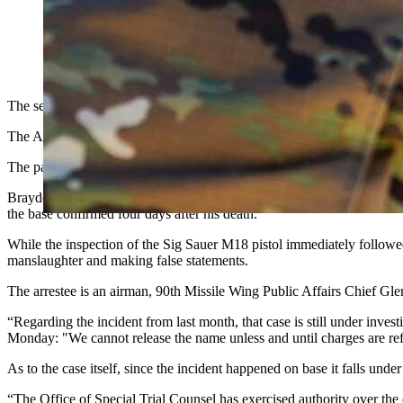
An airman in the U.S. Air National Guard fires a Sig Sauer M18 
handgun back in use, the USAF announced Sunday. It had pause
National Guard)
The section of the Air Force that oversees the military branch’s bas
The Air Force Global Strike Command announced in a Sunday statemen
The pause was from “an abundance of caution following a tragic inci
Brayden Lovan, 21,
was a defender assigned
to the 90th Security For
the base confirmed four days after his death.
While the inspection of the Sig Sauer M18 pistol immediately follow
manslaughter and making false statements.
The arrestee is an airman, 90th Missile Wing Public Affairs Chief Gl
“Regarding the incident from last month, that case is still under inve
Monday: "We cannot release the name unless and until charges are refe
As to the case itself, since the incident happened on base it falls under 
“The Office of Special Trial Counsel has exercised authority over the