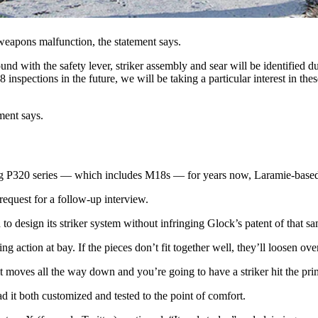
, striker assembly and sear,” says the AFGSC’s statement. “Weapons exh
eapons malfunction, the statement says.
nd with the safety lever, striker assembly and sear will be identified 
inspections in the future, we will be taking a particular interest in t
ment says.
e Sig P320 series — which includes M18s — for years now, Laramie-ba
quest for a follow-up interview.
d to design its striker system without infringing Glock’s patent of that s
g action at bay. If the pieces don’t fit together well, they’ll loosen ove
re it moves all the way down and you’re going to have a striker hit the pr
d it both customized and tested to the point of comfort.