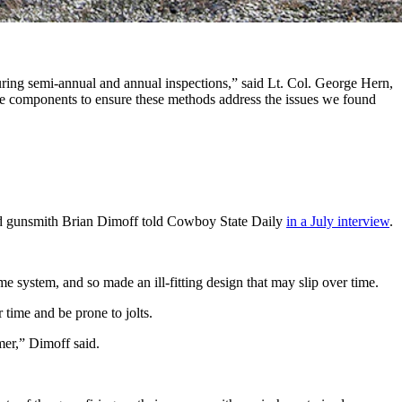
ibiting these discrepancies were immediately tagged and are
during semi-annual and annual inspections,” said Lt. Col. George Hern,
hese components to ensure these methods address the issues we found
sed gunsmith Brian Dimoff told Cowboy State Daily
in a July interview
.
ame system, and so made an ill-fitting design that may slip over time.
r time and be prone to jolts.
imer,” Dimoff said.