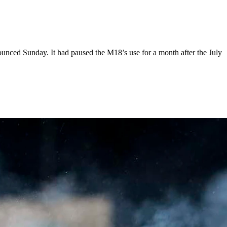
ounced Sunday. It had paused the M18’s use for a month after the July