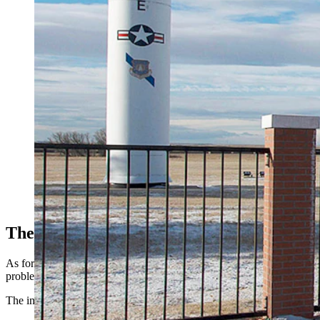
(Cowboy State Daily Staff)
These Guns, Going Forward
As for the pistols themselves, they’re back on duty — but the Air Fo
problems during the pause.
The inspection identified discrepancies with 191 weapons across th