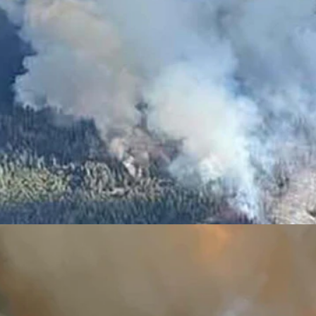
this time in the Star Valley south of Smoot. The Willow Creek Fire ha