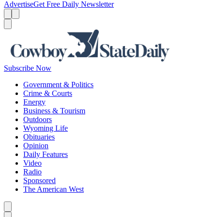
Advertise
Get Free Daily Newsletter
Menu
Menu
Search
Subscribe Now
Government & Politics
Crime & Courts
Energy
Business & Tourism
Outdoors
Wyoming Life
Obituaries
Opinion
Daily Features
Video
Radio
Sponsored
The American West
Caret left
Caret right