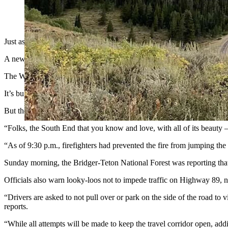
Another fast-growing wildfire has blown up in Wyoming, this t
Just as hundreds of wildland firefighting crews are getting a handle 
A new large and dangerous fire has flared up in the Star Valley abou
The Willow Creek Fire has grown from about 30 acres when discovered
It’s burning through extremely dry timber and closed the highway for
But the fire has already changed the picturesque landscape of the sout
“Folks, the South End that you know and love, with all of its beaut
“As of 9:30 p.m., firefighters had prevented the fire from jumping th
Sunday morning, the Bridger-Teton National Forest was reporting that
Officials also warn looky-loos not to impede traffic on Highway 89, not
“Drivers are asked to not pull over or park on the side of the road to
reports.
“While all attempts will be made to keep the travel corridor open, addi