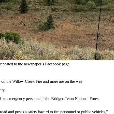
pted evacuations and closed U.S. 89. (U.S. Forerst Service)
e tinderbox-dry Bridger-Teton National Forest are blowing up.
 Pass along U.S. Highway 89.
nt, according to the National Interagency Fire Center.
an Dockstader.
der posted to the newspaper’s Facebook page.
rs on the Willow Creek Fire and more are on the way.
ity.
ards to emergency personnel,” the Bridger-Teton National Forest
 road and poses a safety hazard to fire personnel or public vehicles,”