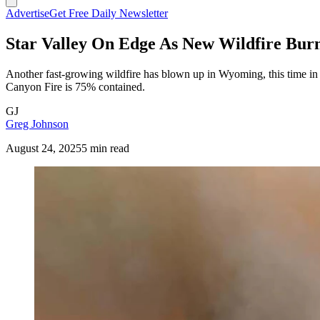
Advertise
Get Free Daily Newsletter
Star Valley On Edge As New Wildfire Bur
Another fast-growing wildfire has blown up in Wyoming, this time i
Canyon Fire is 75% contained.
GJ
Greg Johnson
August 24, 2025
5 min read