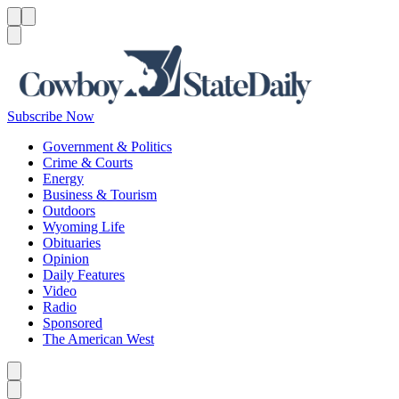
Menu
Menu
Search
Subscribe Now
Government & Politics
Crime & Courts
Energy
Business & Tourism
Outdoors
Wyoming Life
Obituaries
Opinion
Daily Features
Video
Radio
Sponsored
The American West
Caret left
Caret right