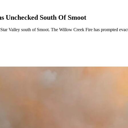
ns Unchecked South Of Smoot
n Star Valley south of Smoot. The Willow Creek Fire has prompted eva