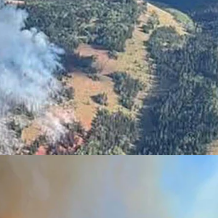
s prompted evacuations and closed U.S. 89. (U.S. Forerst