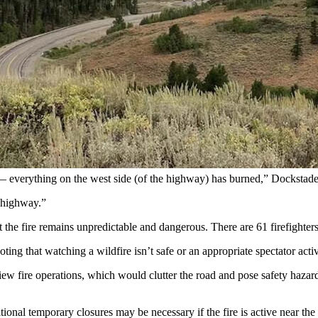
ime in the Star Valley south of Smoot. The Willow Creek Fire has prom
on multiple fires in the Bighorn Basin of northern Wyoming, spots in th
t 4 miles south of Smoot, prompting an hourslong closure of Salt River
 Friday to more than 3,800 acres by Saturday night with no containme
 much of Saturday, with the road reopening after midnight Sunday.
hern end of the Star Valley,
reports Star Valley Independent
publisher D
y — everything on the west side (of the highway) has burned,” Docksta
e highway.”
 the fire remains unpredictable and dangerous. There are 61 firefighte
ing that watching a wildfire isn’t safe or an appropriate spectator activ
 view fire operations, which would clutter the road and pose safety haz
tional temporary closures may be necessary if the fire is active near the