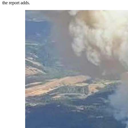
the report adds.