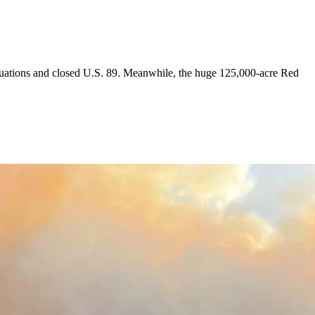
cuations and closed U.S. 89. Meanwhile, the huge 125,000-acre Red