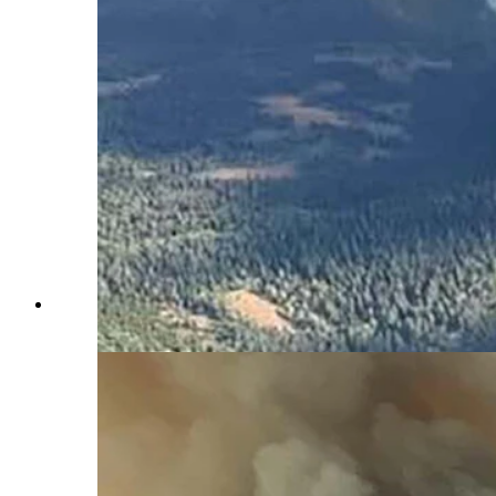
Another fast-growing wildfire has blown up in Wyoming, 
Service)