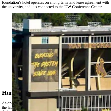
foundation’s hotel operates on a long-term land lease agreement with
the university, and it is connected to the UW Conference Center.
The Hilton Garden Inn on the University of Wyoming
campus, across the road from War Memorial Stadium in
Laramie, is getting a facelift. It’s being remodeled into a
UW-branded “Graduate Hotel.” (Pulte Family
Charitable Foundation)
Humanitarian Hotel
As one of the foundation’s three humanitarian hotels, profits from
the facility go to the foundation’s targeted worldwide mission