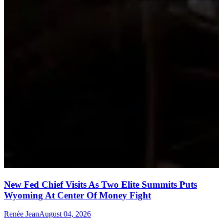
New Fed Chief Visits As Two Elite Summits Puts
Wyoming At Center Of Money Fight
Renée Jean
August 04, 2026