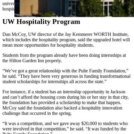
university to make it place where students could be trained in the
hospitality industry.
UW Hospitality Program
Dan McCoy, UW director of the Jay Kemmerer WORTH Institute,
which includes the hospitality program, said the upgraded hotel will
mean more opportunities for hospitality students.
Students from the program already have been doing internships at
the Hilton Garden Inn property.
“We’ve got a great relationship with the Pulte Family Foundation,”
he said. “They have been very generous in funding transformational
student scholarships for internships all across the state.”
For instance, if a student has an internship opportunity in Jackson
and can’t afford the housing costs during his or her stay in that city,
the foundation has provided a scholarship to make that happen.
McCoy said the foundation also backed a hospitality innovation
challenge that occurred in the spring.
“It was a competition, and we gave away $20,000 to students who
were involved in that competition,” he said. “It was funded by the