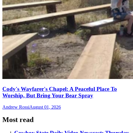
Cody's Wayfarer's Chapel: A Peaceful Place To
Worship, But Bring Your Bear Spray
Andrew Rossi
August 01, 2026
Most read
Cowboy State Daily Video Newscast: Thursday,