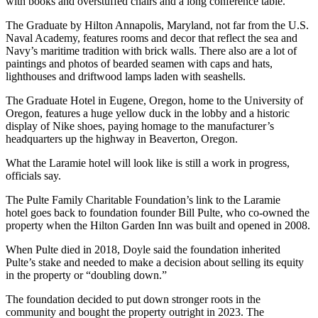
with books and overstuffed chairs and a long conference table.
The Graduate by Hilton Annapolis, Maryland, not far from the U.S.
Naval Academy, features rooms and decor that reflect the sea and
Navy’s maritime tradition with brick walls. There also are a lot of
paintings and photos of bearded seamen with caps and hats,
lighthouses and driftwood lamps laden with seashells.
The Graduate Hotel in Eugene, Oregon, home to the University of
Oregon, features a huge yellow duck in the lobby and a historic
display of Nike shoes, paying homage to the manufacturer’s
headquarters up the highway in Beaverton, Oregon.
What the Laramie hotel will look like is still a work in progress,
officials say.
The Pulte Family Charitable Foundation’s link to the Laramie
hotel goes back to foundation founder Bill Pulte, who co-owned the
property when the Hilton Garden Inn was built and opened in 2008.
When Pulte died in 2018, Doyle said the foundation inherited
Pulte’s stake and needed to make a decision about selling its equity
in the property or “doubling down.”
The foundation decided to put down stronger roots in the
community and bought the property outright in 2023. The