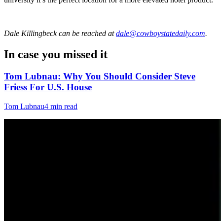
Dale Killingbeck
can be reached at
dale@cowboystatedaily.com
.
In case you missed it
Tom Lubnau: Why You Should Consider Steve
Friess For U.S. House
Tom Lubnau
4 min read