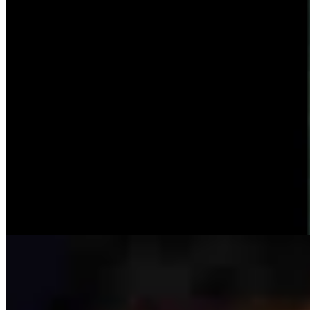
Ken Buck: The Multibillion-Dollar Problem The
Left Wants To Ignore
Ken Buck
4 min read