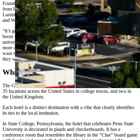
Foundation Chief Operating Officer Kevin Doyle said the segue
from Hilton Garden Inn to a more upscale hotel tailored to UW,
Laramie and Wyoming culture will bring “huge benefits” to Laramie
and Wyoming.
“It’s going to create a place that will be a real hub for alumni and a
boost for local culture, and hopefully just a real cornerstone for the
university and the community itself,” he said. “It will make for a
more attractive offering for people that are deciding whether, ‘Do I
want to have my event in Casper or Fort Collins or Cheyenne?’ And
they will want to be at this particular location.”
What’s A ‘Grad Hotel?’
The Graduate Hotel brand was acquired by Hilton in 2024 and has
35 locations across the United States in college towns, and two in
the United Kingdom.
Each hotel is a distinct destination with a vibe that clearly identifies
its ties to the local institution.
In State College, Pennsylvania, the hotel that celebrates Penn State
University is decorated in plaids and checkerboards. It has a
conference room that resembles the library in the “Clue” board game