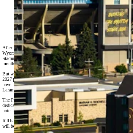
The Hilton Garden Inn on the University of Wyoming
campus, across the road from War Memorial Stadium in
Laramie, is getting a facelift. It’s being remodeled into a
UW-branded “Graduate Hotel.” Above is an illustration
of what the rebranded hotel could look like. (Illustration
by Pulte Family Charitable Foundation)
After the Cowboys football season ends this fall, a key University of
Wyoming Plaza fixture across the street from War Memorial
Stadium will go into a renovation mode one floor at a time over 18
months.
But when it returns to full operations as the university’s Class of
2027 prepares to graduate, the Hilton Garden Inn in Laramie will
have rebranded itself as the UW-themed Graduate by Hilton
Laramie, a whimsical rework and upgrade of the campus hotel.
The Pulte Family Charitable Foundation, a nonprofit group
dedicated to supporting humanitarian works worldwide, owns the
hotel and is reimagining the property as an over-the-top UW utopia.
It’ll have a western theme and UW’s signature brown and gold, and
will become one of three of Pulte’s “humanitarian hotels.”