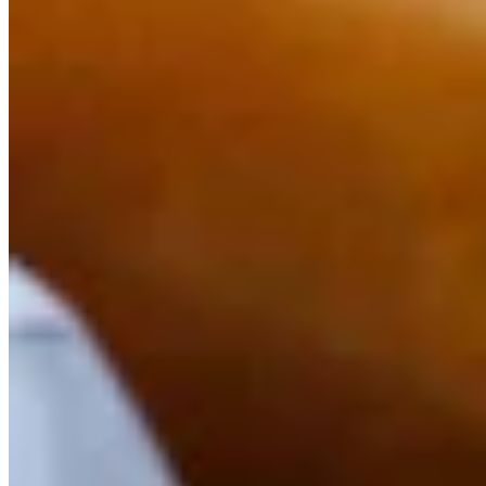
Link
Authors
DK
Dale Killingbeck
Writer
Killingbeck is glad to be back in journalism after working for 18