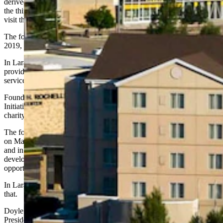
derived from the biblical mandate to “feed the hungry, give drink to
the thirsty, clothe the naked, care for captives, shelter the homeless,
visit the sick and assist the mourning.”
The foundation has invested $170 million in charitable causes since
2019, Doyle said, adding, “That’s what our foundation exists to do.”
In Laramie, Doyle said the foundation has worked on three fronts by
providing scholarships for university students, grants for veteran’s
services, food programs and more.
Foundation grants in the past have benefited the Wyoming Hunger
Initiative, Laramie SAFE Project and Laramie Interfaith. He said
charity efforts will become more visible in the near future.
The foundation’s three humanitarian hotels — the Inn at Stonecliffe
on Mackinac Island and St. John’s Resort in Plymouth, Michigan,
and in Laramie — also all provide programming to help
developmentally disabled people find meaningful employment
opportunities.
In Laramie, the foundation partners with Ark Regional Services for
that.
Doyle said when he first met with then-University of Wyoming
President Ed Seidel a few years ago, he pledged to work with the