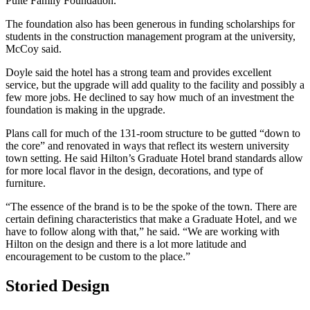
Pulte Family Foundation.”
The foundation also has been generous in funding scholarships for
students in the construction management program at the university,
McCoy said.
Doyle said the hotel has a strong team and provides excellent
service, but the upgrade will add quality to the facility and possibly a
few more jobs. He declined to say how much of an investment the
foundation is making in the upgrade.
Plans call for much of the 131-room structure to be gutted “down to
the core” and renovated in ways that reflect its western university
town setting. He said Hilton’s Graduate Hotel brand standards allow
for more local flavor in the design, decorations, and type of
furniture.
“The essence of the brand is to be the spoke of the town. There are
certain defining characteristics that make a Graduate Hotel, and we
have to follow along with that,” he said. “We are working with
Hilton on the design and there is a lot more latitude and
encouragement to be custom to the place.”
Storied Design