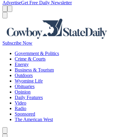
Advertise
Get Free Daily Newsletter
Menu
Menu
Search
Subscribe Now
Government & Politics
Crime & Courts
Energy
Business & Tourism
Outdoors
Wyoming Life
Obituaries
Opinion
Daily Features
Video
Radio
Sponsored
The American West
Caret left
Caret right