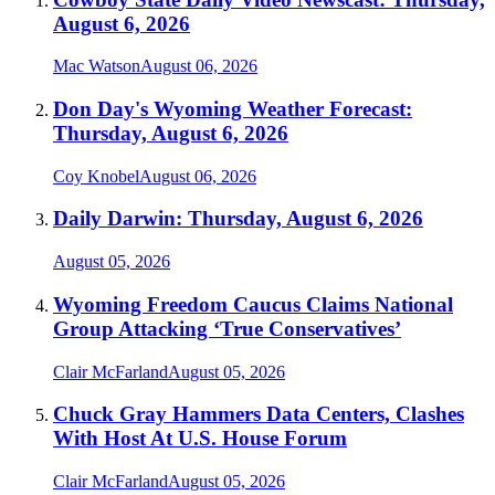
August 6, 2026
Mac Watson
August 06, 2026
Don Day's Wyoming Weather Forecast:
Thursday, August 6, 2026
Coy Knobel
August 06, 2026
Daily Darwin: Thursday, August 6, 2026
August 05, 2026
Wyoming Freedom Caucus Claims National
Group Attacking ‘True Conservatives’
Clair McFarland
August 05, 2026
Chuck Gray Hammers Data Centers, Clashes
With Host At U.S. House Forum
Clair McFarland
August 05, 2026