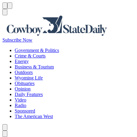
Menu
Menu
Search
Subscribe Now
Government & Politics
Crime & Courts
Energy
Business & Tourism
Outdoors
Wyoming Life
Obituaries
Opinion
Daily Features
Video
Radio
Sponsored
The American West
Caret left
Caret right