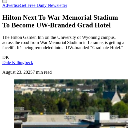
Advertise
Get Free Daily Newsletter
Hilton Next To War Memorial Stadium
To Become UW-Branded Grad Hotel
The Hilton Garden Inn on the University of Wyoming campus,
across the road from War Memorial Stadium in Laramie, is getting a
facelift. It’s being remodeled into a UW-branded “Graduate Hotel.”
DK
Dale Killingbeck
August 23, 2025
7 min read