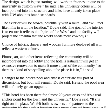
The design, which is just starting, will work in “stories unique to the
university in custom ways,” he said. The university colors will be
incorporated into the structure and talks have already taken place
with UW about its brand standards.
The exterior will be brown, potentially with a mural, and “will feel
like it fits in with the location,” Doyle said. The goal of the interior
is to ensure it reflects the “spirit of the West” and the facility will
project the “mantra that the world needs more cowboys.”
Choice of fabrics, drapery and wooden furniture deployed all will
reflect a western culture.
Photos, art, and other items reflecting the community will be
incorporated into the lobby and the hotel’s restaurant will get an
extensive renovation to make it more a part of the community “so
there is a kind of storytelling about the place it is in,” he said.
Changes to the hotel’s pool and fitness center are still part of
discussions, but both will remain, Doyle said. He said the pool area
will definitely get an upgrade.
“This hotel has been there for almost 20 years or so and it’s a real
anchor point for the town and the university,” Doyle said. “It sits
right on the plaza. We felt both as owners and partners to the
university it’s the perfect location for a more elevated hotel product.”