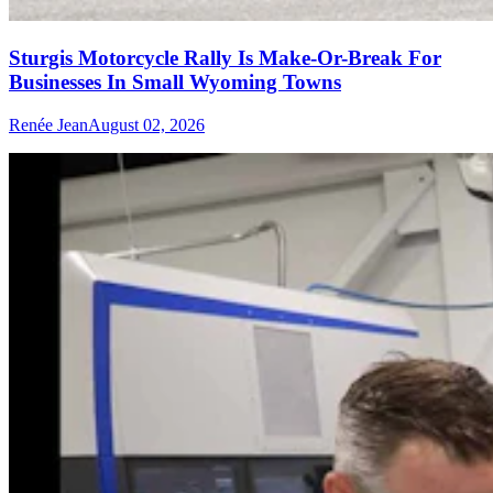
Sturgis Motorcycle Rally Is Make-Or-Break For
Businesses In Small Wyoming Towns
Renée Jean
August 02, 2026