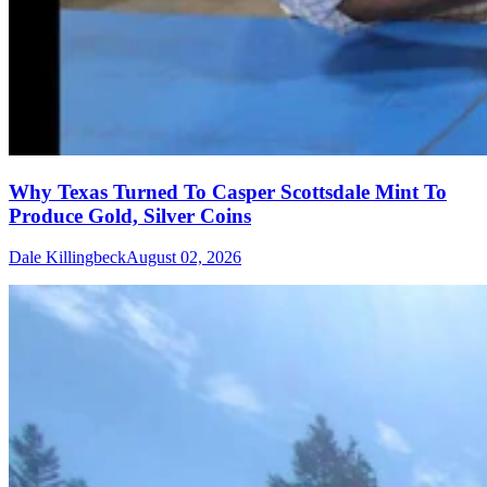
Why Texas Turned To Casper Scottsdale Mint To
Produce Gold, Silver Coins
Dale Killingbeck
August 02, 2026