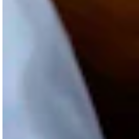
years in corporate communications with a health system in northern
Michigan. He spent the previous 16 years working for newspapers
in western Michigan in various roles.
View Profile
More in
Business & Tourism
View all