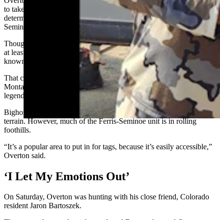
Overton accepted a pneumonia test-sample kit from Game and Fish
to take on his hunt. If and when he gets a ewe, testing can help
determine if pneumonia is an emerging threat among the Ferris-
Seminoe herd.
Though his tag allows him to only shoot a ewe, Overton expected to
at least get to see some monster rams. The Ferris-Seminoe herd is
known for producing great rams, he said.
That could be because it has genetics from sheep transplanted from
Montana’s Missouri Breaks region and Hells Canyon in Idaho, both
legendary spots for trophy rams.
Bighorn sheep hunting is often associated with steep, rocky alpine
terrain. However, much of the Ferris-Seminoe unit is in rolling
foothills.
“It’s a popular area to put in for tags, because it’s easily accessible,”
Overton said.
‘I Let My Emotions Out’
On Saturday, Overton was hunting with his close friend, Colorado
resident Jaron Bartoszek.