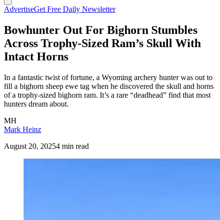
Advertise
Get Free Daily Newsletter
Bowhunter Out For Bighorn Stumbles
Across Trophy-Sized Ram’s Skull With
Intact Horns
In a fantastic twist of fortune, a Wyoming archery hunter was out to
fill a bighorn sheep ewe tag when he discovered the skull and horns
of a trophy-sized bighorn ram. It’s a rare “deadhead” find that most
hunters dream about.
MH
Mark Heinz
August 20, 2025
4 min read