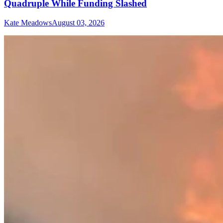
Quadruple While Funding Slashed
Kate Meadows
August 03, 2026