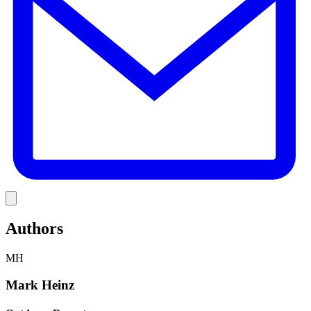
Link
Authors
MH
Mark Heinz