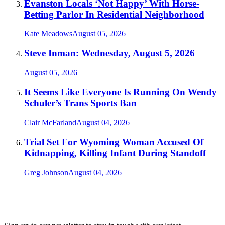
Evanston Locals ‘Not Happy’ With Horse-
Betting Parlor In Residential Neighborhood
Kate Meadows
August 05, 2026
Steve Inman: Wednesday, August 5, 2026
August 05, 2026
It Seems Like Everyone Is Running On Wendy
Schuler’s Trans Sports Ban
Clair McFarland
August 04, 2026
Trial Set For Wyoming Woman Accused Of
Kidnapping, Killing Infant During Standoff
Greg Johnson
August 04, 2026