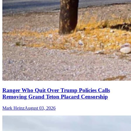
Ranger Who Quit Over Trump Policies Calls
Removing Grand Teton Placard Censorship
Mark Heinz
August 03, 2026