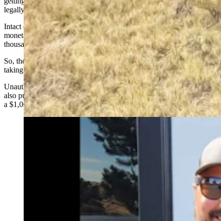
getting an $8 Wyoming interstate game tag. That tag
is required
to
legally transport deadheads.
Intact deadheads of any species are rare finds and can have
monetary value as collector’s items, sometimes selling for several
thousand dollars apiece.
So, the temptation is there to snatch them off the landscape without
taking the proper steps with Game and Fish.
Unauthorized taking of deadheads is considered unethical and is
also punishable as a misdemeanor crime with maximum penalties of
a $1,000 fine and/or up to six months in jail.
Ethan Overton of Laramie, left, and his friend,