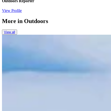
Outdoors Reporter
View Profile
More in
Outdoors
View all