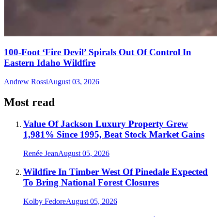
100-Foot ‘Fire Devil’ Spirals Out Of Control In
Eastern Idaho Wildfire
Andrew Rossi
August 03, 2026
Most read
Value Of Jackson Luxury Property Grew
1,981% Since 1995, Beat Stock Market Gains
Renée Jean
August 05, 2026
Wildfire In Timber West Of Pinedale Expected
To Bring National Forest Closures
Kolby Fedore
August 05, 2026