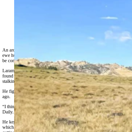
Ethan Overton of Laramie was archery hunting for a
bighorn sheep ewe in the Ferris-Seminoe area when he
discovered this massive bighorn ram skull. (Courtesy
Ethan Overton)
An archery hunter trying to fill his Rocky Mountain bighorn sheep
ewe hunting tag in southcentral Wyoming ended up with what could
be considered the trophy bighorn ram of a lifetime.
Laramie resident Ethan Overton didn’t shoot the ram. Instead, he
found the huge “deadhead” — an intact skull and horns — while
stalking his ewe.
He figures the deadhead came from a ram that died about two years
ago.
“I think he died of old age, that’s my guess,” he told Cowboy State
Daily.
He kept the deadhead but made sure he followed proper procedure,
which is alerting the Wyoming Game and Fish Department and