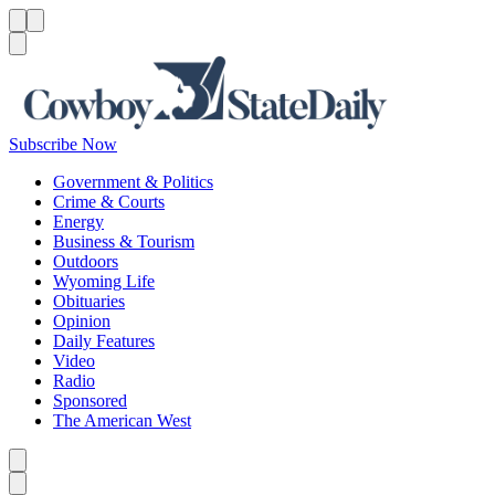
Menu
Menu
Search
Subscribe Now
Government & Politics
Crime & Courts
Energy
Business & Tourism
Outdoors
Wyoming Life
Obituaries
Opinion
Daily Features
Video
Radio
Sponsored
The American West
Caret left
Caret right