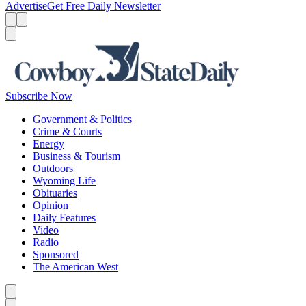
Advertise
Get Free Daily Newsletter
Menu
Menu
Search
Subscribe Now
Government & Politics
Crime & Courts
Energy
Business & Tourism
Outdoors
Wyoming Life
Obituaries
Opinion
Daily Features
Video
Radio
Sponsored
The American West
Caret left
Caret right