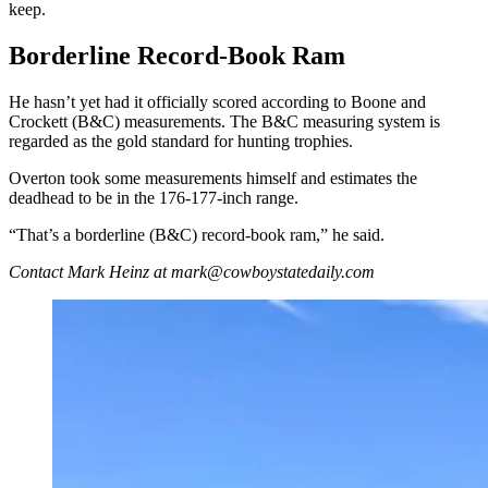
keep.
Borderline Record-Book Ram
He hasn’t yet had it officially scored according to Boone and
Crockett (B&C) measurements. The B&C measuring system is
regarded as the gold standard for hunting trophies.
Overton took some measurements himself and estimates the
deadhead to be in the 176-177-inch range.
“That’s a borderline (B&C) record-book ram,” he said.
Contact Mark Heinz at mark@cowboystatedaily.com