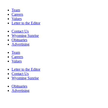
Team
Careers
Values
Letter to the Editor
Contact Us
Wyoming Sunrise
Obituaries
Advertising
Team
Careers
Values
Letter to the Editor
Contact Us
Wyoming Sunrise
Obituaries
Advertising
F