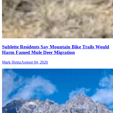
Sublette Residents Say Mountain Bike Trails Would
Harm Famed Mule Deer Migration
Mark Heinz
August 04, 2026