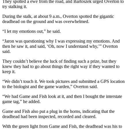
They spotted a ewe from the road, and Bartoszek urged Overton to
try stalking it.
During the stalk, at about 9 a.m., Overton spotted the gigantic
deadhead on the ground and was overwhelmed.
“I let my emotions out,” he said.
“Jaron was questioning why I was expressing my emotions. And
then he saw it, and said, ‘Oh, now I understand why,’” Overton
said.
They couldn’t believe the luck of finding such a prize, but they
knew they had to go about things the right way if they wanted to
keep it.
“We didn’t touch it. We took pictures and submitted a GPS location
to the biologist and the game warden,” Overton said.
“We had Game and Fish look at it, and then I bought the interstate
game tag,” he added.
Game and Fish also put a plug in the horns, indicating that the
deadhead had been inspected, recorded and cleared.
With the green light from Game and Fish, the deadhead was his to