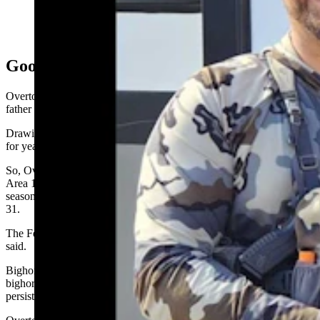
Colorado resident Jaron Bartoszek, were thrilled to find
this huge bighorn ram skull in the Ferris-Seminoe area
in south-central Wyoming. (Courtesy Ethan Overton)
Good Hunting Outlook
Overton has “been on scouting trips” for bighorn sheep with his
father but had never gone on his own bighorn sheep hunt.
Drawing bighorn sheep tags is tough. Many hunters apply for tags
for years on end without drawing one.
So, Overton was happy to draw a tag this year for bighorn Hunt
Area 17, the Ferris-Seminoe unit. The tag is good for the archery
season of Aug. 15-31, as well as for rifle season Sept. 15 to Oct.
31.
The Ferris-Seminoe bighorn herd appears to be doing well, Overton
said.
Bighorns are vulnerable to pneumonia. The famed “ramland”
bighorn herd near Dubois has been
struggling for years
with a
persistent outbreak.