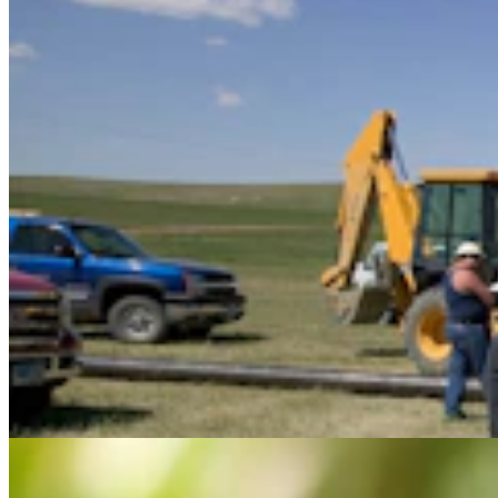
Feds Continue With Plan To Save Spotted Owls By
Killing Nearly 500,000 Other Owls
Mark Heinz
3 min read