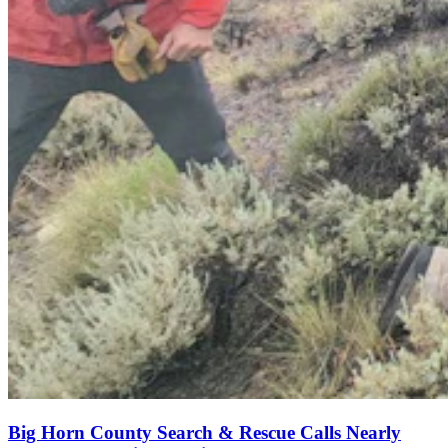
Big Horn County Search & Rescue Calls Nearly