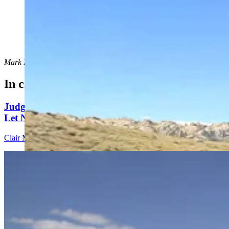
Ethan Overton of Laramie was archery hunting for a
bighorn sheep ewe in the Ferris-Seminoe area when he
discovered this massive bighorn ram skull. (Courtesy
Ethan Overton)
Mark Heinz
can be reached at
mark@cowboystatedaily.com
.
In case you missed it
Judge Who Tossed Oil And Gas Leases Declines To
Let New Case Move To Wyoming
Clair McFarland
2 min read