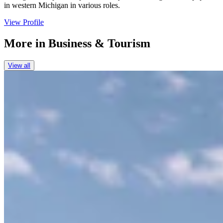
in western Michigan in various roles.
View Profile
More in
Business & Tourism
View all