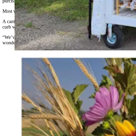
purchasing.”
Most weeks they still have extra cash that they split from the tips.
A camera purchased before they first rolled the farm stand to the
curb with their honor system plan has never been deployed.
“We’ve never felt the need to put it up, which just goes to show how
wonderful our community is,” Kristen Scheuerman said.
Sunflowers are part of the flower offerings at the Road
12 Farm Stand outside Worland. Sourdough granola is
the specialty of Alex Hardy. She said she makes it in
several flavors and it sells well. (Courtesy Road 12
Farm Stand; Alex Hardy)