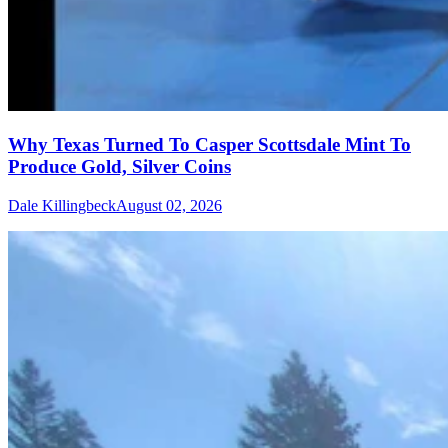
Why Texas Turned To Casper Scottsdale Mint To
Produce Gold, Silver Coins
Dale Killingbeck
August 02, 2026