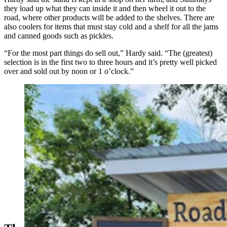
they load up what they can inside it and then wheel it out to the
road, where other products will be added to the shelves. There are
also coolers for items that must stay cold and a shelf for all the jams
and canned goods such as pickles.
“For the most part things do sell out,” Hardy said. “The (greatest)
selection is in the first two to three hours and it’s pretty well picked
over and sold out by noon or 1 o’clock.”
The Road 12 Farm Stand earlier this season as the
garden plants continued to grow offered a selection of
baked goods. (Courtesy Alex Hardy)