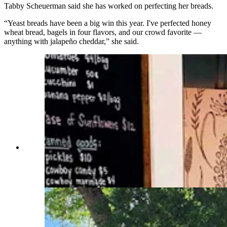
Tabby Scheuerman said she has worked on perfecting her breads.
“Yeast breads have been a big win this year. I've perfected honey
wheat bread, bagels in four flavors, and our crowd favorite —
anything with jalapeño cheddar,” she said.
Kristen Scheuerman, fron left, Alex Hardy and
Tabby Scheuerman are thankful for the fast
success and honesty of customers at their
roadside stand. (Courtesy Road 12 Farm Stand)