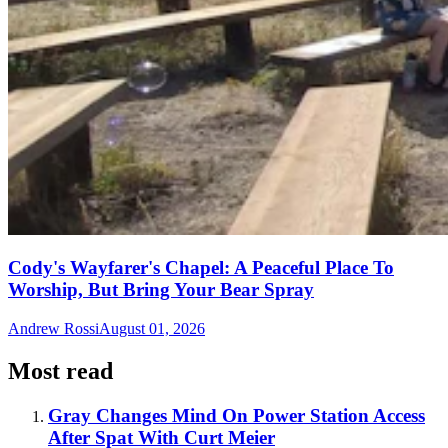
Cody's Wayfarer's Chapel: A Peaceful Place To
Worship, But Bring Your Bear Spray
Andrew Rossi
August 01, 2026
Most read
Gray Changes Mind On Power Station Access
After Spat With Curt Meier