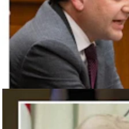
For His Fourth Endorsement Of Degenfelder,
Trump Holds Virtual Rally
Clair McFarland
4 min read