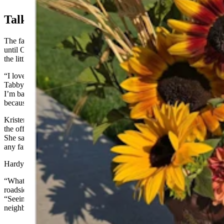
Talk In Town
The farm stand will continue to be rolled out on selected Saturdays
until October this year. The women said they marvel at how quickly
the little business has caught on.
“I love hearing people talk about the stand when I’m around town,”
Tabby Scheuerman said. “Even on my busy farm stand weeks when
I’m baking nonstop and my kids get less attention, they don’t mind
because they love to be part of it.”
Kristen Scheuerman said they know they can add more variety to
the offerings and are grateful for all the support of the community.
She said in the balancing act that involves families and other jobs,
any farm stand expansion will proceed slowly.
Hardy characterizes the entire project as “rewarding and inspiring.”
“What started as a little idea to sell flowers has turned into a full-on
roadside bakery that the entire community has embraced,” she said.
“Seeing people return week after week, even driving in from
neighboring towns, it makes it pretty worthwhile.”