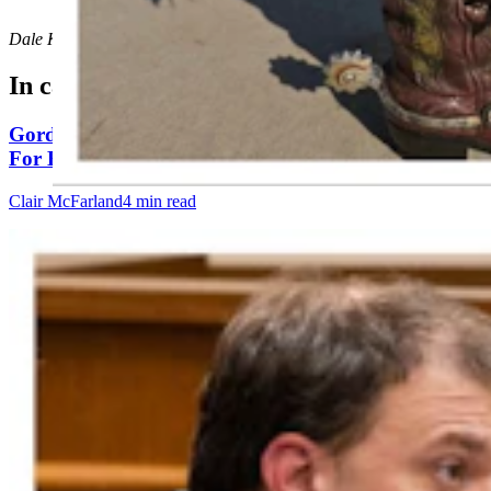
Dale Killingbeck
can be reached at
dale@cowboystatedaily.com
.
In case you missed it
Gordon: Gray Sounds Like 'Jackass In A Tin Barn'
For Blaming Data Center Vote On Gov
Clair McFarland
4 min read