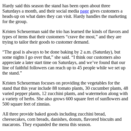
Hardy said this season the stand has been open about three
Saturdays a month, and their social media
page
gives customers a
heads-up on what dates they can visit. Hardy handles the marketing
for the group.
Kristen Scheuerman said the trio has learned the kinds of flavors and
types of items that their customers “crave the most,” and they are
trying to tailor their goods to customer demand.
“The goal is always to be done baking by 2 a.m. (Saturday), but
some nights I go over that,” she said. “I think our customers also
appreciate a later start time on Saturdays, and we’ve found that our
line of faithful followers can reach up to 45 people while we set up
the stand.”
Kristen Scheuerman focuses on providing the vegetables for the
stand that this year include 88 tomato plants, 30 cucumber plants, 48
varied pepper plants, 12 zucchini plants, and watermelon along with
a variety of herbs. She also grows 600 square feet of sunflowers and
500 square feet of zinnias.
All three provide baked goods including zucchini bread,
cheesecakes, corn breads, danishes, donuts, flavored biscuits and
macarons. They expanded the menu this season.