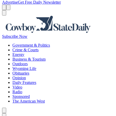
Advertise
Get Free Daily Newsletter
Menu
Menu
Search
Subscribe Now
Government & Politics
Crime & Courts
Energy
Business & Tourism
Outdoors
Wyoming Life
Obituaries
Opinion
Daily Features
Video
Radio
Sponsored
The American West
Caret left
Caret right