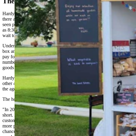
The Rollout
Hardy said it takes two people to roll out the stand and typically
there are cars waiting in line as they put it in place at 9 a.m. She has
seen people parked out by the sugar beet and barley fields as early
as 8:30 a.m. and they walk up to where the stand will be placed and
wait to choose their goods.
Under the honor system employed at the farm stand there is a cash
box and a posted QR code for people who want to use Venmo to
pay for the items. Every item is priced so it can equal a whole
number. For instance, cucumbers are 50 cents each and all the baked
goods are whole number such as $6 for a cheesecake.
Hardy said about 60% of their customers pay with Venmo and the
other 40% with cash, she believes those percentages can be linked to
the ages or generation of the customer.
The honesty of customers has proven their business plan works.
"In 2024, we had just one week where we came up a few dollars
short. Most weeks, we were actually over, thanks to tips from our
customers,” Kristen Scheuerman said. “This year, with so many
more products, our revenue has quadrupled so there’s a greater
chance for calculation errors on our end as well as from those