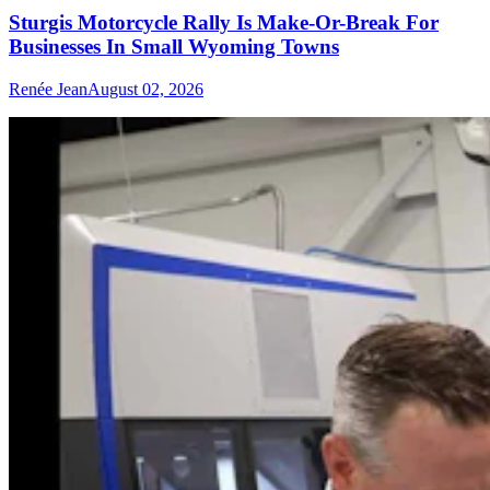
Sturgis Motorcycle Rally Is Make-Or-Break For
Businesses In Small Wyoming Towns
Renée Jean
August 02, 2026