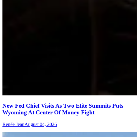
New Fed Chief Visits As Two Elite Summits Puts
Wyoming At Center Of Money Fight
Renée Jean
August 04, 2026