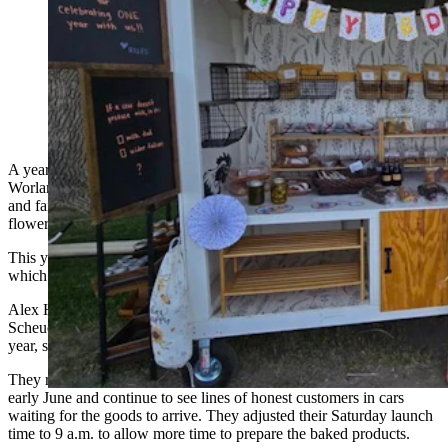
The Road 12 Farm Stand outside of Worland,
Wyoming, has been open a year now and relies on the
honor system. (Road 12 Farm Stand)
A year after wheeling their first products out to the roadside outside
Worland, a trio of local women continue to marvel at the honesty
and faithfulness of customers who show up in numbers to buy
flowers, vegetables and specialty baked goods.
This year they’ve also added eggs to their Road 12 Farm Stand,
which goes largely unmanned and
relies on customers’ honesty
.
Alex Hardy and sisters-in-law Kristen Scheuerman and Tabby
Scheuerman launched their Saturday-only enterprise on Aug. 10 last
year, shut down in October, and fine-tuned recipes over the winter.
They reopened their custom-built wheeled curbside farm stand in
early June and continue to see lines of honest customers in cars
waiting for the goods to arrive. They adjusted their Saturday launch
time to 9 a.m. to allow more time to prepare the baked products.