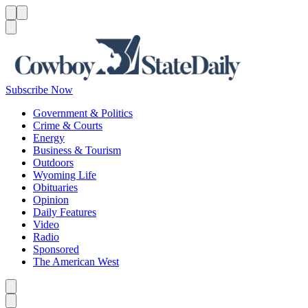
Menu
Menu
Search
Subscribe Now
Government & Politics
Crime & Courts
Energy
Business & Tourism
Outdoors
Wyoming Life
Obituaries
Opinion
Daily Features
Video
Radio
Sponsored
The American West
Caret left
Caret right