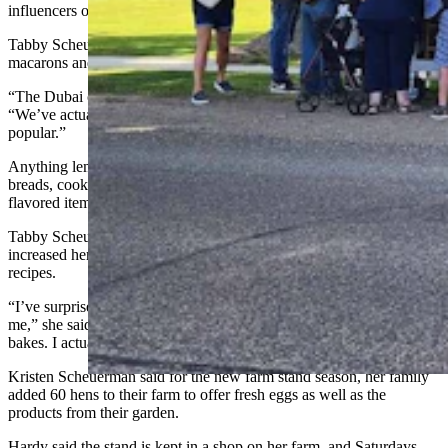
influencers on social media.
Tabby Scheuerman sells it as a chocolate and also puts it in
macarons and cheesecakes.
“The Dubai chocolate cheesecake is very popular,” Hardy said.
“We’ve actually been having that almost every week because it is so
popular.”
Anything lemon flavored has also been a hot seller whether in
breads, cookies, granola, or lemon bars. There are usually no lemon-
flavored items left at the end of the day.
Tabby Scheuerman said making goods for the farm stand has
increased her confidence as a baker and led to experimentation with
recipes.
“I’ve surprised myself by tackling recipes that used to intimidate
me,” she said. “I no longer shy away from complicated, multi-step
bakes. I actually love the challenge now."
Kristen Scheuerman said for the new farm stand season, her family
added 60 hens to their farm to offer fresh eggs as well as the
products from their garden.
Hardy said the stand is kept in a shop on her farm, and Saturdays