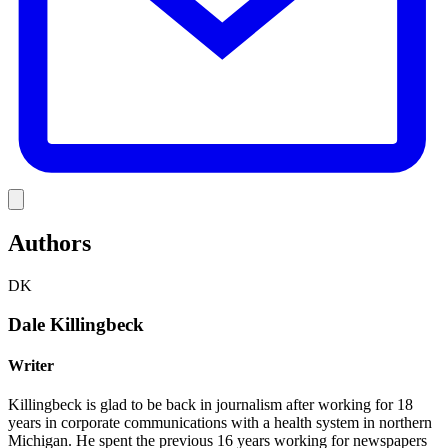
Link
Authors
DK
Dale Killingbeck
Writer
Killingbeck is glad to be back in journalism after working for 18
years in corporate communications with a health system in northern
Michigan. He spent the previous 16 years working for newspapers