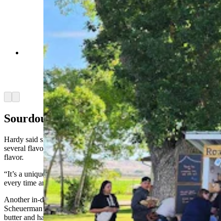
Customers arrive early at the Road 12 Farm
Stand outside Worland to get the best selection of
baked goods for the week. (Courtesy Alex
Hardy)
Arrow left
Arrow right
Sourdough Granola
Hardy said she has continued to produce sourdough granola in
several flavors, including strawberry, lemon and her own original
flavor.
“It’s a unique thing and it’s pretty popular,” she said. “And I have it
every time and I’m always adding new flavors to it.”
Another in-demand item is Dubai chocolate, which Tabby
Scheuerman makes. Hardy said the chocolate includes a pistachio
butter and has “crunch” to it. It was first made popular by