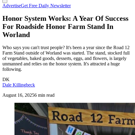
Advertise
Get Free Daily Newsletter
Honor System Works: A Year Of Success
For Roadside Honor Farm Stand In
Worland
Who says you can't trust people? It's been a year since the Road 12
Farm Stand outside of Worland was started. The stand, stocked full
of vegetables, baked goods, desserts, eggs, and flowers, is largely
unmanned and relies on the honor system. It's attracted a huge
following.
DK
Dale Killingbeck
August 16, 2025
6 min read