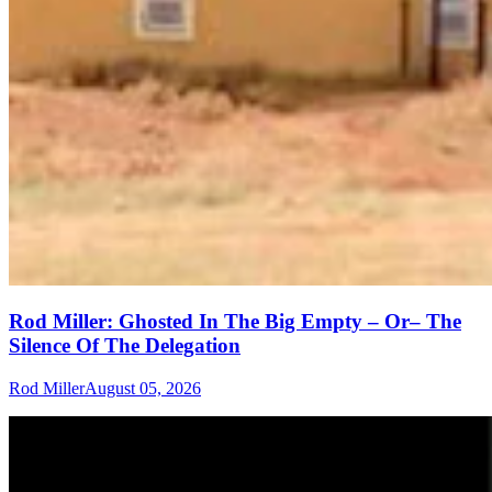
Rod Miller: Ghosted In The Big Empty – Or– The
Silence Of The Delegation
Rod Miller
August 05, 2026