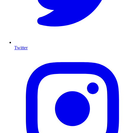
Twitter
I