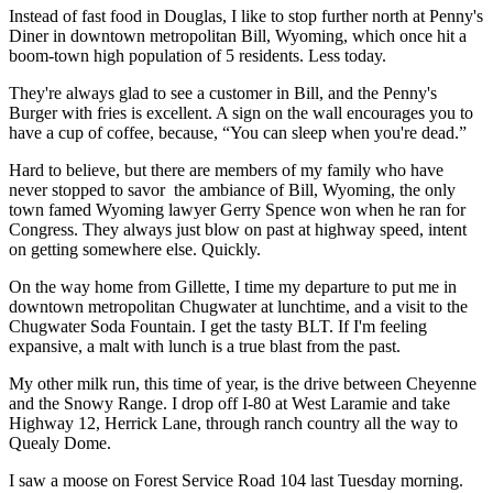
Instead of fast food in Douglas, I like to stop further north at Penny's
Diner in downtown metropolitan Bill, Wyoming, which once hit a
boom-town high population of 5 residents. Less today.
They're always glad to see a customer in Bill, and the Penny's
Burger with fries is excellent. A sign on the wall encourages you to
have a cup of coffee, because, “You can sleep when you're dead.”
Hard to believe, but there are members of my family who have
never stopped to savor
the ambiance of Bill, Wyoming, the only
town famed Wyoming lawyer Gerry Spence won when he ran for
Congress. They always just blow on past at highway speed, intent
on getting somewhere else. Quickly.
On the way home from Gillette, I time my departure to put me in
downtown metropolitan Chugwater at lunchtime, and a visit to the
Chugwater Soda Fountain. I get the tasty BLT. If I'm feeling
expansive, a malt with lunch is a true blast from the past.
My other milk run, this time of year, is the drive between Cheyenne
and the Snowy Range. I drop off I-80 at West Laramie and take
Highway 12, Herrick Lane, through ranch country all the way to
Quealy Dome.
I saw a moose on Forest Service Road 104 last Tuesday morning.