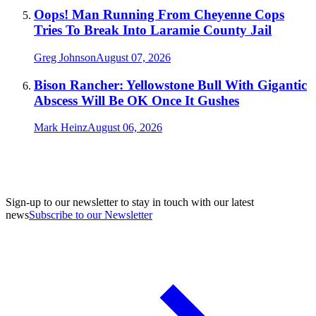
Oops! Man Running From Cheyenne Cops
Tries To Break Into Laramie County Jail
Greg Johnson
August 07, 2026
Bison Rancher: Yellowstone Bull With Gigantic
Abscess Will Be OK Once It Gushes
Mark Heinz
August 06, 2026
Sign-up to our newsletter to stay in touch with our latest
news
Subscribe to our Newsletter
A