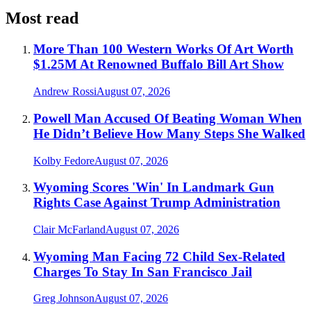
Most read
More Than 100 Western Works Of Art Worth
$1.25M At Renowned Buffalo Bill Art Show
Andrew Rossi
August 07, 2026
Powell Man Accused Of Beating Woman When
He Didn’t Believe How Many Steps She Walked
Kolby Fedore
August 07, 2026
Wyoming Scores 'Win' In Landmark Gun
Rights Case Against Trump Administration
Clair McFarland
August 07, 2026
Wyoming Man Facing 72 Child Sex-Related
Charges To Stay In San Francisco Jail
Greg Johnson
August 07, 2026