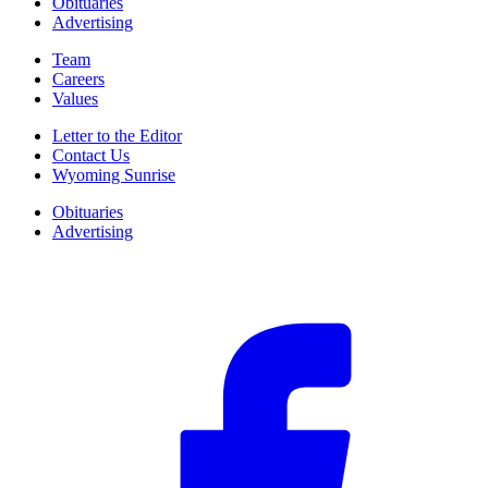
Obituaries
Advertising
Team
Careers
Values
Letter to the Editor
Contact Us
Wyoming Sunrise
Obituaries
Advertising
F