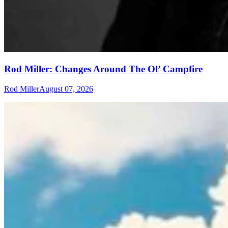
Rod Miller: Changes Around The Ol’ Campfire
Rod Miller
August 07, 2026