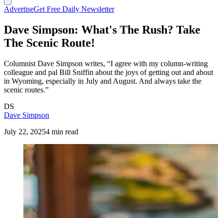
Advertise
Get Free Daily Newsletter
Dave Simpson: What's The Rush? Take
The Scenic Route!
Columnist Dave Simpson writes, “I agree with my column-writing
colleague and pal Bill Sniffin about the joys of getting out and about
in Wyoming, especially in July and August. And always take the
scenic routes.”
DS
Dave Simpson
July 22, 2025
4 min read