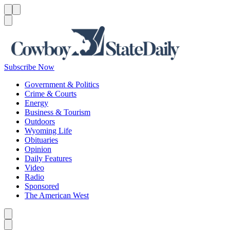
Menu
Menu
Search
Subscribe Now
Government & Politics
Crime & Courts
Energy
Business & Tourism
Outdoors
Wyoming Life
Obituaries
Opinion
Daily Features
Video
Radio
Sponsored
The American West
Caret left
Caret right