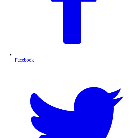
Facebook
T