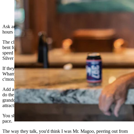
(Cowboy State Daily Staff)
Ask any member of my family, and they'll tell you it takes three
hours and change to drive between Cheyenne and Gillette.
The closer they get to three hours, the more they brag about it. “Hell
bent for leather” is a pretty good description of the trip for these
speed merchants. (I'm told my daughter was once known as “The
Silver Bullet” in Gillette.)
If they stop in Douglas, it's done at the pace of an Indy 500 pit stop.
Wham. Bam. Thank you, Ma'am. Hurry, hurry, hurry. C'mon,
c'mon, c'mon.
Add another hour or more to that trip and that's my elapsed time to
do the regular milk run north to visit my red-haired cowgirl
granddaughters (cutest ever) and their mom and dad. (also quite
attractive).
You should hear my loved ones make fun of me for my relaxed
pace.
The way they talk, you'd think I was Mr. Magoo, peering out from