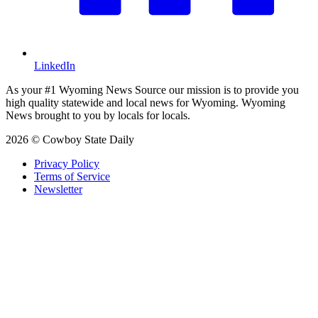
LinkedIn
As your #1 Wyoming News Source our mission is to provide you
high quality statewide and local news for Wyoming. Wyoming
News brought to you by locals for locals.
2026 © Cowboy State Daily
Privacy Policy
Terms of Service
Newsletter