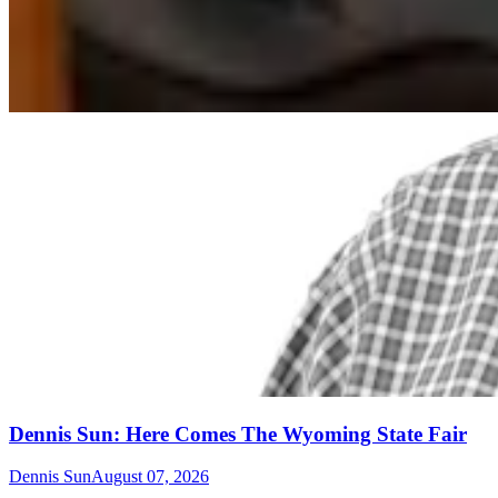
Dennis Sun: Here Comes The Wyoming State Fair
Dennis Sun
August 07, 2026