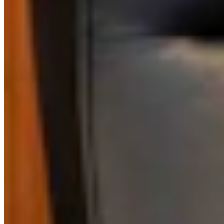
Authors
DS
Dave Simpson
Political, Wyoming Life Columnist
Dave has written a weekly column about a wide variety of topics for
39 years, winning top columnist awards in Wyoming, Colorado,
Illinois and Nebraska.
View Profile
More in
Opinion
View all