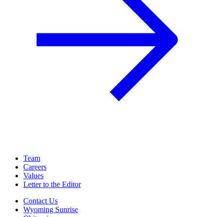
Team
Careers
Values
Letter to the Editor
Contact Us
Wyoming Sunrise