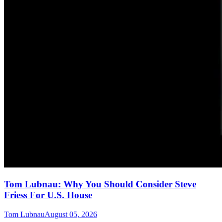
Tom Lubnau: Why You Should Consider Steve
Friess For U.S. House
Tom Lubnau
August 05, 2026