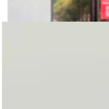
Letter To The Editor: It's Time For Gordon To Stop,
Look, And Listen
3 min read