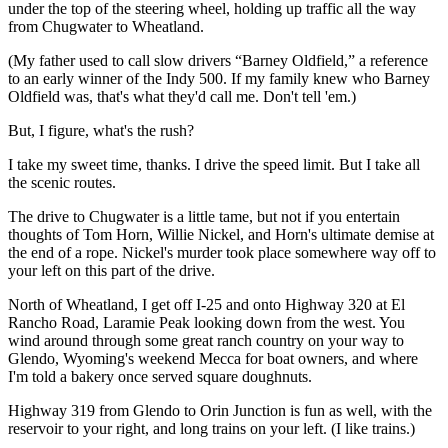
under the top of the steering wheel, holding up traffic all the way
from Chugwater to Wheatland.
(My father used to call slow drivers “Barney Oldfield,” a reference
to an early winner of the Indy 500. If my family knew who Barney
Oldfield was, that's what they'd call me. Don't tell 'em.)
But, I figure, what's the rush?
I take my sweet time, thanks. I drive the speed limit. But I take all
the scenic routes.
The drive to Chugwater is a little tame, but not if you entertain
thoughts of Tom Horn, Willie Nickel, and Horn's ultimate demise at
the end of a rope. Nickel's murder took place somewhere way off to
your left on this part of the drive.
North of Wheatland, I get off I-25 and onto Highway 320 at El
Rancho Road, Laramie Peak looking down from the west. You
wind around through some great ranch country on your way to
Glendo, Wyoming's weekend Mecca for boat owners, and where
I'm told a bakery once served square doughnuts.
Highway 319 from Glendo to Orin Junction is fun as well, with the
reservoir to your right, and long trains on your left. (I like trains.)