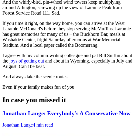
And the whirly-bird, pin-wheel wind towers keep multiplying
around Arlington, screwing up the view of Laramie Peak from
Forest Service Road 111. Sad.
If you time it right, on the way home, you can arrive at the West
Laramie McDonald's before they stop serving McMuffins. Laramie
has great memories for many of us – the Buckhorn Bar, meals at
Washakie Center, frigid Saturday afternoons at War Memorial
Stadium. And a local paper called the Boomerang.
I agree with my column-writing colleague and pal Bill Sniffin about
the
joys of getting out
and about in Wyoming, especially in July and
August. Can't be beat.
And always take the scenic routes.
Even if your family makes fun of you.
In case you missed it
Jonathan Lange: Everybody’s A Conservative Now
Jonathan Lange
4 min read