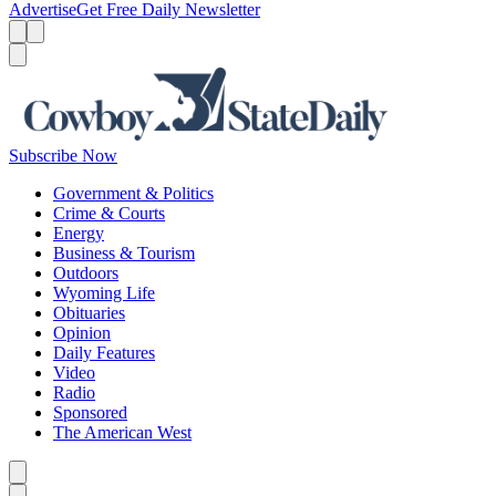
Advertise
Get Free Daily Newsletter
Menu
Menu
Search
Subscribe Now
Government & Politics
Crime & Courts
Energy
Business & Tourism
Outdoors
Wyoming Life
Obituaries
Opinion
Daily Features
Video
Radio
Sponsored
The American West
Caret left
Caret right