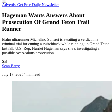
Advertise
Get Free Daily Newsletter
Hageman Wants Answers About
Prosecution Of Grand Teton Trail
Runner
Idaho ultrarunner Michelino Sunseri is awaiting a verdict in a
criminal trial for cutting a switchback while running up Grand Teton
last fall. U.S. Rep. Harriet Hageman says she’s investigating a
possible overzealous prosecution.
SB
Sean Barry
July 17, 2025
4 min read