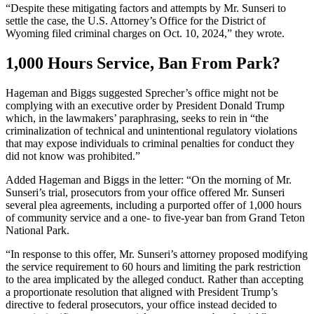
“Despite these mitigating factors and attempts by Mr. Sunseri to
settle the case, the U.S. Attorney’s Office for the District of
Wyoming filed criminal charges on Oct. 10, 2024,” they wrote.
1,000 Hours Service, Ban From Park?
Hageman and Biggs suggested Sprecher’s office might not be
complying with an executive order by President Donald Trump
which, in the lawmakers’ paraphrasing, seeks to rein in “the
criminalization of technical and unintentional regulatory violations
that may expose individuals to criminal penalties for conduct they
did not know was prohibited.”
Added Hageman and Biggs in the letter: “On the morning of Mr.
Sunseri’s trial, prosecutors from your office offered Mr. Sunseri
several plea agreements, including a purported offer of 1,000 hours
of community service and a one- to five-year ban from Grand Teton
National Park.
“In response to this offer, Mr. Sunseri’s attorney proposed modifying
the service requirement to 60 hours and limiting the park restriction
to the area implicated by the alleged conduct. Rather than accepting
a proportionate resolution that aligned with President Trump’s
directive to federal prosecutors, your office instead decided to