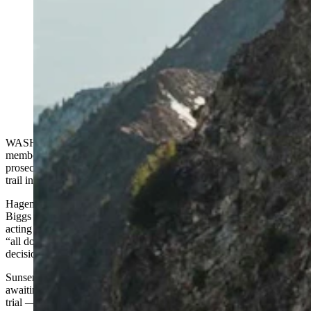
Michelino Sunseri is an Idaho ultrarunner who has been
prosecuted for deviating from a trail running up Grand
Teton. Now Wyoming U.S. Rep. Harriet Hageman is
getting involved, asking the prosecutor for documents
in what she says may be an overzealous prosecution of
Sunseri. (Michelino Sunseri via Instagram)
WASHINGTON, D.C. — U.S. House Judiciary Committee
member Harriet Hageman of Wyoming is investigating the
prosecution of Idaho ultrarunner Michelino Sunseri for going off a
trail in Grand Teton National Park.
Hageman and another committee Republican, U.S. Rep. Andy
Biggs of Arizona, sent a letter Wednesday to Stephanie Sprecher, the
acting U.S. Attorney for the District of Wyoming. The letter asks for
“all documents and communications” relating to the office’s
decision-making in the case.
Sunseri, 33, a professional mountain runner and a bartender, is
awaiting a verdict on a misdemeanor charge. In June he had a bench
trial — meaning a non-jury trial — before U.S. Magistrate Judge