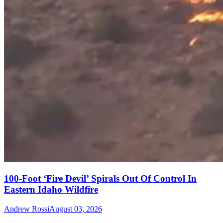
100-Foot ‘Fire Devil’ Spirals Out Of Control In
Eastern Idaho Wildfire
Andrew Rossi
August 03, 2026