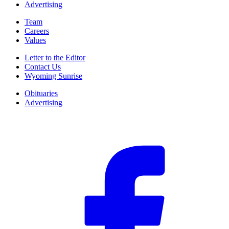
Advertising
Team
Careers
Values
Letter to the Editor
Contact Us
Wyoming Sunrise
Obituaries
Advertising
F