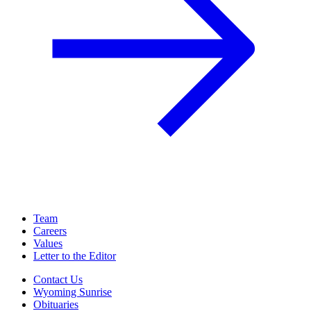
Team
Careers
Values
Letter to the Editor
Contact Us
Wyoming Sunrise
Obituaries