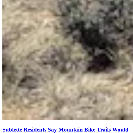
Sublette Residents Say Mountain Bike Trails Would