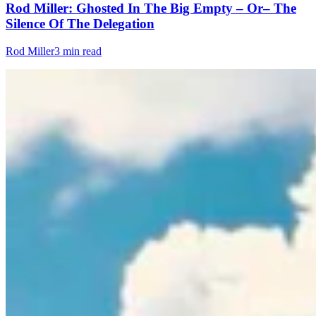
Rod Miller: Ghosted In The Big Empty – Or– The
Silence Of The Delegation
Rod Miller
3 min read