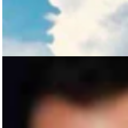
Ken Buck: The Multibillion-Dollar Problem The
Left Wants To Ignore
Ken Buck
4 min read