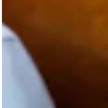
Link
Authors
SB
Sean Barry
Writer
View Profile
More in
Outdoors
View all