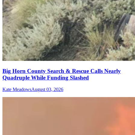
Big Horn County Search & Rescue Calls Nearly
Quadruple While Funding Slashed
Kate Meadows
August 03, 2026