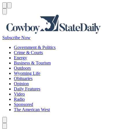
Menu
Menu
Search
Subscribe Now
Government & Politics
Crime & Courts
Energy
Business & Tourism
Outdoors
Wyoming Life
Obituaries
Opinion
Daily Features
Video
Radio
Sponsored
The American West
Caret left
Caret right