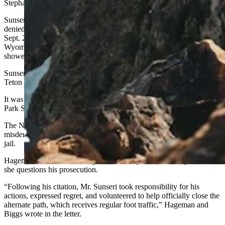
Stephanie Hambrick in Wyoming’s federal court.
Sunseri, who maintains a large social media presence, has never
denied cutting the switchback during a run in the national park on
Sept. 2, 2024. The resident of Driggs, Idaho, just west of the
Wyoming border even noted this move in an online post that
showed his route.
Sunseri said he made the fastest-ever climb and descent of Grand
Teton that day.
It was his disclosure of the switchback cut that caught the National
Park Service’s attention.
The NPS issued him a citation for going off-trail. The citation is a
misdemeanor, carrying a maximum $5,000 fine and/or six months in
jail.
Hageman said the cut-through was actually an “alternate path” and
she questions his prosecution.
“Following his citation, Mr. Sunseri took responsibility for his
actions, expressed regret, and volunteered to help officially close the
alternate path, which receives regular foot traffic,” Hageman and
Biggs wrote in the letter.