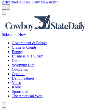
Advertise
Get Free Daily Newsletter
Menu
Menu
Search
Subscribe Now
Government & Politics
Crime & Courts
Energy
Business & Tourism
Outdoors
Wyoming Life
Obituaries
Opinion
Daily Features
Video
Radio
Sponsored
The American West
Caret left
Caret right