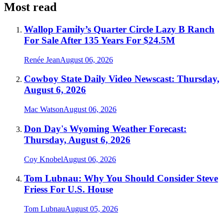
Most read
Wallop Family’s Quarter Circle Lazy B Ranch
For Sale After 135 Years For $24.5M
Renée Jean
August 06, 2026
Cowboy State Daily Video Newscast: Thursday,
August 6, 2026
Mac Watson
August 06, 2026
Don Day's Wyoming Weather Forecast:
Thursday, August 6, 2026
Coy Knobel
August 06, 2026
Tom Lubnau: Why You Should Consider Steve
Friess For U.S. House
Tom Lubnau
August 05, 2026