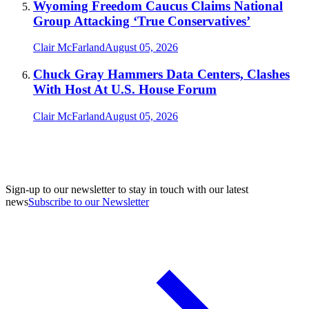
Wyoming Freedom Caucus Claims National
Group Attacking ‘True Conservatives’
Clair McFarland
August 05, 2026
Chuck Gray Hammers Data Centers, Clashes
With Host At U.S. House Forum
Clair McFarland
August 05, 2026
Sign-up to our newsletter to stay in touch with our latest
news
Subscribe to our Newsletter
A