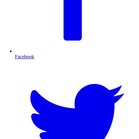
Facebook
T