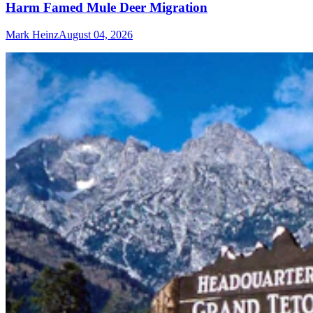
Harm Famed Mule Deer Migration
Mark Heinz
August 04, 2026