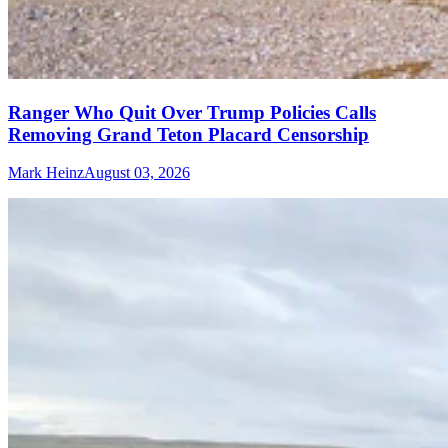
Ranger Who Quit Over Trump Policies Calls
Removing Grand Teton Placard Censorship
Mark Heinz
August 03, 2026