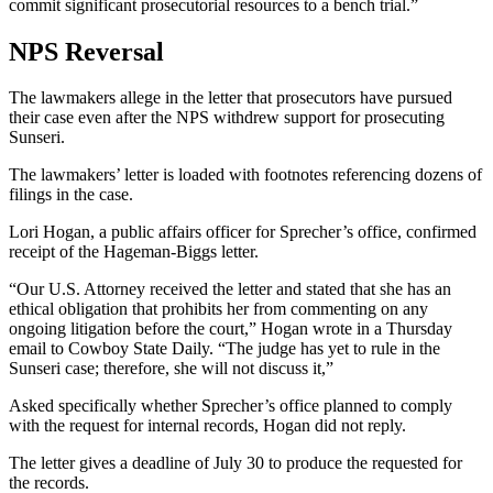
commit significant prosecutorial resources to a bench trial.”
NPS Reversal
The lawmakers allege in the letter that prosecutors have pursued
their case even after the NPS withdrew support for prosecuting
Sunseri.
The lawmakers’ letter is loaded with footnotes referencing dozens of
filings in the case.
Lori Hogan, a public affairs officer for Sprecher’s office, confirmed
receipt of the Hageman-Biggs letter.
“Our U.S. Attorney received the letter and stated that she has an
ethical obligation that prohibits her from commenting on any
ongoing litigation before the court,” Hogan wrote in a Thursday
email to Cowboy State Daily. “The judge has yet to rule in the
Sunseri case; therefore, she will not discuss it,”
Asked specifically whether Sprecher’s office planned to comply
with the request for internal records, Hogan did not reply.
The letter gives a deadline of July 30 to produce the requested for
the records.