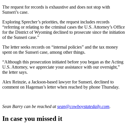
The request for records is exhaustive and does not stop with
Sunseri’s case.
Exploring Sprecher’s priorities, the request includes records
“referring or relating to the criminal cases the U.S. Attorney’s Office
for the District of Wyoming declined to prosecute since the initiation
of the Sunseri case.”
The letter seeks records on “internal policies” and the tax money
spent on the Sunseri case, among other things.
“Although this prosecution initiated before you began as the Acting
U.S. Attorney, we appreciate your assistance with our oversight,”
the letter says.
Alex Reinzie, a Jackson-based lawyer for Sunseri, declined to
comment on Hageman’s letter when reached by phone Thursday.
Sean Barry
can be reached at
sean@cowboystatedaily.com
.
In case you missed it