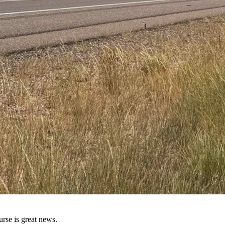
both in the speed they can go and the number of hours they can drive i
that next pickup,” said Ratzlaff. “Running stop signs; running red light
s cruise control for that. He added that he’s confident enough in the ti
rse is great news.