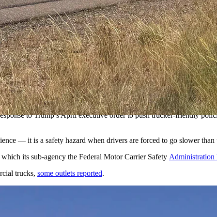
 reversing a Biden-era agenda which would have put governors (speed l
e Daily)
ut speed limiting devices on their trucks are praising President Donal
 said the devices — called speed governors — are often to blame when
e purposes, he said.
ponse to Trump’s April executive order to push trucker-friendly policies
ience — it is a safety hazard when drivers are forced to go slower than 
 which its sub-agency the Federal Motor Carrier Safety
Administration
cial trucks,
some outlets reported
.