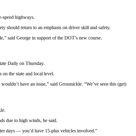
ne-speed highways.
ty should return to an emphasis on driver skill and safety.
ople,” said George in support of the DOT’s new course.
State Daily on Thursday.
on the state and local level.
e wouldn’t have an issue,” said Grossnickle. “We’ve seen this (get)
le.
ds due to high winds, he said.
ter days — you’d have 15-plus vehicles involved.”