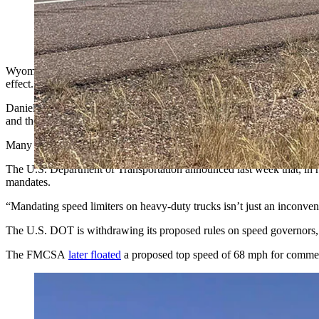
Wyoming truckers are cheering a new Trump administration rule
would have been a safety hazard. (Greg Johnson, Cowboy Stat
Wyoming truckers who say they were dreading a federal regulation to p
effect.
Daniel Ratzlaff, co-owner of Cheyenne-based American Trucking LLC,
and the maneuver takes several minutes and bottlenecks the interstate.
Many major carriers govern their trucks at around 68 mph for insuranc
The U.S. Department of Transportation announced last week that, in res
mandates.
“Mandating speed limiters on heavy-duty trucks isn’t just an inconven
The U.S. DOT is withdrawing its proposed rules on speed governors,
The FMCSA
later floated
a proposed top speed of 68 mph for commer