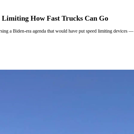
e Limiting How Fast Trucks Can Go
sing a Biden-era agenda that would have put speed limiting devices — 