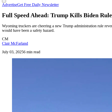
Advertise
Get Free Daily Newsletter
Full Speed Ahead: Trump Kills Biden Rul
Wyoming truckers are cheering a new Trump administration rule rever
would have been a safety hazard.
CM
Clair McFarland
July 03, 2025
6 min read