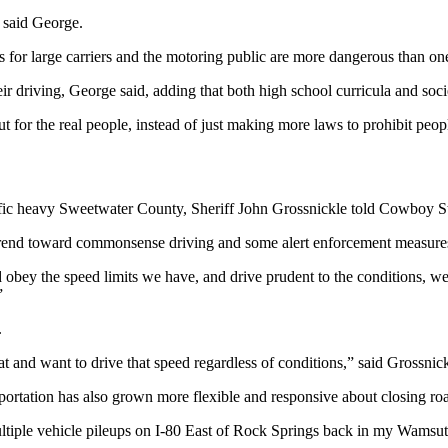
” said George.
ts for large carriers and the motoring public are more dangerous than o
ir driving, George said, adding that both high school curricula and socie
ut for the real people, instead of just making more laws to prohibit pe
traffic heavy Sweetwater County, Sheriff John Grossnickle told Cowboy 
e trend toward commonsense driving and some alert enforcement measures 
’d obey the speed limits we have, and drive prudent to the conditions, w
”
.
t and want to drive that speed regardless of conditions,” said Grossnick
ortation has also grown more flexible and responsive about closing roa
tiple vehicle pileups on I-80 East of Rock Springs back in my Wamsut