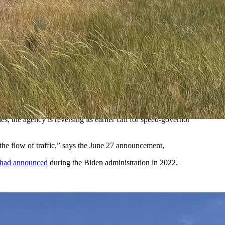
imiting devices) on semi trucks. Truckers say the Biden rule
d Trump's reversal of the Biden-era agenda preparing them to go into
 one trucker driving 68 mph tries to pass another going 67 mph,
, the agency is reversing its earlier call for speed-governor
the flow of traffic,” says the June 27 announcement,
 had announced
during the Biden administration in 2022.