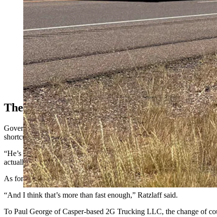
The Shortcuts
Governors introduce other hazards by making truckers who are limited 
shortcuts.
“He’s more apt to rush, period, to get that load delivered and get to 
actually do the speed limit.”
As for Ratzlaff, he knows his tires are rated for 75 mph, so he sets hi
“And I think that’s more than fast enough,” Ratzlaff said.
To Paul George of Casper-based 2G Trucking LLC, the change of cou