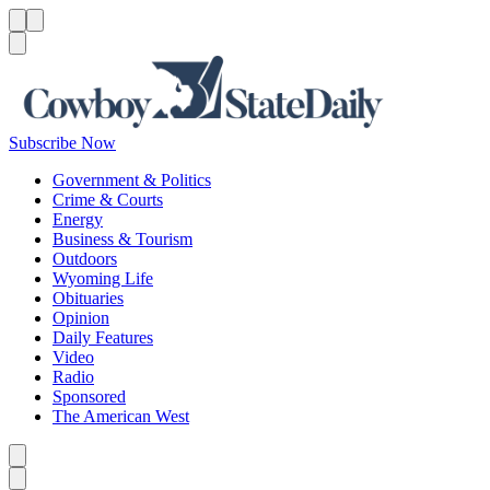
Menu
Menu
Search
Subscribe Now
Government & Politics
Crime & Courts
Energy
Business & Tourism
Outdoors
Wyoming Life
Obituaries
Opinion
Daily Features
Video
Radio
Sponsored
The American West
Caret left
Caret right