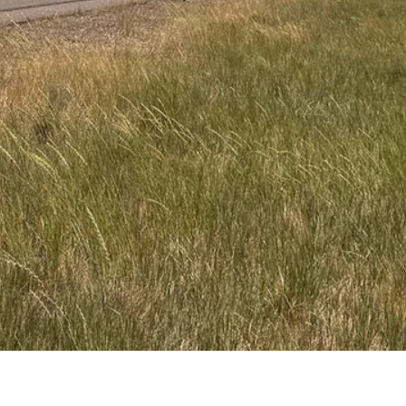
n a stretch by law feel rushed — and likelier to undertake other
s — he’s more apt to be a dangerous truck driver than somebody that can
res to pass people at 78 mph when needed.