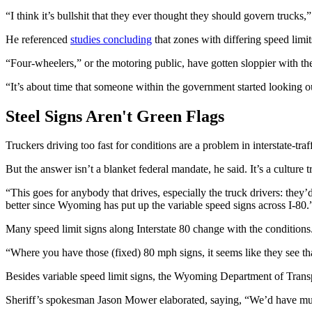
“I think it’s bullshit that they ever thought they should govern trucks,
He referenced
studies concluding
that zones with differing speed limi
“Four-wheelers,” or the motoring public, have gotten sloppier with the
“It’s about time that someone within the government started looking o
Steel Signs Aren't Green Flags
Truckers driving too fast for conditions are a problem in interstate-
But the answer isn’t a blanket federal mandate, he said. It’s a cultur
“This goes for anybody that drives, especially the truck drivers: they
better since Wyoming has put up the variable speed signs across I-80.
Many speed limit signs along Interstate 80 change with the conditions
“Where you have those (fixed) 80 mph signs, it seems like they see tha
Besides variable speed limit signs, the Wyoming Department of Transp
Sheriff’s spokesman Jason Mower elaborated, saying, “We’d have mul