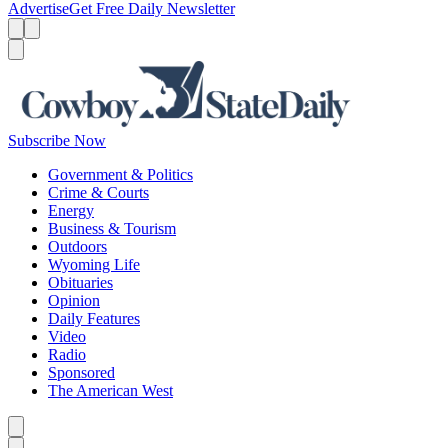
Advertise
Get Free Daily Newsletter
Menu
Menu
Search
Subscribe Now
Government & Politics
Crime & Courts
Energy
Business & Tourism
Outdoors
Wyoming Life
Obituaries
Opinion
Daily Features
Video
Radio
Sponsored
The American West
Caret left
Caret right