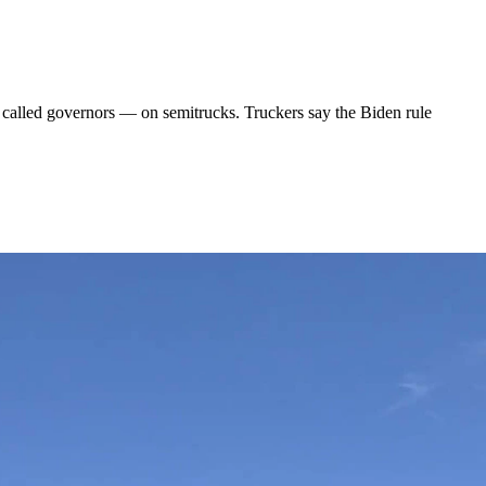
called governors — on semitrucks. Truckers say the Biden rule