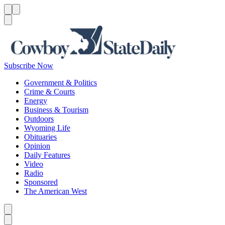
Menu
Menu
Search
Subscribe Now
Government & Politics
Crime & Courts
Energy
Business & Tourism
Outdoors
Wyoming Life
Obituaries
Opinion
Daily Features
Video
Radio
Sponsored
The American West
Caret left
Caret right