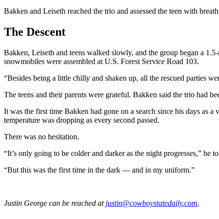
Bakken and Leiseth reached the trio and assessed the teen with breathi
The Descent
Bakken, Leiseth and teens walked slowly, and the group began a 1.5-
snowmobiles were assembled at U.S. Forest Service Road 103.
“Besides being a little chilly and shaken up, all the rescued parties 
The teens and their parents were grateful. Bakken said the trio had 
It was the first time Bakken had gone on a search since his days as a
temperature was dropping as every second passed.
There was no hesitation.
“It’s only going to be colder and darker as the night progresses,” he t
“But this was the first time in the dark — and in my uniform.”
Justin George
can be reached at
justin@cowboystatedaily.com
.