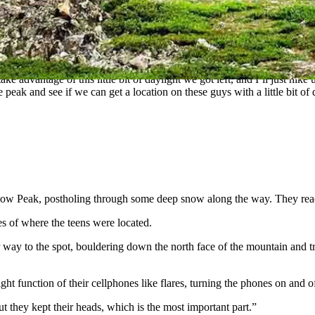
eiseth, arrived. Leiseth had hiked the mountain many times, even run
County’s search and rescue teams. He told his sergeant to man the comm
 take advantage of this little bit of daylight we got left, and I’ll just 
peak and see if we can get a location on these guys with a little bit of
e Bow Peak, postholing through some deep snow along the way. They re
s of where the teens were located.
 way to the spot, bouldering down the north face of the mountain and tr
ht function of their cellphones like flares, turning the phones on and o
t they kept their heads, which is the most important part.”