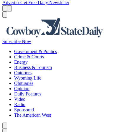
Advertise
Get Free Daily Newsletter
Menu
Menu
Search
Subscribe Now
Government & Politics
Crime & Courts
Energy
Business & Tourism
Outdoors
Wyoming Life
Obituaries
Opinion
Daily Features
Video
Radio
Sponsored
The American West
Caret left
Caret right