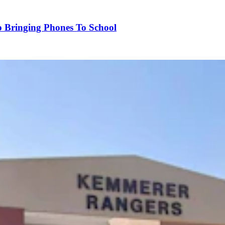
p Bringing Phones To School