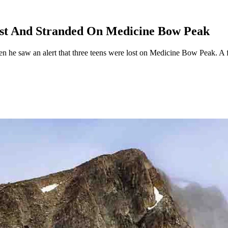
ost And Stranded On Medicine Bow Peak
 he saw an alert that three teens were lost on Medicine Bow Peak. A f