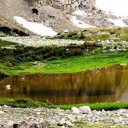
t when he saw an alert that three teens were lost on Medicine Bow Pe
y night with emergency dispatchers in Saratoga, Wyoming, when he jump
st of Laramie. It also was 35 miles southeast of where Bakken was. Kno
mbers to show up.
 years old. They had started their hike at about noon but had drifted far
 the teens stopped and called for help.
e out on the mountain at night. All three were wearing shorts and the 
 the north side of Medicine Bow Peak.
to reach the stranded hikers,” the sheriff’s office said in a statement.