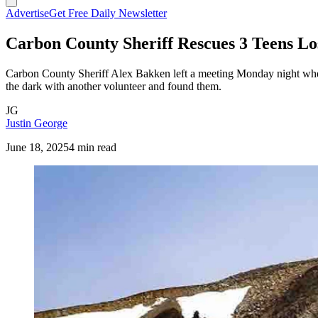
Advertise
Get Free Daily Newsletter
Carbon County Sheriff Rescues 3 Teens L
Carbon County Sheriff Alex Bakken left a meeting Monday night when
the dark with another volunteer and found them.
JG
Justin George
June 18, 2025
4 min read