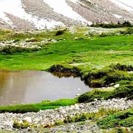
ak. A former search and rescue volunteer, Bakken hiked up the
ed in his car and saw an alert for three missing hikers lost on
wing his deputies were busy, the sheriff decided to drive out to the
 off the trail trying to detour around deep snow.
temperature was beginning to drop from the 50s into the 40s.