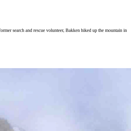
ormer search and rescue volunteer, Bakken hiked up the mountain in