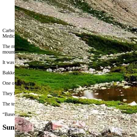
Carbon County Sheriff Alex Bakken left a meeting Monday nigh
mountain in the dark with another volunteer and found them.
Carbon County Sheriff Alex Bakken had just finished a meeting Monda
Medicine Bow Peak.
The mountain, the highest in the Snowy Range, lies about 35 miles we
mountain, set up a command post and wait for search and rescue me
It was getting late and the sun had just set.
Bakken learned the missing hikers were two boys and a girl, all just 17
One of the hikers had asthma and was suffering from a panic attack, so
They had been smart enough to not hike alone but had not planned to b
The teens’ initial cellphone coordinates put them near Heart Lake on
“Based on the remoteness of the coordinates, no vehicles would be able 
Sun Began To Set