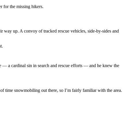
r for the missing hikers.
r way up. A convoy of tracked rescue vehicles, side-by-sides and
nt.
ne — a cardinal sin in search and rescue efforts — and he knew the
 of time snowmobiling out there, so I’m fairly familiar with the area.