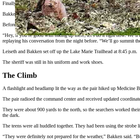
Finally, a sergeant and a volunteer search and rescue member, Max L
Bakken felt the urgency as dusk set in.
Before he had been elected sheriff, he had been a member of Carbon 
“Hey, if you’re good with hiking up there, let’s do it right now. We’ll
replaying his conversation from the night before. “We’ll go summit the 
Leiseth and Bakken set off up the Lake Marie Trailhead at 8:45 p.m.
The sheriff was still in his uniform and work shoes.
The Climb
A flashlight and headlamp lit the way as the pair hiked up Medicin
The pair radioed the command center and received updated coordinate
They were about 900 yards to the north, so the searchers worked their
the dark.
The teens were all huddled together. They had been using the strobe lig
“They were definitely not prepared for the weather,” Bakken said. “Bu