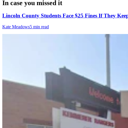
In case you missed it
Lincoln County Students Face $25 Fines If They Kee
Kate Meadows
5 min read