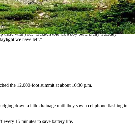
ning in the Med Bow Rail Marathon.
and post while he turned to Leiseth.
hike up there with you,” Bakken told Cowboy State Daily Tuesday,
 daylight we have left.”
ached the 12,000-foot summit at about 10:30 p.m.
udging down a little drainage until they saw a cellphone flashing in
ff every 15 minutes to save battery life.