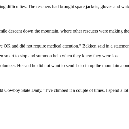
ng difficulties. The rescuers had brought spare jackets, gloves and wate
mile descent down the mountain, where other rescuers were making thei
were OK and did not require medical attention,” Bakken said in a stateme
been smart to stop and summon help when they knew they were lost.
 volunteer. He said he did not want to send Leiseth up the mountain alo
old Cowboy State Daily. “I’ve climbed it a couple of times. I spend a lot