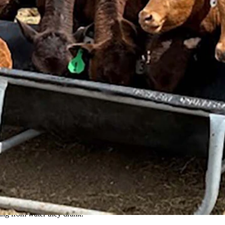
on May 8, when the mothers went into seizures and died. It is not yet k
an, Higgs said.
d the cattle, but a cause has remained elusive.
oning from water they drank.