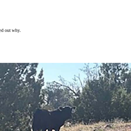
red out why.