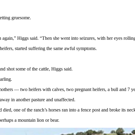
 getting gruesome.
again,” Higgs said. “Then she went into seizures, with her eyes rollin
 heifers, started suffering the same awful symptoms.
nd shot some of the cattle, Higgs said.
earling.
mothers — two heifers with calves, two pregnant heifers, a bull and 7 y
 away in another pasture and unaffected.
rd died, one of the ranch’s horses ran into a fence post and broke its ne
perhaps a mountain lion or bear.