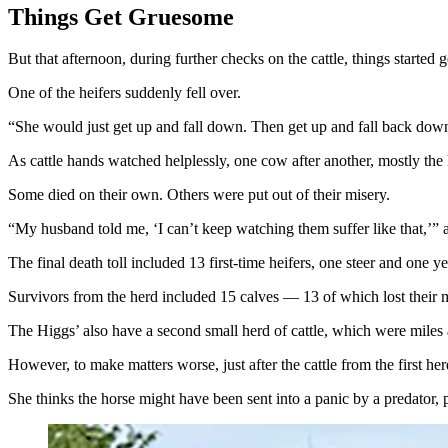
Things Get Gruesome
But that afternoon, during further checks on the cattle, things started
One of the heifers suddenly fell over.
“She would just get up and fall down. Then get up and fall back down 
As cattle hands watched helplessly, one cow after another, mostly the
Some died on their own. Others were put out of their misery.
“My husband told me, ‘I can’t keep watching them suffer like that,’” a
The final death toll included 13 first-time heifers, one steer and one y
Survivors from the herd included 15 calves — 13 of which lost their 
The Higgs’ also have a second small herd of cattle, which were miles
However, to make matters worse, just after the cattle from the first he
She thinks the horse might have been sent into a panic by a predator, 