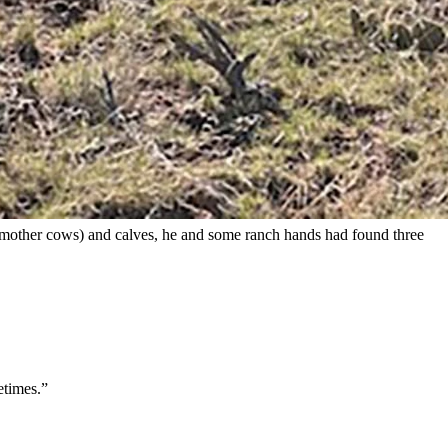
enly after suffering seizures, and nobody can figure out why.
main completely baffled as to the cause.
owboy State Daily.
amily’s cattle, she added.
ew mother cows) and calves, he and some ranch hands had found three
etimes.”