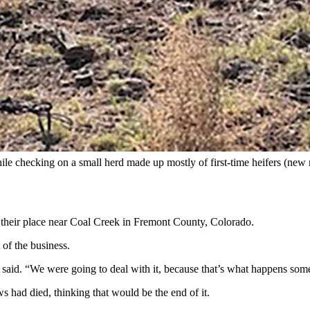
e in a single day. The animals, mostly heifers (mother cows) died sudd
ures and died in a single day on a Colorado ranch, the cattle’s owners re
e life and he said he’s never seen anything like it,” Kerri Higgs told C
king to people” seeking help to unravel the mystery of what killed her f
while checking on a small herd made up mostly of first-time heifers (n
n their place near Coal Creek in Fremont County, Colorado.
 of the business.
 said. “We were going to deal with it, because that’s what happens som
s had died, thinking that would be the end of it.