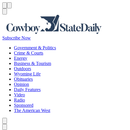
Menu
Menu
Search
Subscribe Now
Government & Politics
Crime & Courts
Energy
Business & Tourism
Outdoors
Wyoming Life
Obituaries
Opinion
Daily Features
Video
Radio
Sponsored
The American West
Caret left
Caret right