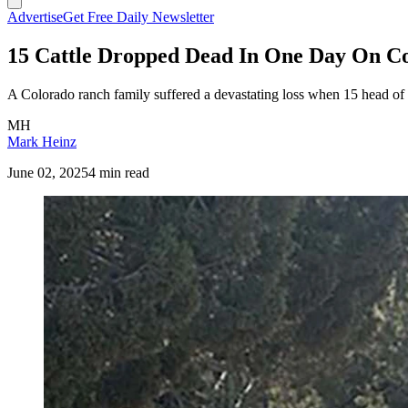
Advertise
Get Free Daily Newsletter
15 Cattle Dropped Dead In One Day On C
A Colorado ranch family suffered a devastating loss when 15 head of ca
MH
Mark Heinz
June 02, 2025
4 min read