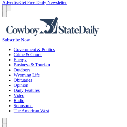
Advertise
Get Free Daily Newsletter
Menu
Menu
Search
Subscribe Now
Government & Politics
Crime & Courts
Energy
Business & Tourism
Outdoors
Wyoming Life
Obituaries
Opinion
Daily Features
Video
Radio
Sponsored
The American West
Caret left
Caret right