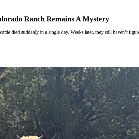
olorado Ranch Remains A Mystery
ttle died suddenly in a single day. Weeks later, they still haven’t figu