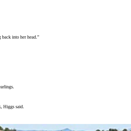
g back into her head.”
earlings.
ck, Higgs said.