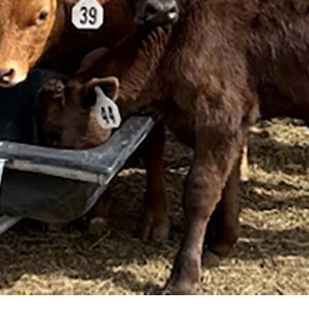
nown what killed the cattle. (Courtesy Kerri Higgs)