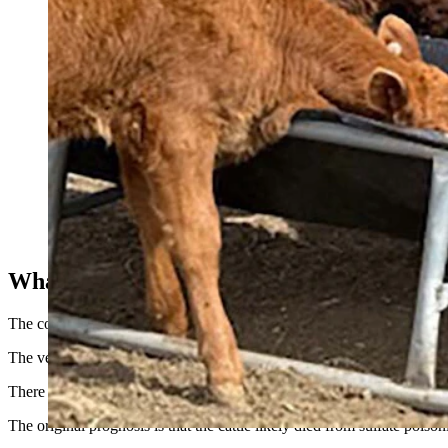
These calves on the Higgs ranch in Colorado lost their mothers 
What Killed Them?
The county sheriff came to inspect the scene, as did a local veterinari
The veterinarian determined that it was likely brain swelling that kille
There is an old oil well in the pasture where the first three cows died.
The original prognosis is that the cattle likely died from sulfate pois