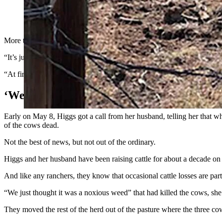
The Higgs family ranch near Coal Creek, Colorado, lost 15 cattl
(Courtesy Kerri Higgs)
More than three weeks after 15 of their cattle fell over, suffered seiz
“It’s just the strangest thing. My husband has been a cowboy his entir
“At first it was devastating. Now, I’m just angry. I keep going and tal
‘We Just Thought It Was A Noxious Weed’
Early on May 8, Higgs got a call from her husband, telling her that 
of the cows dead.
Not the best of news, but not out of the ordinary.
Higgs and her husband have been raising cattle for about a decade o
And like any ranchers, they know that occasional cattle losses are part
“We just thought it was a noxious weed” that had killed the cows, she
They moved the rest of the herd out of the pasture where the three cow