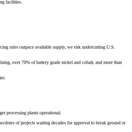
g facilities.
urcing rules outpace available supply, we risk undercutting U.S.
fining, over 70% of battery grade nickel and cobalt, and more than
ter.
get processing plants operational.
ecdotes of projects waiting decades for approval to break ground or