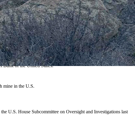
ls that power everything from smartphones to fighter jets.
xploding rare earth industry.
ace including uranium," Sanderson told Cowboy State Daily. "Wyoming
in Wyoming."
t Bank of the United States.
h mine in the U.S.
y the U.S. House Subcommittee on Oversight and Investigations last