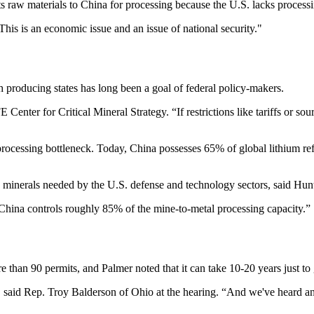
s raw materials to China for processing because the U.S. lacks processin
This is an economic issue and an issue of national security."
producing states has long been a goal of federal policy-makers.
enter for Critical Mineral Strategy. “If restrictions like tariffs or so
processing bottleneck. Today, China possesses 65% of global lithium re
th minerals needed by the U.S. defense and technology sectors, said Hun
China controls roughly 85% of the mine-to-metal processing capacity.”
 than 90 permits, and Palmer noted that it can take 10-20 years just to 
" said Rep. Troy Balderson of Ohio at the hearing. “And we've heard an