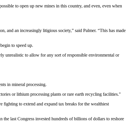
possible to open up new mines in this country, and even, even when
n, and an increasingly litigious society,” said Palmer. “This has made
 begin to speed up.
y unrealistic to allow for any sort of responsible environmental or
ents in mineral processing.
ries or lithium processing plants or rare earth recycling facilities."
e fighting to extend and expand tax breaks for the wealthiest
the last Congress invested hundreds of billions of dollars to reshore