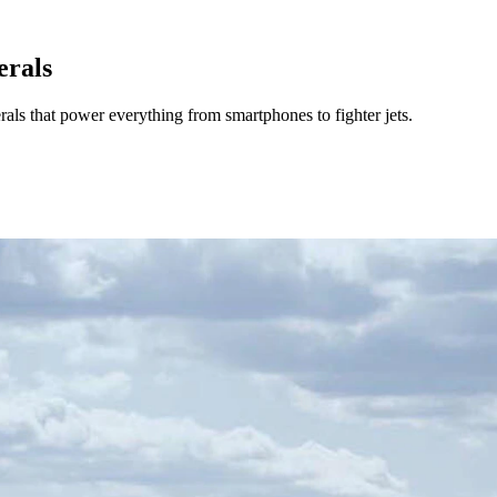
erals
ls that power everything from smartphones to fighter jets.