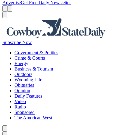
Advertise
Get Free Daily Newsletter
Menu
Menu
Search
Subscribe Now
Government & Politics
Crime & Courts
Energy
Business & Tourism
Outdoors
Wyoming Life
Obituaries
Opinion
Daily Features
Video
Radio
Sponsored
The American West
Caret left
Caret right