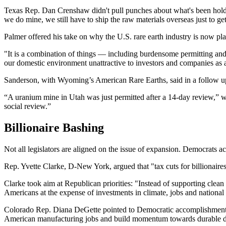
Texas Rep. Dan Crenshaw didn't pull punches about what's been holdi
we do mine, we still have to ship the raw materials overseas just to g
Palmer offered his take on why the U.S. rare earth industry is now pl
"It is a combination of things — including burdensome permitting and 
our domestic environment unattractive to investors and companies as a
Sanderson, with Wyoming’s American Rare Earths, said in a follow up 
“A uranium mine in Utah was just permitted after a 14-day review,” wro
social review.”
Billionaire Bashing
Not all legislators are aligned on the issue of expansion. Democrats a
Rep. Yvette Clarke, D-New York, argued that "tax cuts for billionaires 
Clarke took aim at Republican priorities: "Instead of supporting clean
Americans at the expense of investments in climate, jobs and national 
Colorado Rep. Diana DeGette pointed to Democratic accomplishments: "T
American manufacturing jobs and build momentum towards durable d