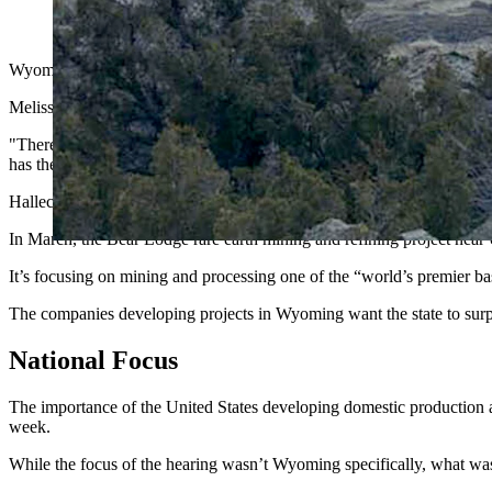
The Halleck Creek site in Wyoming, now called the Cowboy St
Wyoming's rare earth mining companies are scaling up for what could 
Melissa "Mel" Sanderson, a board director at American Rare Earths, sai
"There is an angle for Wyoming as it is the host of the single larges
has the capacity to meet the urgent needs identified in the agenda for
Halleck Creek is described as a 2.63-billion-ton resource rich in the ra
In March, the Bear Lodge rare earth mining and refining project nea
It’s focusing on mining and processing one of the “world’s premier b
The companies developing projects in Wyoming want the state to surpas
National Focus
The importance of the United States developing domestic production a
week.
While the focus of the hearing wasn’t Wyoming specifically, what was d