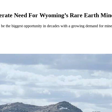
erate Need For Wyoming’s Rare Earth Min
be the biggest opportunity in decades with a growing demand for minera