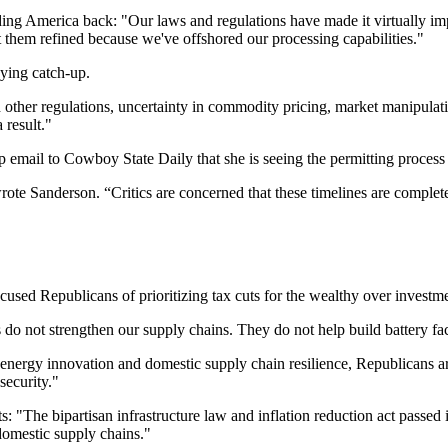
ng America back: "Our laws and regulations have made it virtually im
et them refined because we've offshored our processing capabilities."
aying catch-up.
other regulations, uncertainty in commodity pricing, market manipulatio
 result."
email to Cowboy State Daily that she is seeing the permitting process
te Sanderson. “Critics are concerned that these timelines are completel
ccused Republicans of prioritizing tax cuts for the wealthy over investm
do not strengthen our supply chains. They do not help build battery facto
 energy innovation and domestic supply chain resilience, Republicans ar
security."
he bipartisan infrastructure law and inflation reduction act passed in 
omestic supply chains."