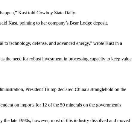
st happen,” Kast told Cowboy State Daily.
” said Kast, pointing to her company’s Bear Lodge deposit.
ital to technology, defense, and advanced energy,” wrote Kast in a
as the need for robust investment in processing capacity to keep value
ministration, President Trump declared China’s stranglehold on the
endent on imports for 12 of the 50 minerals on the government's
"By the late 1990s, however, most of this industry dissolved and moved