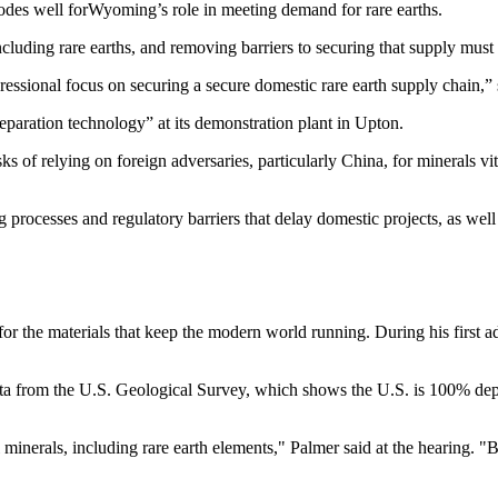
 bodes well forWyoming’s role in meeting demand for rare earths.
 including rare earths, and removing barriers to securing that supply mu
gressional focus on securing a secure domestic rare earth supply chain,
eparation technology” at its demonstration plant in Upton.
sks of relying on foreign adversaries, particularly China, for minerals v
processes and regulatory barriers that delay domestic projects, as well 
 the materials that keep the modern world running. During his first ad
ta from the U.S. Geological Survey, which shows the U.S. is 100% dep
 minerals, including rare earth elements," Palmer said at the hearing. 