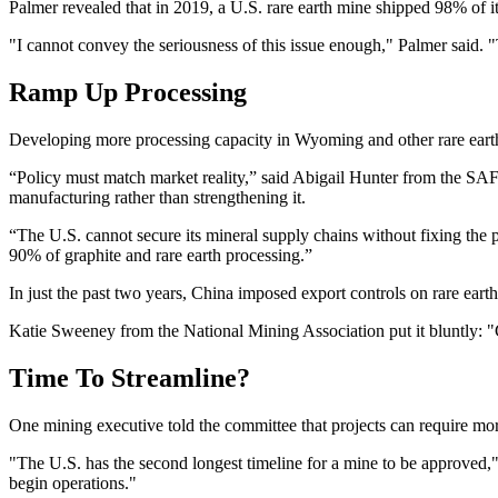
Palmer revealed that in 2019, a U.S. rare earth mine shipped 98% of it
"I cannot convey the seriousness of this issue enough," Palmer said. "
Ramp Up Processing
Developing more processing capacity in Wyoming and other rare earth 
“Policy must match market reality,” said Abigail Hunter from the SAFE C
manufacturing rather than strengthening it.
“The U.S. cannot secure its mineral supply chains without fixing the 
90% of graphite and rare earth processing.”
In just the past two years, China imposed export controls on rare ear
Katie Sweeney from the National Mining Association put it bluntly: "
Time To Streamline?
One mining executive told the committee that projects can require more
"The U.S. has the second longest timeline for a mine to be approved,
begin operations."