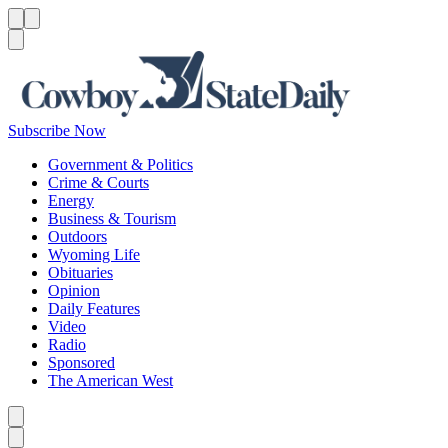
Menu
Menu
Search
Subscribe Now
Government & Politics
Crime & Courts
Energy
Business & Tourism
Outdoors
Wyoming Life
Obituaries
Opinion
Daily Features
Video
Radio
Sponsored
The American West
Caret left
Caret right