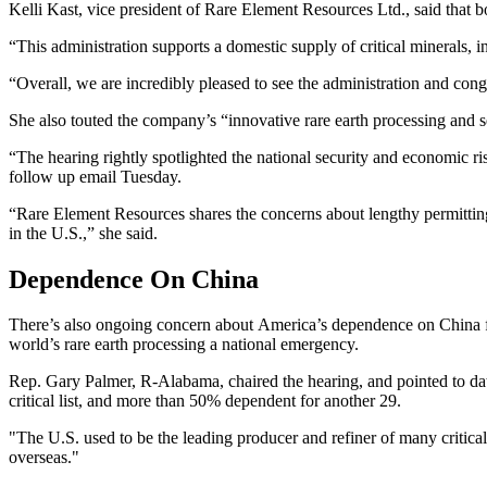
Kelli Kast, vice president of Rare Element Resources Ltd., said that
“This administration supports a domestic supply of critical minerals,
“Overall, we are incredibly pleased to see the administration and con
She also touted the company’s “innovative rare earth processing and s
“The hearing rightly spotlighted the national security and economic ri
follow up email Tuesday.
“Rare Element Resources shares the concerns about lengthy permitting 
in the U.S.,” she said.
Dependence On China
There’s also ongoing concern about America’s dependence on China for
world’s rare earth processing a national emergency.
Rep. Gary Palmer, R-Alabama, chaired the hearing, and pointed to da
critical list, and more than 50% dependent for another 29.
"The U.S. used to be the leading producer and refiner of many critical
overseas."