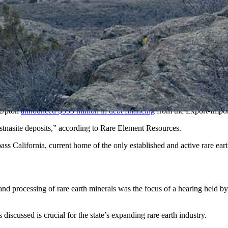
ate Mine site. (American Rare Earths)
be the biggest opportunity in decades with a growing demand for minera
d the expanding need for rare earth minerals is crucial for the state’s e
t deposit and has a couple of other deposits in the critical minerals sp
 this hearing. Halleck Creek is the largest upcoming resource, and it is 
re earth ore allanite.
r Upton
announced $553 million in debt financing
from the Export-Impor
astnasite deposits,” according to Rare Element Resources.
s California, current home of the only established and active rare eart
nd processing of rare earth minerals was the focus of a hearing held b
iscussed is crucial for the state’s expanding rare earth industry.