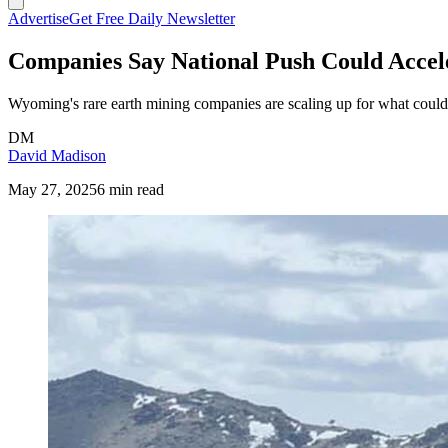
Advertise
Get Free Daily Newsletter
Companies Say National Push Could Accel
Wyoming's rare earth mining companies are scaling up for what could 
DM
David Madison
May 27, 2025
6 min read